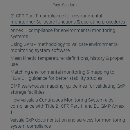
Page Sections
21 CFR Part 11 compliance for environmental
monitoring: Software functions & operating procedures
Annex 11 compliance for environmental monitoring
systems
Using GAMP methodology to validate environmental
monitoring system software
Mean kinetic temperature: definitions, history & proper
use
Matching environmental monitoring & mapping to
FDA/ICH guidance for better stability studies
GMP warehouse mapping: guidelines for validating GxP
storage facilities
How Vaisala's Continuous Monitoring System aids
compliance with Title 21 CFR Part 11 and EU GMP Annex
11
Vaisala GxP documentation and services for monitoring
system compliance