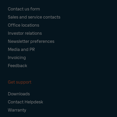
Footer
Contact us form
Navigation
Sales and service contacts
Office locations
Investor relations
Newsletter preferences
Media and PR
Invoicing
Feedback
Get support
Downloads
Contact Helpdesk
Warranty