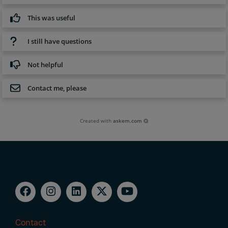
This was useful
I still have questions
Not helpful
Contact me, please
Created with
askem.com
Contact