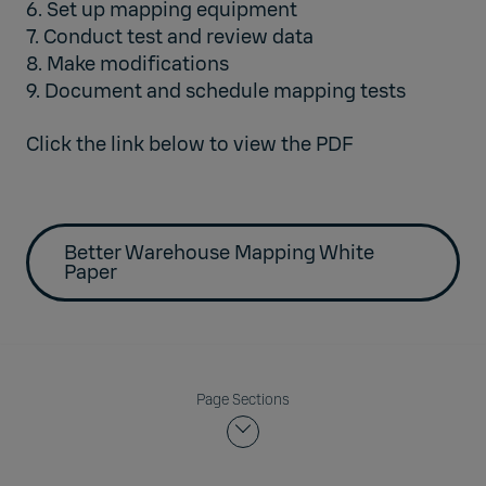
6. Set up mapping equipment
7. Conduct test and review data
8. Make modifications
9. Document and schedule mapping tests
Click the link below to view the PDF
Better Warehouse Mapping White
Paper
Page Sections