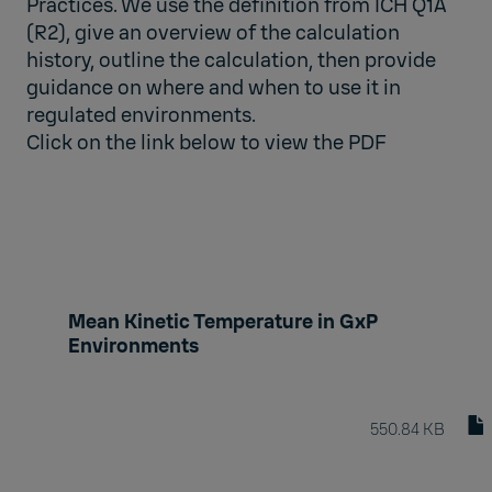
Practices. We use the definition from ICH Q1A
(R2), give an overview of the calculation
history, outline the calculation, then provide
guidance on where and when to use it in
regulated environments.
Click on the link below to view the PDF
Mean Kinetic Temperature in GxP
Environments
550.84 KB