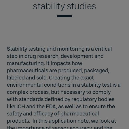
stability studies
Stability testing and monitoring is a critical
step in drug research, development and
manufacturing. It impacts how
pharmaceuticals are produced, packaged,
labeled and sold. Creating the exact
environmental conditions in a stability test is a
complex process, but necessary to comply
with standards defined by regulatory bodies
like ICH and the FDA, as well as to ensure the
safety and efficacy of pharmaceutical
products. In this application note, we look at
the importance of sensor accuracy, and the