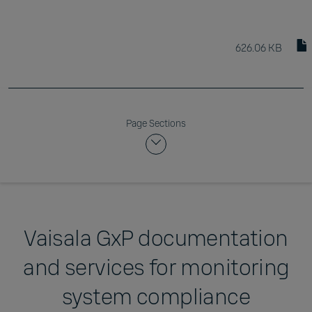
626.06 KB
Page Sections
Vaisala GxP documentation
and services for monitoring
system compliance