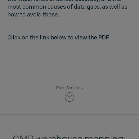
most common causes of data gaps, as well as
how to avoid those.
Click on the link below to view the PDF
Page Sections