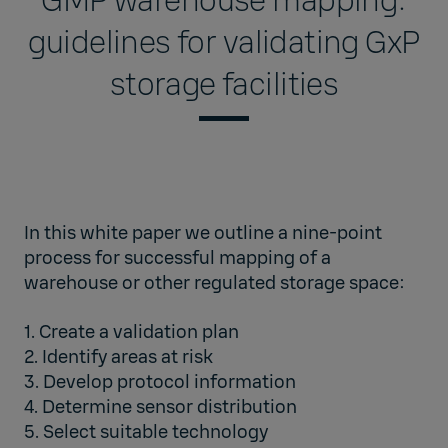
GMP warehouse mapping:
guidelines for validating GxP
storage facilities
In this white paper we outline a nine-point
process for successful mapping of a
warehouse or other regulated storage space:
1. Create a validation plan
2. Identify areas at risk
3. Develop protocol information
4. Determine sensor distribution
5. Select suitable technology