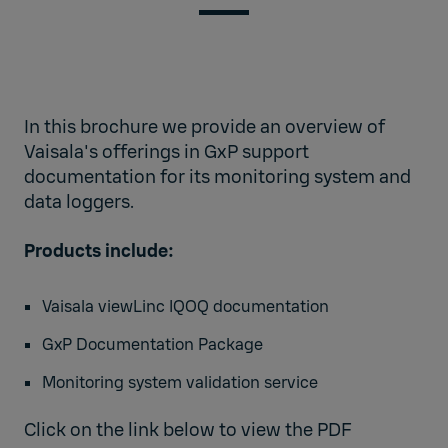
In this brochure we provide an overview of
Vaisala's offerings in GxP support
documentation for its monitoring system and
data loggers.
Products include:
Vaisala viewLinc IQOQ documentation
GxP Documentation Package
Monitoring system validation service
Click on the link below to view the PDF