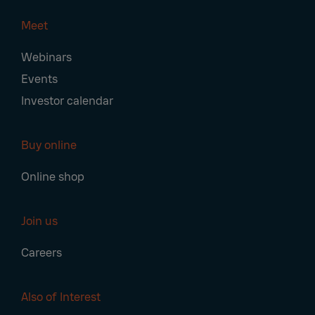
Meet
Webinars
Events
Investor calendar
Buy online
Online shop
Join us
Careers
Also of Interest