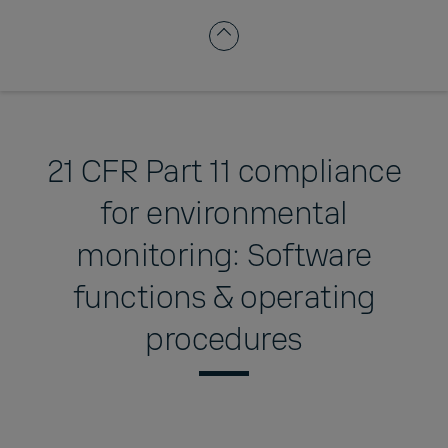
21 CFR Part 11 compliance
for environmental
monitoring: Software
functions & operating
procedures