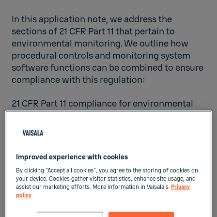
In this application note, we address the
sections of 21 CFR Part 11 that pertain to
environmental monitoring. We outline how
procedural controls and monitoring system
software functions can be combined to ensure
compliance with this regulation:
21 CFR Part 11 compliance for environmental
monitoring software functions Vs. operating
procedures
Improved experience with cookies
By clicking “Accept all cookies”, you agree to the storing of cookies on
your device. Cookies gather visitor statistics, enhance site usage, and
Page Sections
assist our marketing efforts. More information in Vaisala's
Privacy
policy