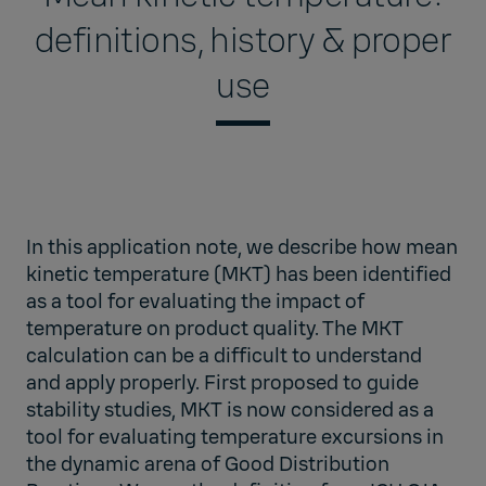
definitions, history & proper
use
In this application note, we describe how mean
kinetic temperature (MKT) has been identified
as a tool for evaluating the impact of
temperature on product quality. The MKT
calculation can be a difficult to understand
and apply properly. First proposed to guide
stability studies, MKT is now considered as a
tool for evaluating temperature excursions in
the dynamic arena of Good Distribution