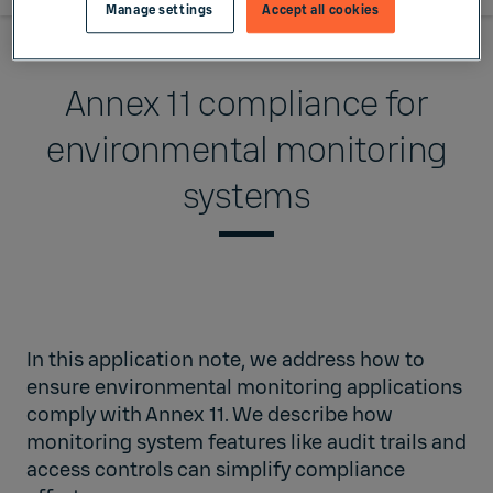
Manage settings
Accept all cookies
Annex 11 compliance for
environmental monitoring
systems
In this
application note
, we address how to
ensure environmental monitoring applications
comply with Annex 11. We describe how
monitoring system features like audit trails and
access controls can simplify compliance