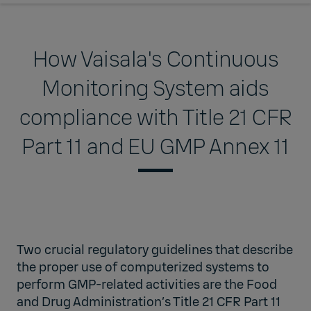
How Vaisala's Continuous
Monitoring System aids
compliance with Title 21 CFR
Part 11 and EU GMP Annex 11
Two crucial regulatory guidelines that describe
the proper use of computerized systems to
perform GMP-related activities are the Food
and Drug Administration’s Title 21 CFR Part 11