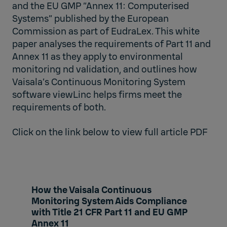
and the EU GMP “Annex 11: Computerised
Systems” published by the European
Commission as part of EudraLex. This white
paper analyses the requirements of Part 11 and
Annex 11 as they apply to environmental
monitoring nd validation, and outlines how
Vaisala’s Continuous Monitoring System
software viewLinc helps firms meet the
requirements of both.
Click on the link below to view full article PDF
How the Vaisala Continuous
Monitoring System Aids Compliance
with Title 21 CFR Part 11 and EU GMP
Annex 11