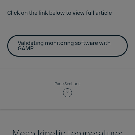
Click on the link below to view full article
Validating monitoring software with
GAMP
Page Sections
Mean kinetic temperature: