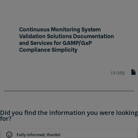
Continuous Monitoring System
Validation Solutions Documentation
and Services for GAMP/GxP
Compliance Simplicity
1.91 MB
Did you find the information you were looking
for?
Fully informed, thanks!