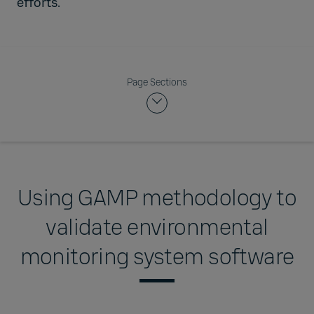
efforts.
Page Sections
Using GAMP methodology to
validate environmental
monitoring system software