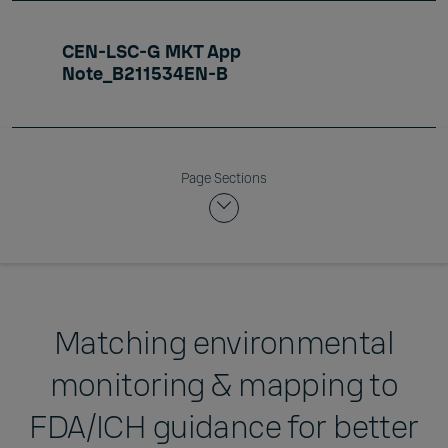
CEN-LSC-G MKT App
Note_B211534EN-B
Page Sections
Matching environmental
monitoring & mapping to
FDA/ICH guidance for better