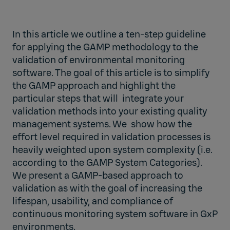
In this article we outline a ten-step guideline
for applying the GAMP methodology to the
validation of environmental monitoring
software. The goal of this article is to simplify
the GAMP approach and highlight the
particular steps that will integrate your
validation methods into your existing quality
management systems. We show how the
effort level required in validation processes is
heavily weighted upon system complexity (i.e.
according to the GAMP System Categories).
We present a GAMP-based approach to
validation as with the goal of increasing the
lifespan, usability, and compliance of
continuous monitoring system software in GxP
environments.