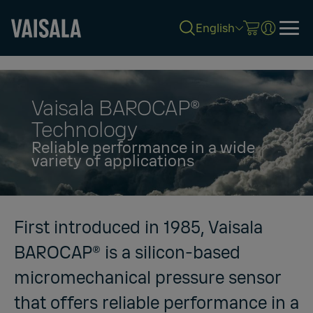
English
Skip
to
main
content
Vaisala BAROCAP®
Technology
Reliable performance in a wide
variety of applications
First introduced in 1985, Vaisala
BAROCAP® is a silicon-based
micromechanical pressure sensor
that offers reliable performance in a