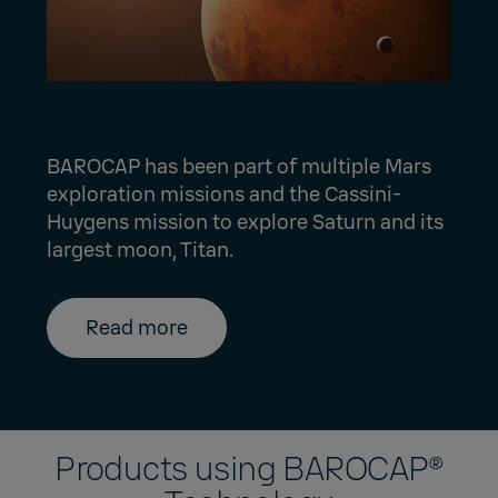
BAROCAP has been part of multiple Mars
exploration missions and the Cassini-
Huygens mission to explore Saturn and its
largest moon, Titan.
Read more
Products using BAROCAP®