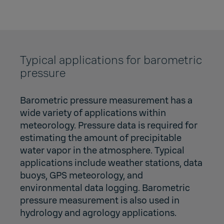
Typical applications for barometric
pressure
Barometric pressure measurement has a
wide variety of applications within
meteorology. Pressure data is required for
estimating the amount of precipitable
water vapor in the atmosphere. Typical
applications include weather stations, data
buoys, GPS meteorology, and
environmental data logging. Barometric
pressure measurement is also used in
hydrology and agrology applications.