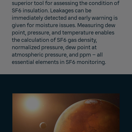
superior tool for assessing the condition of
SF6 insulation. Leakages can be
immediately detected and early warning is
given for moisture issues. Measuring dew
point, pressure, and temperature enables
the calculation of SF6 gas density,
normalized pressure, dew point at
atmospheric pressure, and ppm – all
essential elements in SF6 monitoring.