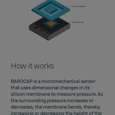
How it works
BAROCAP is a micromechanical sensor
that uses dimensional changes in its
silicon membrane to measure pressure. As
the surrounding pressure increases or
decreases, the membrane bends, thereby
increasing or decreasing the height of the