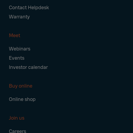
Contact Helpdesk
Warranty
Meet
Webinars
Events
Investor calendar
Buy online
Online shop
Join us
Careers