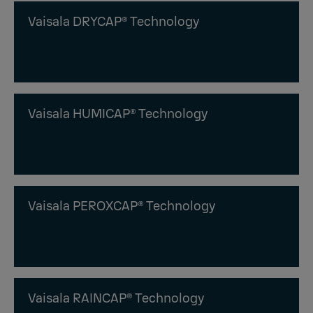
Vaisala DRYCAP® Technology
Vaisala HUMICAP® Technology
Vaisala PEROXCAP® Technology
Vaisala RAINCAP® Technology