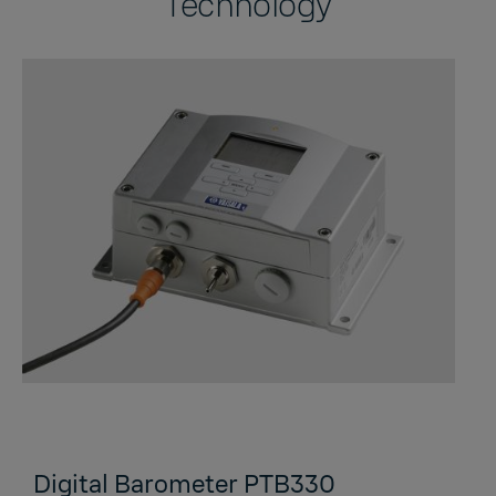
Technology
Digital Barometer PTB330