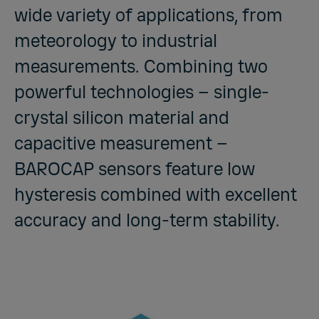
wide variety of applications, from
meteorology to industrial
measurements. Combining two
powerful technologies – single-
crystal silicon material and
capacitive measurement –
BAROCAP sensors feature low
hysteresis combined with excellent
accuracy and long-term stability.