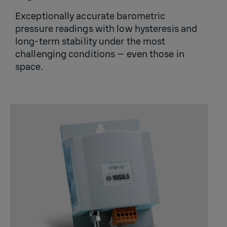
Exceptionally accurate barometric
pressure readings with low hysteresis and
long-term stability under the most
challenging conditions — even those in
space.