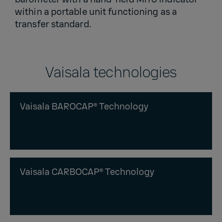
within a portable unit functioning as a
transfer standard.
Vaisala technologies
Vaisala BAROCAP® Technology
Vaisala CARBOCAP® Technology