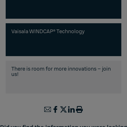
Vaisala WINDCAP® Technology
There is room for more innovations – join
us!