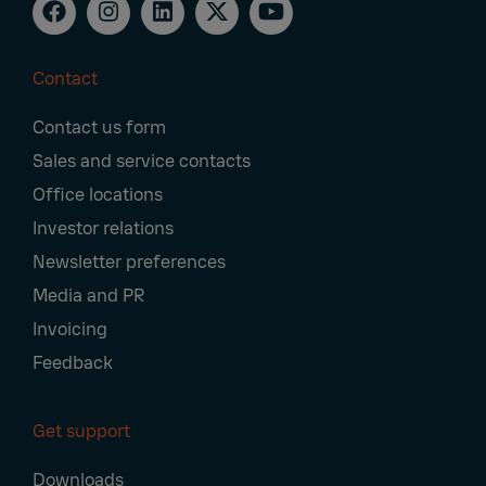
Contact
Footer
Contact us form
Navigation
Sales and service contacts
Office locations
Investor relations
Newsletter preferences
Media and PR
Invoicing
Feedback
Get support
Downloads