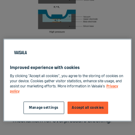
The BAROCAP sensor’s properties – good
elasticity, low hysteresis, excellent
Improved experience with cookies
repeatability, low temperature
By clicking “Accept all cookies”, you agree to the storing of cookies on
your device. Cookies gather visitor statistics, enhance site usage, and
dependence, and superior long-term
assist our marketing efforts. More information in Vaisala's
Privacy
stability – are the result of its single-
policy
crystal silicon material. The capacitive
structure gives the sensor its wide
Manage settings
Accept all cookies
dynamic range and provides a built-in
mechanism for overpressure blocking.