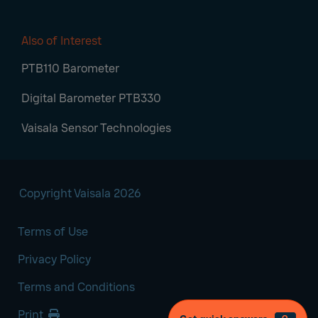
Also of Interest
PTB110 Barometer
Digital Barometer PTB330
Vaisala Sensor Technologies
Copyright Vaisala 2026
Terms of Use
Privacy Policy
Terms and Conditions
Print