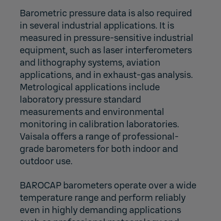
Barometric pressure data is also required
in several industrial applications. It is
measured in pressure-sensitive industrial
equipment, such as laser interferometers
and lithography systems, aviation
applications, and in exhaust-gas analysis.
Metrological applications include
laboratory pressure standard
measurements and environmental
monitoring in calibration laboratories.
Vaisala offers a range of professional-
grade barometers for both indoor and
outdoor use.
BAROCAP barometers operate over a wide
temperature range and perform reliably
even in highly demanding applications