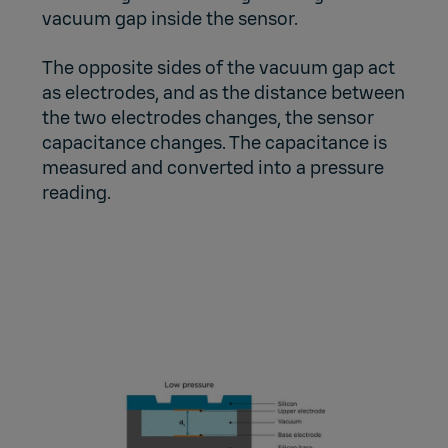
vacuum gap inside the sensor.
The opposite sides of the vacuum gap act
as electrodes, and as the distance between
the two electrodes changes, the sensor
capacitance changes. The capacitance is
measured and converted into a pressure
reading.