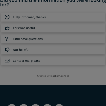
Did you find the information you were looking
for?
Fully informed, thanks!
This was useful
I still have questions
Not helpful
Contact me, please
Created with
askem.com