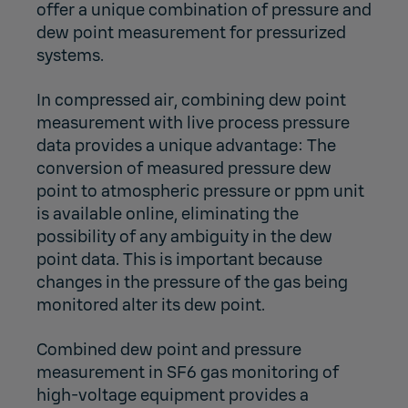
offer a unique combination of pressure and
dew point measurement for pressurized
systems.
In
compressed air
, combining dew point
measurement with live process pressure
data provides a unique advantage: The
conversion of measured pressure dew
point to atmospheric pressure or ppm unit
is available online, eliminating the
possibility of any ambiguity in the dew
point data. This is important because
changes in the pressure of the gas being
monitored alter its dew point.
Combined dew point and pressure
measurement in
SF6 gas monitoring
of
high-voltage equipment provides a