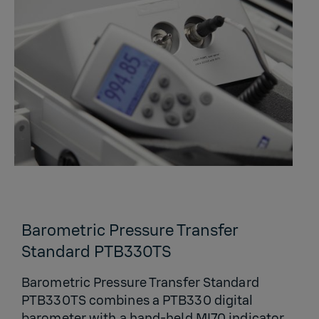
Barometric Pressure Transfer
Standard PTB330TS
Barometric Pressure Transfer Standard
PTB330TS combines a PTB330 digital
barometer with a hand-held MI70 indicator