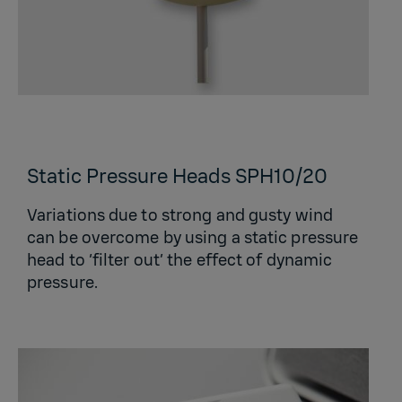
Static Pressure Heads SPH10/20
Variations due to strong and gusty wind
can be overcome by using a static pressure
head to ‘filter out’ the effect of dynamic
pressure.