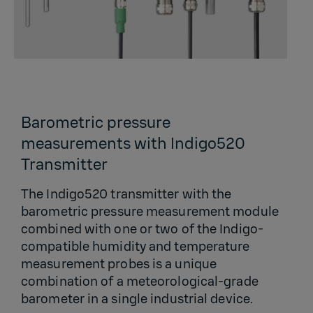
Barometric pressure
measurements with Indigo520
Transmitter
The Indigo520 transmitter with the
barometric pressure measurement module
combined with one or two of the Indigo-
compatible humidity and temperature
measurement probes is a unique
combination of a meteorological-grade
barometer in a single industrial device.