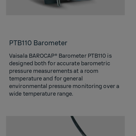
PTB110 Barometer
Vaisala BAROCAP® Barometer PTB110 is
designed both for accurate barometric
pressure measurements at a room
temperature and for general
environmental pressure monitoring over a
wide temperature range.