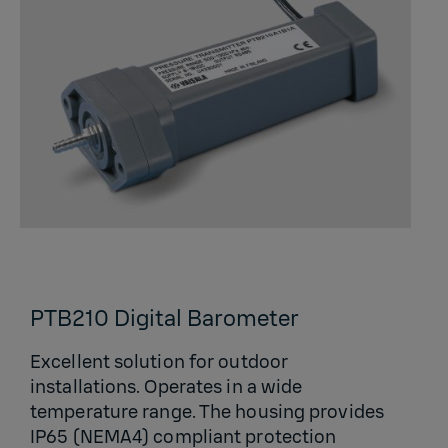
PTB210 Digital Barometer
Excellent solution for outdoor
installations. Operates in a wide
temperature range. The housing provides
IP65 (NEMA4) compliant protection