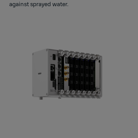
against sprayed water.