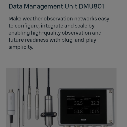
Data Management Unit DMU801
Make weather observation networks easy
to configure, integrate and scale by
enabling high-quality observation and
future readiness with plug-and-play
simplicity.