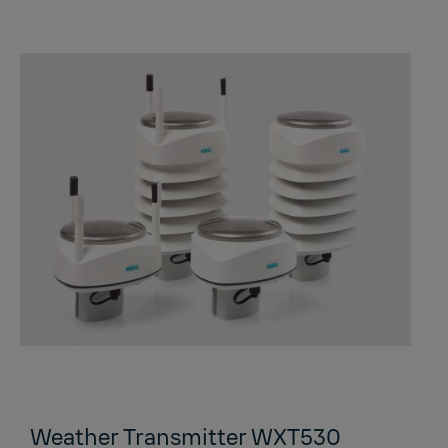
Weather Transmitter WXT530