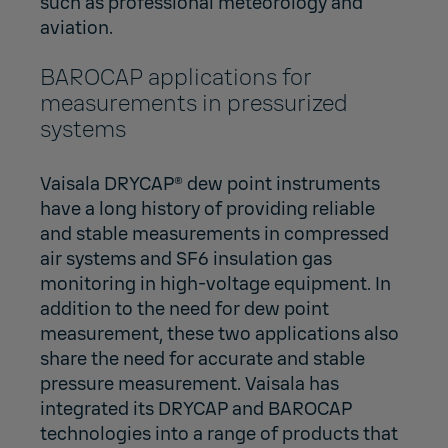
such as professional meteorology and
aviation.
BAROCAP applications for
measurements in pressurized
systems
Vaisala DRYCAP® dew point instruments
have a long history of providing reliable
and stable measurements in compressed
air systems and SF6 insulation gas
monitoring in high-voltage equipment. In
addition to the need for dew point
measurement, these two applications also
share the need for accurate and stable
pressure measurement. Vaisala has
integrated its DRYCAP and BAROCAP
technologies into a range of products that