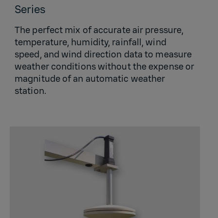
Series
The perfect mix of accurate air pressure,
temperature, humidity, rainfall, wind
speed, and wind direction data to measure
weather conditions without the expense or
magnitude of an automatic weather
station.