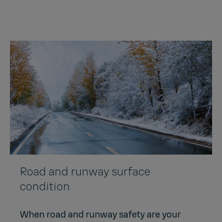
Road and runway surface
condition
When road and runway safety are your