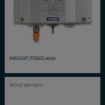
BAROCAP® PTB300 series
Wind sensors