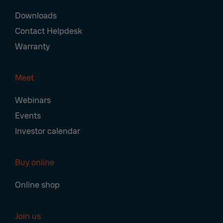
Downloads
Contact Helpdesk
Warranty
Meet
Webinars
Events
Investor calendar
Buy online
Online shop
Join us