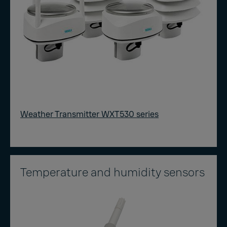
Weather Transmitter WXT530 series
Temperature and humidity sensors