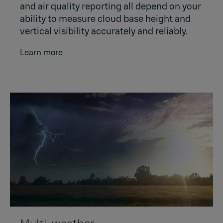
and air quality reporting all depend on your
ability to measure cloud base height and
vertical visibility accurately and reliably.
Learn more