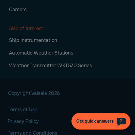
Careers
Also of Interest
Ship Instrumentation
Automatic Weather Stations
Weather Transmitter WXT530 Series
Copyright Vaisala 2026
Terms of Use
Privacy Policy
Get quick answers
Terms and Conditions