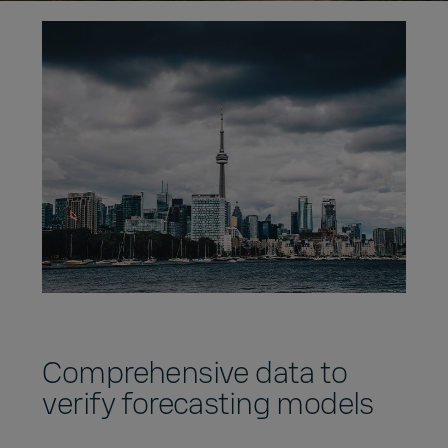
Comprehensive data to
verify forecasting models