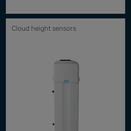
Cloud height sensors