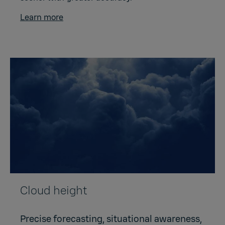
Learn more
Cloud height
Precise forecasting, situational awareness,