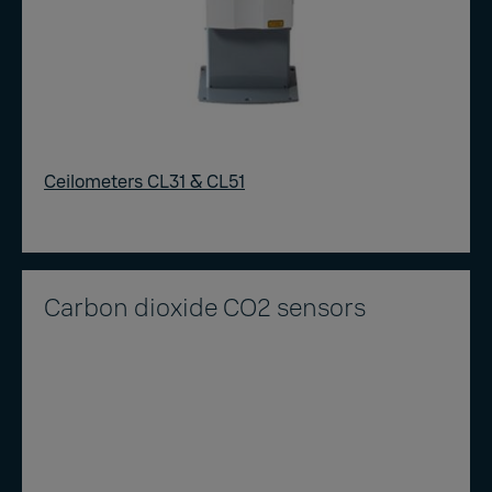
Ceilometers CL31 & CL51
Carbon dioxide CO2 sensors