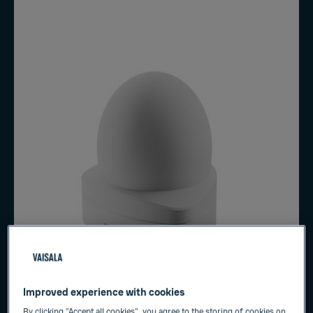
Improved experience with cookies
By clicking “Accept all cookies”, you agree to the storing of cookies on