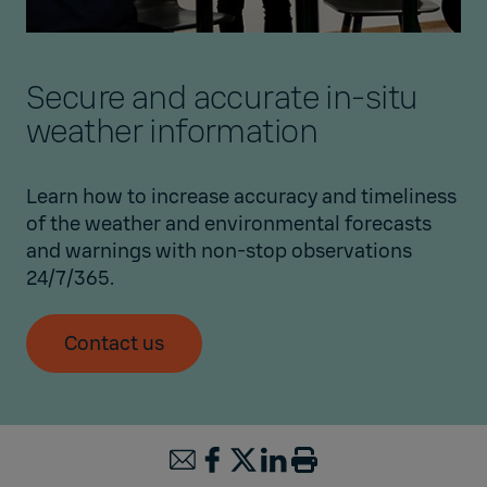
Secure and accurate in-situ
weather information
Learn how to increase accuracy and timeliness
of the weather and environmental forecasts
and warnings with non-stop observations
24/7/365.
Contact us