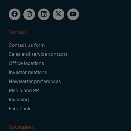
Contact
Footer
Contact us form
Navigation
Sales and service contacts
Office locations
Investor relations
Newsletter preferences
Media and PR
Invoicing
Feedback
Get support