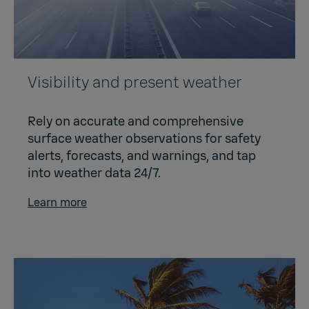
Visibility and present weather
Rely on accurate and comprehensive
surface weather observations for safety
alerts, forecasts, and warnings, and tap
into weather data 24/7.
Learn more