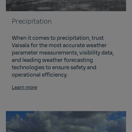
Precipitation
When it comes to precipitation, trust
Vaisala for the most accurate weather
parameter measurements, visibility data,
and leading weather forecasting
technologies to ensure safety and
operational efficiency.
Learn more