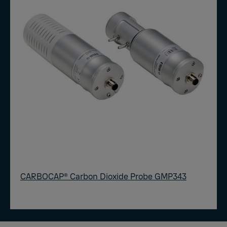
CARBOCAP® Carbon Dioxide Probe GMP343