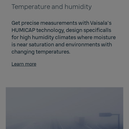
Temperature and humidity
Get precise measurements with Vaisala's
HUMICAP technology, design specificalls
for high humidity climates where moisture
is near saturation and environments with
changing temperatures.
Learn more