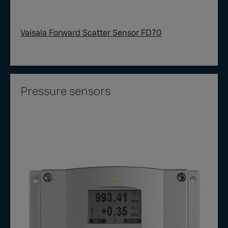
Vaisala Forward Scatter Sensor FD70
Pressure sensors