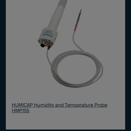
HUMICAP Humidity and Temperature Probe
HMP155