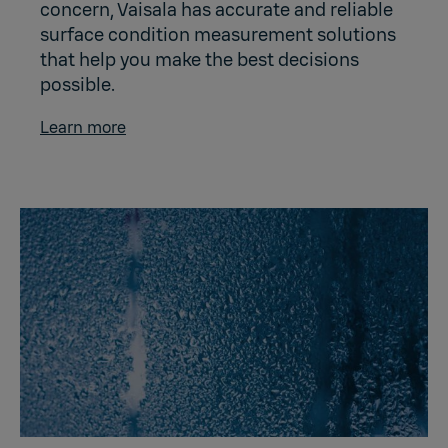
concern, Vaisala has accurate and reliable
surface condition measurement solutions
that help you make the best decisions
possible.
Learn more