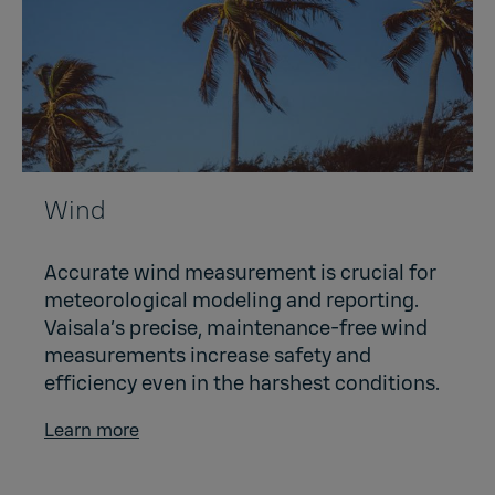
Wind
Accurate wind measurement is crucial for
meteorological modeling and reporting.
Vaisala’s precise, maintenance-free wind
measurements increase safety and
efficiency even in the harshest conditions.
Learn more