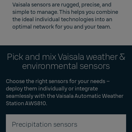
Vaisala sensors are rugged, precise, and
simple to manage. This helps you combine
the ideal individual technologies into an
optimal network for you and your team.
Pick and mix Vaisala weather &
environmental sensors
Choose the right sensors for your needs –
deploy them individually or integrate
seamlessly with the
Vaisala Automatic Weather
Station AWS810
.
Precipitation sensors