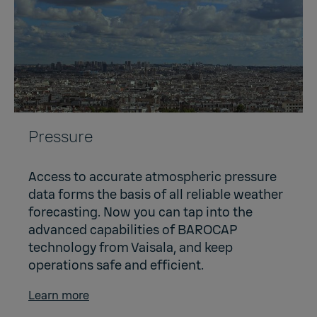
Pressure
Access to accurate atmospheric pressure
data forms the basis of all reliable weather
forecasting. Now you can tap into the
advanced capabilities of BAROCAP
technology from Vaisala, and keep
operations safe and efficient.
Learn more