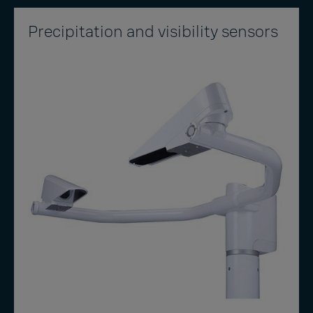
Precipitation and visibility sensors