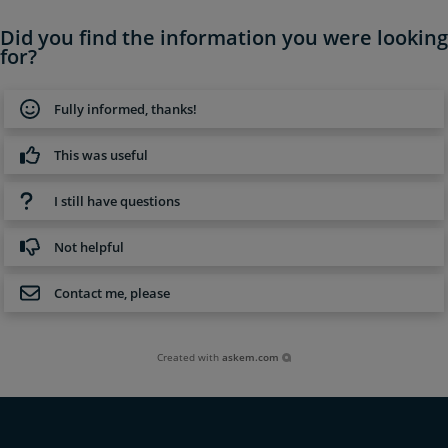
Did you find the information you were looking
for?
Fully informed, thanks!
This was useful
I still have questions
Not helpful
Contact me, please
Created with
askem.com