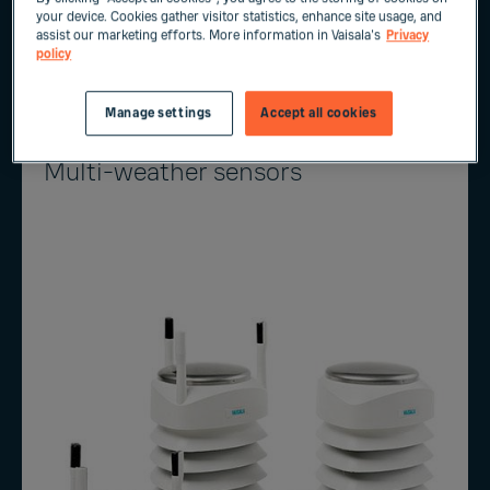
your device. Cookies gather visitor statistics, enhance site usage, and
assist our marketing efforts. More information in Vaisala's
Privacy
PRECICAP® Radar Precipitation Sensor​ RM60
policy
Manage settings
Accept all cookies
Multi-weather sensors