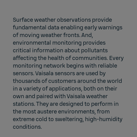
Surface weather observations provide
fundamental data enabling early warnings
of moving weather fronts. And,
environmental monitoring provides
critical information about pollutants
affecting the health of communities. Every
monitoring network begins with reliable
sensors. Vaisala sensors are used by
thousands of customers around the world
in a variety of applications, both on their
own and paired with Vaisala weather
stations. They are designed to perform in
the most austere environments, from
extreme cold to sweltering, high-humidity
conditions.