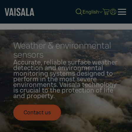
English
Skip
to
main
content
Weather & environmental
sensors
Accurate, reliable surface weather
detection and environmental
monitoring systems designed to
perform in the most severe
environments. Vaisala technology
is crucial to the protection of life
and property.
Contact us