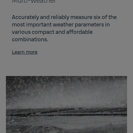
Multi-weather
Accurately and reliably measure six of the
most important weather parameters in
various compact and affordable
combinations.
Learn more