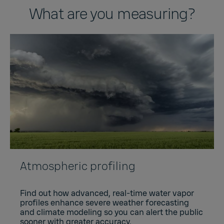
What are you measuring?
Atmospheric profiling
Find out how advanced, real-time water vapor
profiles enhance severe weather forecasting
and climate modeling so you can alert the public
sooner with greater accuracy.