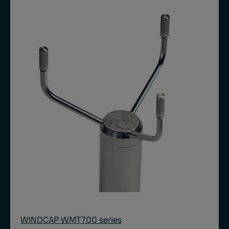
WINDCAP WMT700 series