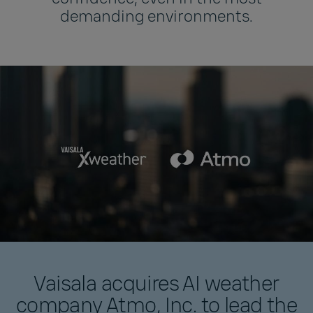
demanding environments.
Vaisala acquires AI weather
company Atmo, Inc. to lead the