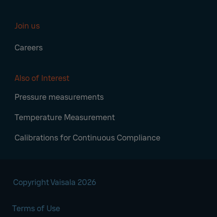
Join us
Careers
Also of Interest
Pressure measurements
Temperature Measurement
Calibrations for Continuous Compliance
Copyright Vaisala 2026
Terms of Use