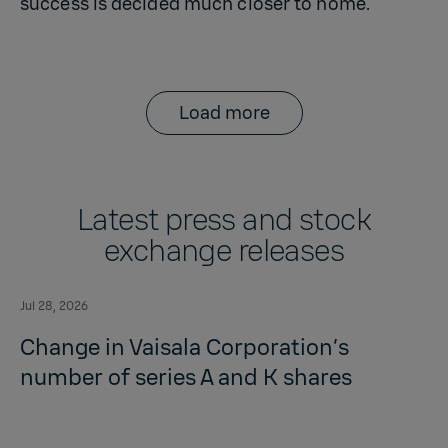
success is decided much closer to home.
Load more
Latest press and stock
exchange releases
Jul 28, 2026
Change in Vaisala Corporation’s
number of series A and K shares