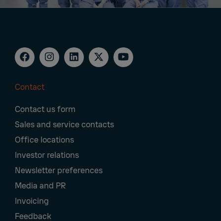
Contact
Footer
Contact us form
Navigation
Sales and service contacts
Office locations
Investor relations
Newsletter preferences
Media and PR
Invoicing
Feedback