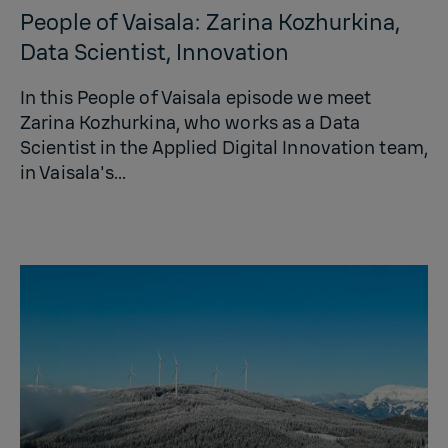
People of Vaisala: Zarina Kozhurkina,
Data Scientist, Innovation
In this People of Vaisala episode we meet
Zarina Kozhurkina, who works as a Data
Scientist in the Applied Digital Innovation team,
in Vaisala's...