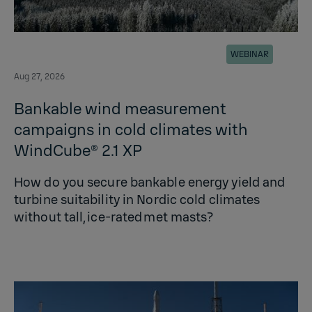
WEBINAR
Aug 27, 2026
Bankable wind measurement
campaigns in cold climates with
WindCube® 2.1 XP
How do you secure bankable energy yield and
turbine suitability in Nordic cold climates
without tall, ice‑rated met masts?