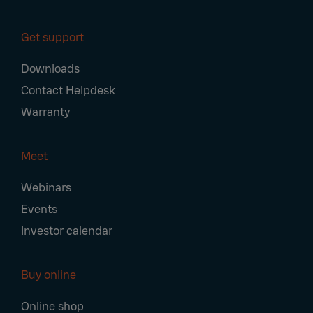
Get support
Downloads
Contact Helpdesk
Warranty
Meet
Webinars
Events
Investor calendar
Buy online
Online shop