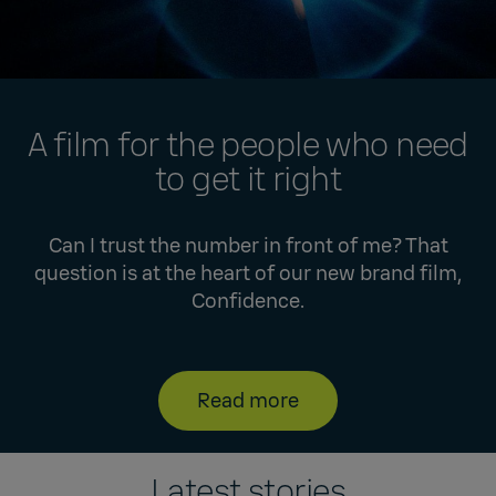
A film for the people who need
to get it right
Can I trust the number in front of me? That
question is at the heart of our new brand film,
Confidence.
Read more
Latest stories