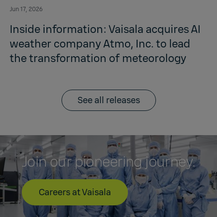
Jun 17, 2026
Inside information: Vaisala acquires AI
weather company Atmo, Inc. to lead
the transformation of meteorology
See all releases
Join our pioneering journey.
Careers at Vaisala