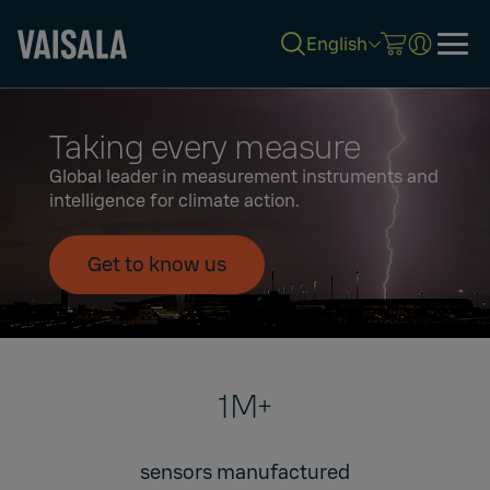
English
Skip
to
Taking every measure
main
content
Global leader in measurement instruments and
intelligence for climate action.
Get to know us
1M+
sensors manufactured