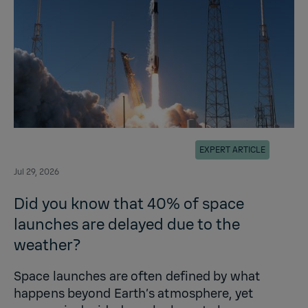
EXPERT ARTICLE
Jul 29, 2026
Did you know that 40% of space
launches are delayed due to the
weather?
Space launches are often defined by what
happens beyond Earth’s atmosphere, yet