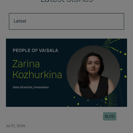
BLOG
Jul 31, 2026