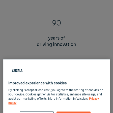
90
years of
driving innovation
2
Improved experience with cookies
planets with our
By clicking “Accept all cookies”, you agree to the storing of cookies on
your device. Cookies gather visitor statistics, enhance site usage, and
technology in operation
assist our marketing efforts. More information in Vaisala's
Privacy
policy