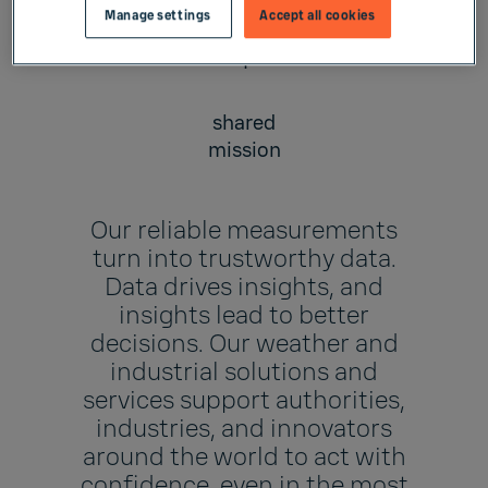
Manage settings
Accept all cookies
1
shared
mission
Our reliable measurements
turn into trustworthy data.
Data drives insights, and
insights lead to better
decisions. Our weather and
industrial solutions and
services support authorities,
industries, and innovators
around the world to act with
confidence, even in the most