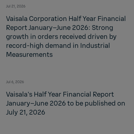
Jul 21, 2026
Vaisala Corporation Half Year Financial
Report January–June 2026: Strong
growth in orders received driven by
record-high demand in Industrial
Measurements
Jul 6, 2026
Vaisala's Half Year Financial Report
January–June 2026 to be published on
July 21, 2026