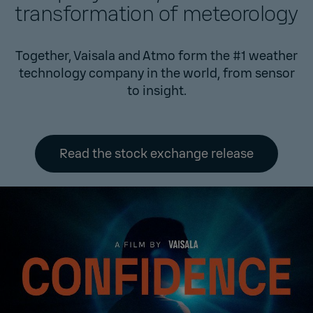
transformation of meteorology
Together, Vaisala and Atmo form the #1 weather
technology company in the world, from sensor
to insight.
Read the stock exchange release