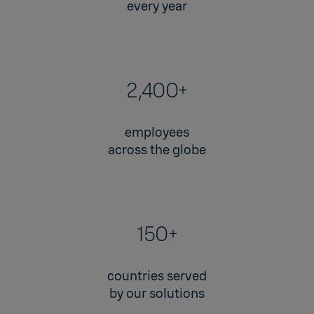
every year
2,400+
employees
across the globe
150+
countries served
by our solutions