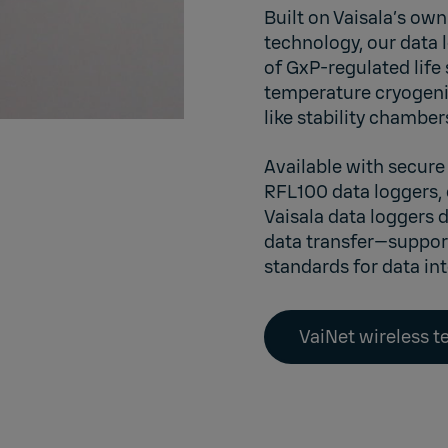
Built on Vaisala’s o
technology, our data 
of GxP-regulated life
temperature cryogeni
like stability chambe
Available with secure
RFL100
data loggers,
Vaisala data loggers 
data transfer—suppor
standards for data in
VaiNet wireless 