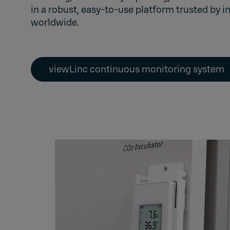
in a robust, easy-to-use platform trusted by i
worldwide.
viewLinc continuous monitoring system