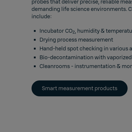
probes that deliver precise, reliable me
demanding life science environments.
include:
Incubator CO
, humidity & temperat
2
Drying process measurement
Hand-held spot checking in various 
Bio-decontamination with vaporized
Cleanrooms
- instrumentation & mon
Smart measurement products