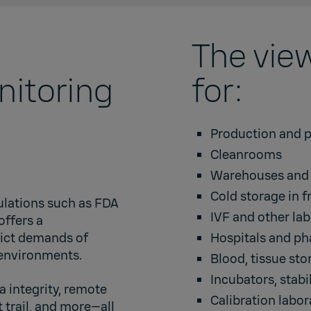
The view
nitoring
for:
Production and p
Cleanrooms
Warehouses and d
Cold storage in f
ulations such as FDA
IVF and other lab
offers a
rict demands of
Hospitals and p
 environments.
Blood, tissue st
Incubators
,
stabi
a integrity, remote
Calibration labor
 trail, and more—all