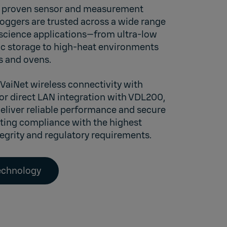
wn proven sensor and measurement
loggers are trusted across a wide range
 science applications—from ultra-low
c storage to high-heat environments
rs and ovens.
 VaiNet wireless connectivity with
 or direct LAN integration with
VDL200,
deliver reliable performance and secure
ting compliance with the highest
tegrity and regulatory requirements.
technology