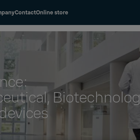
mpany
Contact
Online store
ence:
eutical, Biotechnolo
devices