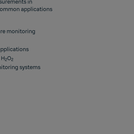
asurements in
 Common applications
ure monitoring
applications
 H
O
2
2
itoring systems