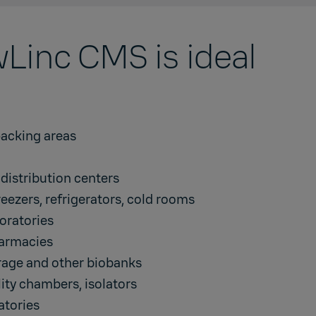
Linc CMS is ideal
acking areas
istribution centers
reezers, refrigerators, cold rooms
oratories
harmacies
orage and other biobanks
lity chambers
,
isolators
atories