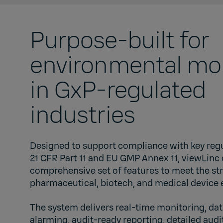
Purpose-built for
environmental mo
in GxP-regulated
industries
Designed to support compliance with key reg
21 CFR Part 11 and EU GMP Annex 11, viewLinc 
comprehensive set of features to meet the st
pharmaceutical, biotech, and medical device
The system delivers real-time monitoring, dat
alarming, audit-ready reporting, detailed audit