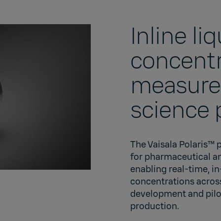
Inline li
concentr
measurem
science 
The Vaisala Polaris™ 
for pharmaceutical a
enabling real-time, i
concentrations acros
development and pilo
production.