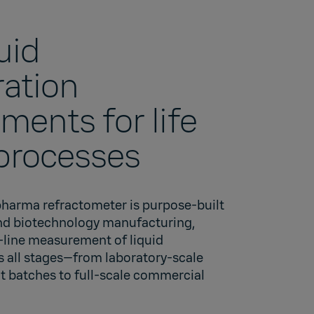
quid
ation
ents for life
processes
pharma refractometer is purpose-built
nd biotechnology manufacturing,
n-line measurement of liquid
s all stages—from laboratory-scale
t batches to full-scale commercial