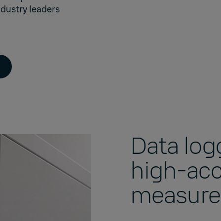
ndustry leaders
Data logg
high-ac
measur