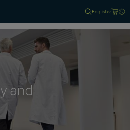
English
gy and