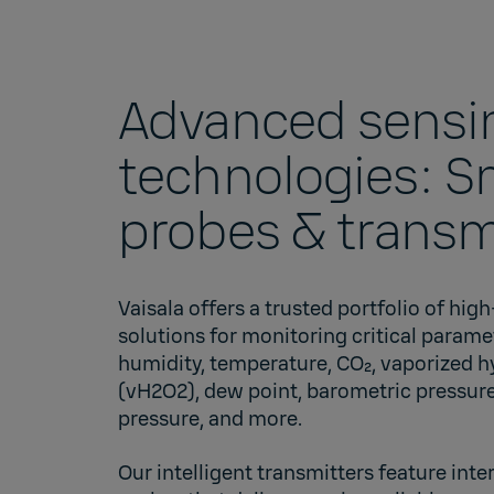
Advanced sensi
technologies: S
probes & transm
Vaisala offers a trusted portfolio of hi
solutions for monitoring critical parame
humidity, temperature, CO₂, vaporized 
(vH2O2), dew point, barometric pressure,
pressure, and more.
Our intelligent transmitters feature in