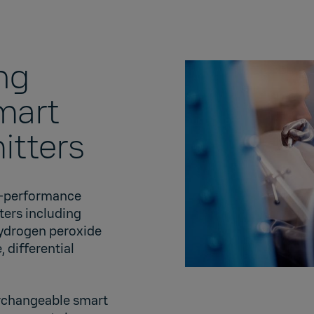
ng
mart
itters
gh-performance
ters including
hydrogen peroxide
 differential
terchangeable smart