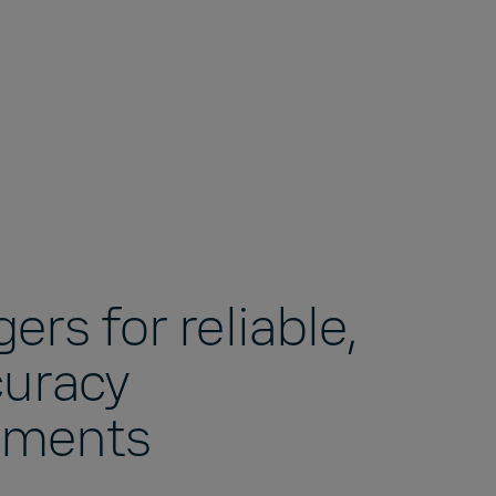
ers for reliable,
curacy
ements