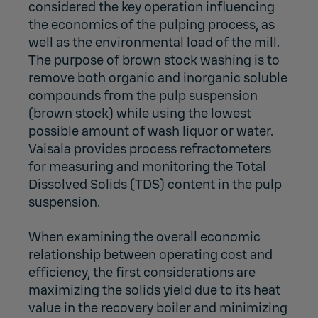
considered the key operation influencing
the economics of the pulping process, as
well as the environmental load of the mill.
The purpose of brown stock washing is to
remove both organic and inorganic soluble
compounds from the pulp suspension
(brown stock) while using the lowest
possible amount of wash liquor or water.
Vaisala provides process refractometers
for measuring and monitoring the Total
Dissolved Solids (TDS) content in the pulp
suspension.
When examining the overall economic
relationship between operating cost and
efficiency, the first considerations are
maximizing the solids yield due to its heat
value in the recovery boiler and minimizing