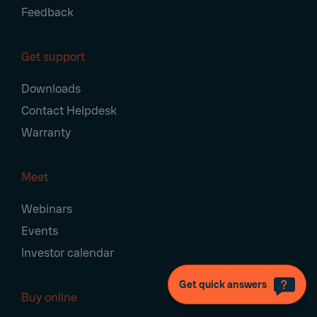
Feedback
Get support
Downloads
Contact Helpdesk
Warranty
Meet
Webinars
Events
Investor calendar
Get quick answers
Buy online