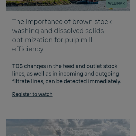
WEBINAR
The importance of brown stock
washing and dissolved solids
optimization for pulp mill
efficiency​
TDS changes in the feed and outlet stock
lines, as well as in incoming and outgoing
filtrate lines, can be detected immediately.
Register to watch