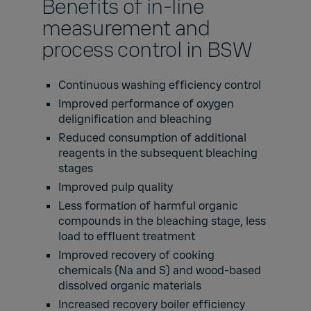
Benefits of in-line
measurement and
process control in BSW
Continuous washing efficiency control
Improved performance of oxygen
delignification and bleaching
Reduced consumption of additional
reagents in the subsequent bleaching
stages
Improved pulp quality
Less formation of harmful organic
compounds in the bleaching stage, less
load to effluent treatment
Improved recovery of cooking
chemicals (Na and S) and wood-based
dissolved organic materials
Increased recovery boiler efficiency