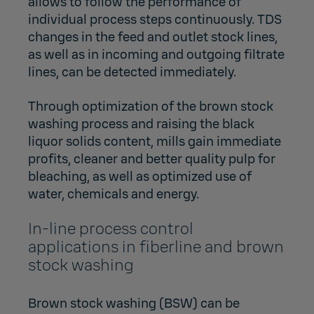
allows to follow the performance of
individual process steps continuously. TDS
changes in the feed and outlet stock lines,
as well as in incoming and outgoing filtrate
lines, can be detected immediately.
Through optimization of the brown stock
washing process and raising the black
liquor solids content, mills gain immediate
profits, cleaner and better quality pulp for
bleaching, as well as optimized use of
water, chemicals and energy.
In-line process control
applications in fiberline and brown
stock washing
Brown stock washing (BSW) can be