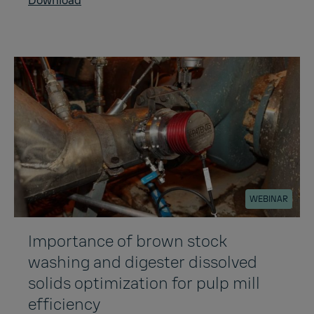
Download
WEBINAR
Importance of brown stock
washing and digester dissolved
solids optimization for pulp mill
efficiency