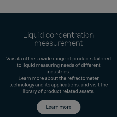
Liquid concentration
measurement
Vaisala offers a wide range of products tailored
to liquid measuring needs of different
industries.
Learn more about the refractometer
technology and its applications, and visit the
library of product related assets.
Learn more