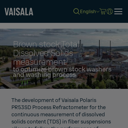
English
Skip
to
main
content
Brown stock Total
Dissolved Solids
measurement
to optimize brown stock washers
and washing process
The development of Vaisala Polaris
PR53SD Process Refractometer for the
continuous measurement of dissolved
solids content (TDS) in fiber suspensions