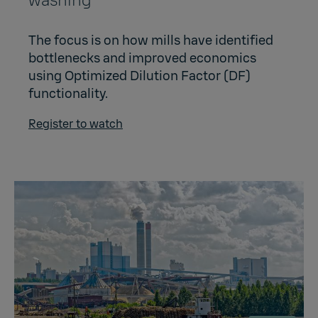
washing
The focus is on how mills have identified
bottlenecks and improved economics
using Optimized Dilution Factor (DF)
functionality.
Register to watch