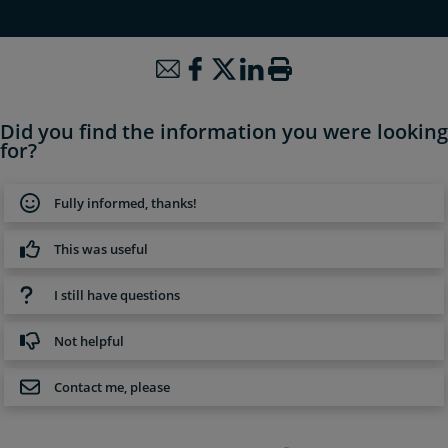
Did you find the information you were looking
for?
Fully informed, thanks!
This was useful
I still have questions
Not helpful
Contact me, please