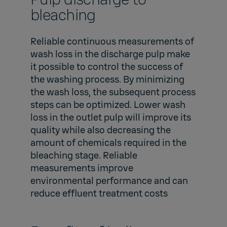
bleaching
Reliable continuous measurements of
wash loss in the discharge pulp make
it possible to control the success of
the washing process. By minimizing
the wash loss, the subsequent process
steps can be optimized. Lower wash
loss in the outlet pulp will improve its
quality while also decreasing the
amount of chemicals required in the
bleaching stage. Reliable
measurements improve
environmental performance and can
reduce effluent treatment costs