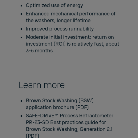
Optimized use of energy
Enhanced mechanical performance of
the washers, longer lifetime
Improved process runnability
Moderate initial investment; return on
investment (ROI) is relatively fast, about
3-6 months
Learn more
Brown Stock Washing (BSW)
application brochure
(PDF)
SAFE-DRIVE™ Process Refractometer
PR-23-SD Best practices guide for
Brown Stock Washing, Generation 2.1
(PDF)