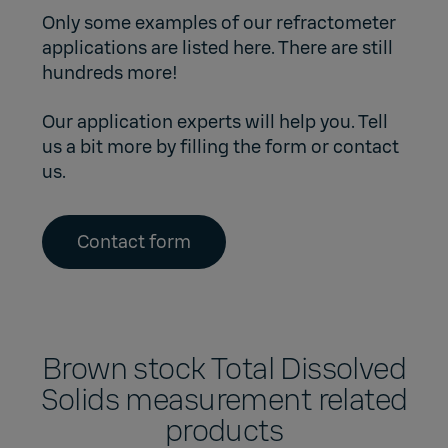
Only some examples of our refractometer
applications are listed here. There are still
hundreds more!
Our application experts will help you. Tell
us a bit more by filling the form or contact
us.
Contact form
Brown stock Total Dissolved
Solids measurement related
products