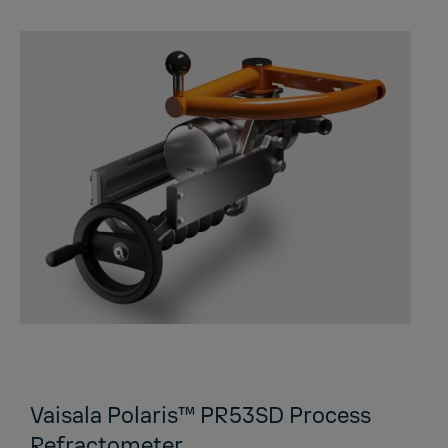
Vaisala Polaris™ PR53SD Process
Refractometer