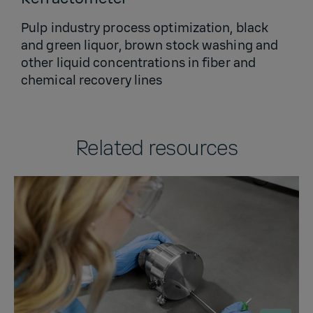
Pulp industry process optimization, black
and green liquor, brown stock washing and
other liquid concentrations in fiber and
chemical recovery lines
Related resources