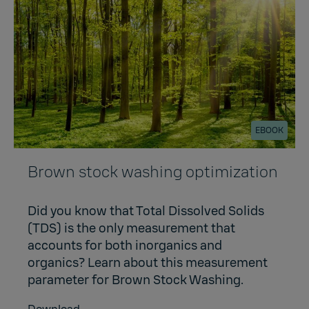
EBOOK
Brown stock washing optimization
Did you know that Total Dissolved Solids
(TDS) is the only measurement that
accounts for both inorganics and
organics? Learn about this measurement
parameter for Brown Stock Washing.