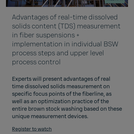
Advantages of real-time dissolved
solids content (TDS) measurement
in fiber suspensions +
implementation in individual BSW
process steps and upper level
process control
Experts will present advantages of real
time dissolved solids measurement on
specific focus points of the fiberline, as
well as an optimization practice of the
entire brown stock washing based on these
unique measurement devices.
Register to watch