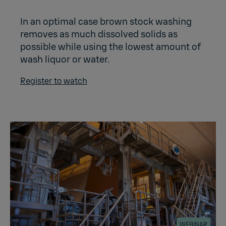
In an optimal case brown stock washing
removes as much dissolved solids as
possible while using the lowest amount of
wash liquor or water.
Register to watch
WEBINAR