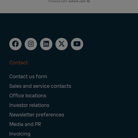
Created with
askem.com
Contact
Footer
Contact us form
Navigation
Sales and service contacts
Office locations
Investor relations
Newsletter preferences
Media and PR
Invoicing