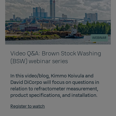
WEBINAR
Video Q&A: Brown Stock Washing
(BSW) webinar series
In this video/blog, Kimmo Koivula and
David DiCorpo will focus on questions in
relation to refractometer measurement,
product specifications, and installation.
Register to watch