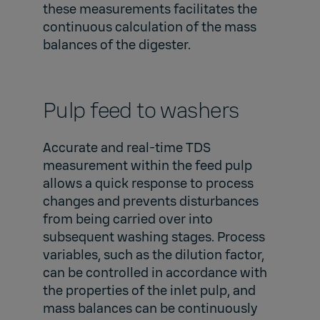
these measurements facilitates the
continuous calculation of the mass
balances of the digester.
Pulp feed to washers
Accurate and real-time TDS
measurement within the feed pulp
allows a quick response to process
changes and prevents disturbances
from being carried over into
subsequent washing stages. Process
variables, such as the dilution factor,
can be controlled in accordance with
the properties of the inlet pulp, and
mass balances can be continuously