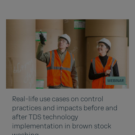
WEBINAR
Real-life use cases on control
practices and impacts before and
after TDS technology
implementation in brown stock