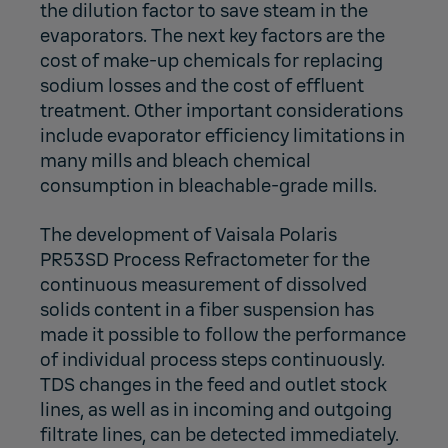
the dilution factor to save steam in the
evaporators. The next key factors are the
cost of make-up chemicals for replacing
sodium losses and the cost of effluent
treatment. Other important considerations
include evaporator efficiency limitations in
many mills and bleach chemical
consumption in bleachable-grade mills.
The development of Vaisala Polaris
PR53SD Process Refractometer for the
continuous measurement of dissolved
solids content in a fiber suspension has
made it possible to follow the performance
of individual process steps continuously.
TDS changes in the feed and outlet stock
lines, as well as in incoming and outgoing
filtrate lines, can be detected immediately.