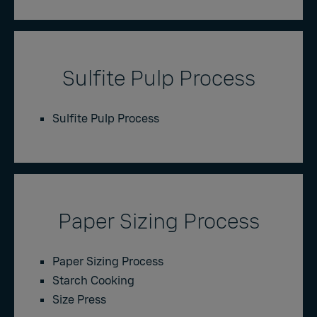
Sulfite Pulp Process
Sulfite Pulp Process
Paper Sizing Process
Paper Sizing Process
Starch Cooking
Size Press