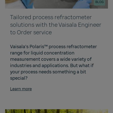
BLOG
Tailored process refractometer
solutions with the Vaisala Engineer
to Order service
Vaisala’s Polaris™ process refractometer
range for liquid concentration
measurement covers a wide variety of
industries and applications. But what if
your process needs something a bit
special?
Learn more