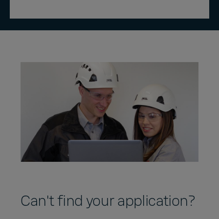
Can't find your application?