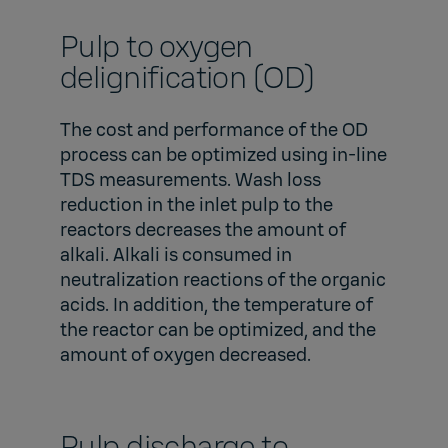
Pulp to oxygen
delignification (OD)
The cost and performance of the OD
process can be optimized using in-line
TDS measurements. Wash loss
reduction in the inlet pulp to the
reactors decreases the amount of
alkali. Alkali is consumed in
neutralization reactions of the organic
acids. In addition, the temperature of
the reactor can be optimized, and the
amount of oxygen decreased.
Pulp discharge to