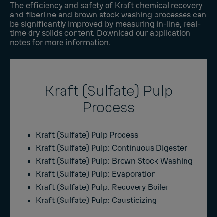
The efficiency and safety of Kraft chemical recovery
and fiberline and brown stock washing processes can
be significantly improved by measuring in-line, real-
time dry solids content. Download our application
notes for more information.
Kraft (Sulfate) Pulp
Process
Kraft (Sulfate) Pulp Process
Kraft (Sulfate) Pulp: Continuous Digester
Kraft (Sulfate) Pulp: Brown Stock Washing
Kraft (Sulfate) Pulp: Evaporation
Kraft (Sulfate) Pulp: Recovery Boiler
Kraft (Sulfate) Pulp: Causticizing