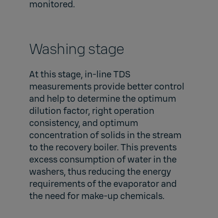
monitored.
Washing stage
At this stage, in-line TDS
measurements provide better control
and help to determine the optimum
dilution factor, right operation
consistency, and optimum
concentration of solids in the stream
to the recovery boiler. This prevents
excess consumption of water in the
washers, thus reducing the energy
requirements of the evaporator and
the need for make-up chemicals.