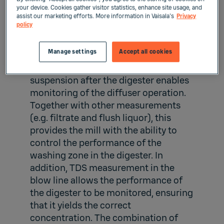
your device. Cookies gather visitor statistics, enhance site usage, and
assist our marketing efforts. More information in Vaisala's
Privacy
Digester washing zone
policy
and blow line
Manage settings
Accept all cookies
TDS measurement in the blow pulp
suspension after the digester enables
monitoring of the diffuser operation.
Together with other measurements
(e.g. filtrate and flush liquor), this
provides the mill with the ability to
control the performance of the
washing zone in the digester. In
addition, TDS measurement in the
blow line allows the performance of
the digester to be monitored, ensuring
that it yields the correct
concentration. The combination of