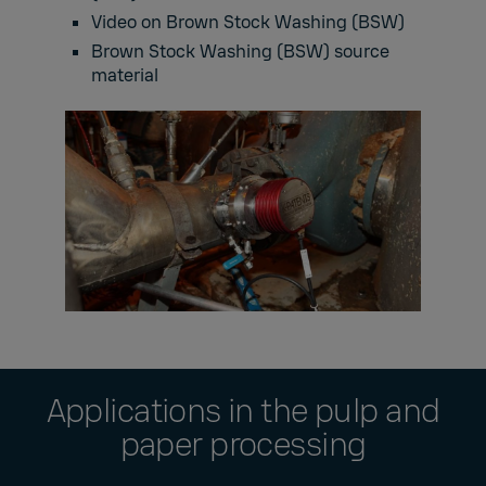
Video on Brown Stock Washing (BSW)
Brown Stock Washing (BSW) source
material
Applications in the pulp and
paper processing