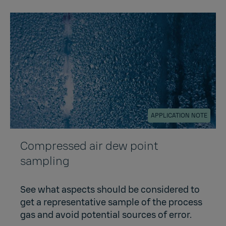
APPLICATION NOTE
Compressed air dew point
sampling
See what aspects should be considered to
get a representative sample of the process
gas and avoid potential sources of error.