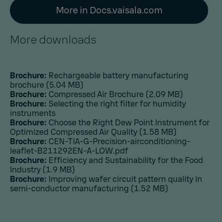
More in Docs.vaisala.com
More downloads
Brochure:
Rechargeable battery manufacturing
brochure
(5.04 MB)
Brochure:
Compressed Air Brochure
(2.09 MB)
Brochure:
Selecting the right filter for humidity
instruments
Brochure:
Choose the Right Dew Point Instrument for
Optimized Compressed Air Quality
(1.58 MB)
Brochure:
CEN-TIA-G-Precision-airconditioning-
leaflet-B211292EN-A-LOW.pdf
Brochure:
Efficiency and Sustainability for the Food
Industry
(1.9 MB)
Brochure:
Improving wafer circuit pattern quality in
semi-conductor manufacturing
(1.52 MB)