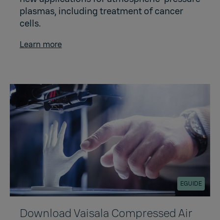
plasmas, including treatment of cancer
cells.
Learn more
EGUIDE
Download Vaisala Compressed Air