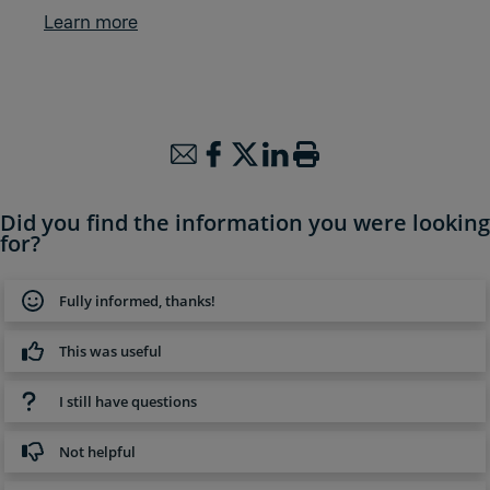
Learn more
Did you find the information you were looking
for?
Fully informed, thanks!
This was useful
I still have questions
Not helpful