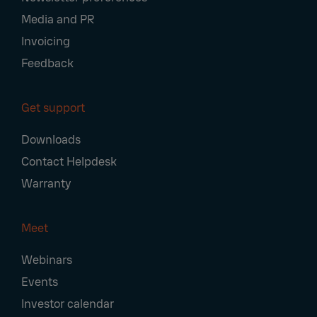
Media and PR
Invoicing
Feedback
Get support
Downloads
Contact Helpdesk
Warranty
Meet
Webinars
Events
Investor calendar