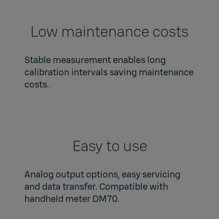
Low maintenance costs
Stable measurement enables long
calibration intervals saving maintenance
costs.
Easy to use
Analog output options, easy servicing
and data transfer. Compatible with
handheld meter DM70.