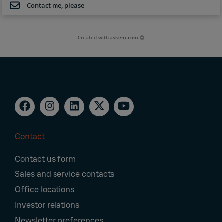
Contact me, please
Created with
askem.com
Contact
Footer
Contact us form
Navigation
Sales and service contacts
Office locations
Investor relations
Newsletter preferences