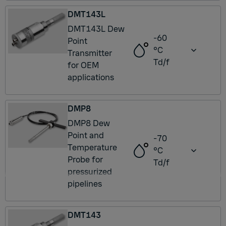
DMT143L
DMT143L Dew
-60
Point
°C
Transmitter
Td/f
for OEM
applications
DMP8
DMP8 Dew
Point and
-70
Temperature
°C
Probe for
Td/f
pressurized
pipelines
DMT143