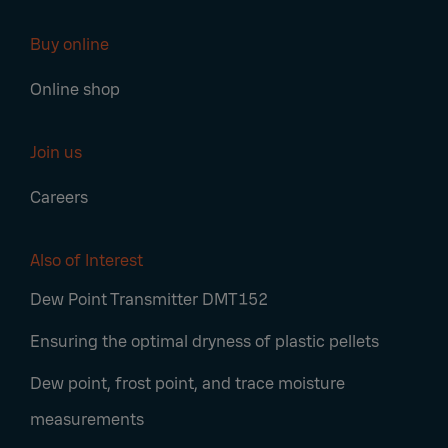
Buy online
Online shop
Join us
Careers
Also of Interest
Dew Point Transmitter DMT152
Ensuring the optimal dryness of plastic pellets
Dew point, frost point, and trace moisture
measurements