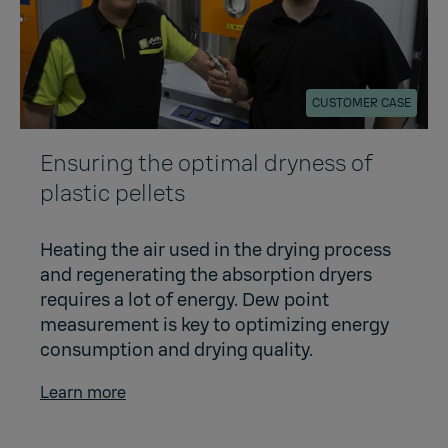
CUSTOMER CASE
Ensuring the optimal dryness of
plastic pellets
Heating the air used in the drying process
and regenerating the absorption dryers
requires a lot of energy. Dew point
measurement is key to optimizing energy
consumption and drying quality.
Learn more