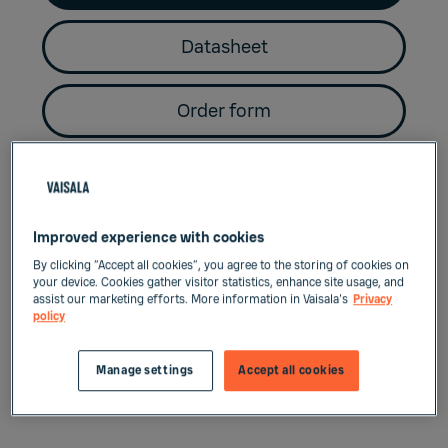
Datasheet
Order form
Key benefits
Improved experience with cookies
By clicking “Accept all cookies”, you agree to the storing of cookies on
your device. Cookies gather visitor statistics, enhance site usage, and
Convenient size
assist our marketing efforts. More information in Vaisala's
Privacy
policy
Miniature size dew point probes for e.g.
Manage settings
Accept all cookies
small industrial dryer applications.