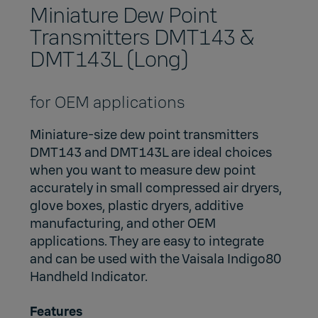
Miniature Dew Point
Transmitters DMT143 &
DMT143L (Long)
for OEM applications
Miniature-size dew point transmitters
DMT143 and DMT143L are ideal choices
when you want to measure dew point
accurately in small compressed air dryers,
glove boxes, plastic dryers, additive
manufacturing, and other OEM
applications. They are easy to integrate
and can be used with the
Vaisala Indigo80
Handheld Indicator
.
Features