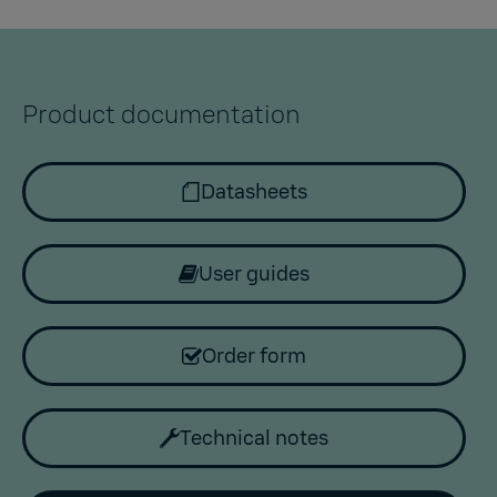
Product documentation
Datasheets
User guides
Order form
Technical notes