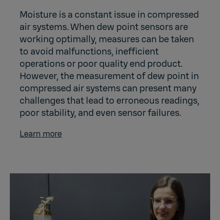
Moisture is a constant issue in compressed
air systems. When dew point sensors are
working optimally, measures can be taken
to avoid malfunctions, inefficient
operations or poor quality end product.
However, the measurement of dew point in
compressed air systems can present many
challenges that lead to erroneous readings,
poor stability, and even sensor failures.
Learn more