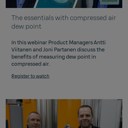
WEBINAR
The essentials with compressed air
dew point
In this webinar Product Managers Antti
Viitanen and Joni Partanen discuss the
benefits of measuring dew point in
compressed air.
Register to watch