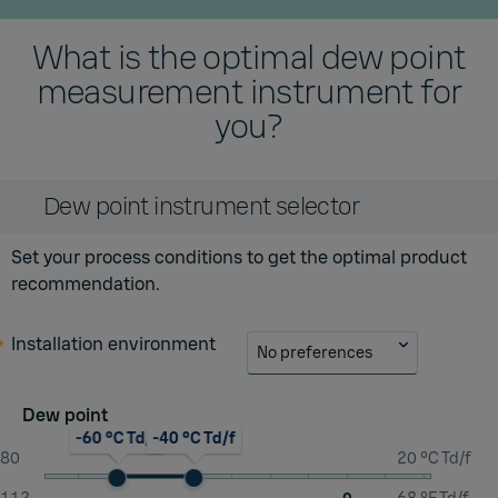
What is the optimal dew point
measurement instrument for
you?
Dew point instrument selector
Set your process conditions to get the optimal product
recommendation.
Installation environment
No preferences
Dew point
-60 °C Td/f
-40 °C Td/f
-80
20 °C Td/f