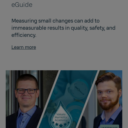
eGuide
Measuring small changes can add to
immeasurable results in quality, safety, and
efficiency.
Learn more