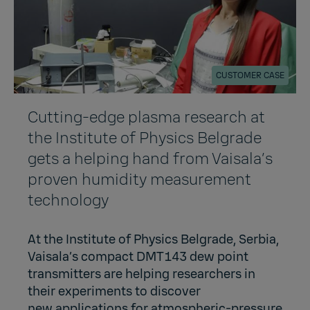
CUSTOMER CASE
Cutting-edge plasma research at
the Institute of Physics Belgrade
gets a helping hand from Vaisala’s
proven humidity measurement
technology
At the Institute of Physics Belgrade, Serbia,
Vaisala’s compact DMT143 dew point
transmitters are helping researchers in
their experiments to discover
new applications for atmospheric-pressure