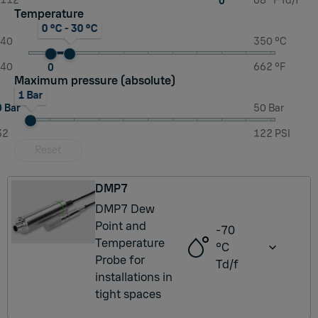
-112
68 °F Td/f
0
Temperature
0 °C - 30 °C
-40
350 °C
-40
662 °F
0
Maximum pressure (absolute)
1 Bar
0 Bar
50 Bar
32
122 PSI
Reset
DMP7
DMP7 Dew
Point and
-70
Temperature
°C
Probe for
Td/f
installations in
tight spaces