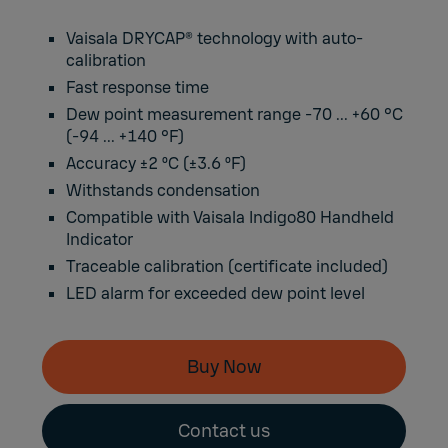
Vaisala DRYCAP® technology with auto-
calibration
Fast response time
Dew point measurement range -70 ... +60 °C
(-94 ... +140 °F)
Accuracy ±2 ºC (±3.6 ºF)
Withstands condensation
Compatible with Vaisala Indigo80 Handheld
Indicator
Traceable calibration (certificate included)
LED alarm for exceeded dew point level
Buy Now
Contact us