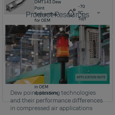
DMT143 Dew
-70
Point
Product Resources
°C
Transmitter
Td/f
for OEM
applications
DMT153
DMT153 Dew
Point
Transmitter
-80
for low dew
°C
point
Td/f
APPLICATION NOTE
measurement
in OEM
Dew point sensing technologies
applications
and their performance differences
in compressed air applications