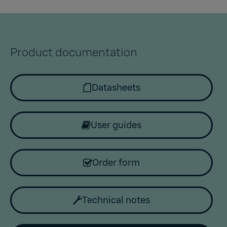
Product documentation
Datasheets
User guides
Order form
Technical notes