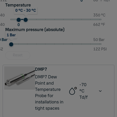
-112
68 °F Td/f
0
Temperature
0 °C - 30 °C
-40
350 °C
-40
662 °F
0
Maximum pressure (absolute)
1 Bar
0 Bar
50 Bar
32
122 PSI
Reset
DMP7
DMP7 Dew
Point and
-70
Temperature
°C
Probe for
Td/f
installations in
tight spaces