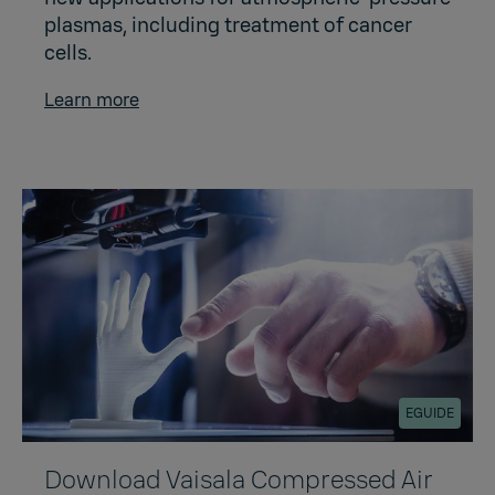
plasmas, including treatment of cancer
cells.
Learn more
EGUIDE
Download Vaisala Compressed Air