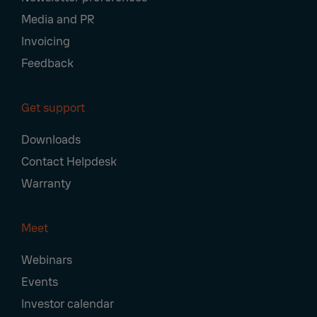
Media and PR
Invoicing
Feedback
Get support
Downloads
Contact Helpdesk
Warranty
Meet
Webinars
Events
Investor calendar