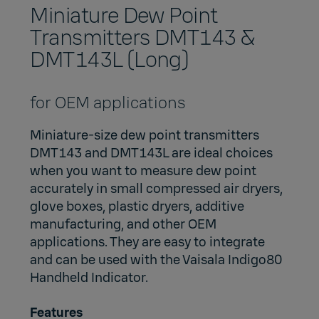
Miniature Dew Point
Transmitters DMT143 &
DMT143L (Long)
for OEM applications
Miniature-size dew point transmitters
DMT143 and DMT143L are ideal choices
when you want to measure dew point
accurately in small compressed air dryers,
glove boxes, plastic dryers, additive
manufacturing, and other OEM
applications. They are easy to integrate
and can be used with the
Vaisala Indigo80
Handheld Indicator
.
Features