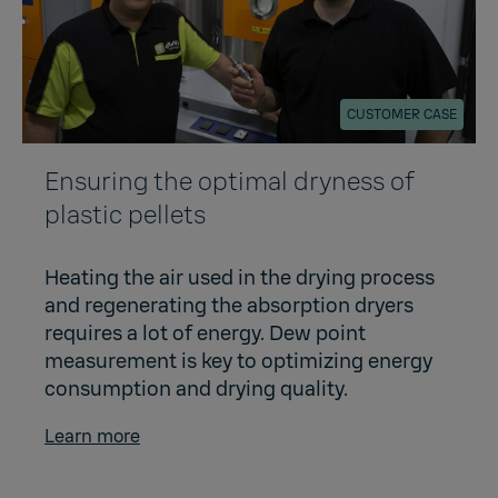
CUSTOMER CASE
Ensuring the optimal dryness of
plastic pellets
Heating the air used in the drying process
and regenerating the absorption dryers
requires a lot of energy. Dew point
measurement is key to optimizing energy
consumption and drying quality.
Learn more