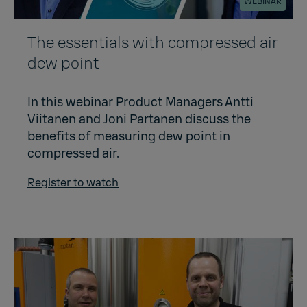
WEBINAR
The essentials with compressed air
dew point
In this webinar Product Managers Antti
Viitanen and Joni Partanen discuss the
benefits of measuring dew point in
compressed air.
Register to watch