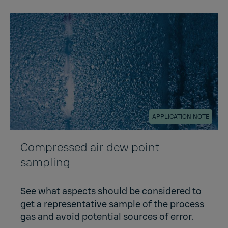
APPLICATION NOTE
Compressed air dew point
sampling
See what aspects should be considered to
get a representative sample of the process
gas and avoid potential sources of error.