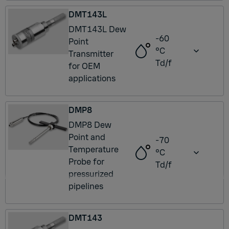
DMT143L
DMT143L Dew
-60
Point
°C
Transmitter
Td/f
for OEM
applications
DMP8
DMP8 Dew
Point and
-70
Temperature
°C
Probe for
Td/f
pressurized
pipelines
DMT143