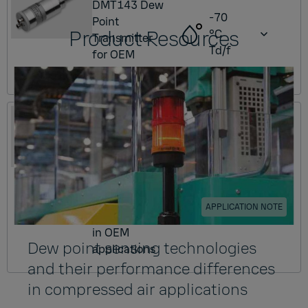
DMT143 Dew
-70
Point
Product Resources
°C
Transmitter
Td/f
for OEM
applications
DMT153
DMT153 Dew
Point
Transmitter
-80
for low dew
°C
point
Td/f
APPLICATION NOTE
measurement
in OEM
Dew point sensing technologies
applications
and their performance differences
in compressed air applications