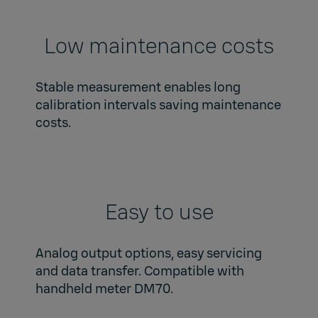
Low maintenance costs
Stable measurement enables long
calibration intervals saving maintenance
costs.
Easy to use
Analog output options, easy servicing
and data transfer. Compatible with
handheld meter DM70.