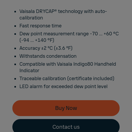
Vaisala DRYCAP® technology with auto-
calibration
Fast response time
Dew point measurement range -70 ... +60 °C
(-94 ... +140 °F)
Accuracy ±2 ºC (±3.6 ºF)
Withstands condensation
Compatible with Vaisala Indigo80 Handheld
Indicator
Traceable calibration (certificate included)
LED alarm for exceeded dew point level
Buy Now
Contact us