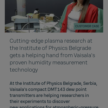
CUSTOMER CASE
Cutting-edge plasma research at
the Institute of Physics Belgrade
gets a helping hand from Vaisala’s
proven humidity measurement
technology
At the Institute of Physics Belgrade, Serbia,
Vaisala’s compact DMT143 dew point
transmitters are helping researchers in
their experiments to discover
new applications for atmospheric-pressure