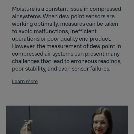
Moisture is a constant issue in compressed
air systems. When dew point sensors are
working optimally, measures can be taken
to avoid malfunctions, inefficient
operations or poor quality end product.
However, the measurement of dew point in
compressed air systems can present many
challenges that lead to erroneous readings,
poor stability, and even sensor failures.
Learn more