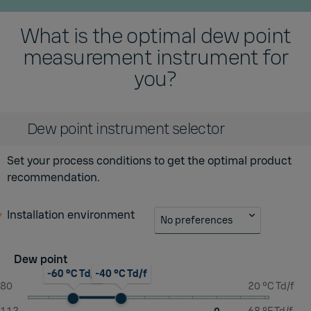
What is the optimal dew point
measurement instrument for
you?
Dew point instrument selector
Set your process conditions to get the optimal product
recommendation.
Installation environment
No preferences
Dew point
-60 °C Td/f
-40 °C Td/f
-80
20 °C Td/f