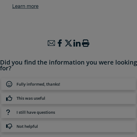
Learn more
Did you find the information you were looking
for?
Fully informed, thanks!
This was useful
I still have questions
Not helpful