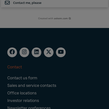
Contact me, please
Created with
askem.com
Contact
Footer
Contact us form
Navigation
Sales and service contacts
Office locations
Investor relations
Newsletter preferences