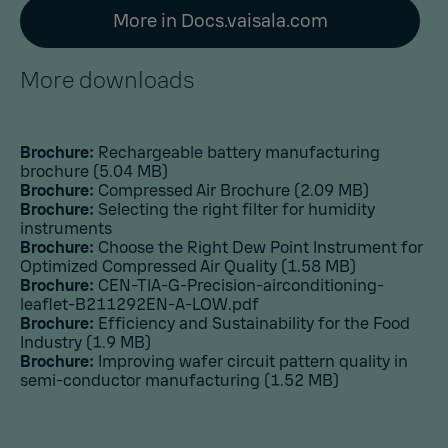
More in Docs.vaisala.com
More downloads
Brochure:
Rechargeable battery manufacturing
brochure
(5.04 MB)
Brochure:
Compressed Air Brochure
(2.09 MB)
Brochure:
Selecting the right filter for humidity
instruments
Brochure:
Choose the Right Dew Point Instrument for
Optimized Compressed Air Quality
(1.58 MB)
Brochure:
CEN-TIA-G-Precision-airconditioning-
leaflet-B211292EN-A-LOW.pdf
Brochure:
Efficiency and Sustainability for the Food
Industry
(1.9 MB)
Brochure:
Improving wafer circuit pattern quality in
semi-conductor manufacturing
(1.52 MB)