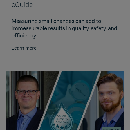
eGuide
Measuring small changes can add to
immeasurable results in quality, safety, and
efficiency.
Learn more