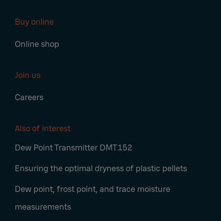
Buy online
Online shop
Join us
Careers
Also of Interest
Dew Point Transmitter DMT152
Ensuring the optimal dryness of plastic pellets
Dew point, frost point, and trace moisture
measurements