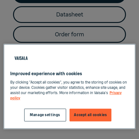
Datasheet
Order form
Key benefits
Improved experience with cookies
By clicking “Accept all cookies”, you agree to the storing of cookies on
your device. Cookies gather visitor statistics, enhance site usage, and
Convenient size
assist our marketing efforts. More information in Vaisala's
Privacy
policy
Miniature size dew point probes for e.g.
Manage settings
Accept all cookies
small industrial dryer applications.