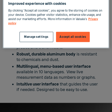
a month’s worth of measurement data.
Improved experience with cookies
Industry standard USB-C interface
for data
By clicking “Accept all cookies”, you agree to the storing of cookies on
uploads and battery charging. Lithium-ion
your device. Cookies gather visitor statistics, enhance site usage, and
battery provides a typical operation time of
assist our marketing efforts. More information in Vaisala's
Privacy
policy
10 hours.
Ideal for spot-checking
, process monitoring,
configuring, troubleshooting, calibrating,
Manage settings
Accept all cookies
and adjusting Vaisala Indigo-compatible
probes and transmitters.
Robust, durable aluminum body
is resistant
to chemicals and dust.
Multilingual, menu-based user interface
available in 10 languages. View live
measurement data as numbers or graphs.
Intuitive user interface
that guides the user
if needed. Designed to be easy to use.