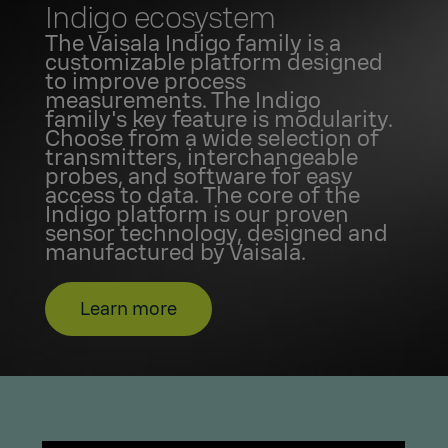
Indigo ecosystem
The Vaisala Indigo family is a
customizable platform designed
to improve process
measurements. The Indigo
family's key feature is modularity.
Choose from a wide selection of
transmitters, interchangeable
probes, and software for easy
access to data. The core of the
Indigo platform is our proven
sensor technology, designed and
manufactured by Vaisala.
Learn more