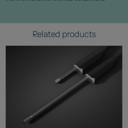
Related products