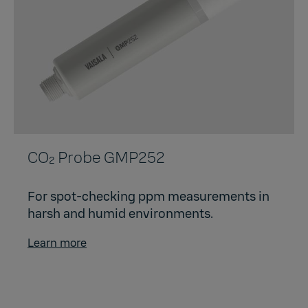
CO₂ Probe GMP252
For spot-checking ppm measurements in
harsh and humid environments.
Learn more