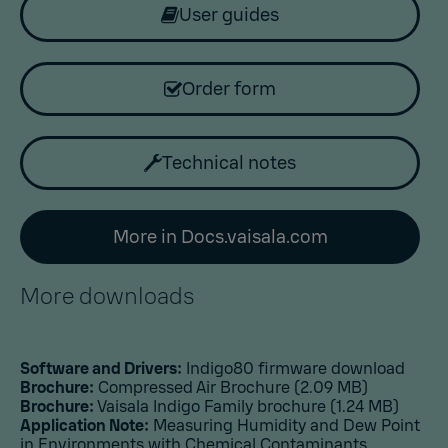
User guides
Order form
Technical notes
More in Docs.vaisala.com
More downloads
Software and Drivers:
Indigo80 firmware download
Brochure:
Compressed Air Brochure
(2.09 MB)
Brochure:
Vaisala Indigo Family brochure
(1.24 MB)
Application Note:
Measuring Humidity and Dew Point
in Environments with Chemical Contaminants