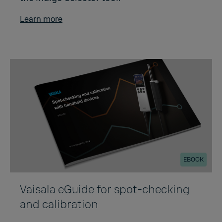
Learn more
EBOOK
Vaisala eGuide for spot-checking
and calibration