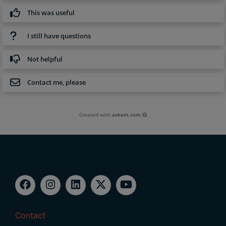
This was useful
I still have questions
Not helpful
Contact me, please
Created with
askem.com
Contact