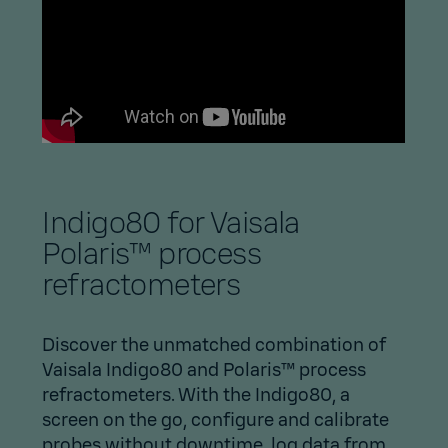
Indigo80 for Vaisala
Polaris™ process
refractometers
Discover the unmatched combination of
Vaisala Indigo80 and Polaris™ process
refractometers. With the Indigo80, a
screen on the go, configure and calibrate
probes without downtime, log data from