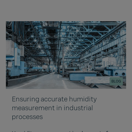
BLOG
Ensuring accurate humidity
measurement in industrial
processes