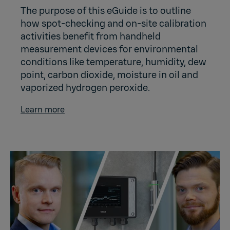
The purpose of this eGuide is to outline
how spot-checking and on-site calibration
activities benefit from handheld
measurement devices for environmental
conditions like temperature, humidity, dew
point, carbon dioxide, moisture in oil and
vaporized hydrogen peroxide.
Learn more