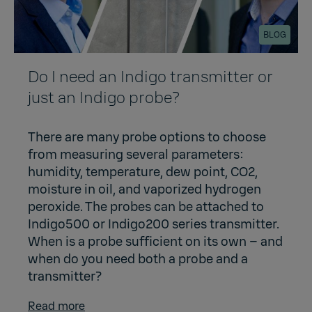
BLOG
Do I need an Indigo transmitter or
just an Indigo probe?
There are many probe options to choose
from measuring several parameters:
humidity, temperature, dew point, CO2,
moisture in oil, and vaporized hydrogen
peroxide. The probes can be attached to
Indigo500 or Indigo200 series transmitter.
When is a probe sufficient on its own – and
when do you need both a probe and a
transmitter?
Read more