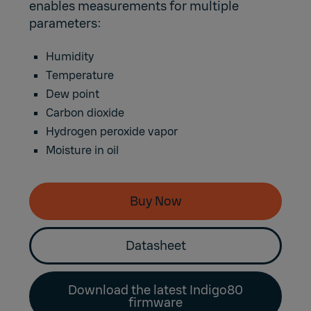
enables measurements for multiple
parameters:
Humidity
Temperature
Dew point
Carbon dioxide
Hydrogen peroxide vapor
Moisture in oil
Buy Now
Datasheet
Download the latest Indigo80
firmware