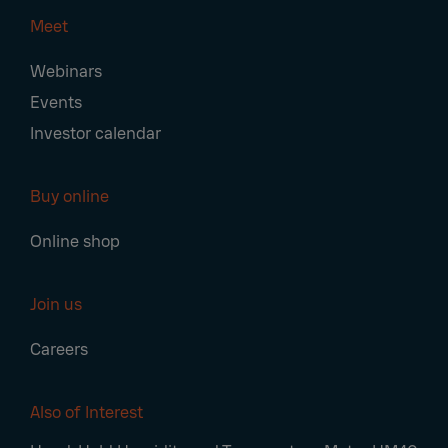
Meet
Webinars
Events
Investor calendar
Buy online
Online shop
Join us
Careers
Also of Interest