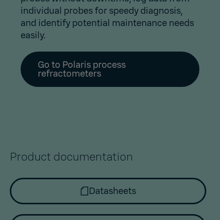
individual probes for speedy diagnosis,
and identify potential maintenance needs
easily.
Go to Polaris process
refractometers
Product documentation
Datasheets