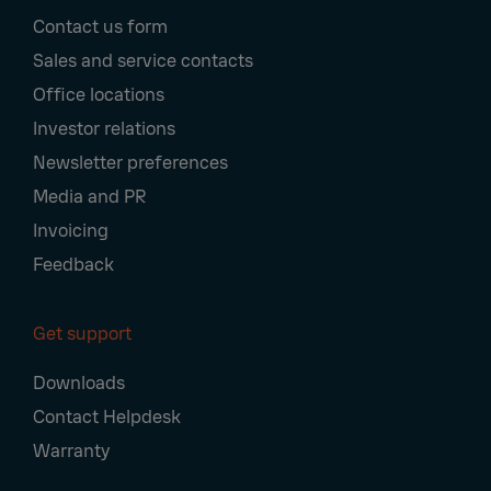
Footer
Contact us form
Navigation
Sales and service contacts
Office locations
Investor relations
Newsletter preferences
Media and PR
Invoicing
Feedback
Get support
Downloads
Contact Helpdesk
Warranty