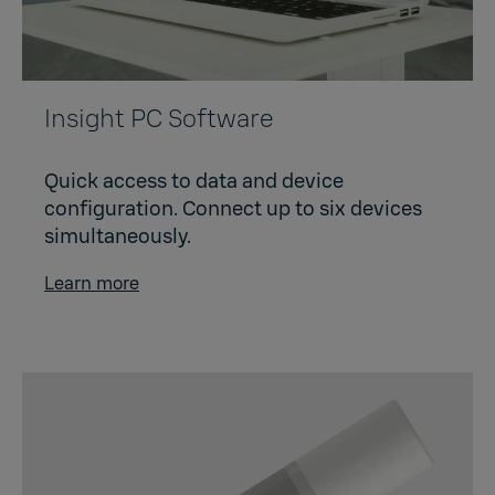
Insight PC Software
Quick access to data and device
configuration. Connect up to six devices
simultaneously.
Learn more