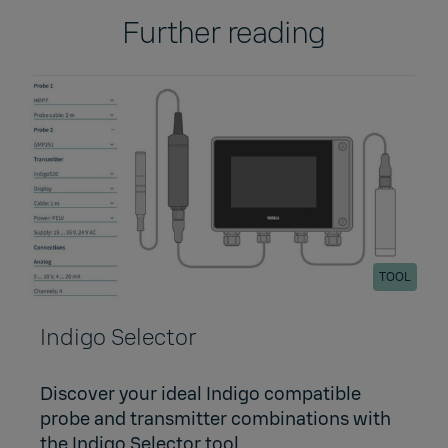
Further reading
TOOL
Indigo Selector
Discover your ideal Indigo compatible
probe and transmitter combinations with
the Indigo Selector tool.