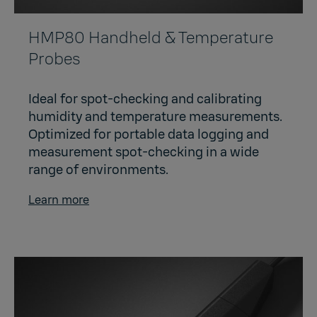
HMP80 Handheld & Temperature
Probes
Ideal for spot-checking and calibrating
humidity and temperature measurements.
Optimized for portable data logging and
measurement spot-checking in a wide
range of environments.
Learn more