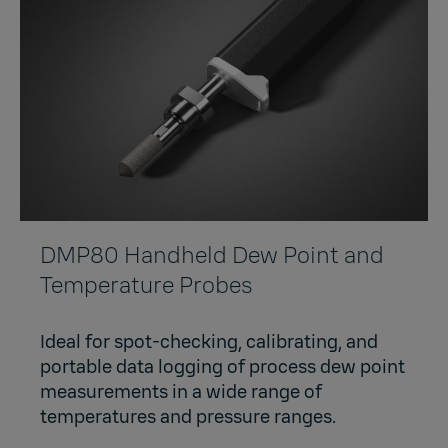
DMP80 Handheld Dew Point and
Temperature Probes
Ideal for spot-checking, calibrating, and
portable data logging of process dew point
measurements in a wide range of
temperatures and pressure ranges.