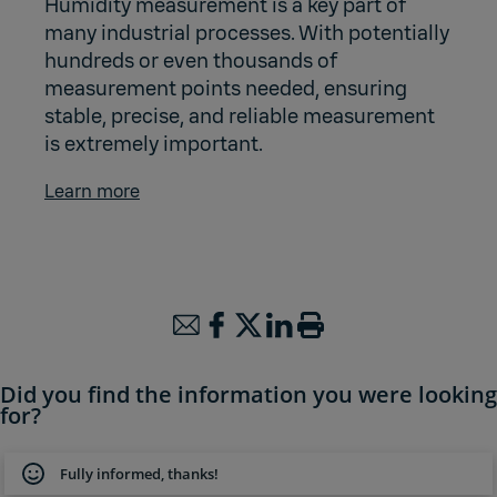
Humidity measurement is a key part of
many industrial processes. With potentially
hundreds or even thousands of
measurement points needed, ensuring
stable, precise, and reliable measurement
is extremely important.
Learn more
Did you find the information you were looking
for?
Fully informed, thanks!