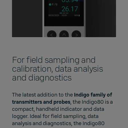
For field sampling and
calibration, data analysis
and diagnostics
The latest addition to the
Indigo family of
transmitters and probes
, the Indigo80 is a
compact, handheld indicator and data
logger. Ideal for field sampling, data
analysis and diagnostics, the Indigo80