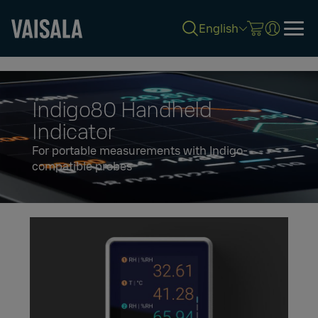
English
Skip
to
main
content
Indigo80 Handheld
Indicator
For portable measurements with Indigo-
compatible probes