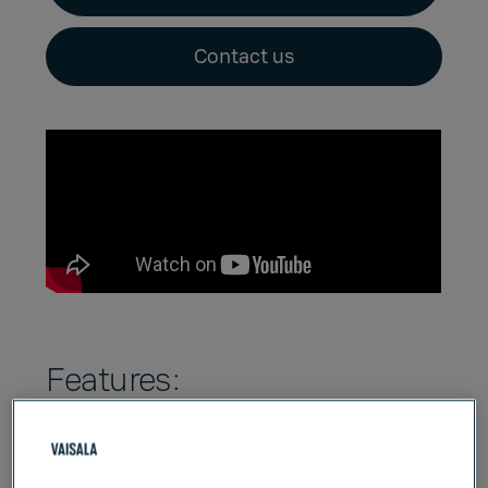
Contact us
Features:
Dual-probe, high-accuracy portable
diagnostics
and data logging tool. Log up to