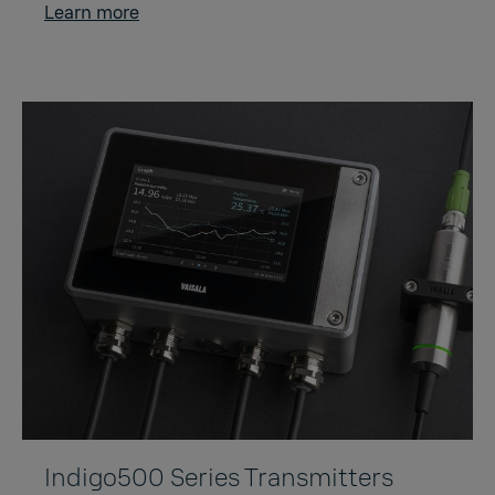
Learn more
Indigo500 Series Transmitters