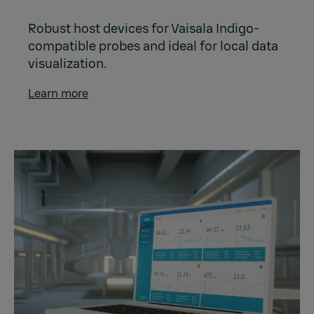
Robust host devices for Vaisala Indigo-
compatible probes and ideal for local data
visualization.
Learn more