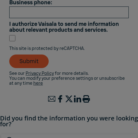
Business phone:
I authorize Vaisala to send me information
about relevant products and services.
This site is protected by reCAPTCHA.
Submit
See our
Privacy Policy
for more details.
You can modify your preference settings or unsubscribe
at any time
here
Did you find the information you were looking
for?