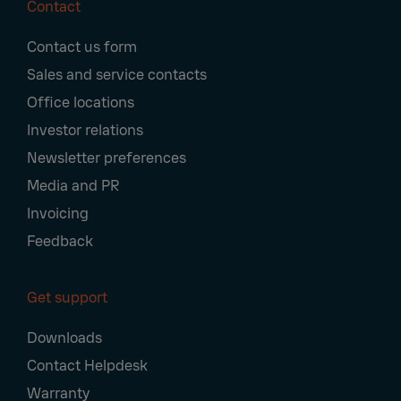
Contact
Footer
Contact us form
Navigation
Sales and service contacts
Office locations
Investor relations
Newsletter preferences
Media and PR
Invoicing
Feedback
Get support
Downloads
Contact Helpdesk
Warranty