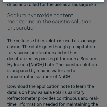
dried and rolled for the use as a sausage skin.
Sodium hydroxide content
monitoring in the caustic solution
preparation
The cellulose fibers cloth is used as sausage
casing. The cloth goes though precipitation
for viscose purification and is then
desulfurized by passing it through a Sodium
Hydroxide (NaOH) bath. The caustic solution
is prepared by mixing water and a
concentrated solution of NaOH.
Download the application note to learn the
details on how Vaisala Polaris Sanitary
Refractometer provides continuous and real-
time information needed for maintaining the