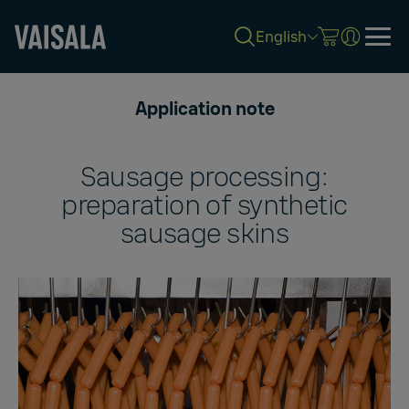
English
Skip
to
Application note
main
content
Sausage processing:
preparation of synthetic
sausage skins