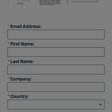
*
Email Address:
*
First Name:
*
Last Name:
*
Company:
*
Country: