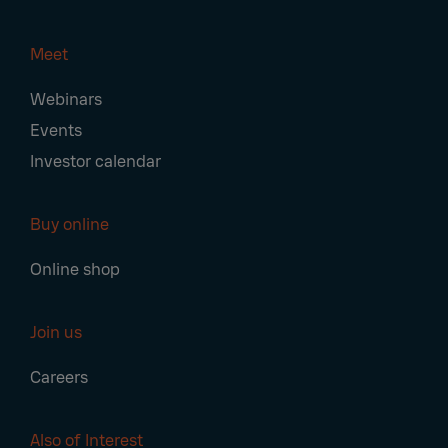
Meet
Webinars
Events
Investor calendar
Buy online
Online shop
Join us
Careers
Also of Interest