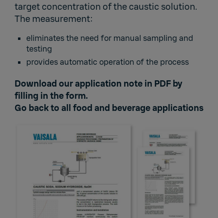
target concentration of the caustic solution.
The measurement:
eliminates the need for manual sampling and
testing
provides automatic operation of the process
Download our application note in PDF by
filling in the form.
Go back to
all food and beverage applications