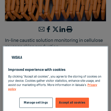
In-line caustic solution monitoring in cellulose
sausage skins production
Liquid Measurements
Improved experience with cookies
By clicking “Accept all cookies”, you agree to the storing of cookies on
your device. Cookies gather visitor statistics, enhance site usage, and
Cellulose is widely used in the production of
assist our marketing efforts. More information in Vaisala's
Privacy
policy
synthetic sausage skins. Cellulosic material
(e.g. wood) is mixed with alkaline solution to
produce a dissolved cellulosic feedstock. This
Manage settings
Accept all cookies
dope is then processed and extruded, and