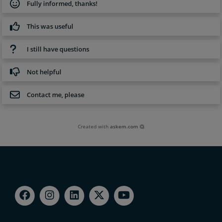
Fully informed, thanks!
This was useful
I still have questions
Not helpful
Contact me, please
Created with
askem.com