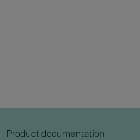
Product documentation