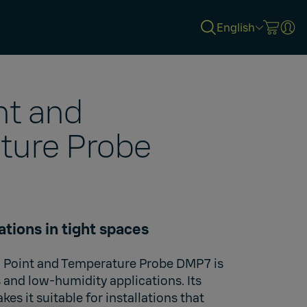
English
nt and
ture Probe
ations in tight spaces
Point and Temperature Probe DMP7 is
 and low-humidity applications. Its
es it suitable for installations that