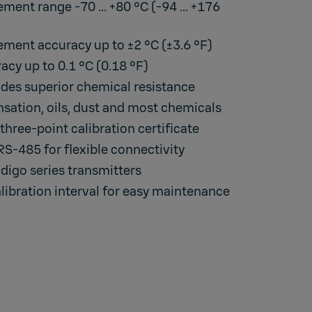
ent range -70 ... +80 °C (-94 ... +176
ment accuracy up to ±2 °C (±3.6 °F)
cy up to 0.1 °C (0.18 °F)
des superior chemical resistance
ation, oils, dust and most chemicals
three-point calibration certificate
-485 for flexible connectivity
digo series transmitters
libration interval for easy maintenance