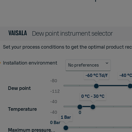
Dew point instrument selector
Set your process conditions to get the optimal product 
Installation environment
No preferences
-60 °C Td/f
-40 °C
-80
Dew point
-112
0 °C - 30 °C
-40
Temperature
-40
0
1 Bar
0 Bar
Maximum pressure