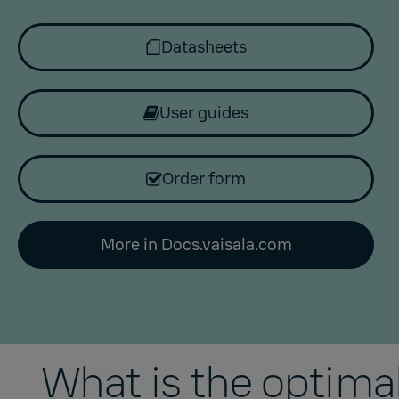
Datasheets
User guides
Order form
More in Docs.vaisala.com
What is the optim