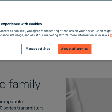
have limited space s
equipment. Other typi
drying systems, comp
 experience with cookies
“Accept all cookies”, you agree to the storing of cookies on your device. Cookies gat
Buy now
enhance site usage, and assist our marketing efforts. More information in Vaisala's
P
Manage settings
Accept all cookies
Order form
go family
 compatible
00
series transmitters.