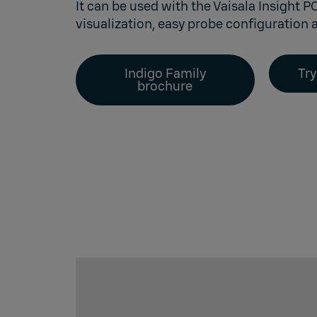
It can be used with the
Vaisala Insight P
visualization, easy probe configuration a
Indigo Family
Try
brochure