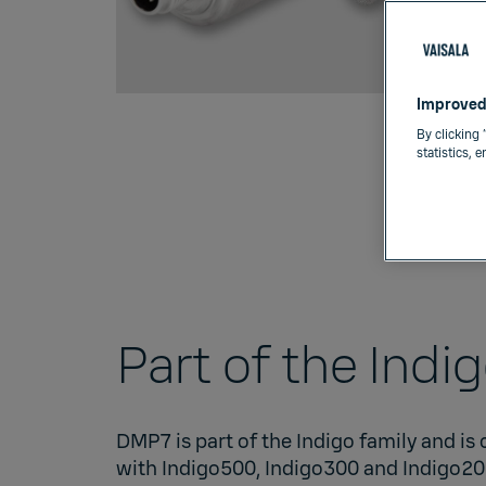
Improved
By clicking 
statistics, 
Part of the Indi
DMP7 is part of the
Indigo family
and is
with
Indigo500
,
Indigo300
and
Indigo2