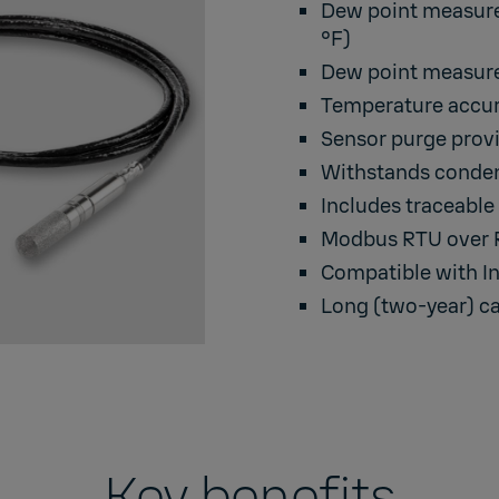
Dew point measurem
°F)
Dew point measure
Temperature accura
Sensor purge provi
Withstands condens
Includes traceable 
Modbus RTU over RS
Compatible with In
Long (two-year) ca
Key benefits