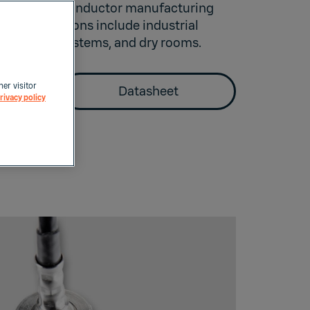
uch as semiconductor manufacturing
cal applications include industrial
ressed air systems, and dry rooms.
her visitor
Datasheet
rivacy policy