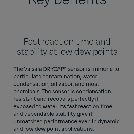
Fast reaction time and
stability at low dew points
The Vaisala DRYCAP® sensor is immune to
particulate contamination, water
condensation, oil vapor, and most
chemicals. The sensor is condensation
resistant and recovers perfectly if
exposed to water. Its fast reaction time
and dependable stability give it
unmatched performance even in dynamic
and low dew point applications.