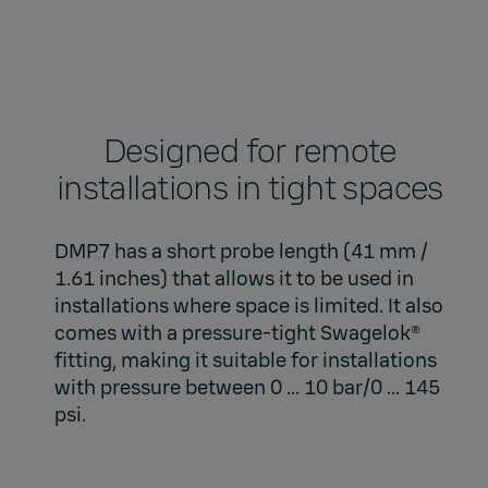
Designed for remote
installations in tight spaces​
DMP7 has a short probe length (41 mm /
1.61 inches) that allows it to be used in
installations where space is limited. It also
comes with a pressure-tight Swagelok®
fitting, making it suitable for installations
with pressure between 0 ... 10 bar/0 ... 145
psi.