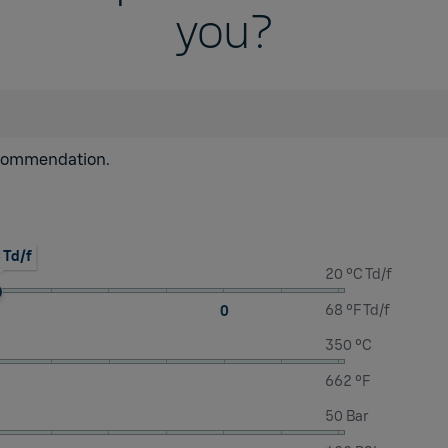
you?
recommendation.
 Td/f
20 °C Td/f
68 °F Td/f
0
350 °C
662 °F
50 Bar