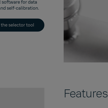
C software
for data
nd self-calibration.
 the selector tool
Features