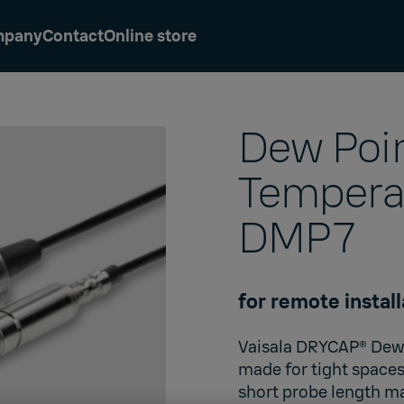
mpany
Contact
Online store
Dew Poi
Tempera
DMP7
for remote install
Vaisala DRYCAP®
Dew 
made for tight spaces
short probe length mak