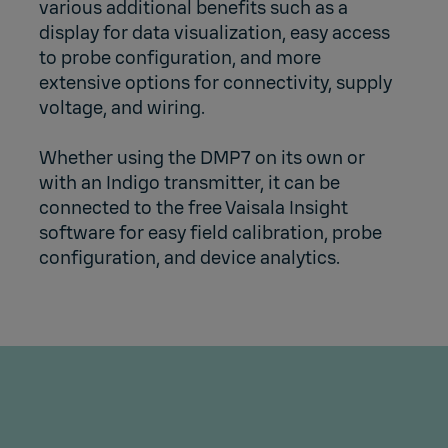
various additional benefits such as a
display for data visualization, easy access
to probe configuration, and more
extensive options for connectivity, supply
voltage, and wiring.
Whether using the DMP7 on its own or
with an Indigo transmitter, it can be
connected to the free Vaisala Insight
software for easy field calibration, probe
configuration, and device analytics.