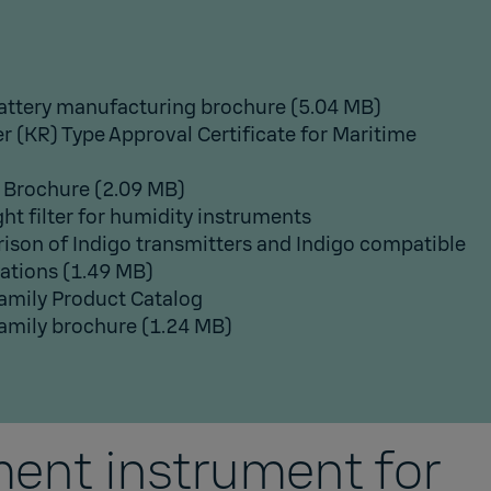
attery manufacturing brochure
(5.04 MB)
r (KR) Type Approval Certificate for Maritime
 Brochure
(2.09 MB)
ght filter for humidity instruments
son of Indigo transmitters and Indigo compatible
cations
(1.49 MB)
Family Product Catalog
Family brochure
(1.24 MB)
ent instrument for