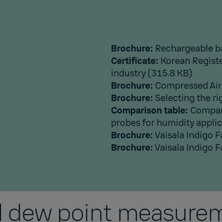
Brochure:
Rechargeable b
Certificate:
Korean Registe
industry
(315.8 KB)
Brochure:
Compressed Air
Brochure:
Selecting the ri
Comparison table:
Compari
probes for humidity appli
Brochure:
Vaisala Indigo 
Brochure:
Vaisala Indigo 
al dew point measurem