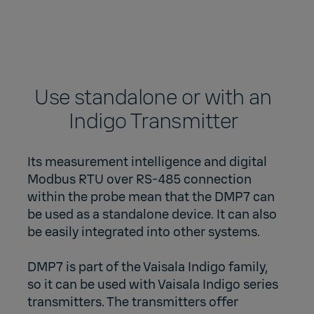
Use standalone or with an
Indigo Transmitter
Its measurement intelligence and digital
Modbus RTU over RS-485 connection
within the probe mean that the DMP7 can
be used as a standalone device. It can also
be easily integrated into other systems.
DMP7 is part of the Vaisala Indigo family,
so it can be used with Vaisala Indigo series
transmitters. The transmitters offer