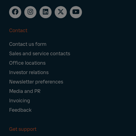
Contact
Footer
Contact us form
Navigation
Sales and service contacts
Office locations
Investor relations
Newsletter preferences
Media and PR
Invoicing
Feedback
Get support