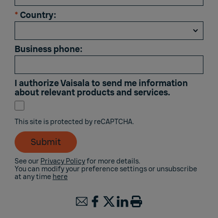
*
Country:
Business phone:
I authorize Vaisala to send me information
about relevant products and services.
This site is protected by reCAPTCHA.
Submit
See our
Privacy Policy
for more details.
You can modify your preference settings or unsubscribe
at any time
here