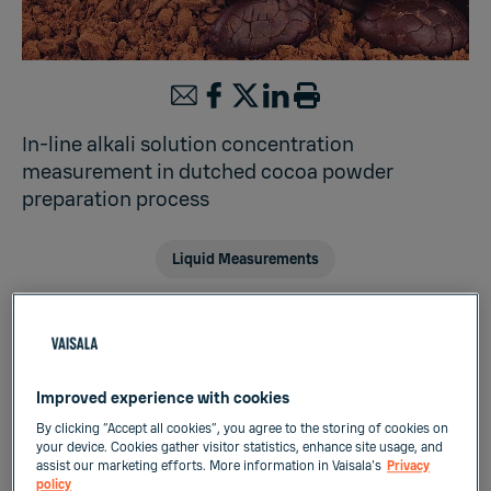
In-line alkali solution concentration
measurement in dutched cocoa powder
preparation process
Liquid Measurements
Cocoa powder is a food ingredient widely
used in the preparation of chocolate,
Improved experience with cookies
chocolate-flavored sweets, confectionary,
By clicking “Accept all cookies”, you agree to the storing of cookies on
bakery, ice creams and drinks. There are two
your device. Cookies gather visitor statistics, enhance site usage, and
assist our marketing efforts. More information in Vaisala's
Privacy
types of cocoa powder, i.e. natural cocoa
policy