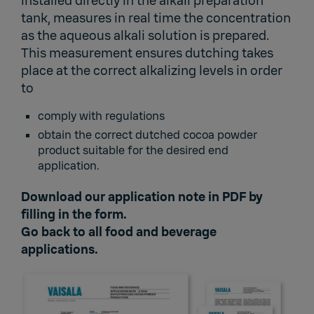
installed directly in the alkali preparation
tank, measures in real time the concentration
as the aqueous alkali solution is prepared.
This measurement ensures dutching takes
place at the correct alkalizing levels in order
to
comply with regulations
obtain the correct dutched cocoa powder
product suitable for the desired end
application.
Download our application note in PDF by
filling in the form.
Go back to
all food and beverage
applications.