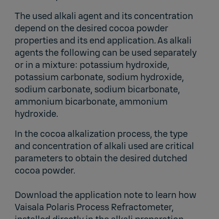
The used alkali agent and its concentration
depend on the desired cocoa powder
properties and its end application. As alkali
agents the following can be used separately
or in a mixture: potassium hydroxide,
potassium carbonate, sodium hydroxide,
sodium carbonate, sodium bicarbonate,
ammonium bicarbonate, ammonium
hydroxide.
In the cocoa alkalization process, the type
and concentration of alkali used are critical
parameters to obtain the desired dutched
cocoa powder.
Download the application note to learn how
Vaisala Polaris Process Refractometer,