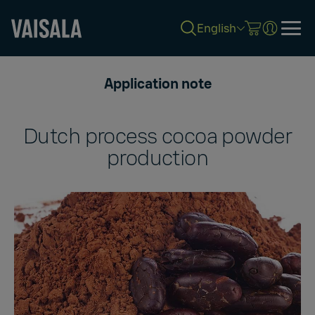
English
Skip
to
Application note
main
content
Dutch process cocoa powder
production