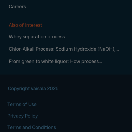
Careers
Also of Interest
Whey separation process
Chlor-Alkali Process: Sodium Hydroxide (NaOH),...
From green to white liquor: How process...
Copyright Vaisala 2026
Terms of Use
Privacy Policy
Terms and Conditions