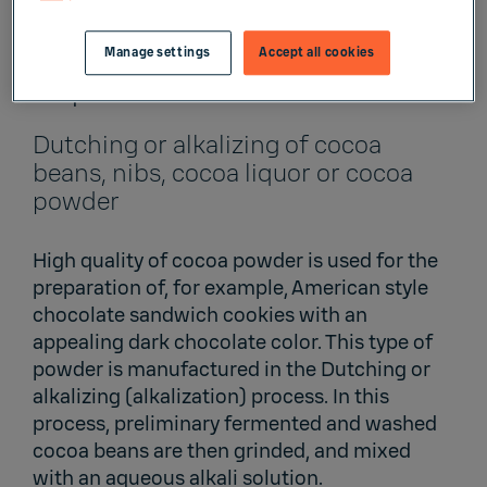
powder and dutched cocoa powder. The
latter one is milder in taste, has a deeper
Manage settings
Accept all cookies
brown or red color and has a better solubility
in liquids.
Dutching or alkalizing of cocoa
beans, nibs, cocoa liquor or cocoa
powder
High quality of cocoa powder is used for the
preparation of, for example, American style
chocolate sandwich cookies with an
appealing dark chocolate color. This type of
powder is manufactured in the Dutching or
alkalizing (alkalization) process. In this
process, preliminary fermented and washed
cocoa beans are then grinded, and mixed
with an aqueous alkali solution.