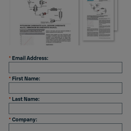
*
Email Address:
*
First Name:
*
Last Name:
*
Company: