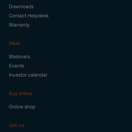
Downloads
Contact Helpdesk
Warranty
Meet
Webinars
Events
Investor calendar
Buy online
Online shop
Join us