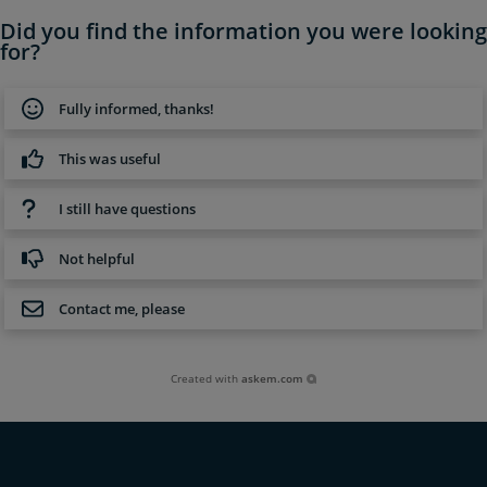
Did you find the information you were looking
for?
Fully informed, thanks!
This was useful
I still have questions
Not helpful
Contact me, please
Created with
askem.com