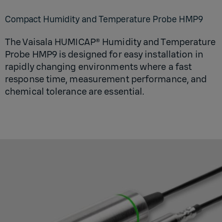
Compact Humidity and Temperature Probe HMP9
The Vaisala HUMICAP® Humidity and Temperature
Probe HMP9 is designed for easy installation in
rapidly changing environments where a fast
response time, measurement performance, and
chemical tolerance are essential.