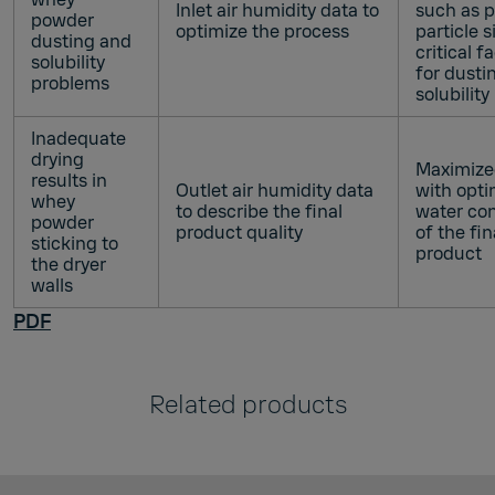
Inlet air humidity data to
such as 
powder
optimize the process
particle s
dusting and
critical f
solubility
for dusti
problems
solubility
Inadequate
drying
Maximized
results in
Outlet air humidity data
with opti
whey
to describe the final
water co
powder
product quality
of the fin
sticking to
product
the dryer
walls
PDF
Related products