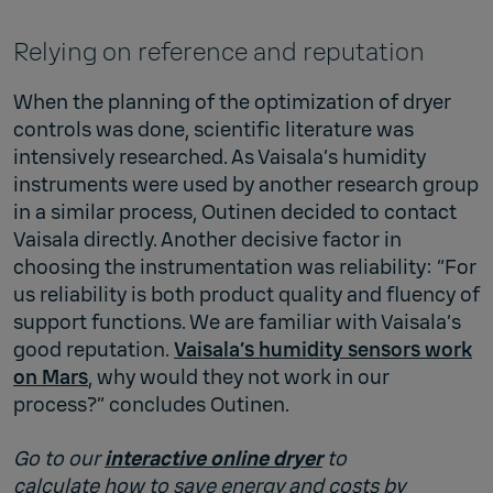
Relying on reference and reputation
When the planning of the optimization of dryer
controls was done, scientific literature was
intensively researched. As Vaisala’s humidity
instruments were used by another research group
in a similar process, Outinen decided to contact
Vaisala directly. Another decisive factor in
choosing the instrumentation was reliability: “For
us reliability is both product quality and fluency of
support functions. We are familiar with Vaisala’s
good reputation.
Vaisala’s humidity sensors work
on Mars
, why would they not work in our
process?” concludes Outinen.
Go to our
interactive online dryer
to
calculate how to save energy and costs by