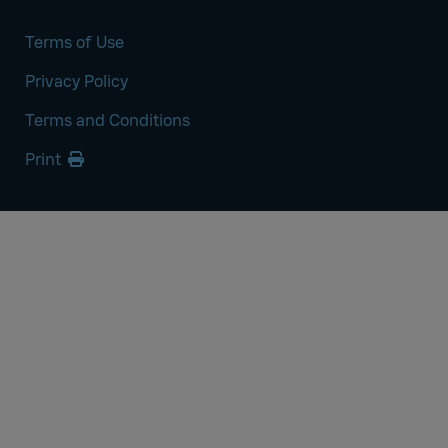
Terms of Use
Privacy Policy
Terms and Conditions
Print