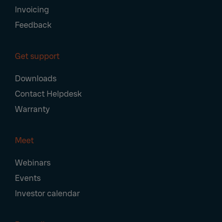
Invoicing
Feedback
Get support
Downloads
Contact Helpdesk
Warranty
Meet
Webinars
Events
Investor calendar