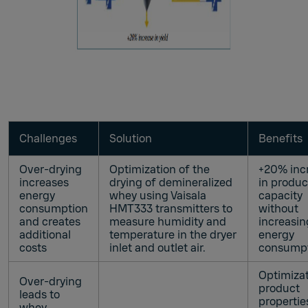
Challenges
Solution
Benefits
Over-drying
Optimization of the
+20% inc
increases
drying of demineralized
in produc
energy
whey using Vaisala
capacity
consumption
HMT333 transmitters to
without
and creates
measure humidity and
increasin
additional
temperature in the dryer
energy
costs
inlet and outlet air.
consump
Optimizat
Over-drying
product
leads to
propertie
whey