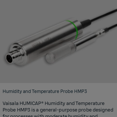
Humidity and Temperature Probe HMP3
Vaisala HUMICAP® Humidity and Temperature
Probe HMP3 is a general-purpose probe designed
for processes with moderate humidity and