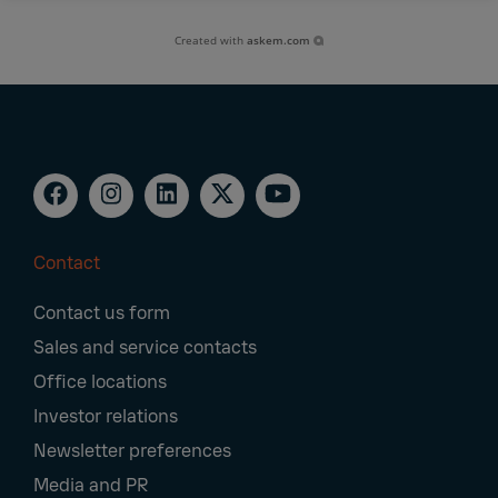
Created with
askem.com
Contact
Footer
Contact us form
Navigation
Sales and service contacts
Office locations
Investor relations
Newsletter preferences
Media and PR