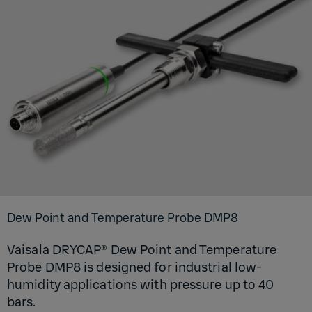
Dew Point and Temperature Probe DMP8
Vaisala DRYCAP® Dew Point and Temperature
Probe DMP8 is designed for industrial low-
humidity applications with pressure up to 40
bars.