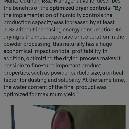
Marko Outinen, R&D Manager at Valio, describes
the benefits of the
optimized dryer controls
: “By
the implementation of humidity controls the
production capacity was increased by at least
20% without increasing energy consumption. As
drying is the most expensive unit operation in the
powder processing, this naturally has a huge
economical impact on total profitability. In
addition, optimizing the drying process makes it
possible to fine-tune important product
properties, such as powder particle size, a critical
factor for dusting and solubility. At the same time,
the water content of the final product was
optimized for maximum yield.”