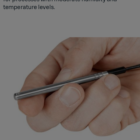
temperature levels.