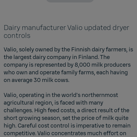
Dairy manufacturer Valio updated dryer
controls
Valio, solely owned by the Finnish dairy farmers, is
the largest dairy company in Finland. The
company is represented by 8,000 milk producers
who own and operate family farms, each having
on average 30 milk cows.
Valio, operating in the world’s northernmost
agricultural region, is faced with many
challenges. High feed costs, a direct result of the
short growing season, set the price of milk quite
high. Careful cost control is imperative to remain
competitive. Valio concentrates much effort on