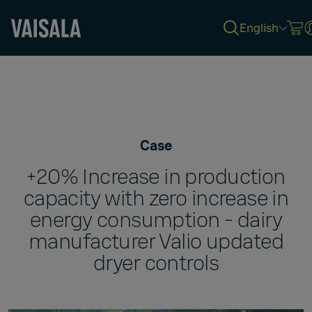
English
Skip
to
main
content
Case
+20% Increase in production
capacity with zero increase in
energy consumption - dairy
manufacturer Valio updated
dryer controls