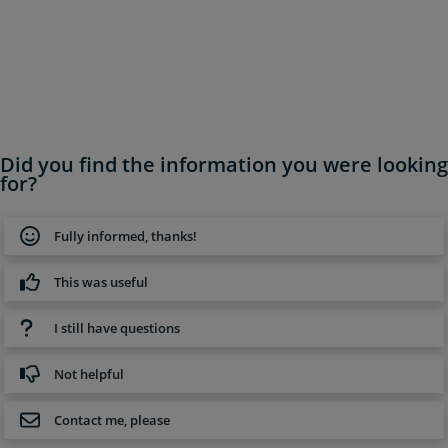
Did you find the information you were looking
for?
Fully informed, thanks!
This was useful
I still have questions
Not helpful
Contact me, please