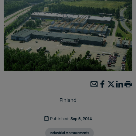
Finland
Published:
Sep 5, 2014
Industrial Measurements