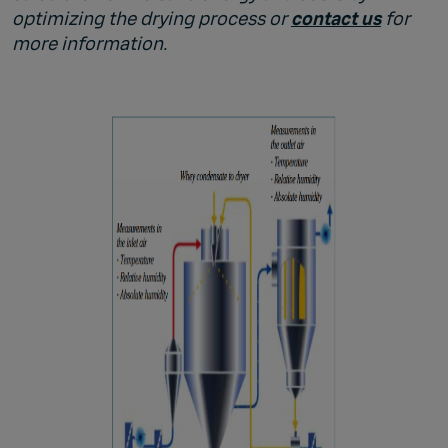
optimizing the drying process or
contact us
for
more information.