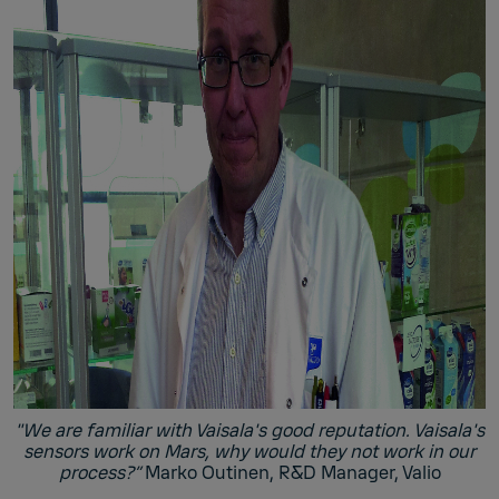
"We are familiar with Vaisala's good reputation. Vaisala's
sensors work on Mars, why would they not work in our
process?”
Marko Outinen, R&D Manager, Valio