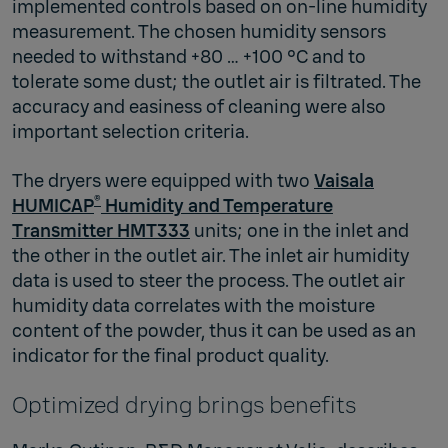
implemented controls based on on-line humidity
measurement. The chosen humidity sensors
needed to withstand +80 … +100 °C and to
tolerate some dust; the outlet air is filtrated. The
accuracy and easiness of cleaning were also
important selection criteria.
The dryers were equipped with two
Vaisala
®
HUMICAP
Humidity and Temperature
Transmitter HMT333
units; one in the inlet and
the other in the outlet air. The inlet air humidity
data is used to steer the process. The outlet air
humidity data correlates with the moisture
content of the powder, thus it can be used as an
indicator for the final product quality.
Optimized drying brings benefits