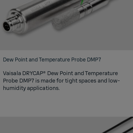
Dew Point and Temperature Probe DMP7
Vaisala DRYCAP® Dew Point and Temperature
Probe DMP7 is made for tight spaces and low-
humidity applications.