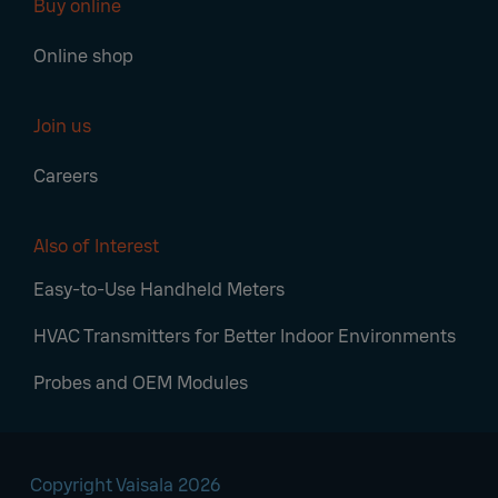
Buy online
Online shop
Join us
Careers
Also of Interest
Easy-to-Use Handheld Meters
HVAC Transmitters for Better Indoor Environments
Probes and OEM Modules
Copyright Vaisala 2026