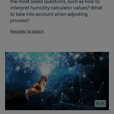
the most asked questions, such as how to
interpret humidity calculator values? What
to take into account when adjusting
process?
Register to watch
BLOG