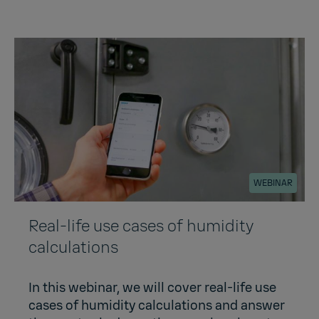
WEBINAR
Real-life use cases of humidity
calculations
In this webinar, we will cover real-life use
cases of humidity calculations and answer