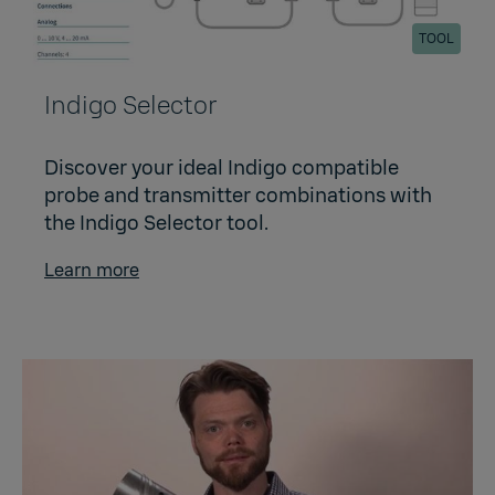
TOOL
Indigo Selector
Discover your ideal Indigo compatible
probe and transmitter combinations with
the Indigo Selector tool.
Learn more