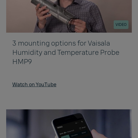
VIDEO
3 mounting options for Vaisala
Humidity and Temperature Probe
HMP9
Watch on YouTube