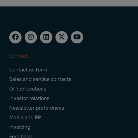
Contact
Footer
Contact us form
Navigation
Sales and service contacts
Office locations
Investor relations
Newsletter preferences
Media and PR
Invoicing
Feedback