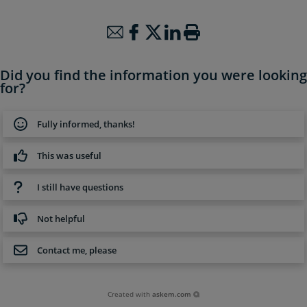
Did you find the information you were looking
for?
Fully informed, thanks!
This was useful
I still have questions
Not helpful
Contact me, please
Created with
askem.com