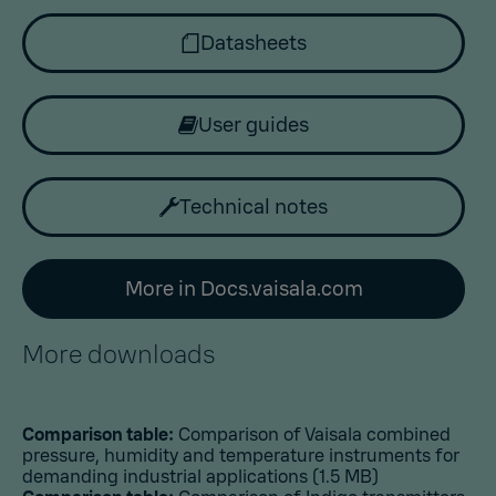
Datasheets
User guides
Technical notes
More in Docs.vaisala.com
More downloads
Comparison table:
Comparison of Vaisala combined
pressure, humidity and temperature instruments for
demanding industrial applications
(1.5 MB)