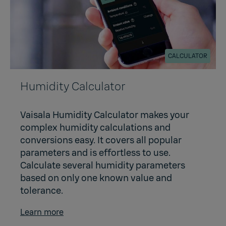
CALCULATOR
Humidity Calculator
Vaisala Humidity Calculator makes your
complex humidity calculations and
conversions easy. It covers all popular
parameters and is effortless to use.
Calculate several humidity parameters
based on only one known value and
tolerance.
Learn more