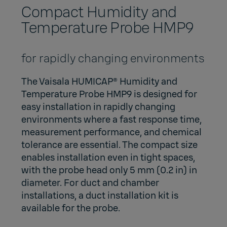
Compact Humidity and
Temperature Probe HMP9
for rapidly changing environments
The Vaisala HUMICAP® Humidity and
Temperature Probe HMP9 is designed for
easy installation in rapidly changing
environments where a fast response time,
measurement performance, and chemical
tolerance are essential. The compact size
enables installation even in tight spaces,
with the probe head only 5 mm (0.2 in) in
diameter. For duct and chamber
installations, a duct installation kit is
available for the probe.