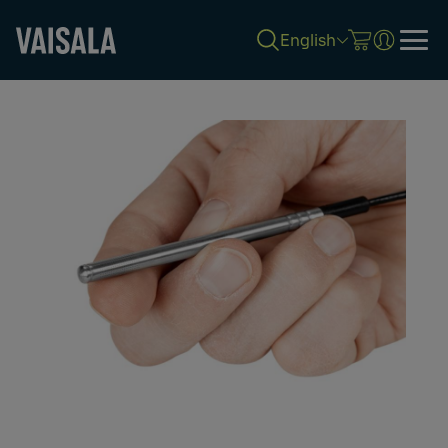
English
Skip
to
main
content