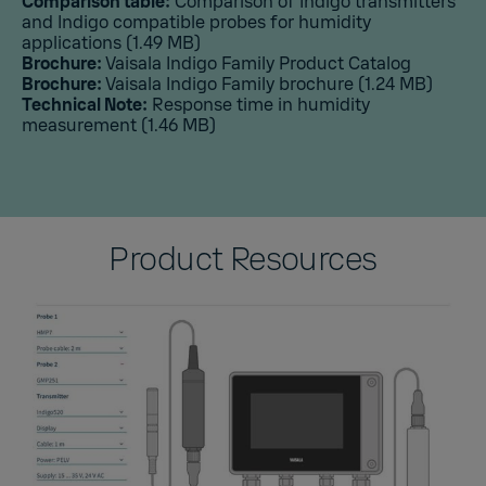
Comparison table:
Comparison of Indigo transmitters
and Indigo compatible probes for humidity
applications
(1.49 MB)
Brochure:
Vaisala Indigo Family Product Catalog
Brochure:
Vaisala Indigo Family brochure
(1.24 MB)
Technical Note:
Response time in humidity
measurement
(1.46 MB)
Product Resources