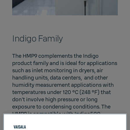
Indigo Family
The HMP9 complements
the Indigo
product family
and is ideal for applications
such as inlet monitoring in dryers, air
handling units, data centers, and other
humidity measurement applications with
temperatures under 120 °C (248 °F) that
don’t involve high pressure or long
exposure to condensing conditions. The
HMP9 is compatible with
Indigo500
,
Indigo300
, and
Indigo200
series
transmitters and
Insight PC Software
.