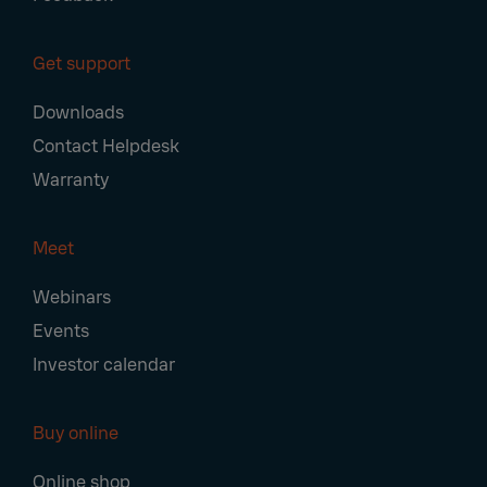
Get support
Downloads
Contact Helpdesk
Warranty
Meet
Webinars
Events
Investor calendar
Buy online
Online shop