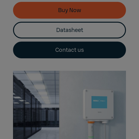
Buy Now
Datasheet
Contact us