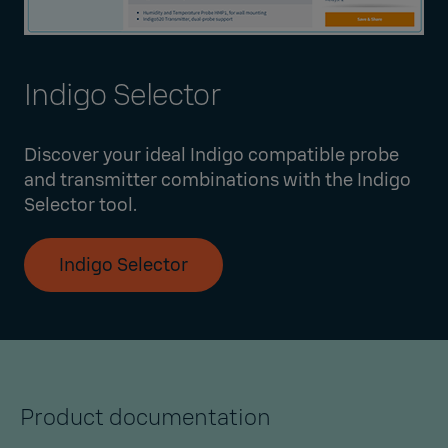
Indigo Selector
Discover your ideal Indigo compatible probe
and transmitter combinations with the Indigo
Selector tool.
Indigo Selector
Product documentation