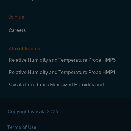
Join us
Careers
Also of Interest
Relative Humidity and Temperature Probe HMP5
Relative Humidity and Temperature Probe HMP4
Vaisala Introduces Mini-sized Humidity and...
Copyright Vaisala 2026
Terms of Use