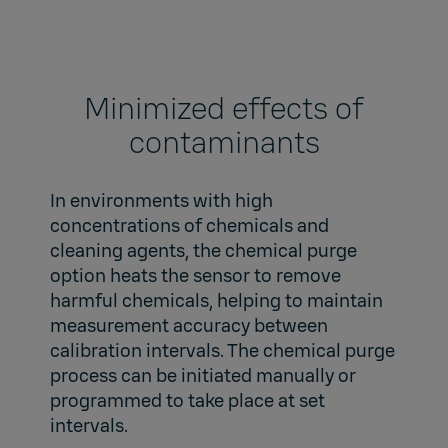
Minimized effects of
contaminants
In environments with high
concentrations of chemicals and
cleaning agents, the chemical purge
option heats the sensor to remove
harmful chemicals, helping to maintain
measurement accuracy between
calibration intervals. The chemical purge
process can be initiated manually or
programmed to take place at set
intervals.