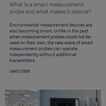
What is a smart measurement
probe and what makes it special?
Environmental measurement devices are
also becoming smart. Unlike in the past
when measurement probes could not be
used on their own, the new wave of smart
measurement probes can operate
independently without additional
transmitters.
Learn more