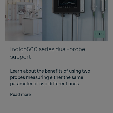
BLOG
Indigo500 series dual-probe
support
Learn about the benefits of using two
probes measuring either the same
parameter or two different ones.
Read more