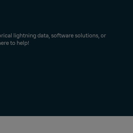
rical lightning data, software solutions, or
here to help!