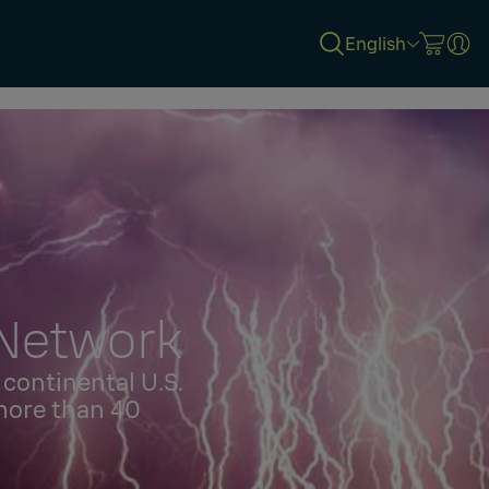
English
 Network
continental U.S.
more than 40