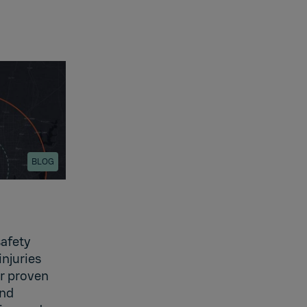
BLOG
safety
injuries
er proven
and