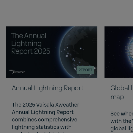
REPORT
Annual Lightning Report
Global 
map
The 2025 Vaisala Xweather
Annual Lightning Report
See wher
combines comprehensive
with the
lightning statistics with
global l