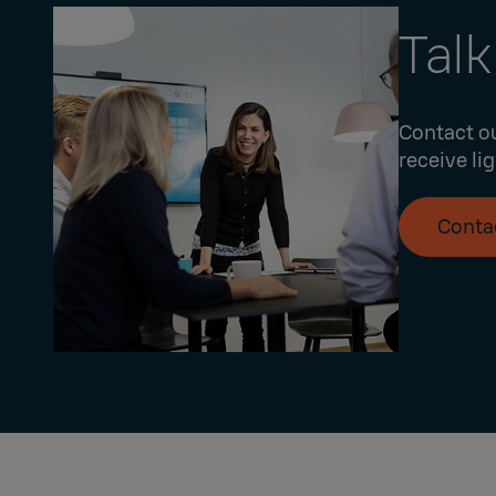
Talk
Contact ou
receive li
Conta