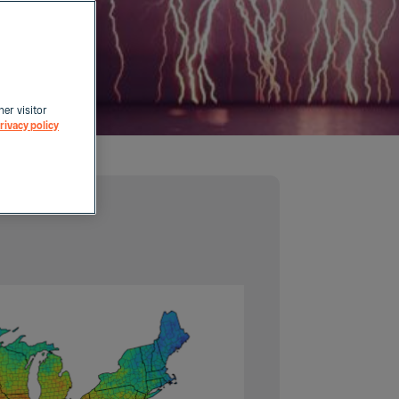
her visitor
rivacy policy