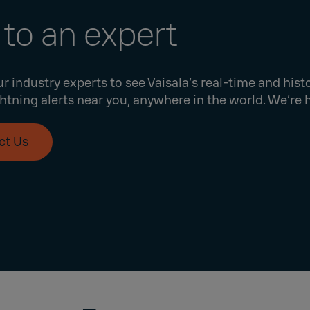
 to an expert
r industry experts to see Vaisala’s real-time and histo
ghtning alerts near you, anywhere in the world. We’re 
ct Us