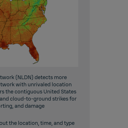
Network (NLDN) detects more
etwork with unrivaled location
rs the contiguous United States
 and cloud-to-ground strikes for
porting, and damage
ut the location, time, and type