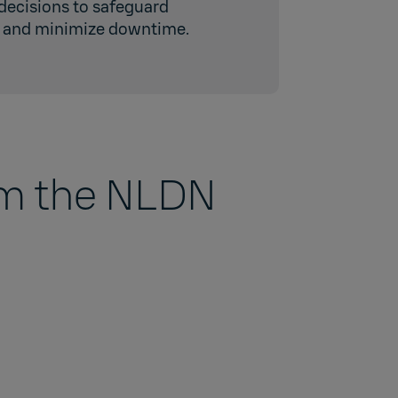
 decisions to safeguard
s, and minimize downtime.
om the NLDN