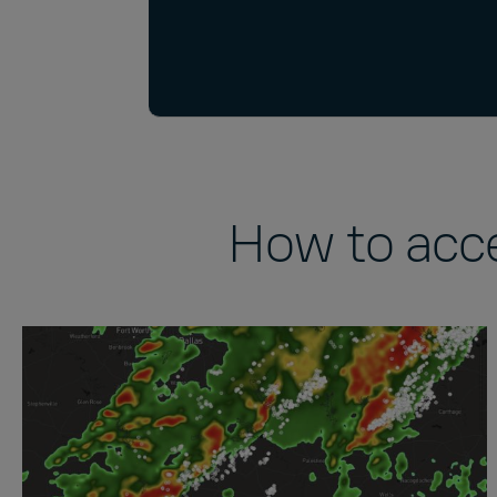
How to acc