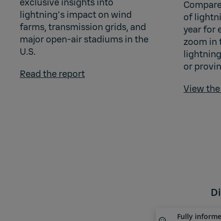
exclusive insights into
Compare
lightning's impact on wind
of light
farms, transmission grids, and
year for 
major open-air stadiums in the
zoom in 
U.S.
lightning
or provin
Read the report
View th
Di
Fully inform