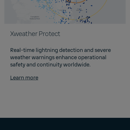
Xweather Protect
Real-time lightning detection and severe
weather warnings enhance operational
safety and continuity worldwide.
Learn more