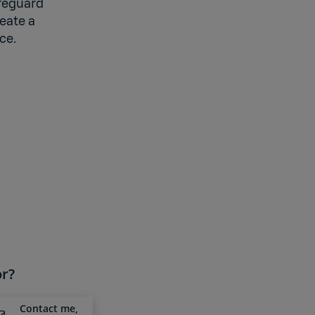
afeguard
eate a
ce.
or?
Contact me,