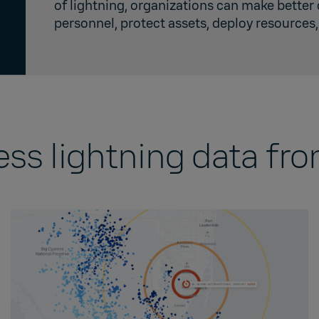
of lightning, organizations can make better
personnel, protect assets, deploy resource
ess lightning data fr