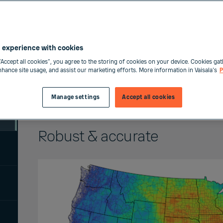
 experience with cookies
“Accept all cookies”, you agree to the storing of cookies on your device. Cookies gat
enhance site usage, and assist our marketing efforts. More information in Vaisala's
P
Manage settings
Accept all cookies
Robust & accurate