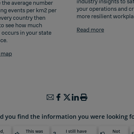
industry insights to s
 the average number
your operations and cr
ning events per km2 per
more resilient workpla
every country then
to see how much
Read more
 occurs in your state
ce.
e map
d you find the information you were looking f
ed,
This was
I still have
Not