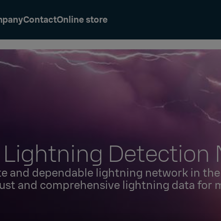
mpany
Contact
Online store
 Lightning Detection
e and dependable lightning network in the 
ust and comprehensive lightning data for 