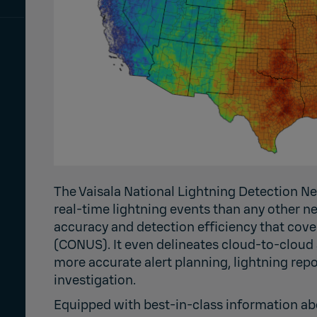
The Vaisala National Lightning Detection 
real-time lightning events than any other n
accuracy and detection efficiency that cove
(CONUS). It even delineates cloud-to-cloud
more accurate alert planning, lightning re
investigation.
Equipped with best-in-class information abo