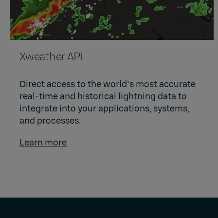
Xweather API
Direct access to the world's most accurate
real-time and historical lightning data to
integrate into your applications, systems,
and processes.
Learn more