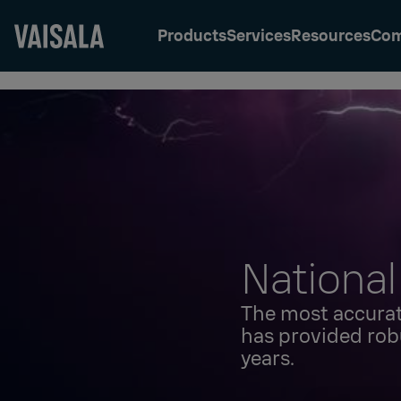
Products
Services
Resources
Co
Skip
to
main
content
National
The most accurat
has provided rob
years.