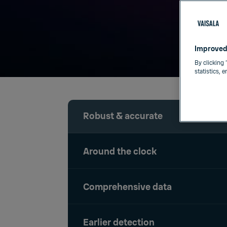
Improved
By clicking 
statistics, 
Robust & accurate
Around the clock
Comprehensive data
Earlier detection