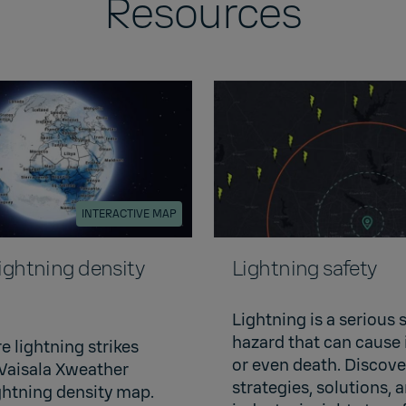
Resources
INTERACTIVE MAP
lightning density
Lightning safety
Lightning is a serious 
hazard that can cause 
e lightning strikes
or even death. Discov
 Vaisala Xweather
strategies, solutions, 
ightning density map.