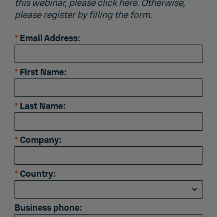
this webinar, please click
here
. Otherwise,
please register by filling the form.
*
Email Address:
*
First Name:
*
Last Name:
*
Company:
*
Country:
Business phone: