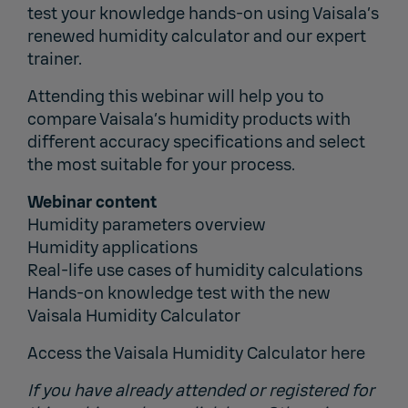
test your knowledge hands-on using Vaisala’s
renewed humidity calculator and our expert
trainer.
Attending this webinar will help you to
compare Vaisala’s humidity products with
different accuracy specifications and select
the most suitable for your process.
Webinar content
Humidity parameters overview
Humidity applications
Real-life use cases of humidity calculations
Hands-on knowledge test with the new
Vaisala Humidity Calculator
Access the Vaisala Humidity Calculator
here
If you have already attended or registered for