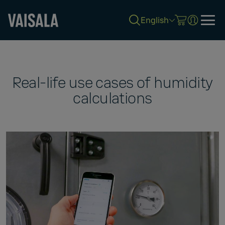
English
Skip
to
main
content
Real-life use cases of humidity
calculations