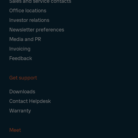
Sales and service contacts
Office locations
Investor relations
Newsletter preferences
Media and PR
Invoicing
Feedback
Get support
Downloads
Contact Helpdesk
Warranty
Meet