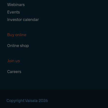
Webinars
Events
Investor calendar
Buy online
Online shop
Join us
Careers
Copyright Vaisala 2026