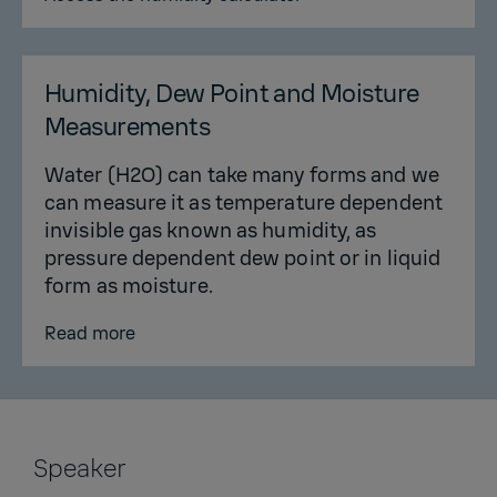
Humidity, Dew Point and Moisture
Measurements
Water (H2O) can take many forms and we
can measure it as temperature dependent
invisible gas known as humidity, as
pressure dependent dew point or in liquid
form as moisture.
Read more
Speaker