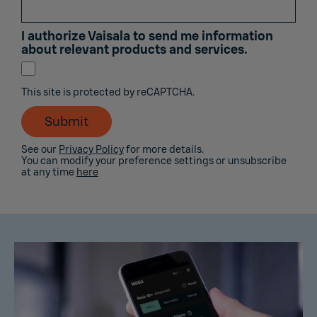
I authorize Vaisala to send me information
about relevant products and services.
This site is protected by reCAPTCHA.
Submit
See our
Privacy Policy
for more details.
You can modify your preference settings or unsubscribe
at any time
here