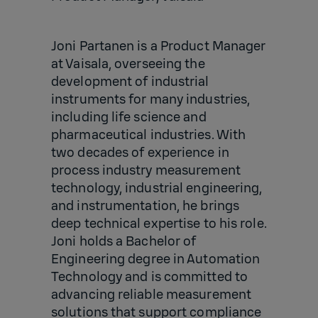
Joni Partanen is a Product Manager
at Vaisala, overseeing the
development of industrial
instruments for many industries,
including life science and
pharmaceutical industries. With
two decades of experience in
process industry measurement
technology, industrial engineering,
and instrumentation, he brings
deep technical expertise to his role.
Joni holds a Bachelor of
Engineering degree in Automation
Technology and is committed to
advancing reliable measurement
solutions that support compliance