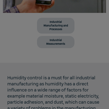
Industrial
Manufacturing and
Processes
Industrial
Measurements
Humidity control is a must for all industrial
manufacturing as humidity has a direct
influence on a wide range of factors for
example material moisture, static electricity,
particle adhesion, and dust, which can cause
a variety of problems in the manufacturing