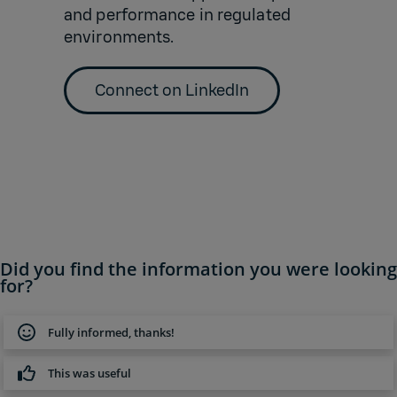
and performance in regulated
environments.
Connect on LinkedIn
Did you find the information you were looking
for?
Fully informed, thanks!
This was useful