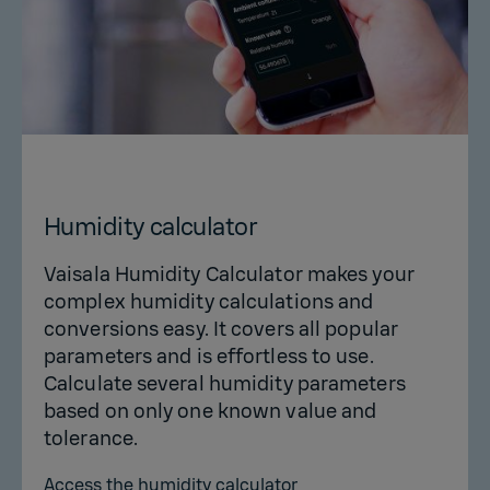
Humidity calculator
Vaisala Humidity Calculator makes your
complex humidity calculations and
conversions easy. It covers all popular
parameters and is effortless to use.
Calculate several humidity parameters
based on only one known value and
tolerance.
Access the humidity calculator