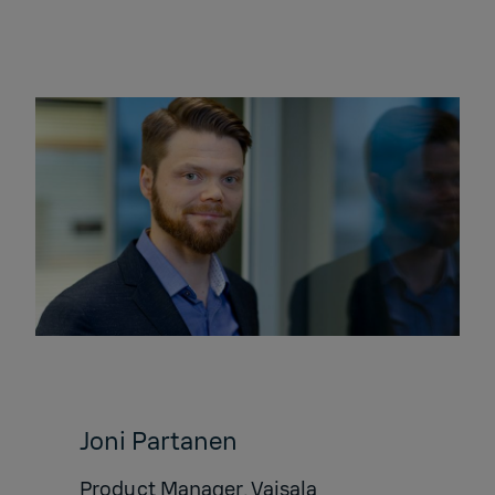
Joni Partanen
Product Manager, Vaisala