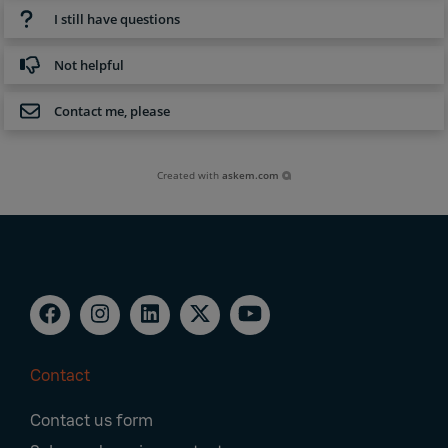
I still have questions
Not helpful
Contact me, please
Created with
askem.com
Contact
Footer
Contact us form
Navigation