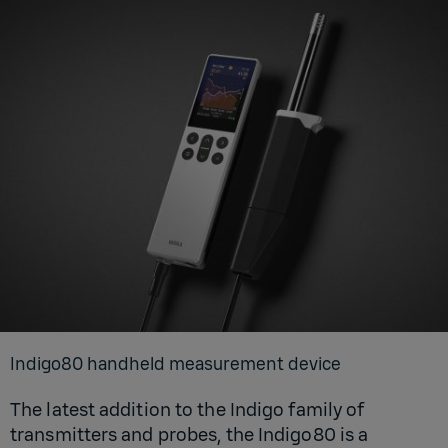
Indigo80 handheld measurement device
The latest addition to the Indigo family of
transmitters and probes, the Indigo80 is a