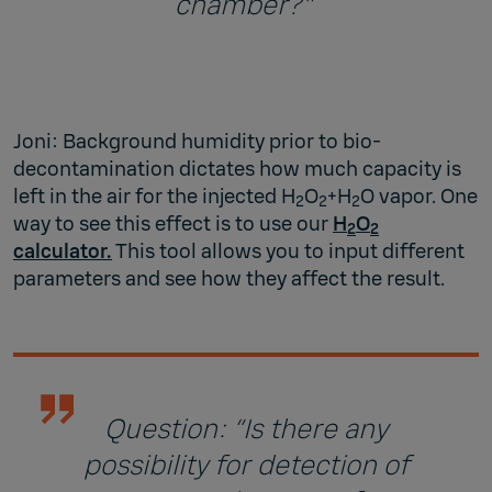
chamber?"
Joni: Background humidity prior to bio-
decontamination dictates how much capacity is
left in the air for the injected H
O
+H
O vapor. One
2
2
2
way to see this effect is to use our
H
O
2
2
calculator.
This tool allows you to input different
parameters and see how they affect the result.
Question: “Is there any
possibility for detection of