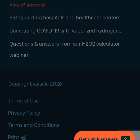
Also of Interest
Safeguarding hospitals and healthcare centers...
Combating COVID-19 with vaporized hydrogen...
Questions & answers from our H2O2 calculator
webinar
Copyright Vaisala 2026
Terms of Use
Privacy Policy
Terms and Conditions
Print
Get quick answers