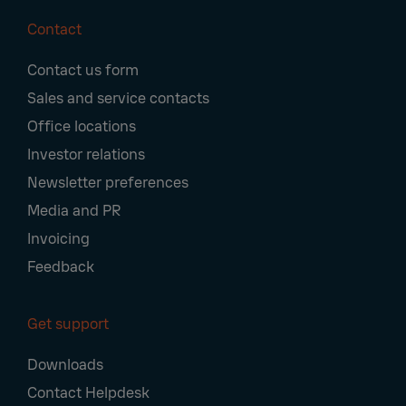
Contact
Footer
Contact us form
Navigation
Sales and service contacts
Office locations
Investor relations
Newsletter preferences
Media and PR
Invoicing
Feedback
Get support
Downloads
Contact Helpdesk