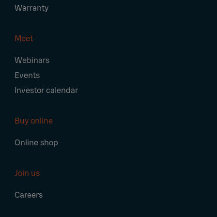
Warranty
Meet
Webinars
Events
Investor calendar
Buy online
Online shop
Join us
Careers