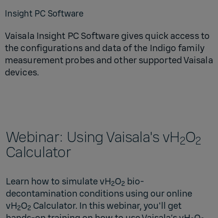
Insight PC Software
Vaisala Insight PC Software gives quick access to
the configurations and data of the Indigo family
measurement probes and other supported Vaisala
devices.
Webinar: Using Vaisala's vH
O
2
2
Calculator
Learn how to simulate vH
O
bio-
2
2
decontamination conditions using our online
vH
O
Calculator. In this webinar, you'll get
2
2
hands-on training on how to use Vaisala’s vH
O