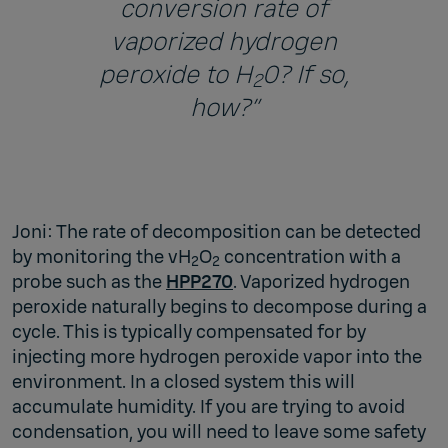
conversion rate of
vaporized hydrogen
peroxide to H
0? If so,
2
how?”
Joni: The rate of decomposition can be detected
by monitoring the vH
O
concentration with a
2
2
probe such as the
HPP270
. Vaporized hydrogen
peroxide naturally begins to decompose during a
cycle. This is typically compensated for by
injecting more hydrogen peroxide vapor into the
environment. In a closed system this will
accumulate humidity. If you are trying to avoid
condensation, you will need to leave some safety