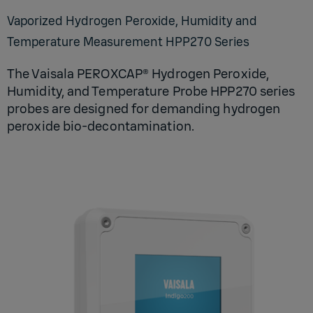
Vaporized Hydrogen Peroxide, Humidity and
Temperature Measurement HPP270 Series
The Vaisala PEROXCAP® Hydrogen Peroxide,
Humidity, and Temperature Probe HPP270 series
probes are designed for demanding hydrogen
peroxide bio-decontamination.