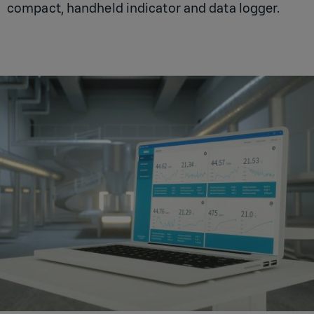
compact, handheld indicator and data logger.