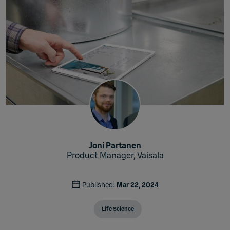
Joni Partanen
Product Manager, Vaisala
Published:
Mar 22, 2024
Life Science