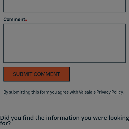
Comment
SUBMIT COMMENT
By submitting this form you agree with Vaisala's
Privacy Policy
.
Did you find the information you were looking
for?