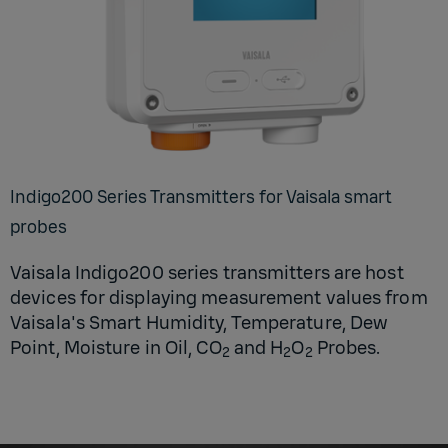
Indigo200 Series Transmitters for Vaisala smart
probes
Vaisala Indigo200 series transmitters are host
devices for displaying measurement values from
Vaisala's Smart Humidity, Temperature, Dew
Point, Moisture in Oil, CO
and H
O
Probes.
2
2
2