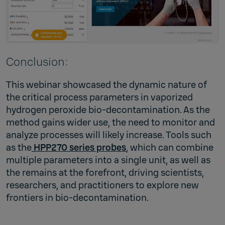
Conclusion:
This webinar showcased the dynamic nature of
the critical process parameters in vaporized
hydrogen peroxide bio-decontamination. As the
method gains wider use, the need to monitor and
analyze processes will likely increase. Tools such
as the
HPP270 series probes
, which can combine
multiple parameters into a single unit, as well as
the remains at the forefront, driving scientists,
researchers, and practitioners to explore new
frontiers in bio-decontamination.