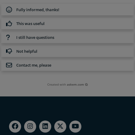
Fully informed, thanks!
This was useful
I still have questions
Not helpful
Contact me, please
Created with
askem.com