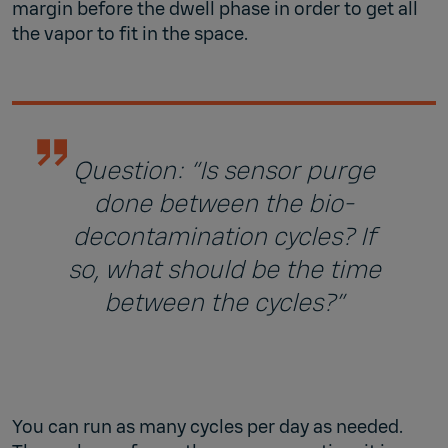
margin before the dwell phase in order to get all
the vapor to fit in the space.
Question: “Is sensor purge
done between the bio-
decontamination cycles? If
so, what should be the time
between the cycles?”
You can run as many cycles per day as needed.