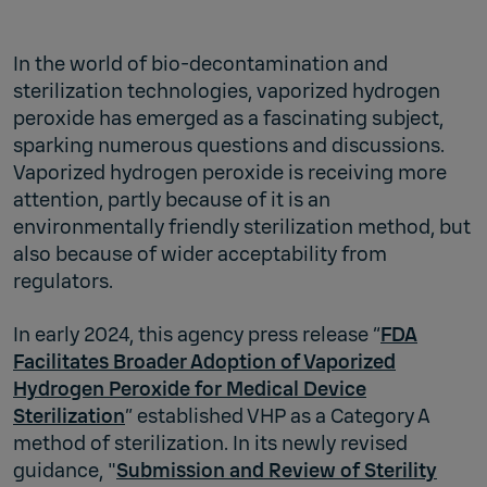
In the world of bio-decontamination and
sterilization technologies, vaporized hydrogen
peroxide has emerged as a fascinating subject,
sparking numerous questions and discussions.
Vaporized hydrogen peroxide is receiving more
attention, partly because of it is an
environmentally friendly sterilization method, but
also because of wider acceptability from
regulators.
In early 2024, this agency press release “
FDA
Facilitates Broader Adoption of Vaporized
Hydrogen Peroxide for Medical Device
Sterilization
” established VHP as a Category A
method of sterilization. In its newly revised
guidance, "
Submission and Review of Sterility