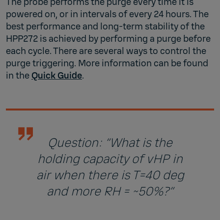
The probe performs the purge every time it is
powered on, or in intervals of every 24 hours. The
best performance and long-term stability of the
HPP272 is achieved by performing a purge before
each cycle. There are several ways to control the
purge triggering. More information can be found
in the
Quick Guide
.
Question: “What is the
holding capacity of vHP in
air when there is T=40 deg
and more RH = ~50%?”