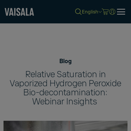
English
Skip
to
main
content
Blog
Relative Saturation in
Vaporized Hydrogen Peroxide
Bio-decontamination:
Webinar Insights