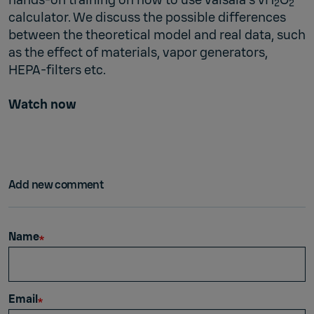
2
2
calculator. We discuss the possible differences
between the theoretical model and real data, such
as the effect of materials, vapor generators,
HEPA-filters etc.
Watch now
Add new comment
Name
Email