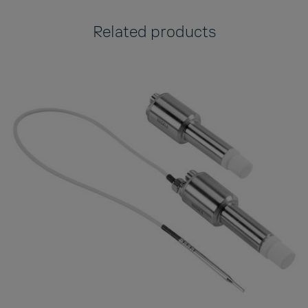
Related products