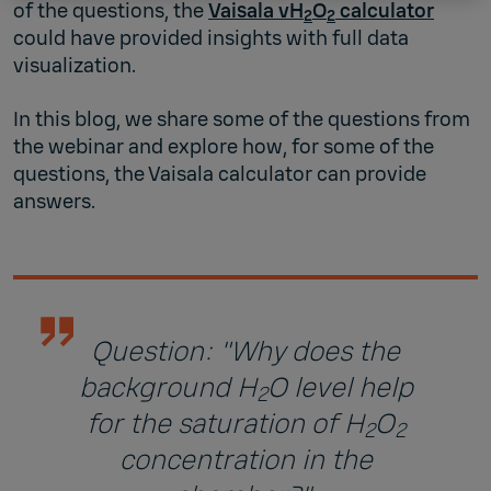
of the questions, the
Vaisala vH
O
calculator
2
2
could have provided insights with full data
visualization.
In this blog, we share some of the questions from
the webinar and explore how, for some of the
questions, the Vaisala calculator can provide
answers.
Question: "Why does the
background H
O level help
2
for the saturation of H
O
2
2
concentration in the