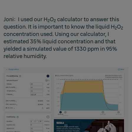
Joni: I used our H
O
calculator to answer this
2
2
question. It is important to know the liquid H
O
2
2
concentration used. Using our calculator, I
estimated 35% liquid concentration and that
yielded a simulated value of 1330 ppm in 95%
relative humidity.