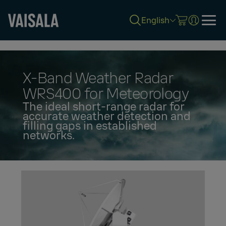
English
Skip
to
main
content
X-Band Weather Radar
WRS400 for Meteorology
The ideal short-range radar for
accurate weather detection and
filling gaps in established
networks.