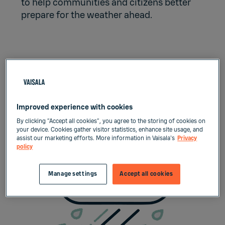
to help communities and citizens better
prepare for the weather ahead.
Improving forecasting in
mountain areas with X-band
weather radar
Improved experience with cookies
By clicking “Accept all cookies”, you agree to the storing of cookies on
your device. Cookies gather visitor statistics, enhance site usage, and
assist our marketing efforts. More information in Vaisala's
Privacy
policy
Manage settings
Accept all cookies