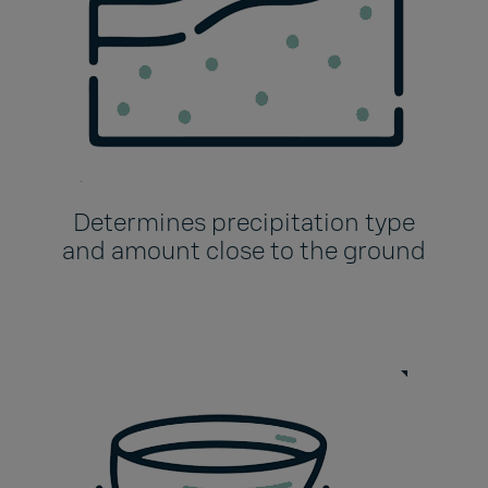
Determines precipitation type
and amount close to the ground