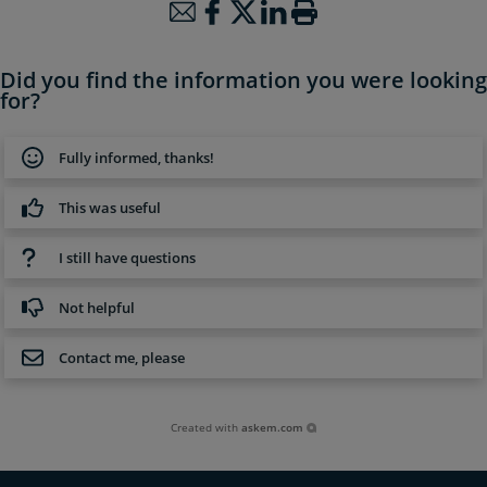
Did you find the information you were looking
for?
Fully informed, thanks!
This was useful
I still have questions
Not helpful
Contact me, please
Created with
askem.com