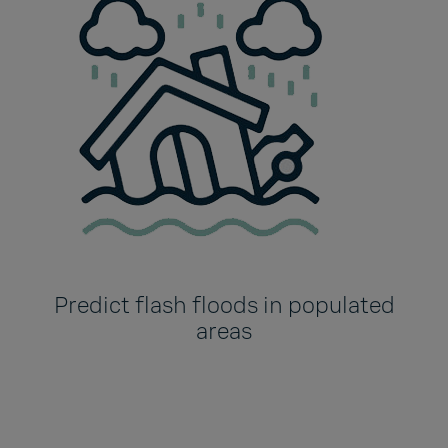
Predict flash floods in populated
areas