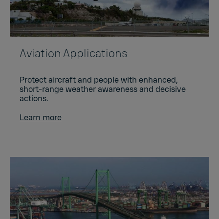
Aviation Applications
Protect aircraft and people with enhanced,
short-range weather awareness and decisive
actions.
Learn more