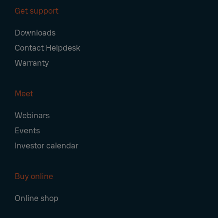
Get support
Downloads
Contact Helpdesk
Warranty
Meet
Webinars
Events
Investor calendar
Buy online
Online shop