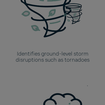
Identifies ground-level storm
disruptions such as tornadoes