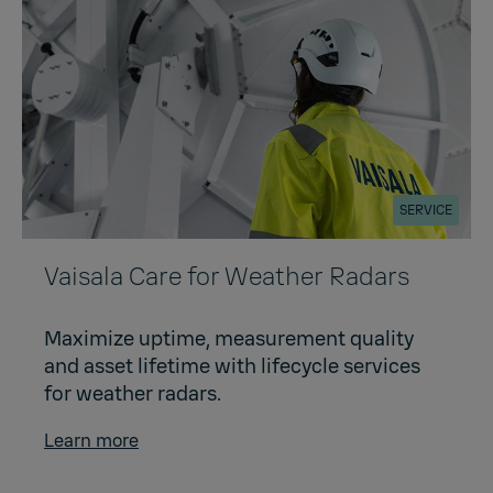
SERVICE
Vaisala Care for Weather Radars
Maximize uptime, measurement quality
and asset lifetime with lifecycle services
for weather radars.
Learn more