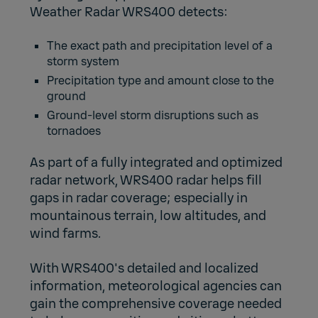
Weather Radar WRS400 detects:
The exact path and precipitation level of a
storm system
Precipitation type and amount close to the
ground
Ground-level storm disruptions such as
tornadoes
As part of a fully integrated and optimized
radar network, WRS400 radar helps fill
gaps in radar coverage; especially in
mountainous terrain, low altitudes, and
wind farms.
With WRS400's detailed and localized
information, meteorological agencies can
gain the comprehensive coverage needed