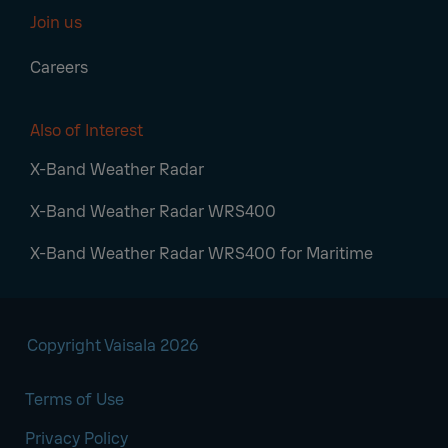
Join us
Careers
Also of Interest
X-Band Weather Radar
X-Band Weather Radar WRS400
X-Band Weather Radar WRS400 for Maritime
Copyright Vaisala 2026
Terms of Use
Privacy Policy