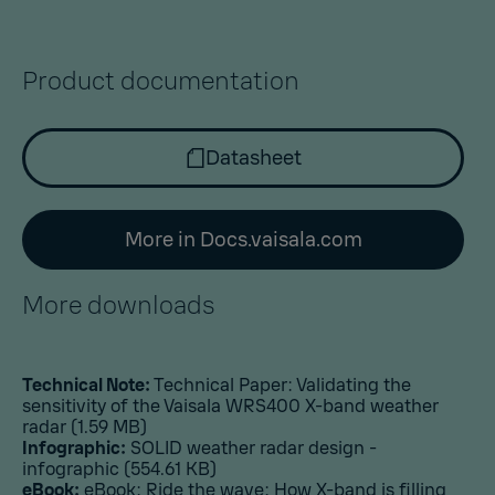
Product documentation
Datasheet
More in Docs.vaisala.com
More downloads
Technical Note:
Technical Paper: Validating the
sensitivity of the Vaisala WRS400 X-band weather
radar
(1.59 MB)
Infographic:
SOLID weather radar design -
infographic
(554.61 KB)
eBook:
eBook: Ride the wave: How X-band is filling