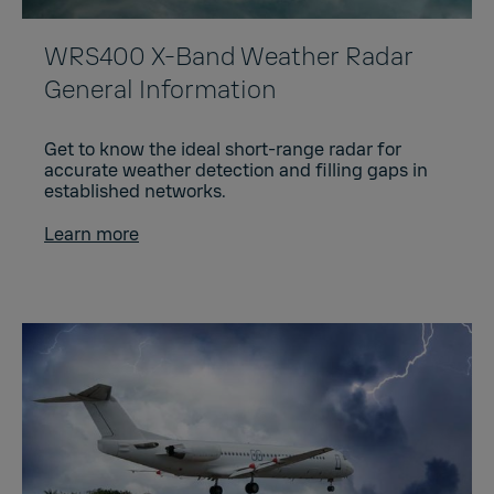
WRS400 X-Band Weather Radar
General Information
Get to know the ideal short-range radar for
accurate weather detection and filling gaps in
established networks.
Learn more