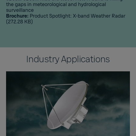
the gaps in meteorological and hydrological
surveillance
Brochure:
Product Spotlight: X-band Weather Radar
(272.28 KB)
Industry Applications