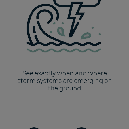
See exactly when and where
storm systems are emerging on
the ground