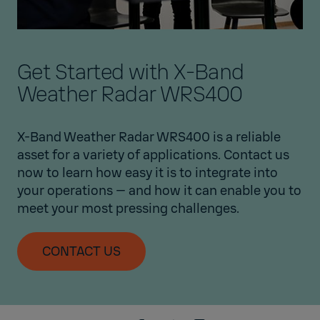
Get Started with X-Band
Weather Radar WRS400
X-Band Weather Radar WRS400 is a reliable
asset for a variety of applications. Contact us
now to learn how easy it is to integrate into
your operations — and how it can enable you to
meet your most pressing challenges.
CONTACT US