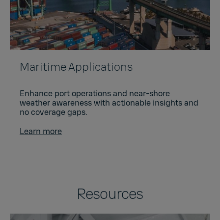
Maritime Applications
Enhance port operations and near-shore
weather awareness with actionable insights and
no coverage gaps.
Learn more
Resources