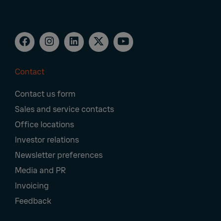
Contact
Footer
Contact us form
Navigation
Sales and service contacts
Office locations
Investor relations
Newsletter preferences
Media and PR
Invoicing
Feedback