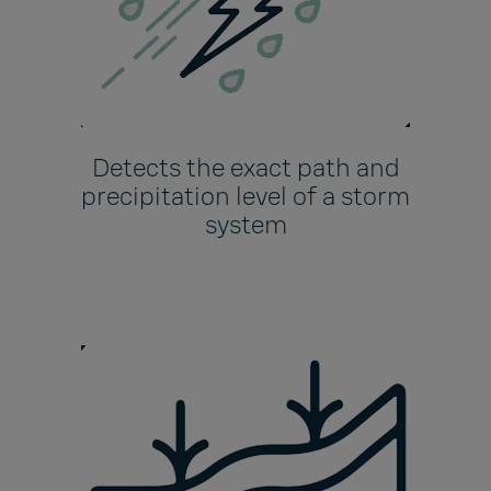
Detects the exact path and
precipitation level of a storm
system