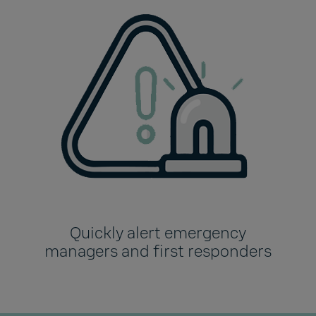
Quickly alert emergency
managers and first responders