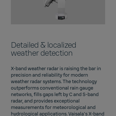
Detailed & localized
weather detection
X-band weather radar is raising the bar in
precision and reliability for modern
weather radar systems. The technology
outperforms conventional rain gauge
networks, fills gaps left by C and S-band
radar, and provides exceptional
measurements for meteorological and
hydrological applications. Vaisala's X-band