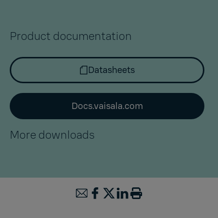
Product documentation
Datasheets
Docs.vaisala.com
More downloads