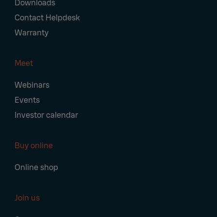
Downloads
Contact Helpdesk
Warranty
Meet
Webinars
Events
Investor calendar
Buy online
Online shop
Join us