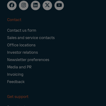
Contact
Footer
Contact us form
Navigation
Sales and service contacts
Office locations
Investor relations
Newsletter preferences
Media and PR
Invoicing
Feedback
Get support