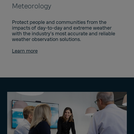
Meteorology
Protect people and communities from the
impacts of day-to-day and extreme weather
with the industry's most accurate and reliable
weather observation solutions.
Learn more