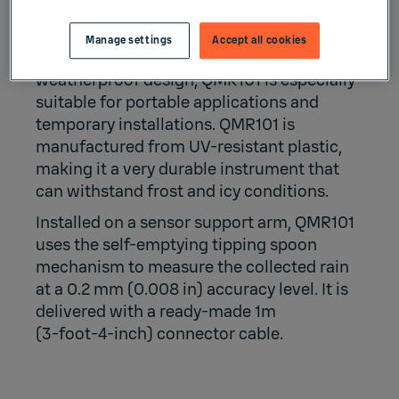
Manage settings
Accept all cookies
Due to its small size, weight, and
weatherproof design, QMR101 is especially
suitable for portable applications and
temporary installations. QMR101 is
manufactured from UV-resistant plastic,
making it a very durable instrument that
can withstand frost and icy conditions.
Installed on a sensor support arm, QMR101
uses the self-emptying tipping spoon
mechanism to measure the collected rain
at a 0.2 mm (0.008 in) accuracy level. It is
delivered with a ready-made 1m
(3‑foot‑4‑inch) connector cable.