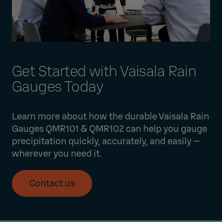
Get Started with Vaisala Rain
Gauges Today
Learn more about how the durable Vaisala Rain
Gauges QMR101 & QMR102 can help you gauge
precipitation quickly, accurately, and easily —
wherever you need it.
Contact us