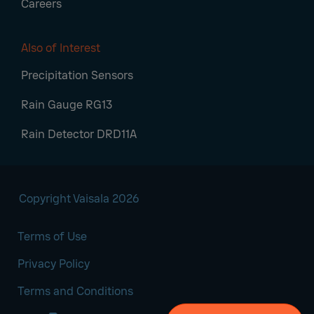
Careers
Also of Interest
Precipitation Sensors
Rain Gauge RG13
Rain Detector DRD11A
Copyright Vaisala 2026
Terms of Use
Privacy Policy
Terms and Conditions