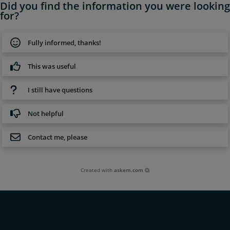
Did you find the information you were looking
for?
Fully informed, thanks!
This was useful
I still have questions
Not helpful
Contact me, please
Created with
askem.com