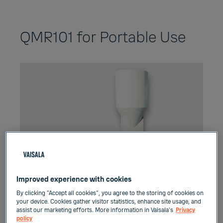
QMR101 for Portable Use
Improved experience with cookies
By clicking “Accept all cookies”, you agree to the storing of cookies on
your device. Cookies gather visitor statistics, enhance site usage, and
assist our marketing efforts. More information in Vaisala's
Privacy
policy