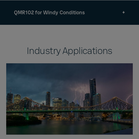
QMR102 for Windy Conditions
Industry Applications