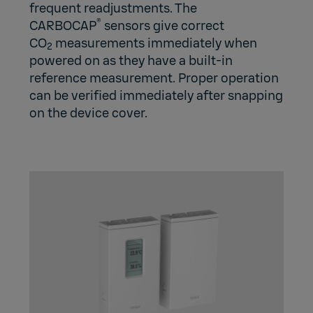
frequent readjustments. The
®
CARBOCAP
sensors give correct
CO
measurements immediately when
2
powered on as they have a built-in
reference measurement. Proper operation
can be verified immediately after snapping
on the device cover.