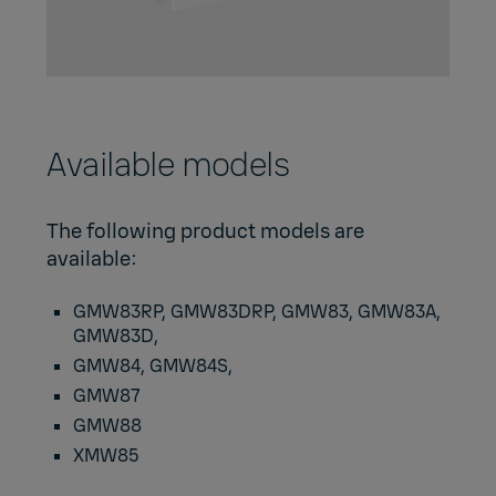
Available models
The following product models are
available:
GMW83RP, GMW83DRP, GMW83, GMW83A,
GMW83D,
GMW84, GMW84S,
GMW87
GMW88
XMW85