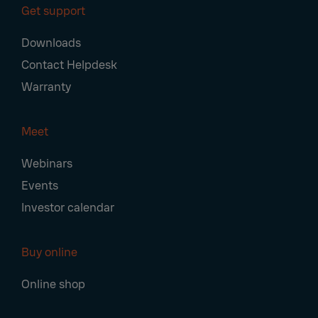
Get support
Downloads
Contact Helpdesk
Warranty
Meet
Webinars
Events
Investor calendar
Buy online
Online shop