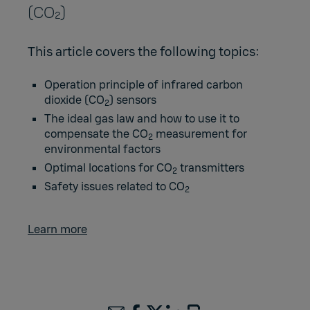
(CO₂)
This article covers the following topics:
Operation principle of infrared carbon
dioxide (CO
) sensors
2
The ideal gas law and how to use it to
compensate the CO
measurement for
2
environmental factors
Optimal locations for CO
transmitters
2
Safety issues related to CO
2
Learn more