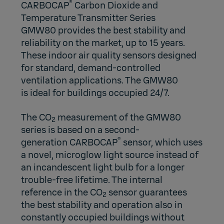
®
CARBOCAP
Carbon Dioxide and
Temperature Transmitter Series
GMW80 provides the best stability and
reliability on the market, up to 15 years.
These indoor air quality sensors designed
for standard,
demand-controlled
ventilation applications
. The GMW80
is ideal for buildings occupied 24/7.
The CO
measurement of the GMW80
2
series is based on a second-
®
generation
CARBOCAP
sensor, which uses
a novel,
microglow light source
instead of
an incandescent light bulb for a longer
trouble-free lifetime. The internal
reference in the CO
sensor guarantees
2
the best stability and operation also in
constantly occupied buildings without