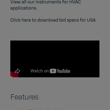
View all our instruments for HVAC
applications.
Click here to download bid specs for USA.
Features