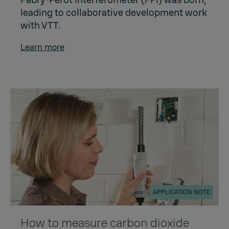
leading to collaborative development work
with VTT.
Learn more
APPLICATION NOTE
How to measure carbon dioxide