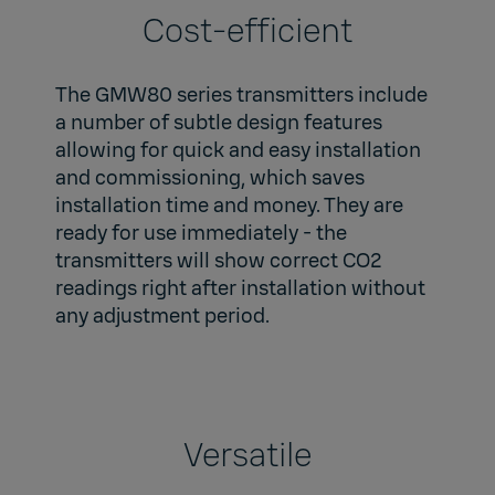
Cost-efficient
The GMW80 series transmitters include
a number of subtle design features
allowing for quick and easy installation
and commissioning, which saves
installation time and money. They are
ready for use immediately - the
transmitters will show correct CO2
readings right after installation without
any adjustment period.
Versatile