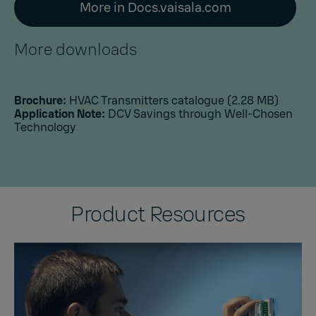
More in Docs.vaisala.com
More downloads
Brochure:
HVAC Transmitters catalogue
(2.28 MB)
Application Note:
DCV Savings through Well-Chosen
Technology
Product Resources