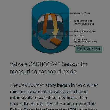
CUSTOMER CASE
Vaisala CARBOCAP® Sensor for
measuring carbon dioxide
The CARBOCAP® story began in 1992, when
micromechanical sensors were being
intensively researched at Vaisala. The
groundbreaking idea of miniaturizing the
Fabry-Perot Interferometer (FPI) was born,