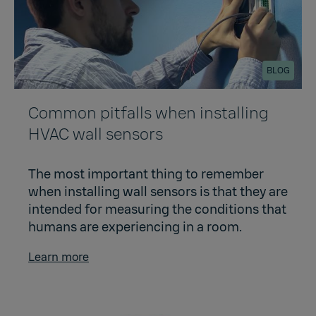
BLOG
Common pitfalls when installing
HVAC wall sensors
The most important thing to remember
when installing wall sensors is that they are
intended for measuring the conditions that
humans are experiencing in a room.
Learn more