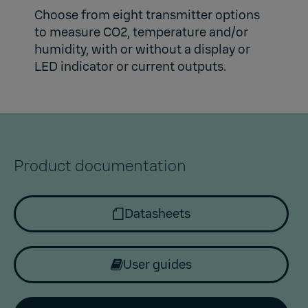
Choose from eight transmitter options
to measure CO2, temperature and/or
humidity, with or without a display or
LED indicator or current outputs.
Product documentation
Datasheets
User guides