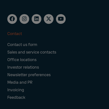
Contact
Footer
Contact us form
Navigation
Sales and service contacts
Office locations
Investor relations
Newsletter preferences
Media and PR
Invoicing
Feedback