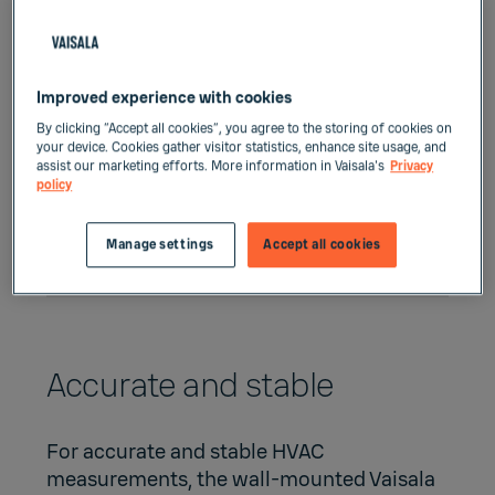
Improved experience with cookies
By clicking “Accept all cookies”, you agree to the storing of cookies on
your device. Cookies gather visitor statistics, enhance site usage, and
assist our marketing efforts. More information in Vaisala's
Privacy
policy
Manage settings
Accept all cookies
Accurate and stable
For accurate and stable HVAC
measurements, the wall-mounted Vaisala