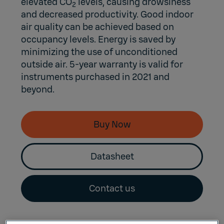
elevated CO
levels, causing drowsiness
2
and decreased productivity. Good indoor
air quality can be achieved based on
occupancy levels. Energy is saved by
minimizing the use of unconditioned
outside air. 5-year warranty is valid for
instruments purchased in 2021 and
beyond.
Buy Now
Datasheet
Contact us