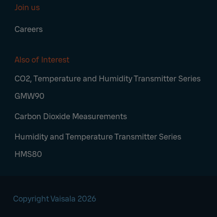
Join us
Careers
Also of Interest
CO2, Temperature and Humidity Transmitter Series
GMW90
Carbon Dioxide Measurements
Humidity and Temperature Transmitter Series
HMS80
Copyright Vaisala 2026