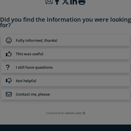
Did you find the information you were looking
for?
Fully informed, thanks!
This was useful
I still have questions
Not helpful
Contact me, please
Created with
askem.com