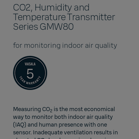
CO2, Humidity and
Temperature Transmitter
Series GMW80
for monitoring indoor air quality
Measuring CO
is the most economical
2
way to monitor both
indoor air quality
(IAQ)
and
human presence
with one
sensor. Inadequate ventilation results in