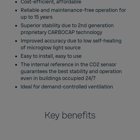
Cost-efficient, affordable
Reliable and maintenance-free operation for
up to 15 years
Superior stability due to 2nd generation
proprietary CARBOCAP technology
Improved accuracy due to low self-heating
of microglow light source
Easy to install, easy to use
The internal reference in the CO2 sensor
guarantees the best stability and operation
even in buildings occupied 24/7
Ideal for demand-controlled ventilation
Key benefits