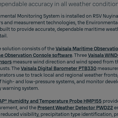
ependable accuracy in all weather conditio
mental Monitoring System is installed on RSV Nuyina.
ors and measurement technologies, the Environmenta
built to provide accurate, dependable maritime we
ail.
solution consists of the
Vaisala Maritime Observat
me Observation Console software
. Three
Vaisala WIN
nsors
measure wind direction and wind speed from th
gusts. The
Vaisala Digital Barometer PTB330
measures
rators use to track local and regional weather fronts
of high- and low-pressure systems, and monitor deve
ly warning system.
AP® Humidity and Temperature Probe HMP155
provid
rement, and the
Present Weather Detector PWD22
e
reduced visibility, precipitation type identification, p