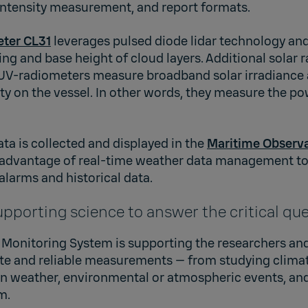
ntensity measurement, and report formats.
eter CL31
leverages pulsed diode lidar technology and
ing and base height of cloud layers. Additional solar 
V-radiometers measure broadband solar irradiance a
ity on the vessel. In other words, they measure the po
a is collected and displayed in the
Maritime Observ
 advantage of real-time weather data management to
alarms and historical data.
upporting science to answer the critical qu
Monitoring System is supporting the researchers an
te and reliable measurements — from studying clima
 on weather, environmental or atmospheric events, an
m.