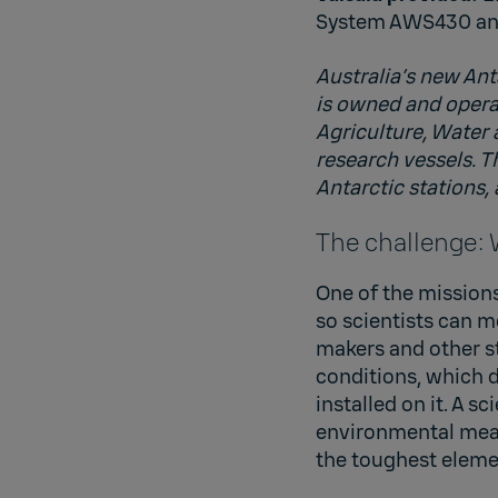
System AWS430 and
Australia’s new Ant
is owned and operat
Agriculture, Water
research vessels. T
Antarctic stations,
The challenge:
One of the missions
so scientists can m
makers and other s
conditions, which 
installed on it. A 
environmental meas
the toughest eleme