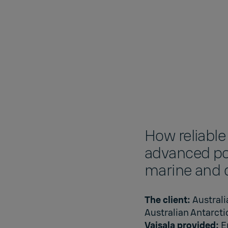
How reliable
advanced pol
marine and c
The client:
Austral
Australian Antarcti
Vaisala provided:
E