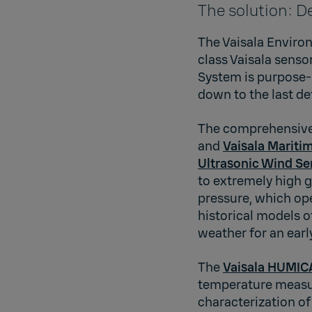
The solution: D
The Vaisala Environ
class Vaisala sens
System is purpose-
down to the last det
The comprehensive 
and
Vaisala Mariti
Ultrasonic Wind Se
to extremely high 
pressure, which ope
historical models 
weather for an ear
The
Vaisala HUMIC
temperature measu
characterization of 