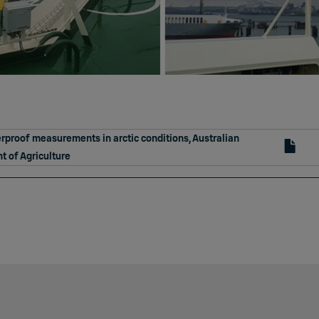
proof measurements in arctic conditions, Australian
 of Agriculture