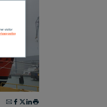
her visitor
rivacy policy