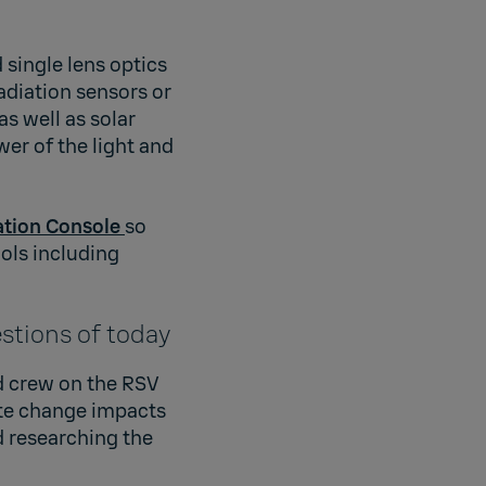
 single lens optics
radiation sensors or
s well as solar
wer of the light and
ation Console
so
ols including
estions of today
d crew on the RSV
te change impacts
d researching the