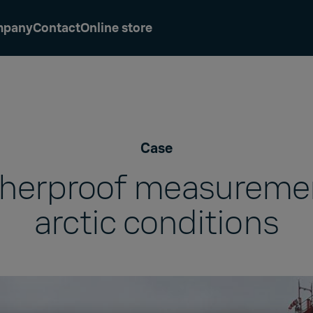
mpany
Contact
Online store
Case
herproof measuremen
arctic conditions