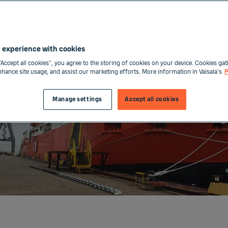
 experience with cookies
“Accept all cookies”, you agree to the storing of cookies on your device. Cookies gat
enhance site usage, and assist our marketing efforts. More information in Vaisala's
P
Manage settings
Accept all cookies