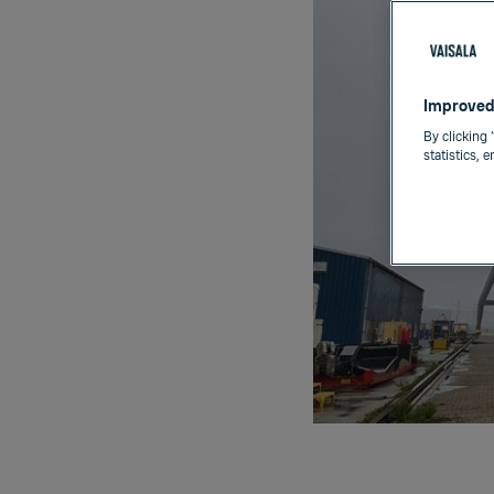
Improved
By clicking 
statistics, 