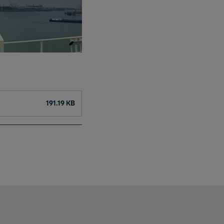
191.19 KB