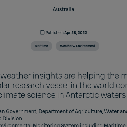
Australia
Published:
Apr 28, 2022
Maritime
Weather & Environment
 weather insights are helping the 
ar research vessel in the world c
limate science in Antarctic waters
ian Government, Department of Agriculture, Water an
c Division
nvironmental Monitoring System including Maritime