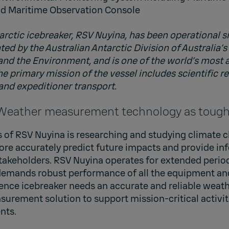
 Maritime Observation Console
arctic icebreaker, RSV Nuyina, has been operational s
ed by the Australian Antarctic Division of Australia’
 and the Environment, and is one of the world’s most
he primary mission of the vessel includes scientific r
 and expeditioner transport.
 Weather measurement technology as tough 
 of RSV Nuyina is researching and studying climate c
ore accurately predict future impacts and provide in
takeholders. RSV Nuyina operates for extended perio
demands robust performance of all the equipment an
science icebreaker needs an accurate and reliable weat
urement solution to support mission-critical activit
nts.