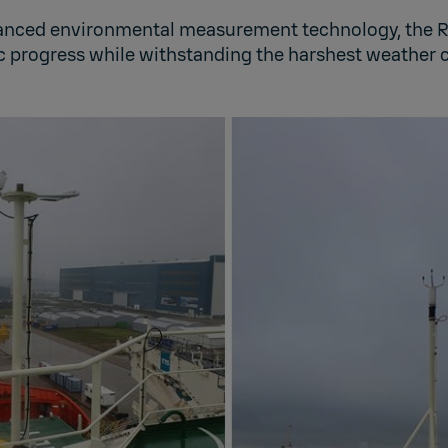
anced environmental measurement technology, the R
ic progress while withstanding the harshest weather c