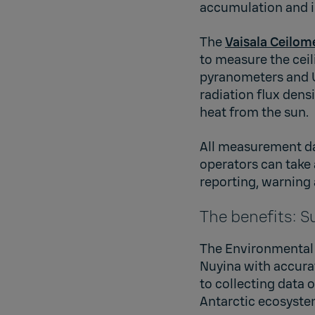
accumulation and i
The
Vaisala Ceilom
to measure the ceil
pyranometers and U
radiation flux dens
heat from the sun.
All measurement dat
operators can take
reporting, warning 
The benefits: S
The Environmental 
Nuyina with accura
to collecting data
Antarctic ecosyste