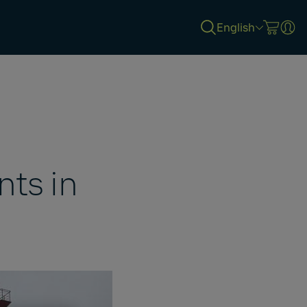
English
ts in