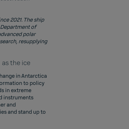
ince 2021. The ship
s Department of
 advanced polar
esearch, resupplying
as the ice
hange in Antarctica
formation to policy
ds in extreme
d instruments
her and
ies and stand up to