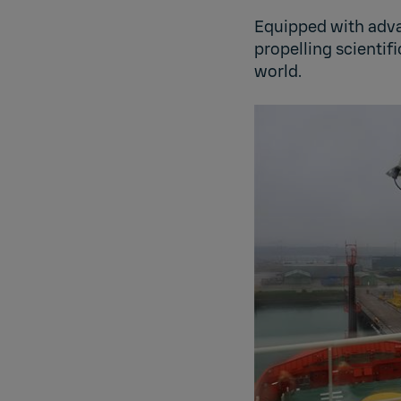
Equipped with adv
propelling scientif
world.