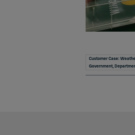
Customer Case: Weather
Government, Department