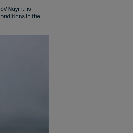
SV Nuyina is
onditions in the