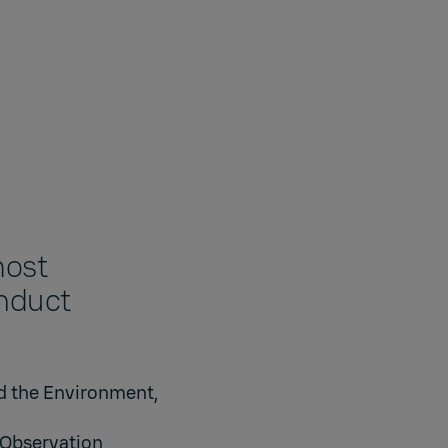
most
onduct
d the Environment,
 Observation