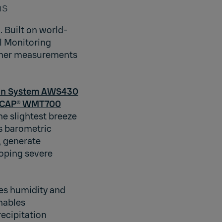
ns
 Built on world-
l Monitoring
ather measurements
ion System AWS430
DCAP® WMT700
e slightest breeze
 barometric
, generate
loping severe
es humidity and
nables
recipitation