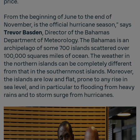
price.
From the beginning of June to the end of
November, is the official hurricane season,” says
Trevor Basden
, Director of the Bahamas
Department of Meteorology. The Bahamas is an
archipelago of some 700 islands scattered over
100,000 squares miles of ocean. The weather in
the northern islands can be completely different
from that in the southernmost islands. Moreover,
the islands are low and flat, prone to any rise in
sea level, and in particular to flooding from heavy
rains and to storm surge from hurricanes.