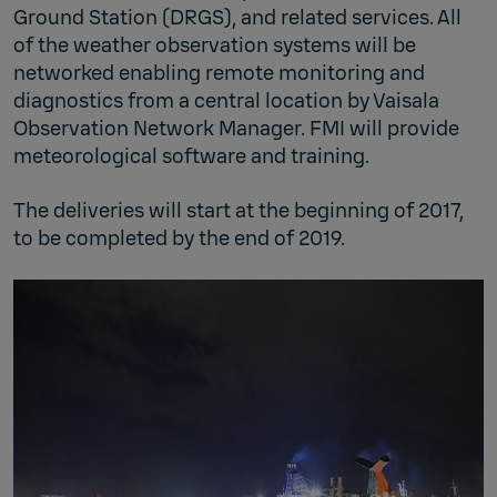
Ground Station (DRGS), and related services. All
of the weather observation systems will be
networked enabling remote monitoring and
diagnostics from a central location by Vaisala
Observation Network Manager. FMI will provide
meteorological software and training.
The deliveries will start at the beginning of 2017,
to be completed by the end of 2019.