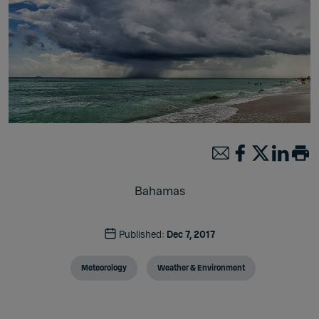
Bahamas
Published:
Dec 7, 2017
Meteorology
Weather & Environment