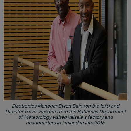
Electronics Manager Byron Bain (on the left) and
Director Trevor Basden from the Bahamas Department
of Meteorology visited Vaisala’s factory and
headquarters in Finland in late 2016.