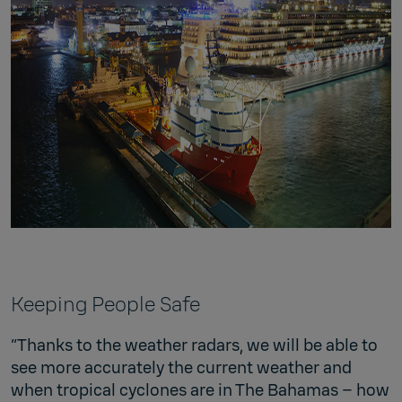
Keeping People Safe
“Thanks to the weather radars, we will be able to
see more accurately the current weather and
when tropical cyclones are in The Bahamas – how