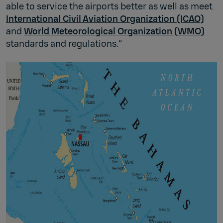
able to service the airports better as well as meet
International Civil Aviation Organization (ICAO)
and
World Meteorological Organization (WMO)
standards and regulations.”