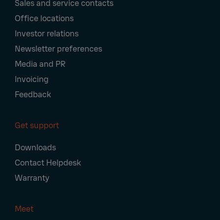
Sales and service contacts
Office locations
Investor relations
Newsletter preferences
Media and PR
Invoicing
Feedback
Get support
Downloads
Contact Helpdesk
Warranty
Meet