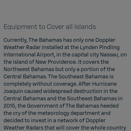
Equipment to Cover all Islands
Currently, The Bahamas has only one Doppler
Weather Radar installed at the Lynden Pindling
International Airport, in the capital city Nassau, on
the island of New Providence. It covers the
Northwest Bahamas but only a portion of the
Central Bahamas. The Southeast Bahamas is
completely without coverage. After Hurricane
Joaquin caused widespread destruction in the
Central Bahamas and the Southeast Bahamas in
2015, the Government of The Bahamas heeded
the cry of the meteorology department and
decided to invest in a network of Doppler
Weather Radars that will cover the whole country