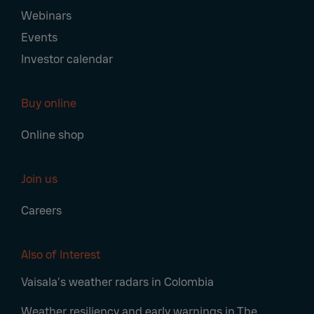
Webinars
Events
Investor calendar
Buy online
Online shop
Join us
Careers
Also of Interest
Vaisala’s weather radars in Colombia
Weather resiliency and early warnings in The