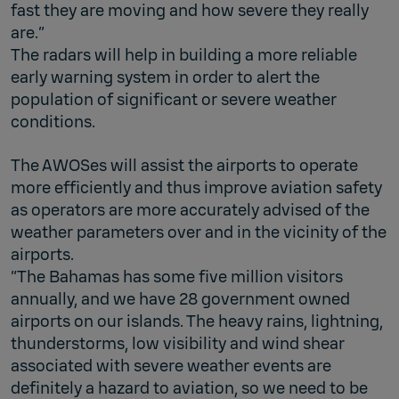
fast they are moving and how severe they really
are.”
The radars will help in building a more reliable
early warning system in order to alert the
population of significant or severe weather
conditions.
The AWOSes will assist the airports to operate
more efficiently and thus improve aviation safety
as operators are more accurately advised of the
weather parameters over and in the vicinity of the
airports.
“The Bahamas has some five million visitors
annually, and we have 28 government owned
airports on our islands. The heavy rains, lightning,
thunderstorms, low visibility and wind shear
associated with severe weather events are
definitely a hazard to aviation, so we need to be