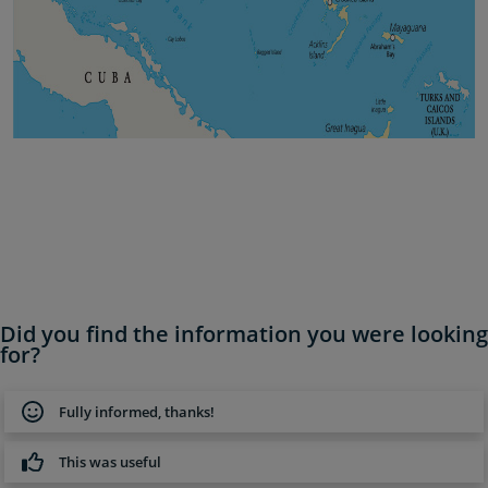
Did you find the information you were looking
for?
Fully informed, thanks!
This was useful