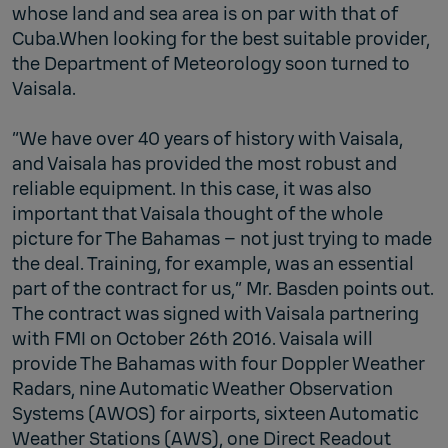
whose land and sea area is on par with that of
Cuba.When looking for the best suitable provider,
the Department of Meteorology soon turned to
Vaisala.
“We have over 40 years of history with Vaisala,
and Vaisala has provided the most robust and
reliable equipment. In this case, it was also
important that Vaisala thought of the whole
picture for The Bahamas – not just trying to made
the deal. Training, for example, was an essential
part of the contract for us,” Mr. Basden points out.
The contract was signed with Vaisala partnering
with FMI on October 26th 2016. Vaisala will
provide The Bahamas with four Doppler Weather
Radars, nine Automatic Weather Observation
Systems (AWOS) for airports, sixteen Automatic
Weather Stations (AWS), one Direct Readout