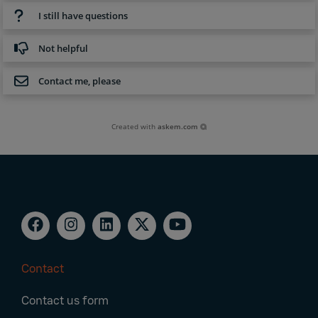
I still have questions
Not helpful
Contact me, please
Created with
askem.com
Contact
Footer
Contact us form
Navigation