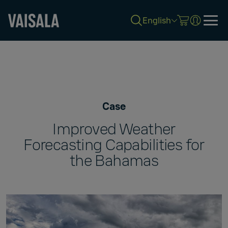
English
Skip
to
main
content
Case
Improved Weather
Forecasting Capabilities for
the Bahamas