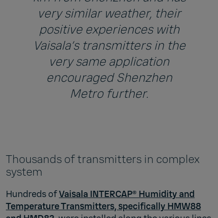
very similar weather, their
positive experiences with
Vaisala’s transmitters in the
very same application
encouraged Shenzhen
Metro further.
Thousands of transmitters in complex
system
Hundreds of
Vaisala INTERCAP® Humidity and
Temperature Transmitters, specifically HMW88