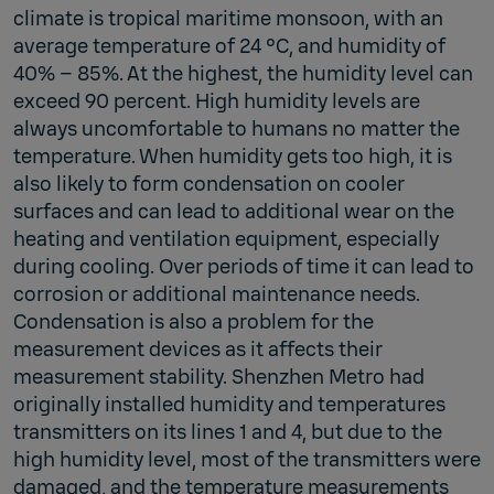
climate is tropical maritime monsoon, with an
average temperature of 24 °C, and humidity of
40% – 85%. At the highest, the humidity level can
exceed 90 percent. High humidity levels are
always uncomfortable to humans no matter the
temperature. When humidity gets too high, it is
also likely to form condensation on cooler
surfaces and can lead to additional wear on the
heating and ventilation equipment, especially
during cooling. Over periods of time it can lead to
corrosion or additional maintenance needs.
Condensation is also a problem for the
measurement devices as it affects their
measurement stability. Shenzhen Metro had
originally installed humidity and temperatures
transmitters on its lines 1 and 4, but due to the
high humidity level, most of the transmitters were
damaged, and the temperature measurements