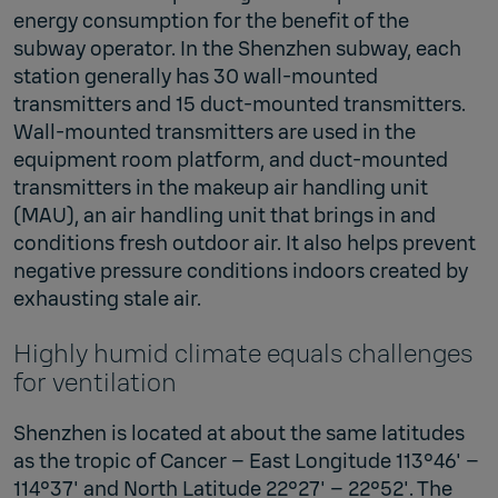
energy consumption for the benefit of the
subway operator. In the Shenzhen subway, each
station generally has 30 wall-mounted
transmitters and 15 duct-mounted transmitters.
Wall-mounted transmitters are used in the
equipment room platform, and duct-mounted
transmitters in the makeup air handling unit
(MAU), an air handling unit that brings in and
conditions fresh outdoor air. It also helps prevent
negative pressure conditions indoors created by
exhausting stale air.
Highly humid climate equals challenges
for ventilation
Shenzhen is located at about the same latitudes
as the tropic of Cancer – East Longitude 113°46' –
114°37' and North Latitude 22°27' – 22°52'. The