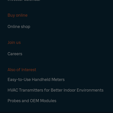
Buy online
Online shop
Join us
Careers
Also of Interest
Easy-to-Use Handheld Meters
HVAC Transmitters for Better Indoor Environments
Probes and OEM Modules