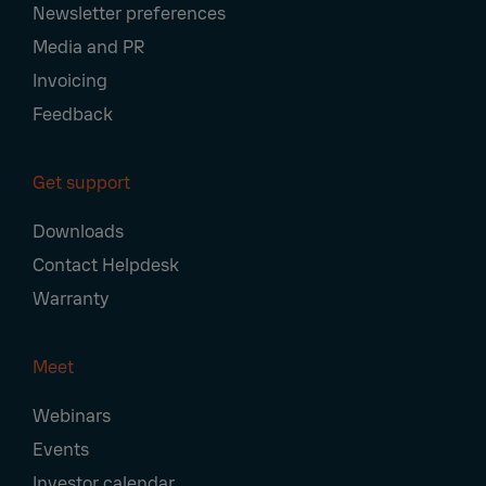
Newsletter preferences
Media and PR
Invoicing
Feedback
Get support
Downloads
Contact Helpdesk
Warranty
Meet
Webinars
Events
Investor calendar