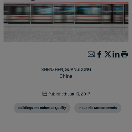
SHENZHEN, GUANGDONG
China
Published:
Jun 13, 2017
Buildings and Indoor Air Quality
Industrial Measurements