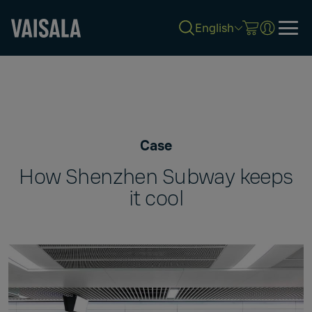
English
Skip
to
main
content
Case
How Shenzhen Subway keeps
it cool