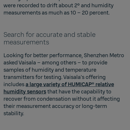
were recorded to drift about 2° and humidity
measurements as much as 10 – 20 percent.
Search for accurate and stable
measurements
Looking for better performance, Shenzhen Metro
asked Vaisala – among others – to provide
samples of humidity and temperature
transmitters for testing. Vaisala’s offering
includes
a large variety of HUMICAP® relative
humidity sensors
that have the capability to
recover from condensation without it affecting
their measurement accuracy or long-term
stability.