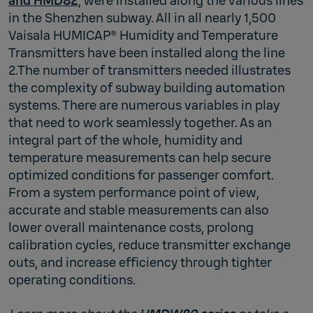
and HMD82
, were installed along the various lines
in the Shenzhen subway. All in all nearly 1,500
Vaisala HUMICAP® Humidity and Temperature
Transmitters have been installed along the line
2.The number of transmitters needed illustrates
the complexity of subway building automation
systems. There are numerous variables in play
that need to work seamlessly together. As an
integral part of the whole, humidity and
temperature measurements can help secure
optimized conditions for passenger comfort.
From a system performance point of view,
accurate and stable measurements can also
lower overall maintenance costs, prolong
calibration cycles, reduce transmitter exchange
outs, and increase efficiency through tighter
operating conditions.