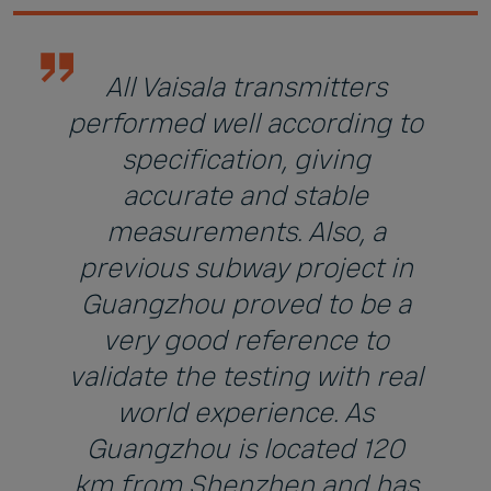
All Vaisala transmitters
performed well according to
specification, giving
accurate and stable
measurements. Also, a
previous subway project in
Guangzhou proved to be a
very good reference to
validate the testing with real
world experience. As
Guangzhou is located 120
km from Shenzhen and has