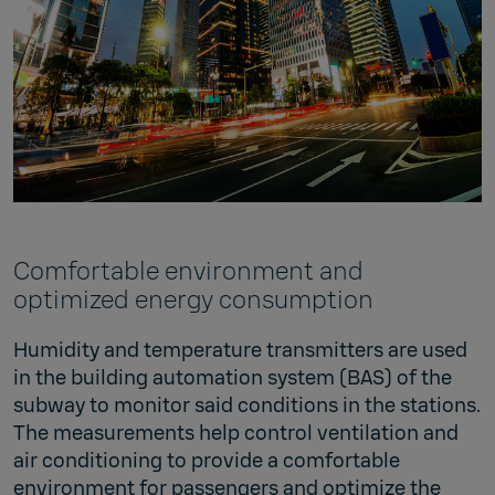
Comfortable environment and
optimized energy consumption
Humidity and temperature transmitters are used
in the building automation system (BAS) of the
subway to monitor said conditions in the stations.
The measurements help control ventilation and
air conditioning to provide a comfortable
environment for passengers and optimize the