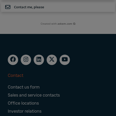
Contact me, please
Created with
askem.com
Contact
Footer
Contact us form
Navigation
Sales and service contacts
Office locations
Investor relations