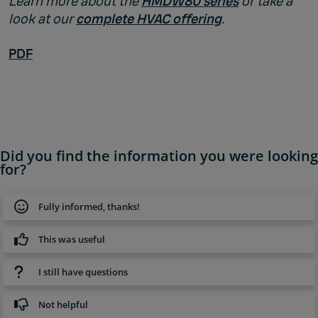
Learn more about the
HMDW80 series
or take a
look at our
complete HVAC offering
.
PDF
Did you find the information you were looking
for?
Fully informed, thanks!
This was useful
I still have questions
Not helpful