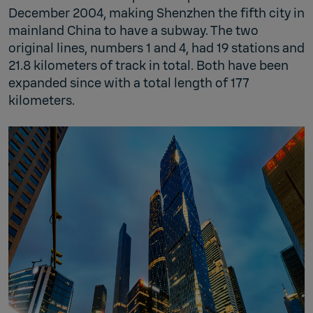
December 2004, making Shenzhen the fifth city in
mainland China to have a subway. The two
original lines, numbers 1 and 4, had 19 stations and
21.8 kilometers of track in total. Both have been
expanded since with a total length of 177
kilometers.