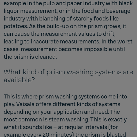
example in the pulp and paper industry with black
liquor measurement, or in the food and beverage
industry with blanching of starchy foods like
potatoes. As the build-up on the prism grows, it
can cause the measurement values to drift,
leading to inaccurate measurements. In the worst
cases, measurement becomes impossible until
the prism is cleaned.
What kind of prism washing systems are
available?
This is where prism washing systems come into
play. Vaisala offers different kinds of systems
depending on your application and need. The
most common is steam washing. This is exactly
what it sounds like – at regular intervals (for
example every 20 minutes) the prism is blasted