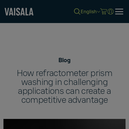
English
Skip
to
main
content
Blog
How refractometer prism
washing in challenging
applications can create a
competitive advantage