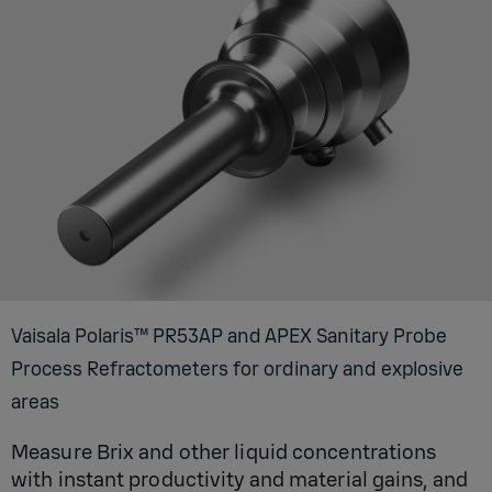
Vaisala Polaris™ PR53AP and APEX Sanitary Probe
Process Refractometers for ordinary and explosive
areas
Measure Brix and other liquid concentrations
with instant productivity and material gains, and