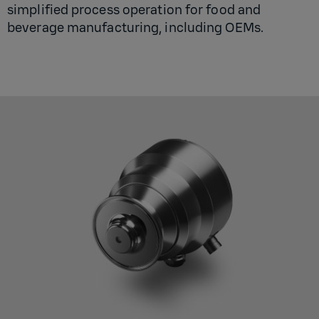
simplified process operation for food and
beverage manufacturing, including OEMs.