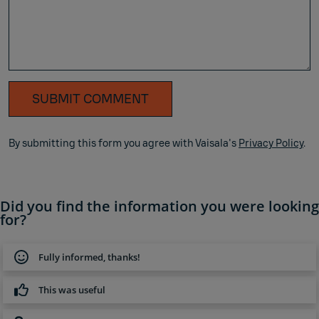
SUBMIT COMMENT
By submitting this form you agree with Vaisala's
Privacy Policy
.
Did you find the information you were looking
for?
Fully informed, thanks!
This was useful