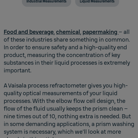
Industrial Measurements
Liquid Measurements
Food and beverage
,
chemical
,
papermaking
– all
of these industries share something in common.
In order to ensure safety and a high-quality end
product, measuring the concentration of key
substances in their liquid processes is extremely
important.
A Vaisala process refractometer gives you high-
quality optical measurements of your liquid
processes. With the elbow flow cell design, the
flow of the fluid usually keeps the prism clean –
nine times out of 10, nothing extra is needed. But
in some demanding applications, a prism washing
system is necessary, which we’ll look at more