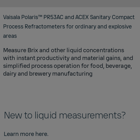
Vaisala Polaris™ PR53AC and ACEX Sanitary Compact
Process Refractometers for ordinary and explosive
areas
Measure Brix and other liquid concentrations
with instant productivity and material gains, and
simplified process operation for food, beverage,
dairy and brewery manufacturing
New to liquid measurements?
Learn more
here
.