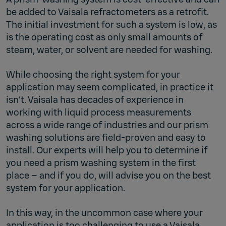
be added to Vaisala refractometers as a retrofit.
The initial investment for such a system is low, as
is the operating cost as only small amounts of
steam, water, or solvent are needed for washing.
While choosing the right system for your
application may seem complicated, in practice it
isn’t. Vaisala has decades of experience in
working with liquid process measurements
across a wide range of industries and our prism
washing solutions are field-proven and easy to
install. Our experts will help you to determine if
you need a prism washing system in the first
place – and if you do, will advise you on the best
system for your application.
In this way, in the uncommon case where your
application is too challenging to use a Vaisala