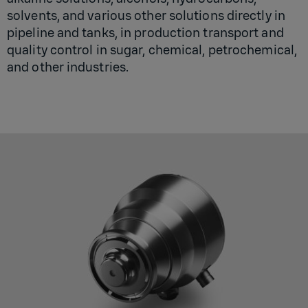
solvents, and various other solutions directly in
pipeline and tanks, in production transport and
quality control in sugar, chemical, petrochemical,
and other industries.