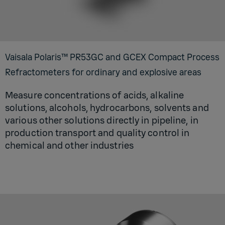
Vaisala Polaris™ PR53GC and GCEX Compact Process
Refractometers for ordinary and explosive areas
Measure concentrations of acids, alkaline
solutions, alcohols, hydrocarbons, solvents and
various other solutions directly in pipeline, in
production transport and quality control in
chemical and other industries