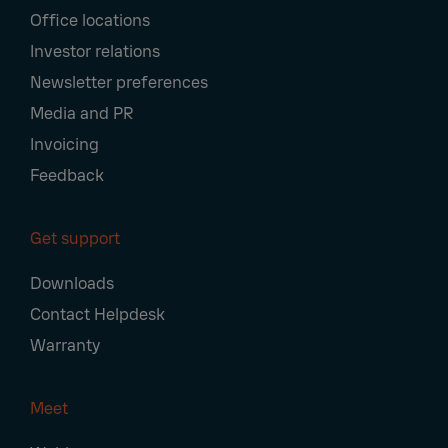
Office locations
Investor relations
Newsletter preferences
Media and PR
Invoicing
Feedback
Get support
Downloads
Contact Helpdesk
Warranty
Meet