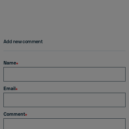
Add new comment
Name
Email
Comment