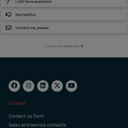
I still have questions
Not helpful
Contact me, please
Created with
askem.com
Contact
Footer
Contact us form
Navigation
Sales and service contacts