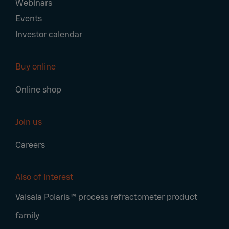
Webinars
Events
Investor calendar
Buy online
Online shop
Join us
Careers
Also of Interest
Vaisala Polaris™ process refractometer product
family