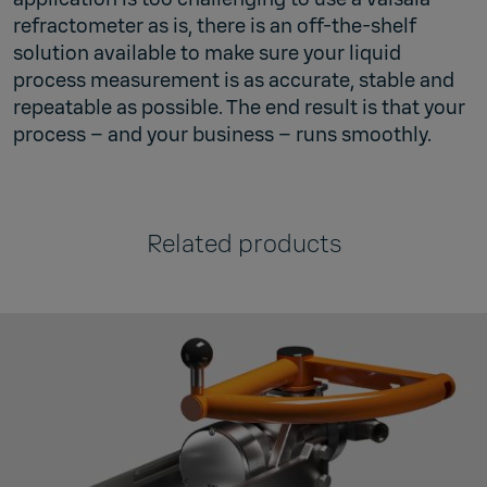
refractometer as is, there is an off-the-shelf
solution available to make sure your liquid
process measurement is as accurate, stable and
repeatable as possible. The end result is that your
process – and your business – runs smoothly.
Related products