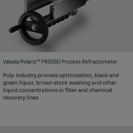
Vaisala Polaris™ PR53SD Process Refractometer
Pulp industry process optimization, black and
green liquor, brown stock washing and other
liquid concentrations in fiber and chemical
recovery lines