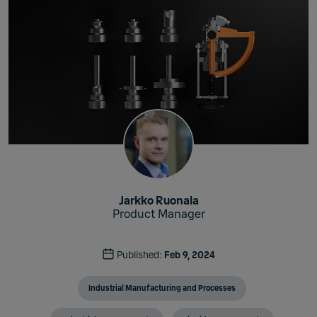
Jarkko Ruonala
Product Manager
Published:
Feb 9, 2024
Industrial Manufacturing and Processes