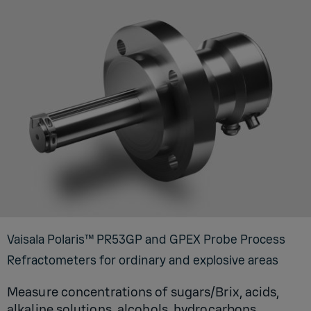
Vaisala Polaris™ PR53GP and GPEX Probe Process
Refractometers for ordinary and explosive areas
Measure concentrations of sugars/Brix, acids,
alkaline solutions, alcohols, hydrocarbons,