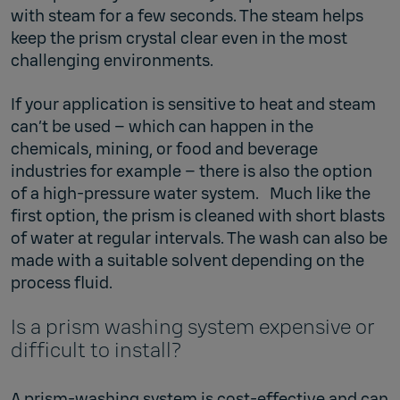
with steam for a few seconds. The steam helps
keep the prism crystal clear even in the most
challenging environments.
If your application is sensitive to heat and steam
can’t be used – which can happen in the
chemicals, mining, or food and beverage
industries for example – there is also the option
of a high-pressure water system. Much like the
first option, the prism is cleaned with short blasts
of water at regular intervals. The wash can also be
made with a suitable solvent depending on the
process fluid.
Is a prism washing system expensive or
difficult to install?
A prism-washing system is cost-effective and can