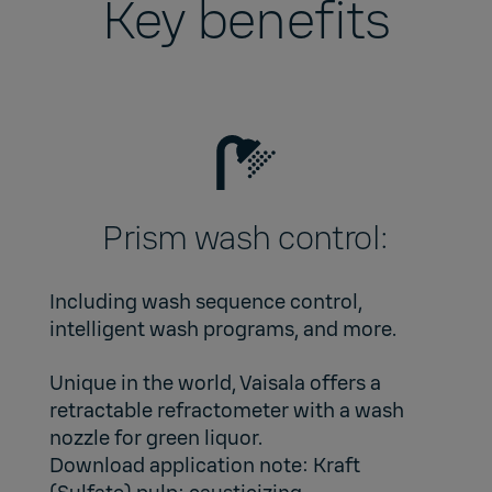
Key benefits
Prism wash control:
Including wash sequence control,
intelligent wash programs, and more.
Unique in the world, Vaisala offers a
retractable refractometer with a wash
nozzle for green liquor.
Download application note:
Kraft