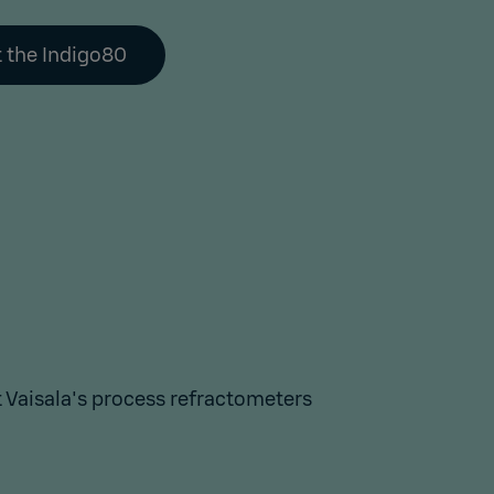
 the Indigo80
Vaisala's process refractometers