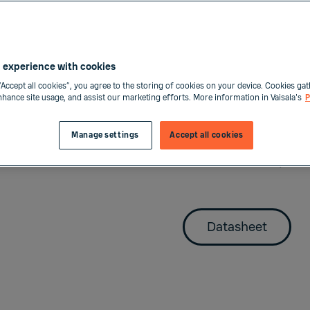
Access data and diffe
including data loggin
parameters and Indig
 experience with cookies
“Accept all cookies”, you agree to the storing of cookies on your device. Cookies gat
The Indigo520 for pro
enhance site usage, and assist our marketing efforts. More information in Vaisala's
P
system connectivity b
for process refracto
Manage settings
Accept all cookies
probes, and four conf
and Modbus TCP/IP di
Datasheet