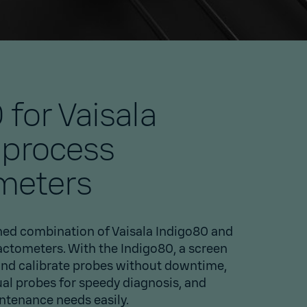
 for Vaisala
 process
meters
ed combination of Vaisala Indigo80 and
actometers. With the Indigo80, a screen
and calibrate probes without downtime,
ual probes for speedy diagnosis, and
intenance needs easily.