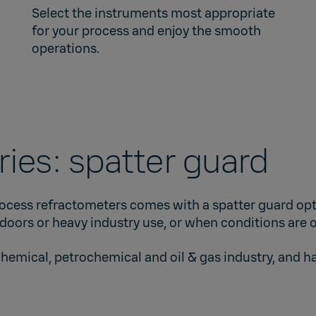
Select the instruments most appropriate
for your process and enjoy the smooth
operations.
ies: spatter guard
ocess refractometers comes with a spatter guard opt
tdoors or heavy industry use, or when conditions are 
chemical, petrochemical and oil & gas industry, and h