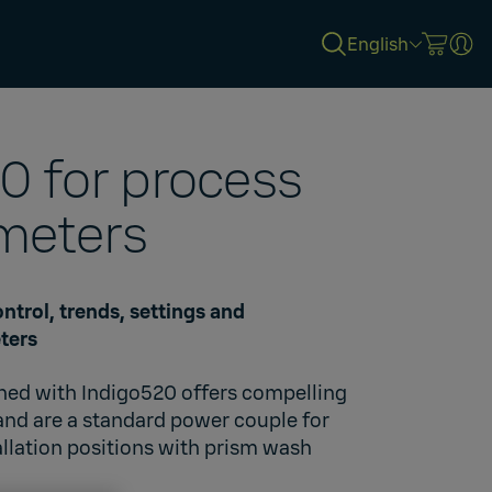
English
0 for process
meters
ntrol, trends, settings and
ters
ined with Indigo520 offers compelling
 and are a standard power couple for
allation positions with prism wash