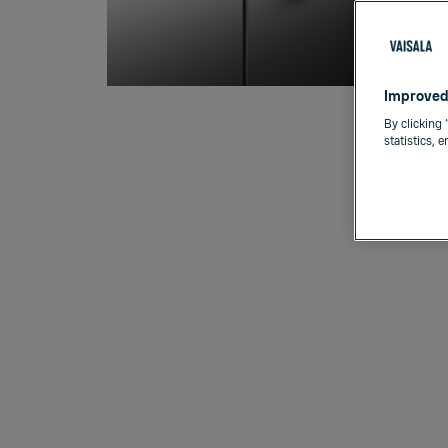
Improved
By clicking 
statistics, 