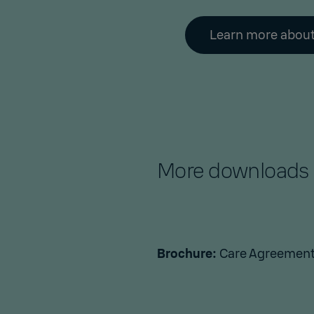
Learn more about
More downloads
Brochure:
Care Agreement 