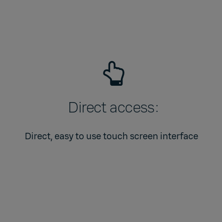
Direct access:
Direct, easy to use touch screen interface