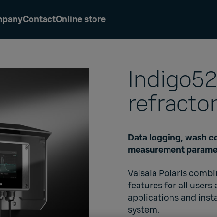
mpany
Contact
Online store
Indigo52
refracto
Data logging, wash co
measurement parame
Vaisala Polaris comb
features for all users
applications and inst
system.