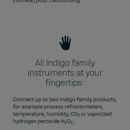
(Sulfate) pulp: causticizing
All Indigo family
instruments at your
fingertips:
Connect up to two Indigo family products,
for example process refractometers,
temperature, humidity, CO
or vaporized
2
hydrogen peroxide H
O
.
2
2,