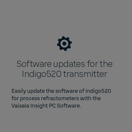
Software updates for the
Indigo520 transmitter
Easily update the software of Indigo520
for process refractometers with the
Vaisala Insight PC Software
.