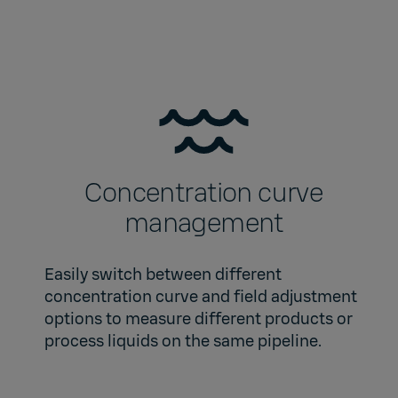
Concentration curve
management
Easily switch between different
concentration curve and field adjustment
options to measure different products or
process liquids on the same pipeline.