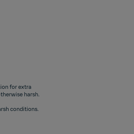
ion for extra
otherwise harsh.
arsh conditions.