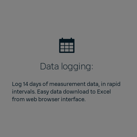
Data logging:
Log 14 days of measurement data, in rapid
intervals. Easy data download to Excel
from web browser interface.