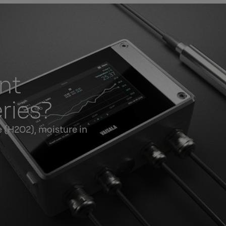
nt
ries?
 (H2O2), moisture in