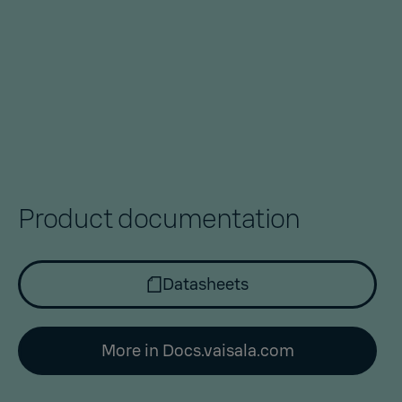
Product documentation
Datasheets
More in Docs.vaisala.com