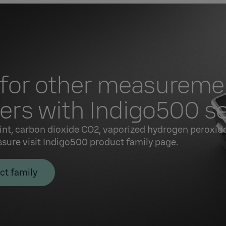
 for other measureme
rs with Indigo500 se
int, carbon dioxide CO2, vaporized hydrogen peroxide
ssure visit Indigo500 product family page.
ct family