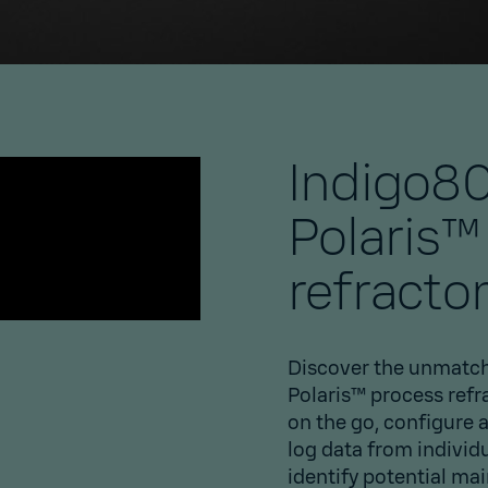
Indigo80
Polaris™
refracto
Discover the unmatch
Polaris™ process refr
on the go, configure 
log data from individ
identify potential ma