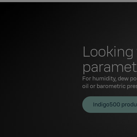
Looking
paramete
For humidity, dew po
oil or barometric pre
Indigo500 produ