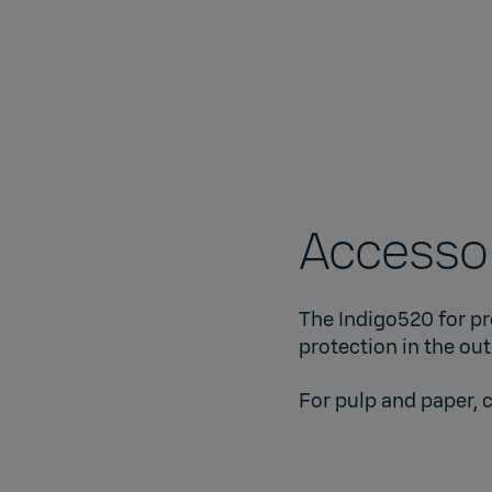
Accessor
The Indigo520 for pr
protection in the ou
For pulp and paper, 