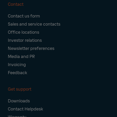
Contact
Footer
Contact us form
Navigation
Sales and service contacts
Office locations
Investor relations
Newsletter preferences
Media and PR
Invoicing
Feedback
Get support
Downloads
Contact Helpdesk