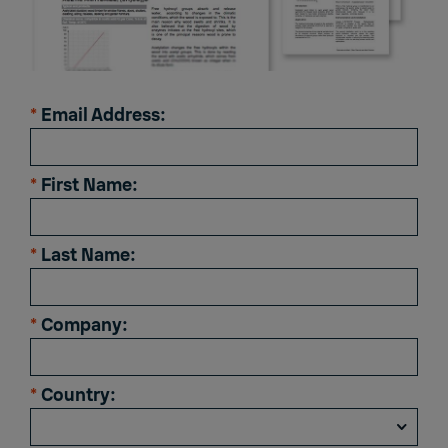
*
Email Address:
*
First Name:
*
Last Name:
*
Company:
*
Country: