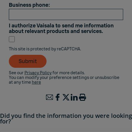
Business phone:
I authorize Vaisala to send me information
about relevant products and services.
This site is protected by reCAPTCHA.
Submit
See our
Privacy Policy
for more details.
You can modify your preference settings or unsubscribe
at any time
here
Did you find the information you were looking
for?