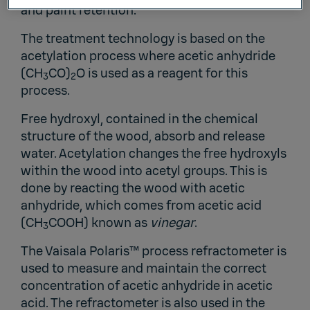
and paint retention.
The treatment technology is based on the
acetylation process where acetic anhydride
(CH
CO)
O is used as a reagent for this
3
2
process.
Free hydroxyl, contained in the chemical
structure of the wood, absorb and release
water. Acetylation changes the free hydroxyls
within the wood into acetyl groups. This is
done by reacting the wood with acetic
anhydride, which comes from acetic acid
(CH
COOH) known as
vinegar
.
3
The
Vaisala Polaris™ process refractometer
is
used to measure and maintain the correct
concentration of acetic anhydride in acetic
acid. The refractometer is also used in the