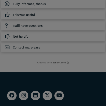
Fully informed, thanks!
This was useful
I still have questions
Not helpful
Contact me, please
Created with
askem.com