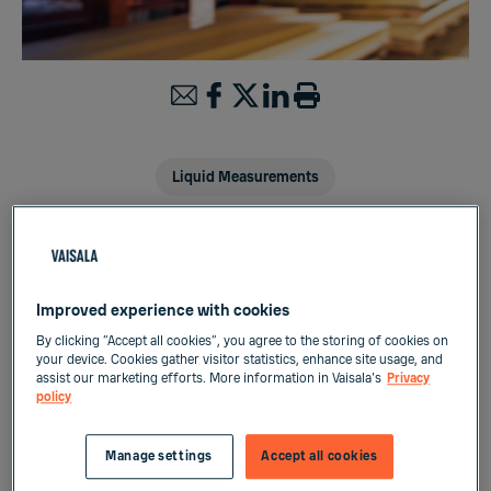
Liquid Measurements
Real-time process control and
Improved experience with cookies
optimization in acetylation process
By clicking “Accept all cookies”, you agree to the storing of cookies on
of wood timber treatment
your device. Cookies gather visitor statistics, enhance site usage, and
assist our marketing efforts. More information in Vaisala's
Privacy
policy
Acetylated wood timber is a rapid growth
wood which has been treated for improved
Manage settings
Accept all cookies
dimensional stability, durability, UV resistance