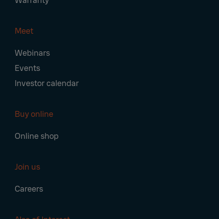
Warranty
Meet
Webinars
Events
Investor calendar
Buy online
Online shop
Join us
Careers