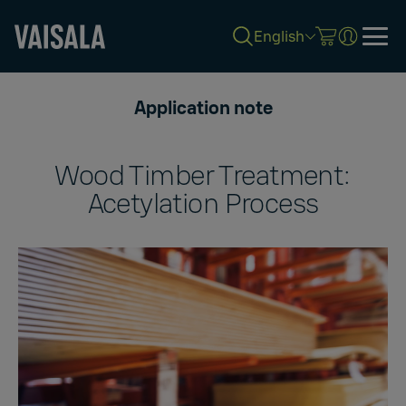
English
Skip
to
Application note
main
content
Wood Timber Treatment:
Acetylation Process