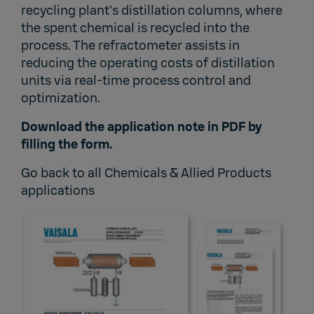
recycling plant’s distillation columns, where
the spent chemical is recycled into the
process. The refractometer assists in
reducing the operating costs of distillation
units via real-time process control and
optimization.
Download the application note in PDF by
filling the form.
Go back to
all Chemicals & Allied Products
applications