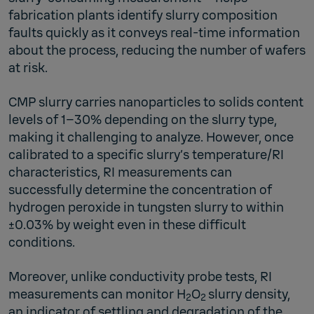
fabrication plants identify slurry composition
faults quickly as it conveys real-time information
about the process, reducing the number of wafers
at risk.
CMP slurry carries nanoparticles to solids content
levels of 1–30% depending on the slurry type,
making it challenging to analyze. However, once
calibrated to a specific slurry’s temperature/RI
characteristics, RI measurements can
successfully determine the concentration of
hydrogen peroxide in tungsten slurry to within
±0.03% by weight even in these difficult
conditions.
Moreover, unlike conductivity probe tests, RI
measurements can monitor H
O
slurry density,
2
2
an indicator of settling and degradation of the