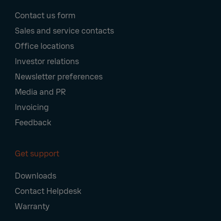
Footer
Contact us form
Navigation
Sales and service contacts
Office locations
Investor relations
Newsletter preferences
Media and PR
Invoicing
Feedback
Get support
Downloads
Contact Helpdesk
Warranty