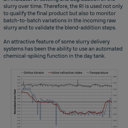
slurry over time. Therefore, the RI is used not only
to qualify the final product but also to monitor
batch-to-batch variations in the incoming raw
slurry and to validate the blend-addition steps.
An attractive feature of some slurry delivery
systems has been the ability to use an automated
chemical-spiking function in the day tank.