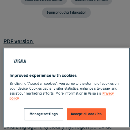
Semiconductor fabrication
PDF version
Chemical mechanical planarization/polishing (CMP
is a critical, very costly, and challenging nano-
polishing process that combines chemical reaction
and mechanical abrasion. It is the key enabling step
Improved experience with cookies
in integrated circuits manufacturing, affecting bot
By clicking “Accept all cookies”, you agree to the storing of cookies on
your device. Cookies gather visitor statistics, enhance site usage, and
yield and productivity.
assist our marketing efforts. More information in Vaisala's
Privacy
policy
CMP in a nutshell
Manage settings
Accept all cookies
Polishing is done with a slurry that includes an
oxidizing agent, typically hydrogen peroxide