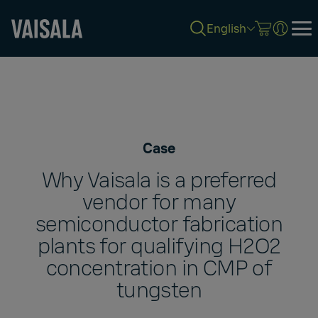
English
Skip
to
main
content
Case
Why Vaisala is a preferred
vendor for many
semiconductor fabrication
plants for qualifying H2O2
concentration in CMP of
tungsten