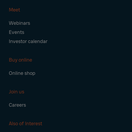
Meet
Webinars
Events
Investor calendar
Buy online
Online shop
Join us
Careers
Also of Interest