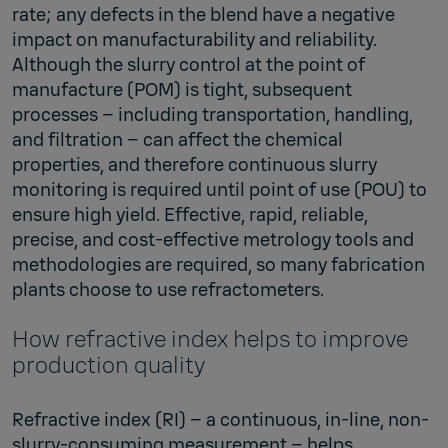
rate; any defects in the blend have a negative
impact on manufacturability and reliability.
Although the slurry control at the point of
manufacture (POM) is tight, subsequent
processes – including transportation, handling,
and filtration – can affect the chemical
properties, and therefore continuous slurry
monitoring is required until point of use (POU) to
ensure high yield. Effective, rapid, reliable,
precise, and cost-effective metrology tools and
methodologies are required, so many fabrication
plants choose to use refractometers.
How refractive index helps to improve
production quality
Refractive index (RI) – a continuous, in-line, non-
slurry-consuming measurement – helps