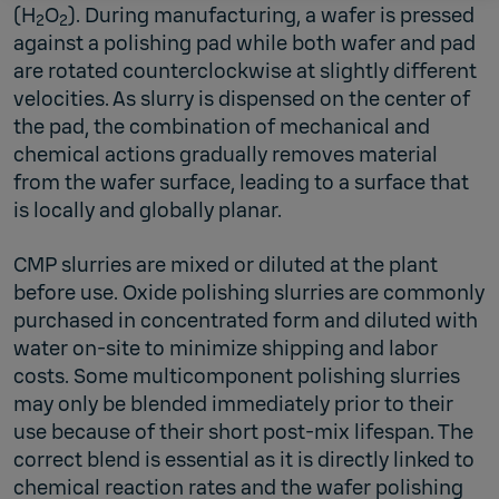
(H
O
). During manufacturing, a wafer is pressed
2
2
against a polishing pad while both wafer and pad
are rotated counterclockwise at slightly different
velocities. As slurry is dispensed on the center of
the pad, the combination of mechanical and
chemical actions gradually removes material
from the wafer surface, leading to a surface that
is locally and globally planar.
CMP slurries are mixed or diluted at the plant
before use. Oxide polishing slurries are commonly
purchased in concentrated form and diluted with
water on-site to minimize shipping and labor
costs. Some multicomponent polishing slurries
may only be blended immediately prior to their
use because of their short post-mix lifespan. The
correct blend is essential as it is directly linked to
chemical reaction rates and the wafer polishing