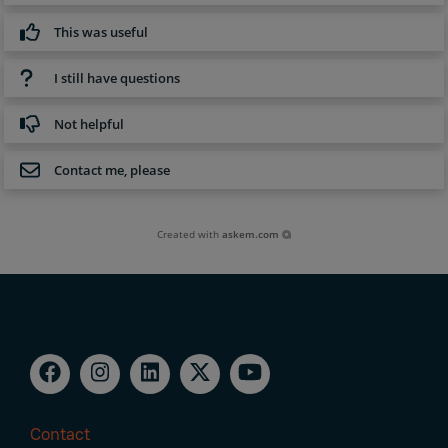
This was useful
I still have questions
Not helpful
Contact me, please
Created with
askem.com
Contact