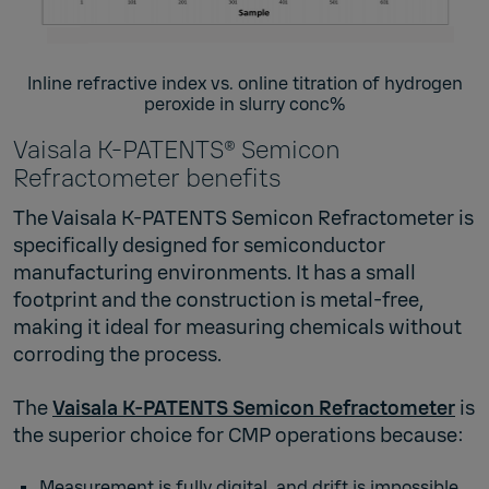
Inline refractive index vs. online titration of hydrogen
peroxide in slurry conc%
Vaisala K-PATENTS® Semicon
Refractometer benefits
The Vaisala K‑PATENTS Semicon Refractometer is
specifically designed for semiconductor
manufacturing environments. It has a small
footprint and the construction is metal-free,
making it ideal for measuring chemicals without
corroding the process.
The
Vaisala K‑PATENTS Semicon Refractometer
is
the superior choice for CMP operations because:
Measurement is fully digital, and drift is impossible