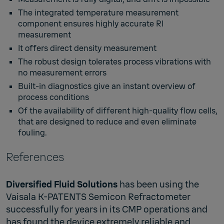
The integrated temperature measurement
component ensures highly accurate RI
measurement
It offers direct density measurement
The robust design tolerates process vibrations with
no measurement errors
Built-in diagnostics give an instant overview of
process conditions
Of the availability of different high-quality flow cells,
that are designed to reduce and even eliminate
fouling.
References
Diversified Fluid Solutions
has been using the
Vaisala K-PATENTS Semicon Refractometer
successfully for years in its CMP operations and
has found the device extremely reliable and