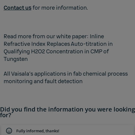
Contact us
for more information.
Read more from our white paper:
Inline
Refractive Index Replaces Auto-titration in
Qualifying H2O2 Concentration in CMP of
Tungsten
All Vaisala’s
applications in fab chemical process
monitoring and fault detection
Did you find the information you were looking
for?
Fully informed, thanks!