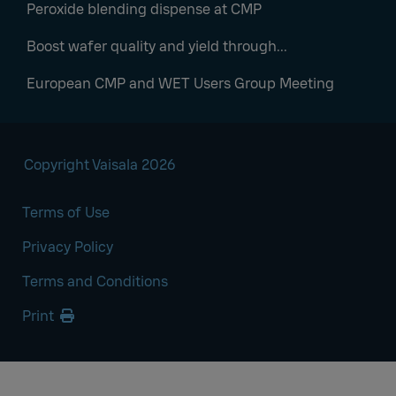
Peroxide blending dispense at CMP
Boost wafer quality and yield through...
European CMP and WET Users Group Meeting
Copyright Vaisala 2026
Terms of Use
Privacy Policy
Terms and Conditions
Print