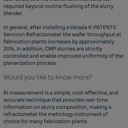
required beyond routine flushing of the slurry
blender.
In general, after installing a Vaisala K-PATENTS
Semicon Refractometer the wafer throughput at
fabrication plants increases by approximately
20%. In addition, CMP slurries are strictly
controlled and enable improved uniformity of the
planarization process.
Would you like to know more?
RI measurement is a simple, cost-effective, and
accurate technique that provides real-time
information on slurry composition, making a
refractometer the metrology instrument of
choice for many fabrication plants.