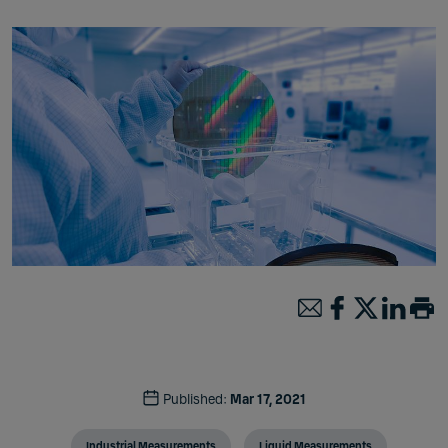
Published:
Mar 17, 2021
Industrial Measurements
Liquid Measurements