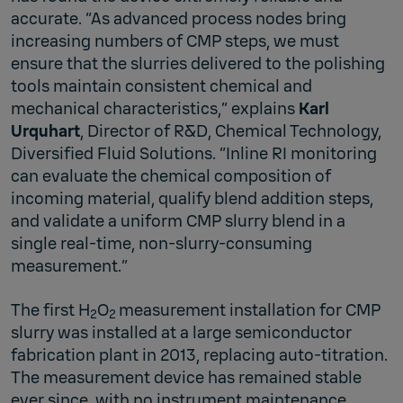
accurate. “As advanced process nodes bring
increasing numbers of CMP steps, we must
ensure that the slurries delivered to the polishing
tools maintain consistent chemical and
mechanical characteristics,” explains
Karl
Urquhart
, Director of R&D, Chemical Technology,
Diversified Fluid Solutions. “Inline RI monitoring
can evaluate the chemical composition of
incoming material, qualify blend addition steps,
and validate a uniform CMP slurry blend in a
single real-time, non-slurry-consuming
measurement.”
The first H
O
measurement installation for CMP
2
2
slurry was installed at a large semiconductor
fabrication plant in 2013, replacing auto-titration.
The measurement device has remained stable
ever since, with no instrument maintenance