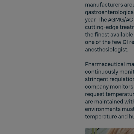
manufacturers arou
gastroenterological
year. The AGMG/ACT 
cutting-edge treatm
the finest availabl
one of the few GI r
anesthesiologist.
Pharmaceutical man
continuously monito
stringent regulatio
company monitors w
request temperature
are maintained with
environments must 
temperature and hu