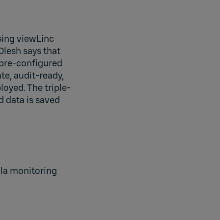
sing viewLinc
Olesh says that
 pre-configured
te, audit-ready,
oyed. The triple-
 data is saved
ala monitoring