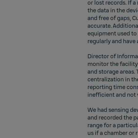
or lost records. If 
the data in the dev
and free of gaps, 
accurate. Additiona
equipment used to 
regularly and have
Director of Inform
monitor the facility
and storage areas. 
centralization in t
reporting time cons
inefficient and not 
We had sensing dev
and recorded the pa
range for a particu
us if a chamber or 