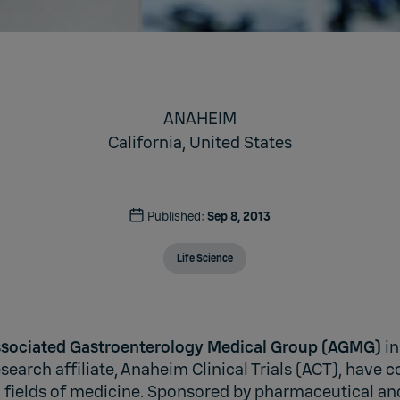
ANAHEIM
California,
United States
Published:
Sep 8, 2013
Life Science
sociated Gastroenterology Medical Group (AGMG)
i
esearch affiliate, Anaheim Clinical Trials (ACT), have 
all fields of medicine. Sponsored by pharmaceutical a