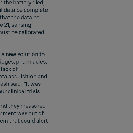
r the battery died,
al data be complete
that the data be
e 21, sensing
ust be calibrated
 a new solution to
fridges, pharmacies,
 lack of
ata acquisition and
esh said: “It was
r clinical trials.
 and they measured
ronment was out of
tem that could alert