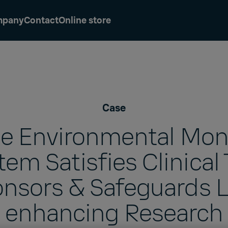
mpany
Contact
Online store
Case
le Environmental Mon
em Satisfies Clinical 
nsors & Safeguards L
enhancing Research