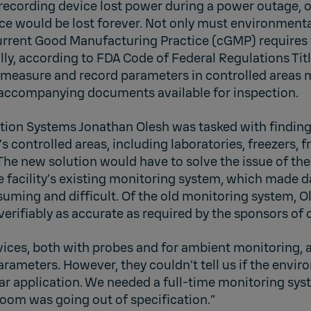
a recording device lost power during a power outage, o
ice would be lost forever. Not only must environment
Current Good Manufacturing Practice (cGMP) requires 
lly, according to FDA Code of Federal Regulations Titl
measure and record parameters in controlled areas m
 accompanying documents available for inspection.
ation Systems Jonathan Olesh was tasked with finding
’s controlled areas, including laboratories, freezers, 
The new solution would have to solve the issue of the
he facility’s existing monitoring system, which made d
uming and difficult. Of the old monitoring system, Ol
verifiably as accurate as required by the sponsors of ou
ices, both with probes and for ambient monitoring,
rameters. However, they couldn’t tell us if the envi
lar application. We needed a full-time monitoring sys
room was going out of specification.”