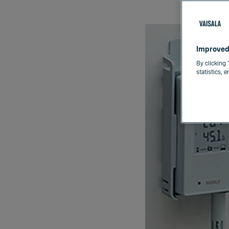
Improved
By clicking 
statistics, 