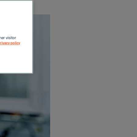
her visitor
rivacy policy