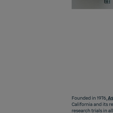
Founded in 1976,
As
California and its r
research trials in 