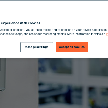
 experience with cookies
“Accept all cookies”, you agree to the storing of cookies on your device. Cookies gat
enhance site usage, and assist our marketing efforts. More information in Vaisala's
P
Manage settings
Accept all cookies