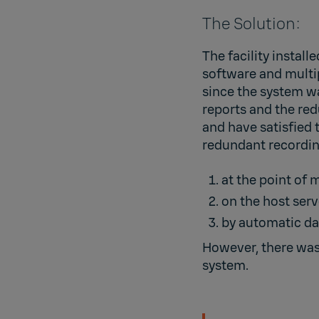
The Solution:
The facility install
software and multip
since the system wa
reports and the red
and have satisfied 
redundant recordin
at the point of
on the host serv
by automatic da
However, there was 
system.