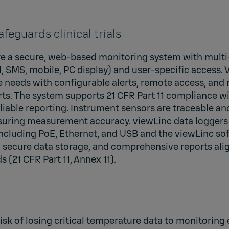
feguards clinical trials
uire a secure, web-based monitoring system with mult
l, SMS, mobile, PC display) and user-specific access. 
 needs with configurable alerts, remote access, and 
ts. The system supports 21 CFR Part 11 compliance wit
eliable reporting. Instrument sensors are traceable an
nsuring measurement accuracy. viewLinc data loggers 
including PoE, Ethernet, and USB and the viewLinc so
, secure data storage, and comprehensive reports ali
s (21 CFR Part 11, Annex 11).
 risk of losing critical temperature data to monitoring