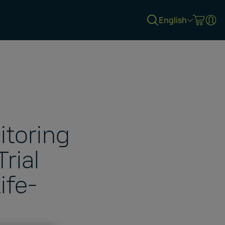
English
itoring
Trial
ife-