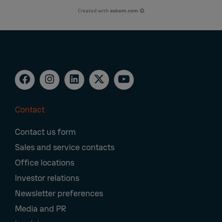
Created with
askem.com
Contact
Footer
Contact us form
Navigation
Sales and service contacts
Office locations
Investor relations
Newsletter preferences
Media and PR