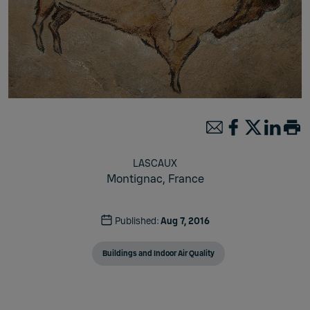
LASCAUX
Montignac,
France
Published:
Aug 7, 2016
Buildings and Indoor Air Quality