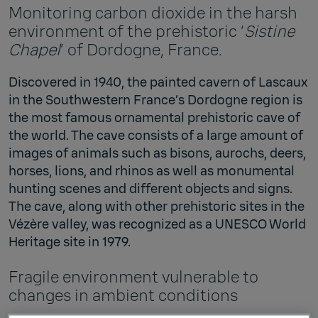
Monitoring carbon dioxide in the harsh
environment of the prehistoric ‘
Sistine
Chapel
’ of Dordogne, France.
Discovered in 1940, the painted cavern of Lascaux
in the Southwestern France’s Dordogne region is
the most famous ornamental prehistoric cave of
the world. The cave consists of a large amount of
images of animals such as bisons, aurochs, deers,
horses, lions, and rhinos as well as monumental
hunting scenes and different objects and signs.
The cave, along with other prehistoric sites in the
Vézère valley, was recognized as a UNESCO World
Heritage site in 1979.
Fragile environment vulnerable to
changes in ambient conditions