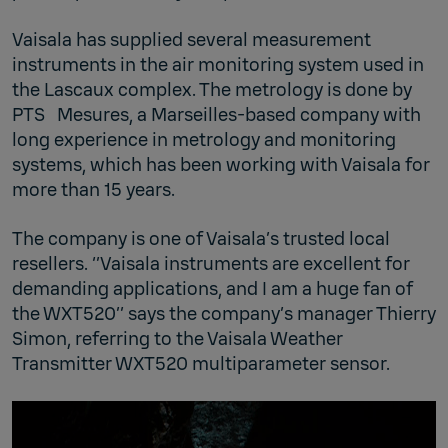
Vaisala has supplied several measurement
instruments in the air monitoring system used in
the Lascaux complex. The metrology is done by
PTS Mesures, a Marseilles-based company with
long experience in metrology and monitoring
systems, which has been working with Vaisala for
more than 15 years.
The company is one of Vaisala’s trusted local
resellers. ‘’Vaisala instruments are excellent for
demanding applications, and I am a huge fan of
the WXT520’’ says the company’s manager Thierry
Simon, referring to the Vaisala Weather
Transmitter WXT520 multiparameter sensor.