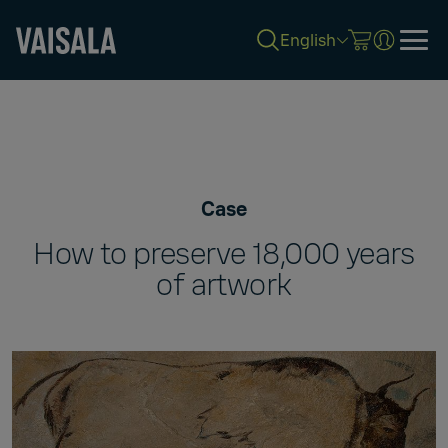
English
Skip
to
main
content
Case
How to preserve 18,000 years
of artwork