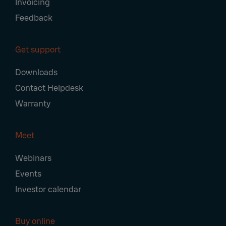
Invoicing
Feedback
Get support
Downloads
Contact Helpdesk
Warranty
Meet
Webinars
Events
Investor calendar
Buy online