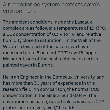
Air monitoring system protects cave’s
environment
The ambient conditions inside the Lascaux
complex are as follows: a temperature of 12-13°C,
a CO2 concentration of 0.3% to 1%, and relative
humidity close to saturation. ‘’In the Well of the
Wizard, a low part of the cavern, we have
measured up to 8 percent CO2’’ says Philippe
Malaurent, one of the best technical experts of
painted caves in Europe.
He is an Engineer in the Bordeaux University, and
has more than 30 years of experience in this
research field. “In comparison, the normal CO2
concentration in the air is around 0.04%. The
environment is harsh, nevertheless Vaisala’s CO2
probes perform very well,’’ he adds.