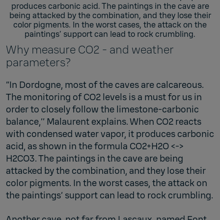
produces carbonic acid. The paintings in the cave are
being attacked by the combination, and they lose their
color pigments. In the worst cases, the attack on the
paintings’ support can lead to rock crumbling.
Why measure CO2 - and weather
parameters?
“In Dordogne, most of the caves are calcareous.
The monitoring of CO2 levels is a must for us in
order to closely follow the limestone-carbonic
balance,’’ Malaurent explains. When CO2 reacts
with condensed water vapor, it produces carbonic
acid, as shown in the formula CO2+H2O <->
H2CO3. The paintings in the cave are being
attacked by the combination, and they lose their
color pigments. In the worst cases, the attack on
the paintings’ support can lead to rock crumbling.
Another cave, not far from Lascaux, named Font