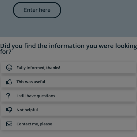
Enter here
Did you find the information you were looking
for?
Fully informed, thanks!
This was useful
I still have questions
Not helpful
Contact me, please