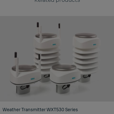
Weather Transmitter WXT530 Series