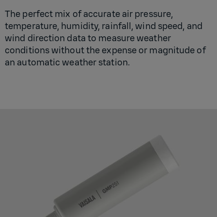
The perfect mix of accurate air pressure,
temperature, humidity, rainfall, wind speed, and
wind direction data to measure weather
conditions without the expense or magnitude of
an automatic weather station.