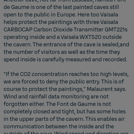
de Gaume is one of the last painted caves still
open to the public in Europe. Here too Vaisala
helps protect the paintings with three Vaisala
CARBOCAP Carbon Dioxide Transmitter GMT221s
operating inside and a Vaisala WXT520 outside
the cavern. The entrance of the cave is sealed,and
the number of visitors as well as the time they
spend inside is carefully measured and recorded.
“If the CO2 concentration reaches too high levels,
we are forced to deny the public entry. This is of
course to protect the paintings,” Malaurent says.
Wind and rainfall data monitoring are not
forgotten either. The Font de Gaume is not
completely closed and tight, but has some holes
in the upper parts of the cavern. This enables air
communication between the inside and the
outside of the cave. Wind speed and direction are