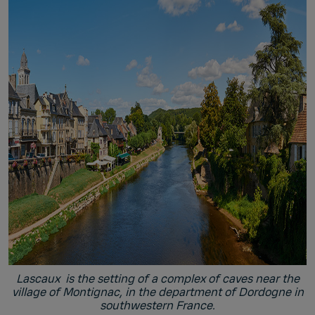
Lascaux is the setting of a complex of caves near the
village of Montignac, in the department of Dordogne in
southwestern France.