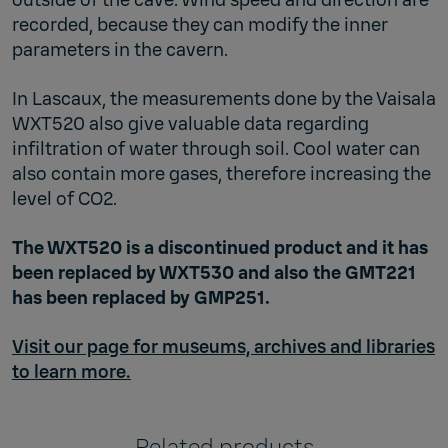
recorded, because they can modify the inner
parameters in the cavern.
In Lascaux, the measurements done by the Vaisala
WXT520 also give valuable data regarding
infiltration of water through soil. Cool water can
also contain more gases, therefore increasing the
level of CO2.
The WXT520 is a discontinued product and it has
been replaced by WXT530 and also the GMT221
has been replaced by GMP251.
Visit our page for museums, archives and libraries
to learn more.
Related products