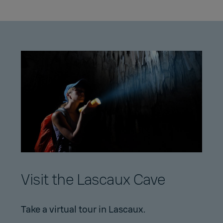
Visit the Lascaux Cave
Take a virtual tour in Lascaux.