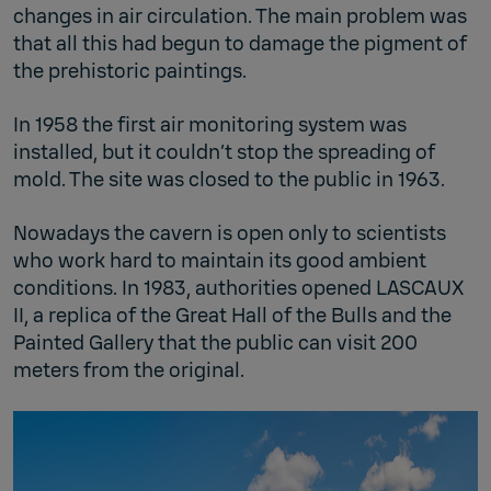
changes in air circulation. The main problem was
that all this had begun to damage the pigment of
the prehistoric paintings.
In 1958 the first air monitoring system was
installed, but it couldn’t stop the spreading of
mold. The site was closed to the public in 1963.
Nowadays the cavern is open only to scientists
who work hard to maintain its good ambient
conditions. In 1983, authorities opened LASCAUX
II, a replica of the Great Hall of the Bulls and the
Painted Gallery that the public can visit 200
meters from the original.