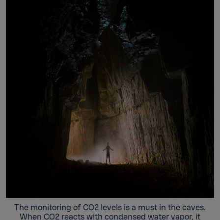
The monitoring of CO2 levels is a must in the caves.
When CO2 reacts with condensed water vapor, it