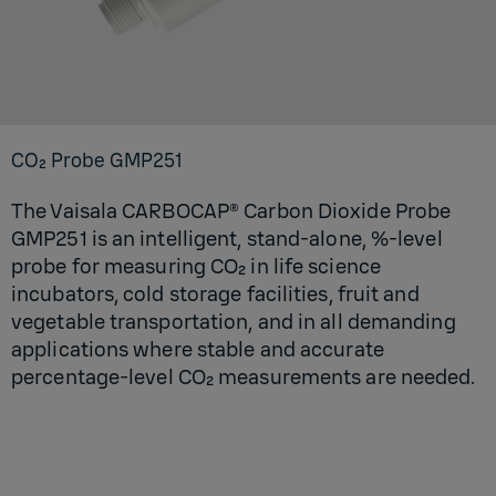
CO₂ Probe GMP251
The Vaisala CARBOCAP® Carbon Dioxide Probe
GMP251 is an intelligent, stand-alone, %-level
probe for measuring CO₂ in life science
incubators, cold storage facilities, fruit and
vegetable transportation, and in all demanding
applications where stable and accurate
percentage-level CO₂ measurements are needed.