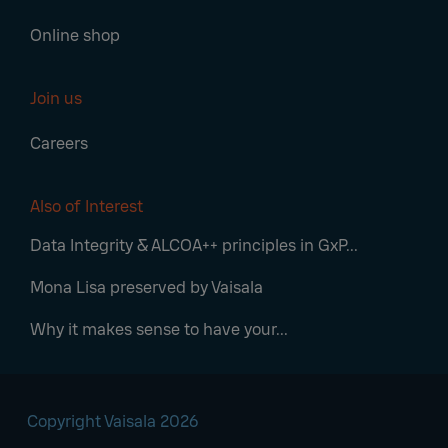
Online shop
Join us
Careers
Also of Interest
Data Integrity & ALCOA++ principles in GxP...
Mona Lisa preserved by Vaisala
Why it makes sense to have your...
Copyright Vaisala 2026