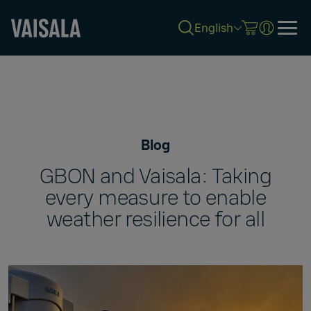
English
Skip
to
main
content
Blog
GBON and Vaisala: Taking
every measure to enable
weather resilience for all