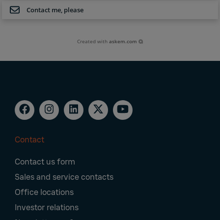
Contact me, please
Created with
askem.com
Contact
Footer
Contact us form
Navigation
Sales and service contacts
Office locations
Investor relations