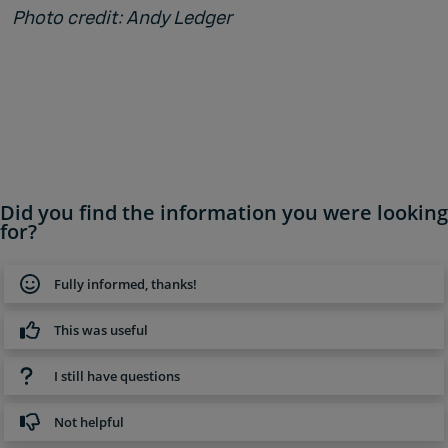
Photo credit: Andy Ledger
Did you find the information you were looking
for?
Fully informed, thanks!
This was useful
I still have questions
Not helpful