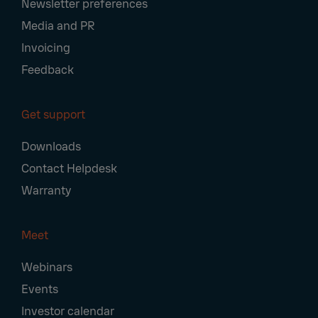
Newsletter preferences
Media and PR
Invoicing
Feedback
Get support
Downloads
Contact Helpdesk
Warranty
Meet
Webinars
Events
Investor calendar