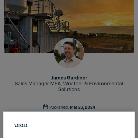
James Gardiner
Sales Manager MEA, Weather & Environmental
Solutions
Published:
Mar 23, 2024
Meteorology
Weather & Environment