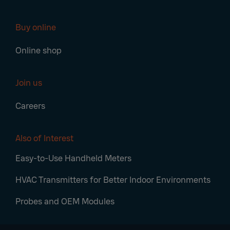
Buy online
Online shop
Join us
Careers
Also of Interest
Easy-to-Use Handheld Meters
HVAC Transmitters for Better Indoor Environments
Probes and OEM Modules