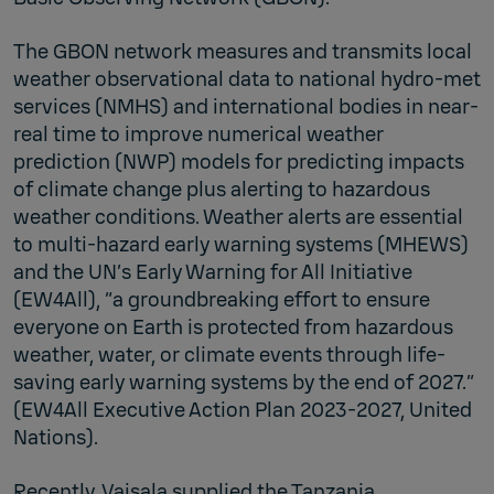
The GBON network measures and transmits local
weather observational data to national hydro-met
services (NMHS) and international bodies in near-
real time to improve numerical weather
prediction (NWP) models for predicting impacts
of climate change plus alerting to hazardous
weather conditions. Weather alerts are essential
to multi-hazard early warning systems (MHEWS)
and the UN’s Early Warning for All Initiative
(EW4All), “a groundbreaking effort to ensure
everyone on Earth is protected from hazardous
weather, water, or climate events through life-
saving early warning systems by the end of 2027.”
(EW4All Executive Action Plan 2023-2027, United
Nations).
Recently, Vaisala supplied the Tanzania