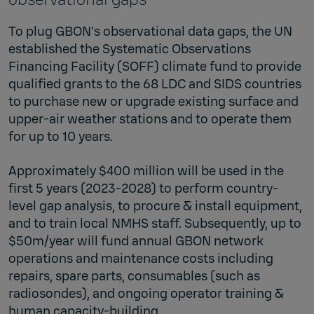
To plug GBON’s observational data gaps, the UN
established the Systematic Observations
Financing Facility (SOFF) climate fund to provide
qualified grants to the 68 LDC and SIDS countries
to purchase new or upgrade existing surface and
upper-air weather stations and to operate them
for up to 10 years.
Approximately $400 million will be used in the
first 5 years (2023-2028) to perform country-
level gap analysis, to procure & install equipment,
and to train local NMHS staff. Subsequently, up to
$50m/year will fund annual GBON network
operations and maintenance costs including
repairs, spare parts, consumables (such as
radiosondes), and ongoing operator training &
human capacity-building.