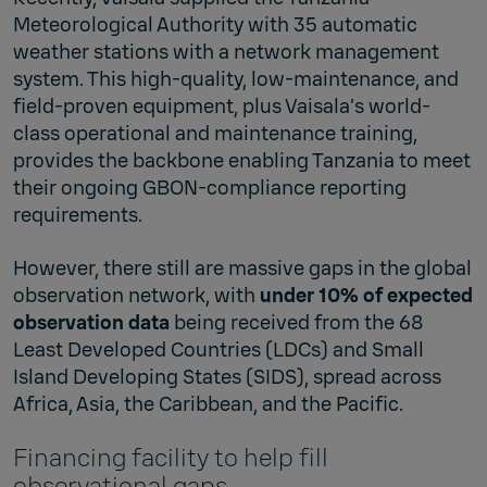
Meteorological Authority with 35 automatic
weather stations with a network management
system. This high-quality, low-maintenance, and
field-proven equipment, plus Vaisala’s world-
class operational and maintenance training,
provides the backbone enabling Tanzania to meet
their ongoing GBON-compliance reporting
requirements.
However, there still are massive gaps in the global
observation network, with
under 10% of expected
observation data
being received from the 68
Least Developed Countries (LDCs) and Small
Island Developing States (SIDS), spread across
Africa, Asia, the Caribbean, and the Pacific.
Financing facility to help fill
observational gaps