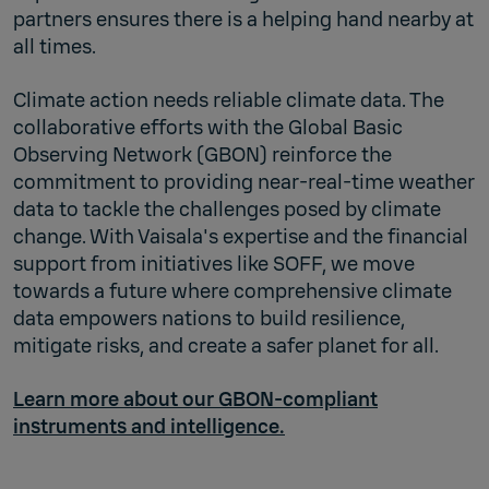
partners ensures there is a helping hand nearby at
all times.
Climate action needs reliable climate data. The
collaborative efforts with the Global Basic
Observing Network (GBON) reinforce the
commitment to providing near-real-time weather
data to tackle the challenges posed by climate
change. With Vaisala's expertise and the financial
support from initiatives like SOFF, we move
towards a future where comprehensive climate
data empowers nations to build resilience,
mitigate risks, and create a safer planet for all.
Learn more about our GBON-compliant
instruments and intelligence.