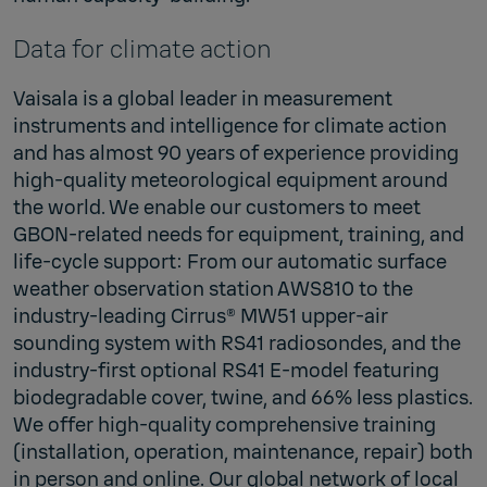
Data for climate action
Vaisala is a global leader in measurement
instruments and intelligence for climate action
and has almost 90 years of experience providing
high-quality meteorological equipment around
the world. We enable our customers to meet
GBON-related needs for equipment, training, and
life-cycle support: From our automatic surface
weather observation station AWS810 to the
industry-leading Cirrus® MW51 upper-air
sounding system with RS41 radiosondes, and the
industry-first optional RS41 E-model featuring
biodegradable cover, twine, and 66% less plastics.
We offer high-quality comprehensive training
(installation, operation, maintenance, repair) both
in person and online. Our global network of local