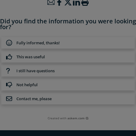
Did you find the information you were looking
for?
Fully informed, thanks!
This was useful
I still have questions
Not helpful
Contact me, please
Created with
askem.com