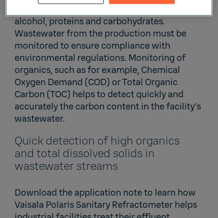
and beverage industry include oils and fats,
alcohol, proteins and carbohydrates.
Wastewater from the production must be
monitored to ensure compliance with
environmental regulations. Monitoring of
organics, such as for example, Chemical
Oxygen Demand (COD) or Total Organic
Carbon (TOC) helps to detect quickly and
accurately the carbon content in the facility’s
wastewater.
Quick detection of high organics
and total dissolved solids in
wastewater streams
Download the application note to learn how
Vaisala Polaris Sanitary Refractometer helps
industrial facilities treat their effluent