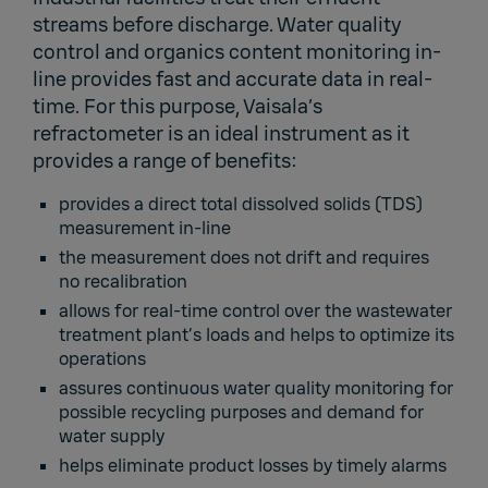
streams before discharge. Water quality
control and organics content monitoring in-
line provides fast and accurate data in real-
time. For this purpose, Vaisala’s
refractometer is an ideal instrument as it
provides a range of benefits:
provides a direct total dissolved solids (TDS)
measurement in-line
the measurement does not drift and requires
no recalibration
allows for real-time control over the wastewater
treatment plant’s loads and helps to optimize its
operations
assures continuous water quality monitoring for
possible recycling purposes and demand for
water supply
helps eliminate product losses by timely alarms