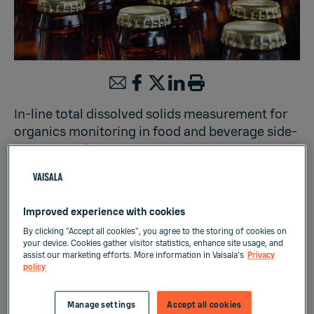
In-line total dissolved solids measurement for
organics monitoring in food and beverage side-
streams and wastewater streams
Liquid Measurements
Improved experience with cookies
By clicking “Accept all cookies”, you agree to the storing of cookies on
your device. Cookies gather visitor statistics, enhance site usage, and
Sustainability of food, beverage and brewing
assist our marketing efforts. More information in Vaisala's
Privacy
policy
industries is in direct connection with their
side-streams and wastewater treatment
Manage settings
Accept all cookies
practices. Organic pollutants from the food