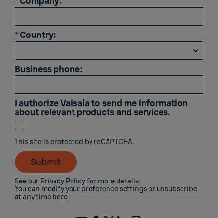
*
Company:
*
Country:
Business phone:
I authorize Vaisala to send me information
about relevant products and services.
This site is protected by reCAPTCHA.
Submit
See our
Privacy Policy
for more details.
You can modify your preference settings or unsubscribe
at any time
here