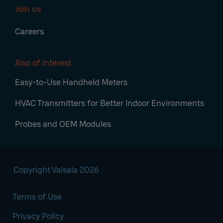
Join us
Careers
Also of Interest
Easy-to-Use Handheld Meters
HVAC Transmitters for Better Indoor Environments
Probes and OEM Modules
Copyright Vaisala 2026
Terms of Use
Privacy Policy