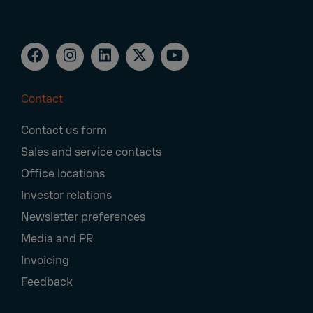
Contact
Footer
Contact us form
Navigation
Sales and service contacts
Office locations
Investor relations
Newsletter preferences
Media and PR
Invoicing
Feedback