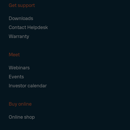
Get support
Downloads
Contact Helpdesk
Warranty
Meet
Webinars
Events
Investor calendar
Buy online
Online shop