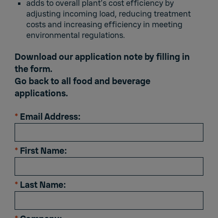
adds to overall plant’s cost efficiency by
adjusting incoming load, reducing treatment
costs and increasing efficiency in meeting
environmental regulations.
Download our application note by filling in
the form.
Go back to
all food and beverage
applications.
*
Email Address:
*
First Name:
*
Last Name: