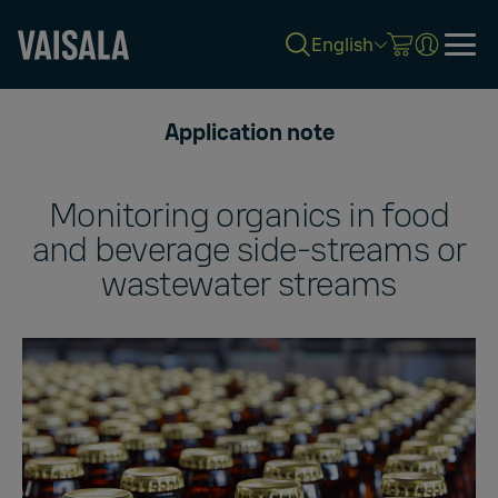
English
Skip
to
Application note
main
content
Monitoring organics in food
and beverage side-streams or
wastewater streams