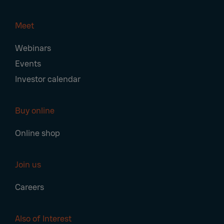
Meet
Webinars
Events
Investor calendar
Buy online
Online shop
Join us
Careers
Also of Interest