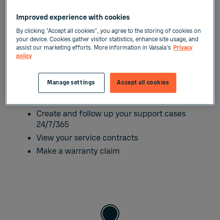
Improved experience with cookies
Submit your technical
By clicking “Accept all cookies”, you agree to the storing of cookies on
your device. Cookies gather visitor statistics, enhance site usage, and
support request in
assist our marketing efforts. More information in Vaisala's
Privacy
policy
MyVaisala portal
Manage settings
Accept all cookies
At
MyVaisala
, you can:
Create and follow up your support cases
24/7/365
View your service contracts
Make a warranty claim