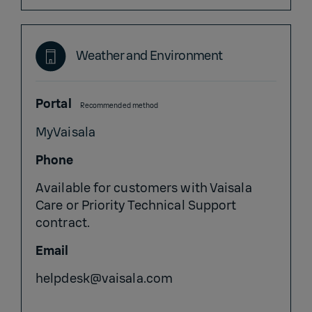
Weather and Environment
Portal
Recommended method
MyVaisala
Phone
Available for customers with Vaisala
Care or Priority Technical Support
contract.
Email
helpdesk@vaisala.com