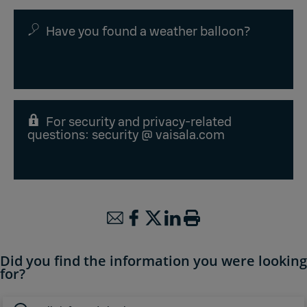
Have you found a weather balloon?
For security and privacy-related
questions: security @ vaisala.com
Did you find the information you were looking
for?