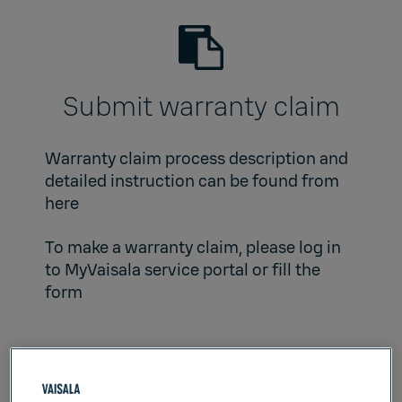
Submit warranty claim
Warranty claim process description and
detailed instruction can be found from
here
To make a warranty claim, please log in
to
MyVaisala service portal
or fill the
form