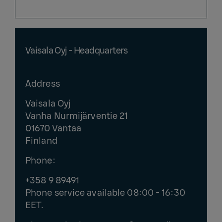
Vaisala Oyj - Headquarters
Address
Vaisala Oyj
Vanha Nurmijärventie 21
01670 Vantaa
Finland
Phone:
+358 9 89491
Phone service available 08:00 - 16:30
EET.