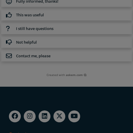
Fully informed, thanks!
This was useful
I still have questions
Not helpful
Contact me, please
Created with
askem.com