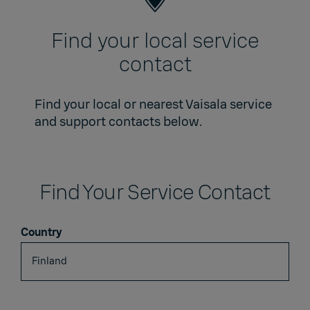
Find your local service
contact
Find your local or nearest Vaisala service
and support contacts below.
Find Your Service Contact
Country