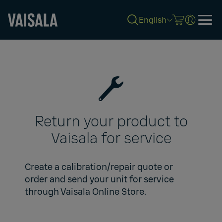
English
Skip
to
main
content
Return your product to
Vaisala for service
Create a calibration/repair quote or
order and send your unit for service
through
Vaisala Online Store
.