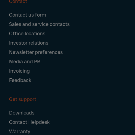
Contact
Footer
Contact us form
Navigation
Sales and service contacts
Office locations
Investor relations
Newsletter preferences
Media and PR
Invoicing
Feedback
Get support
Downloads
Contact Helpdesk
Warranty