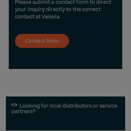
Please submit a contact form to direct
your inquiry directly to the correct
contact at Vaisala.
Contact form
Looking for local distributors or service
partners?