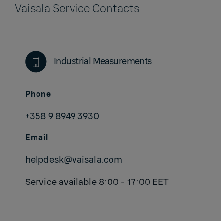
Vaisala Service Contacts
Industrial Measurements
Phone
+358 9 8949 3930
Email
helpdesk@vaisala.com
Service available 8:00 - 17:00 EET