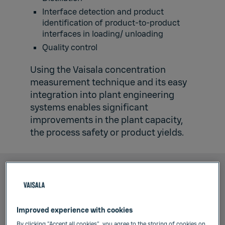
Interface detection and product
identification of product-to-product
interfaces in loading/ unloading
Quality control
Using the Vaisala concentration
measurement technique and its easy
integration into plant engineering
systems enables significant
improvements in the plant capacity,
the process safety or product yields.
Improved experience with cookies
By clicking “Accept all cookies”, you agree to the storing of cookies on