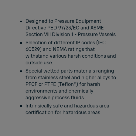
Designed to Pressure Equipment
Directive PED 97/23/EC and ASME
Section VIII Division 1 - Pressure Vessels
Selection of different IP codes (IEC
60529) and NEMA ratings that
withstand various harsh conditions and
outside use.
Special wetted parts materials ranging
from stainless steel and higher alloys to
PFCF or PTFE (Teflon®) for harsh
environments and chemically
aggressive process fluids.
Intrinsically safe and hazardous area
certification for hazardous areas