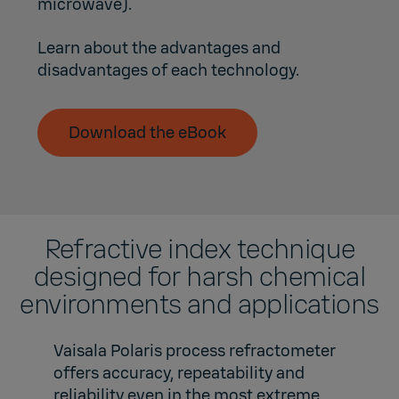
microwave).
Learn about the advantages and
disadvantages of each technology.
Download the eBook
Refractive index technique
designed for harsh chemical
environments and applications
Vaisala Polaris process refractometer
offers accuracy, repeatability and
reliability even in the most extreme