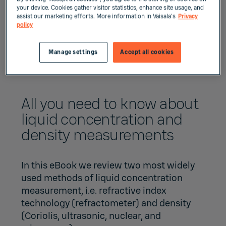
your device. Cookies gather visitor statistics, enhance site usage, and
assist our marketing efforts. More information in Vaisala's
Privacy
policy
Manage settings
Accept all cookies
All you need to know about
liquid concentration and
density measurements
In this eBook we review two most widely
used methods of liquid concentration
measurement, i.e. refractive index
technology (refractometer) and density
(Coriolis, ultrasonic, nuclear, and