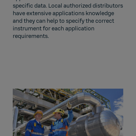
specific data. Local authorized distributors
have extensive applications knowledge
and they can help to specify the correct
instrument for each application
requirements.