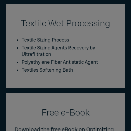
Textile Wet Processing
Textile Sizing Process
Textile Sizing Agents Recovery by
Ultrafiltration
Polyethylene Fiber Antistatic Agent
Textiles Softening Bath
Free e-Book
Download the free eBook on Optimizing