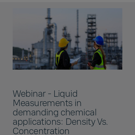
Webinar - Liquid
Measurements in
demanding chemical
applications: Density Vs.
Concentration