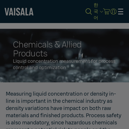
한
국
어
Skip
to
main
content
Chemicals & Allied
Products
Liquid concentration measurement for process
control and optimization
Measuring liquid concentration or density in-
line is important in the chemical industry as
density variations have impact on both raw
materials and finished products. Process safety
is also mandatory, since hazardous chemicals