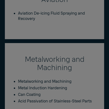
Aviation De-icing Fluid Spraying and
Recovery
Metalworking and
Machining
Metalworking and Machining
Metal Induction Hardening
Can Coating
Acid Passivation of Stainless-Steel Parts