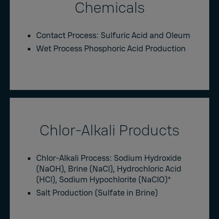
Chemicals
Contact Process: Sulfuric Acid and Oleum
Wet Process Phosphoric Acid Production
Chlor-Alkali Products
Chlor-Alkali Process: Sodium Hydroxide
(NaOH), Brine (NaCl), Hydrochloric Acid
(HCl), Sodium Hypochlorite (NaClO)
*
Salt Production (Sulfate in Brine)