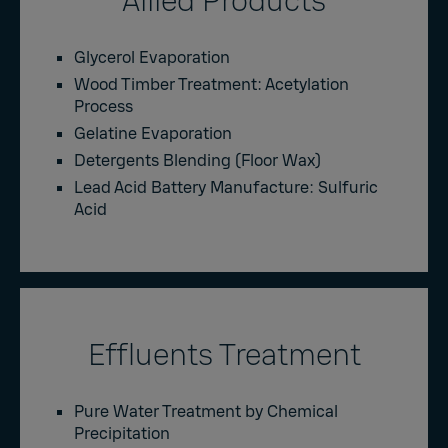
Allied Products
Glycerol Evaporation
Wood Timber Treatment: Acetylation
Process
Gelatine Evaporation
Detergents Blending (Floor Wax)
Lead Acid Battery Manufacture: Sulfuric
Acid
Effluents Treatment
Pure Water Treatment by Chemical
Precipitation