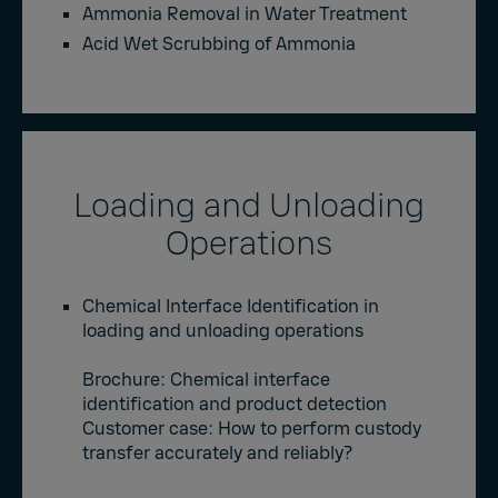
Ammonia Removal in Water Treatment
Acid Wet Scrubbing of Ammonia
Loading and Unloading
Operations
Chemical Interface Identification in
loading and unloading operations
Brochure
: Chemical interface
identification and product detection
Customer case:
How to perform custody
transfer accurately and reliably?