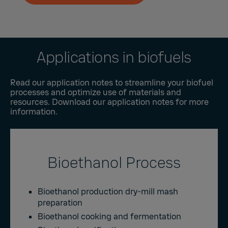
Applications in biofuels
Read our application notes to streamline your biofuel
processes and optimize use of materials and
resources. Download our application notes for more
information.
Bioethanol Process
Bioethanol production dry-mill mash
preparation
Bioethanol cooking and fermentation