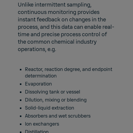
Unlike intermittent sampling,
continuous monitoring provides
instant feedback on changes in the
process, and this data can enable real-
time and precise process control of
the common chemical industry
operations, e.g.
Reactor, reaction degree, and endpoint
determination
Evaporation
Dissolving tank or vessel
Dilution, mixing or blending
Solid-liquid extraction
Absorbers and wet scrubbers
Ion exchangers
Distillation