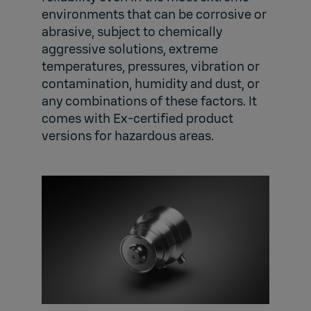
environments that can be corrosive or
abrasive, subject to chemically
aggressive solutions, extreme
temperatures, pressures, vibration or
contamination, humidity and dust, or
any combinations of these factors. It
comes with Ex-certified product
versions for hazardous areas.