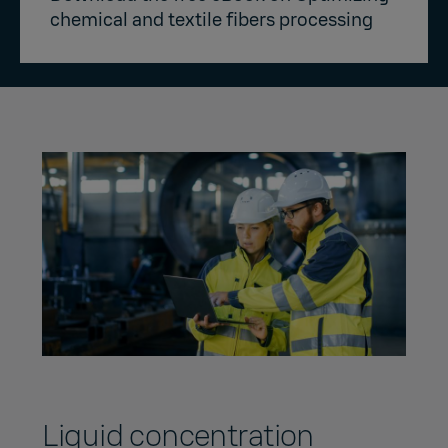
chemical and textile fibers processing
Liquid concentration