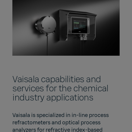
Vaisala capabilities and
services for the chemical
industry applications
Vaisala is specialized in in-line process
refractometers and optical process
analyzers for refractive index-based