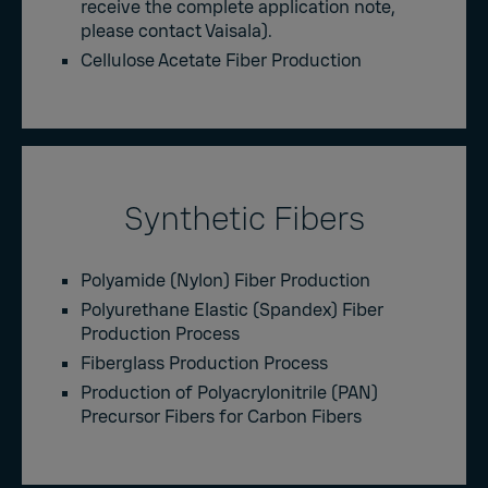
receive the complete application note,
please contact Vaisala).
Cellulose Acetate Fiber Production
Synthetic Fibers
Polyamide (Nylon) Fiber Production
Polyurethane Elastic (Spandex) Fiber
Production Process
Fiberglass Production Process
Production of Polyacrylonitrile (PAN)
Precursor Fibers for Carbon Fibers