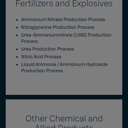
Fertilizers and Explosives
Ammonium Nitrate Production Process
Nitroglycerine Production Process
Urea-Ammoniumnitrate (UAN) Production
Process
Urea Production Process
Nitric Acid Process
Liquid Ammonia / Ammonium Hydroxide
Production Process
Other Chemical and