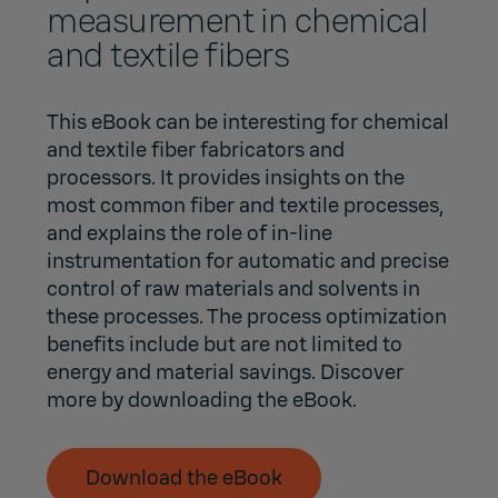
measurement in chemical
and textile fibers
This eBook can be interesting for chemical
and textile fiber fabricators and
processors. It provides insights on the
most common fiber and textile processes,
and explains the role of in-line
instrumentation for automatic and precise
control of raw materials and solvents in
these processes. The process optimization
benefits include but are not limited to
energy and material savings. Discover
more by downloading the eBook.
Download the eBook