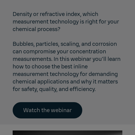
Density or refractive index, which
measurement technology is right for your
chemical process?
Bubbles, particles, scaling, and corrosion
can compromise your concentration
measurements. In this webinar you'll learn
how to choose the best inline
measurement technology for demanding
chemical applications and why it matters
for safety, quality, and efficiency.
Watch the webinar