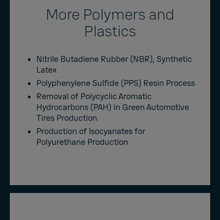
More Polymers and
Plastics
Nitrile Butadiene Rubber (NBR), Synthetic
Latex
Polyphenylene Sulfide (PPS) Resin Process
Removal of Polycyclic Aromatic
Hydrocarbons (PAH) in Green Automotive
Tires Production
Production of Isocyanates for
Polyurethane Production