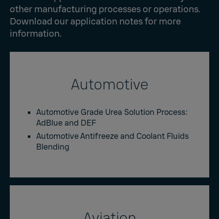
other manufacturing processes or operations.
Download our application notes for more
information.
Automotive
Automotive Grade Urea Solution Process:
AdBlue and DEF
Automotive Antifreeze and Coolant Fluids
Blending
Aviation