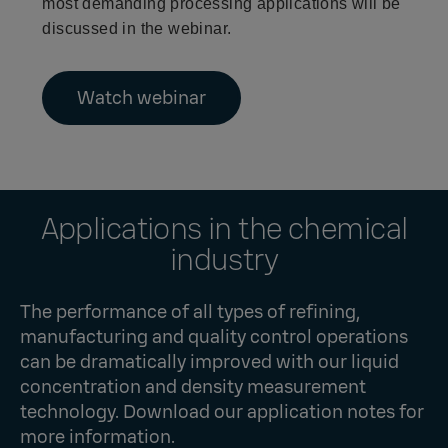
most demanding processing applications will be
discussed in the webinar.
Watch webinar
Applications in the chemical
industry
The performance of all types of refining,
manufacturing and quality control operations
can be dramatically improved with our liquid
concentration and density measurement
technology. Download our application notes for
more information.