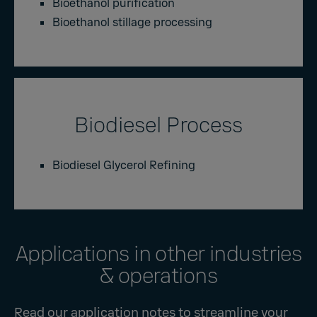
Bioethanol purification
Bioethanol stillage processing
Biodiesel Process
Biodiesel Glycerol Refining
Applications in other industries
& operations
Read our application notes to streamline your