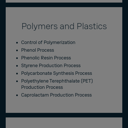
Polymers and Plastics
Control of Polymerization
Phenol Process
Phenolic Resin Process
Styrene Production Process
Polycarbonate Synthesis Process
Polyethylene Terephthalate (PET)
Production Process
Caprolactam Production Process