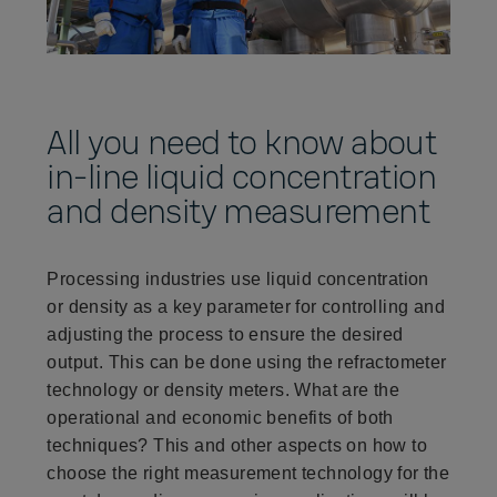
All you need to know about
in-line liquid concentration
and density measurement
Processing industries use liquid concentration
or density as a key parameter for controlling and
adjusting the process to ensure the desired
output. This can be done using the refractometer
technology or density meters. What are the
operational and economic benefits of both
techniques? This and other aspects on how to
choose the right measurement technology for the