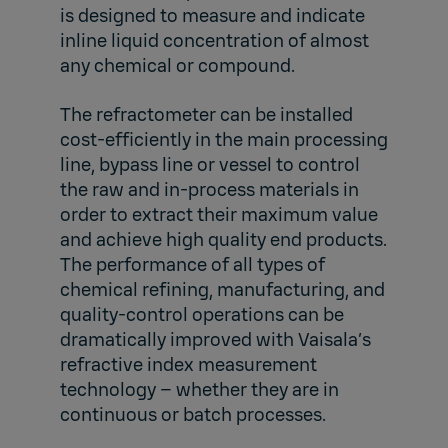
is designed to measure and indicate
inline liquid concentration of almost
any chemical or compound.
The refractometer can be installed
cost-efficiently in the main processing
line, bypass line or vessel to control
the raw and in-process materials in
order to extract their maximum value
and achieve high quality end products.
The performance of all types of
chemical refining, manufacturing, and
quality-control operations can be
dramatically improved with Vaisala’s
refractive index measurement
technology – whether they are in
continuous or batch processes.