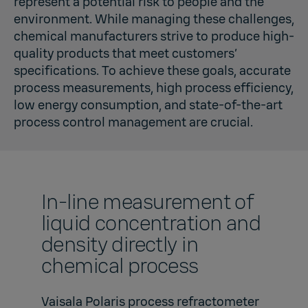
represent a potential risk to people and the
environment. While managing these challenges,
chemical manufacturers strive to produce high-
quality products that meet customers’
specifications. To achieve these goals, accurate
process measurements, high process efficiency,
low energy consumption, and state-of-the-art
process control management are crucial.
In-line measurement of
liquid concentration and
density directly in
chemical process
Vaisala Polaris process refractometer