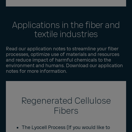
Applications in the fiber and
textile industries
Read our application notes to streamline your fiber
processes, optimize use of materials and resources
and reduce impact of harmful chemicals to the
environment and humans. Download our application
notes for more information.
Regenerated Cellulose
Fibers
The Lyocell Process
(If you would like to