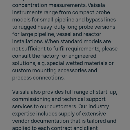
concentration measurements. Vaisala
instruments range from compact probe
models for small pipeline and bypass lines
to rugged heavy-duty long probe versions
for large pipeline, vessel and reactor
installations. When standard models are
not sufficient to fulfil requirements, please
consult the factory for engineered
solutions, e.g. special wetted materials or
custom mounting accessories and
process connections.
Vaisala also provides full range of start-up,
commissioning and technical support
services to our customers. Our industry
expertise includes supply of extensive
vendor documentation that is tailored and
applied to each contract and client