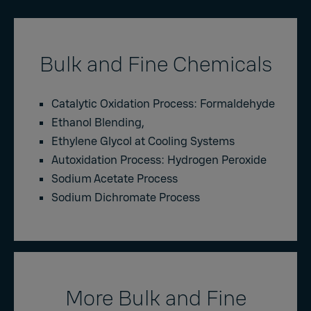
Bulk and Fine Chemicals
Catalytic Oxidation Process: Formaldehyde
Ethanol Blending,
Ethylene Glycol at Cooling Systems
Autoxidation Process: Hydrogen Peroxide
Sodium Acetate Process
Sodium Dichromate Process
More Bulk and Fine