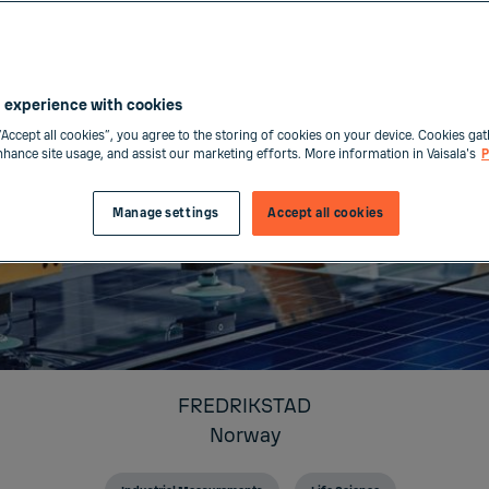
 experience with cookies
“Accept all cookies”, you agree to the storing of cookies on your device. Cookies gat
enhance site usage, and assist our marketing efforts. More information in Vaisala's
P
Manage settings
Accept all cookies
FREDRIKSTAD
Norway