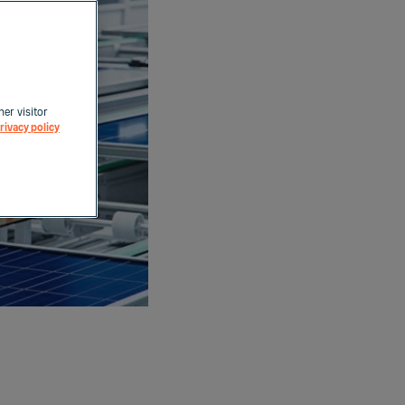
her visitor
rivacy policy