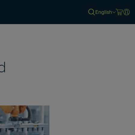
English
d