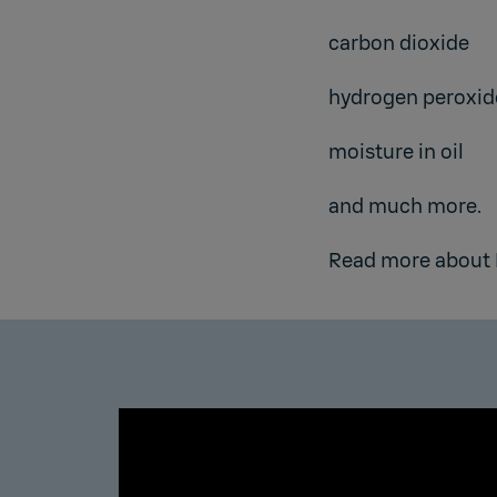
carbon dioxide
hydrogen peroxid
moisture in oil
and much more.
Read more about