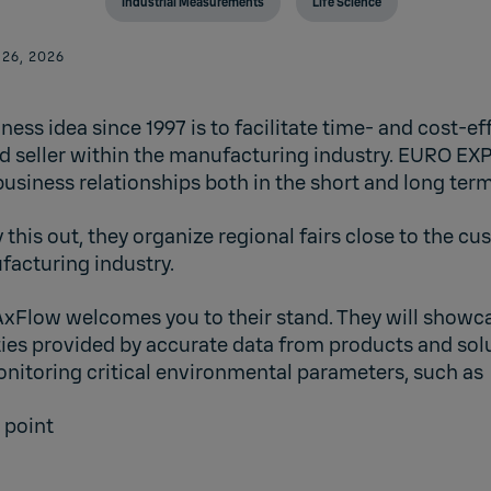
Industrial Measurements
Life Science
 26, 2026
ess idea since 1997 is to facilitate time- and cost-e
 seller within the manufacturing industry. EURO EX
usiness relationships both in the short and long term
y this out, they organize regional fairs close to the c
acturing industry.
AxFlow
welcomes you to their stand. They will showca
ties provided by accurate data from products and solu
itoring critical environmental parameters, such as
 point