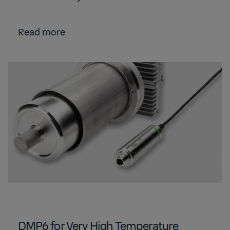
Read more
DMP6 for Very High Temperature