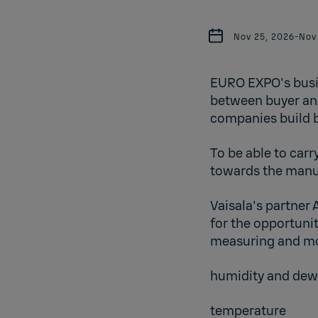
Nov 25, 2026
-
Nov
EURO EXPO's busin
between buyer and
companies build b
To be able to carr
towards the manuf
Vaisala's partner
for the opportuni
measuring and mon
humidity and dew
temperature