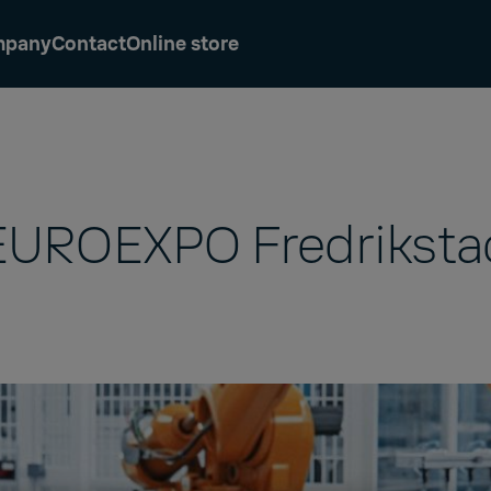
mpany
Contact
Online store
EUROEXPO Fredriksta