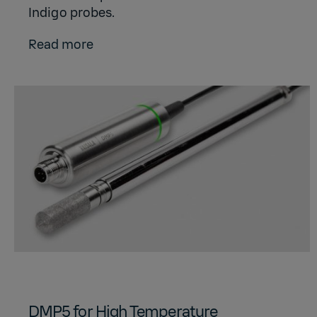
Indigo probes.
Read more
DMP5 for High Temperature