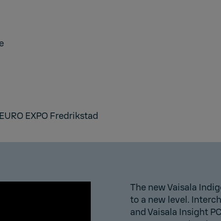
e
EURO EXPO Fredrikstad
The new Vaisala Indig
to a new level. Inter
and Vaisala Insight P