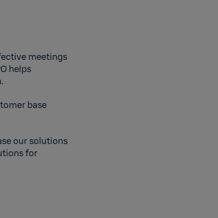
ffective meetings
PO helps
.
ustomer base
se our solutions
tions for