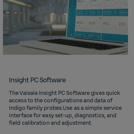
Insight PC Software
The Vaisala Insight PC Software gives quick
access to the configurations and data of
Indigo family probes.Use as a simple service
interface for easy set-up, diagnostics, and
field calibration and adjustment.