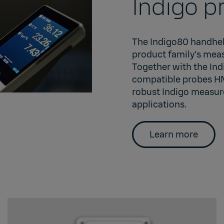
Indigo p
The Indigo80 handheld
product family’s meas
Together with the Ind
compatible probes 
robust Indigo measur
applications.
Learn more