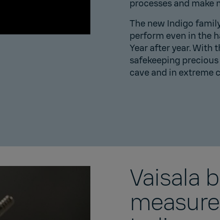
processes and make m
The new Indigo family i
perform even in the 
Year after year. ​With 
safekeeping precious 
cave
and in extreme 
Vaisala 
measurem