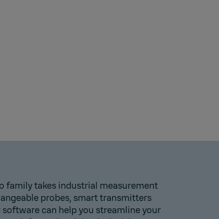
o family takes industrial measurement
changeable probes, smart transmitters
C software can help you streamline your