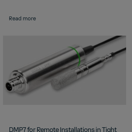
Read more
DMP7 for Remote Installations in Tight