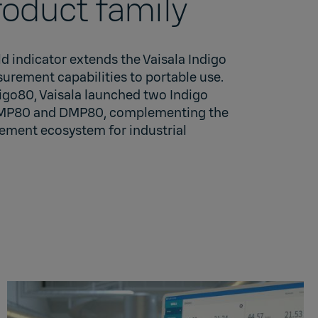
roduct family
 indicator extends the Vaisala Indigo
urement capabilities to portable use.
igo80, Vaisala launched two Indigo
HMP80 and DMP80, complementing the
ement ecosystem for industrial