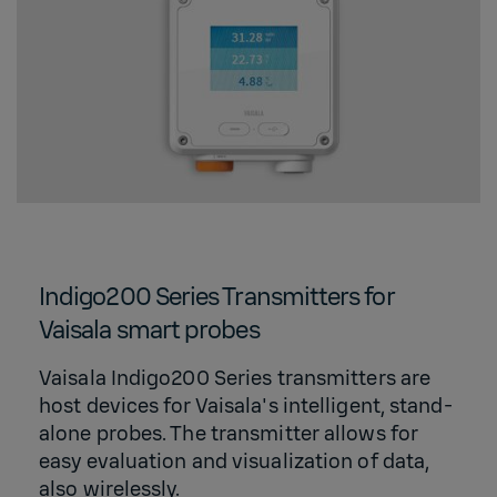
Indigo200 Series Transmitters for
Vaisala smart probes
Vaisala Indigo200 Series transmitters are
host devices for Vaisala's intelligent, stand-
alone probes. The transmitter allows for
easy evaluation and visualization of data,
also wirelessly.