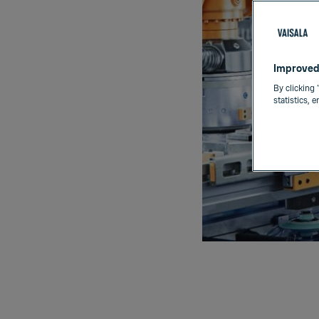
Improved
By clicking 
statistics, 