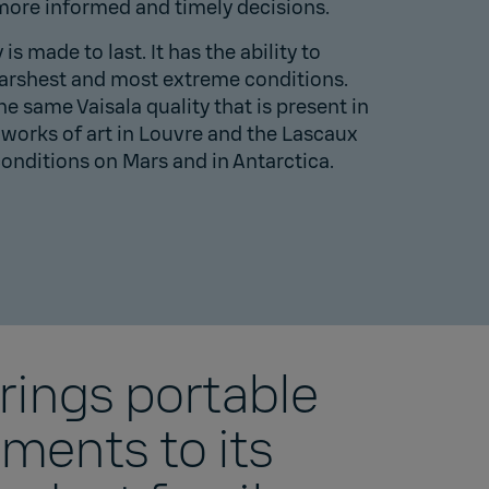
ore informed and timely decisions.
s made to last. It has the ability to
harshest and most extreme conditions.
the same Vaisala quality that is present in
works of art in
Louvre
and the
Lascaux
conditions on
Mars
and in
Antarctica
.
brings portable
ents to its