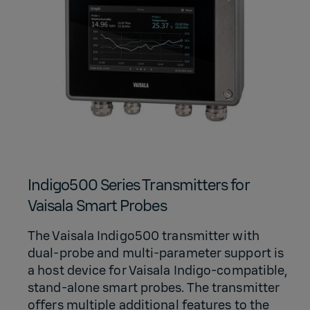
Indigo500 Series Transmitters for
Vaisala Smart Probes
The Vaisala Indigo500 transmitter with
dual-probe and multi-parameter support is
a host device for Vaisala Indigo-compatible,
stand-alone smart probes. The transmitter
offers multiple additional features to the