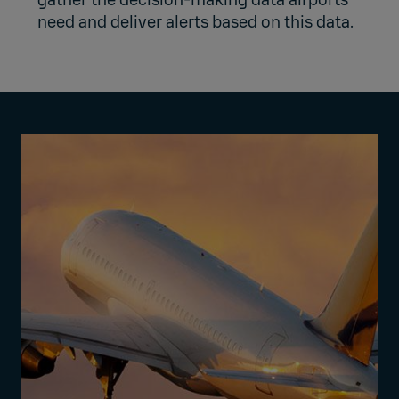
gather the decision-making data airports
need and deliver alerts based on this data.