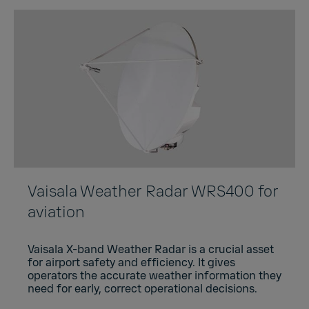
Vaisala Weather Radar WRS400 for
aviation
Vaisala X-band Weather Radar is a crucial asset
for airport safety and efficiency. It gives
operators the accurate weather information they
need for early, correct operational decisions.