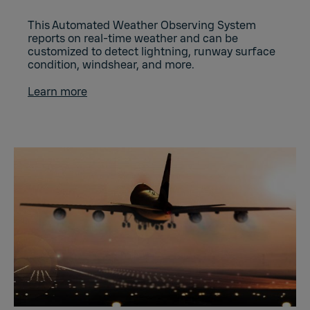
This Automated Weather Observing System
reports on real-time weather and can be
customized to detect lightning, runway surface
condition, windshear, and more.
Learn more