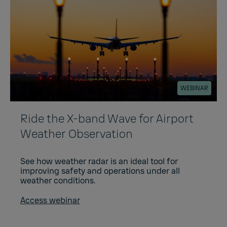
WEBINAR
Ride the X-band Wave for Airport
Weather Observation
See how weather radar is an ideal tool for
improving safety and operations under all
weather conditions.
Access webinar