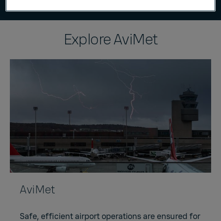
Explore AviMet
AviMet
Safe, efficient airport operations are ensured for