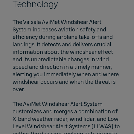
Technology
The Vaisala AviMet Windshear Alert
System increases aviation safety and
efficiency during airplane take-offs and
landings. It detects and delivers crucial
information about the windshear effect
and its unpredictable changes in wind
speed and direction in a timely manner,
alerting you immediately when and where
windshear occurs and when the threat is
over.
The AviMet Windshear Alert System
customizes and merges a combination of
X-band weather radar, wind lidar, and Low
Level Windshear Alert Systems (LLWAS) to