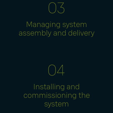
Managing system
assembly and delivery
Installing and
commissioning the
system