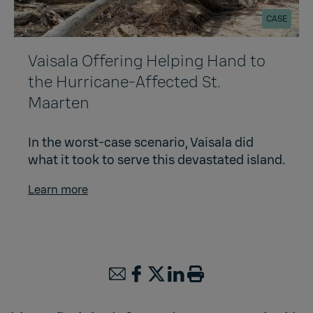
CASE
Vaisala Offering Helping Hand to
the Hurricane-Affected St.
Maarten
In the worst-case scenario, Vaisala did
what it took to serve this devastated island.
Learn more