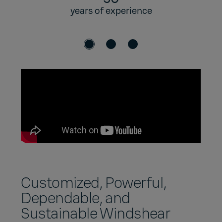
years of experience
Customized, Powerful,
Dependable, and
Sustainable Windshear