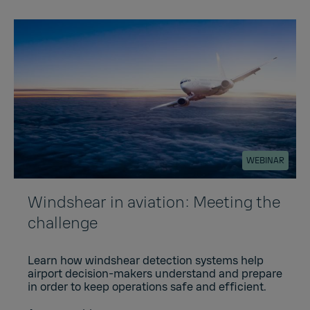
WEBINAR
Windshear in aviation: Meeting the
challenge
Learn how windshear detection systems help
airport decision-makers understand and prepare
in order to keep operations safe and efficient.