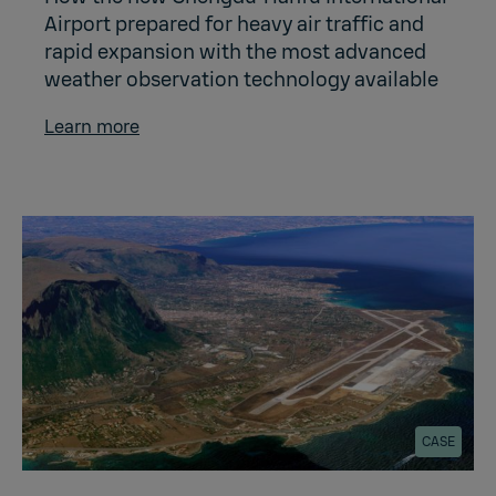
Airport prepared for heavy air traffic and
rapid expansion with the most advanced
weather observation technology available
Learn more
CASE