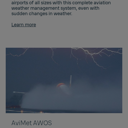
airports of all sizes with this complete aviation
weather management system, even with
sudden changes in weather.
Learn more
AviMet AWOS