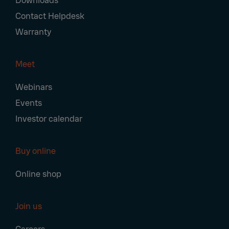
Downloads
Contact Helpdesk
Warranty
Meet
Webinars
Events
Investor calendar
Buy online
Online shop
Join us