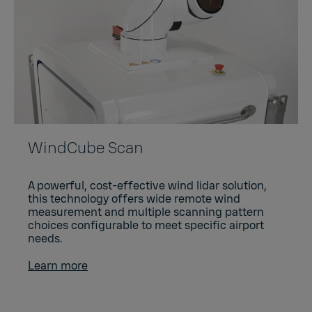
WindCube Scan
A powerful, cost-effective wind lidar solution,
this technology offers wide remote wind
measurement and multiple scanning pattern
choices configurable to meet specific airport
needs.
Learn more