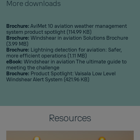
More downloads
Brochure:
AviMet 10 aviation weather management
system product spotlight
(114.99 KB)
Brochure:
Windshear in aviation Solutions Brochure
(3.99 MB)
Brochure:
Lightning detection for aviation: Safer,
more efficient operations
(1.11 MB)
eBook:
Windshear in aviation The ultimate guide to
meeting the challenge
Brochure:
Product Spotlight: Vaisala Low Level
Windshear Alert System
(421.96 KB)
Resources