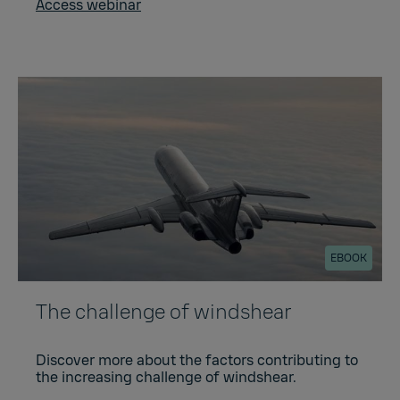
Access webinar
EBOOK
The challenge of windshear
Discover more about the factors contributing to
the increasing challenge of windshear.