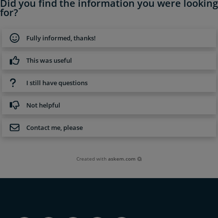
Did you find the information you were looking
for?
Fully informed, thanks!
This was useful
I still have questions
Not helpful
Contact me, please
Created with
askem.com