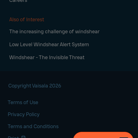
Careers
Also of Interest
The increasing challenge of windshear
Low Level Windshear Alert System
Windshear - The Invisible Threat
Copyright Vaisala 2026
Terms of Use
Privacy Policy
Terms and Conditions