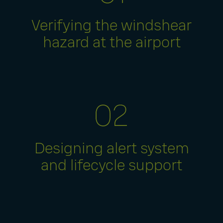
Verifying the windshear
hazard at the airport
Designing alert system
and lifecycle support