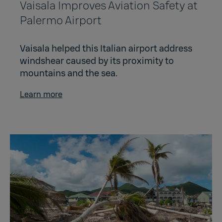
Vaisala Improves Aviation Safety at
Palermo Airport
Vaisala helped this Italian airport address
windshear caused by its proximity to
mountains and the sea.
Learn more