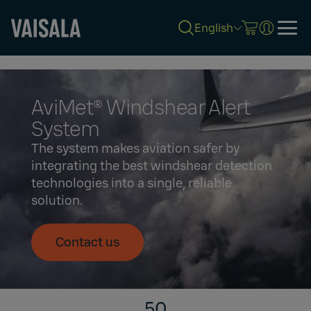
English
Skip
to
main
content
AviMet® Windshear Alert
System
The system makes aviation safer by
integrating the best windshear detection
technologies into a single, reliable
solution.
Contact us
50