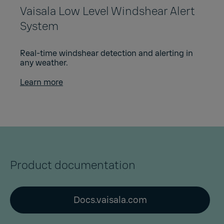
Vaisala Low Level Windshear Alert
System
Real-time windshear detection and alerting in
any weather.
Learn more
Product documentation
Docs.vaisala.com