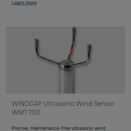
Learn more
WINDCAP Ultrasonic Wind Sensor
WMT700
Precise, maintenance-free ultrasonic wind