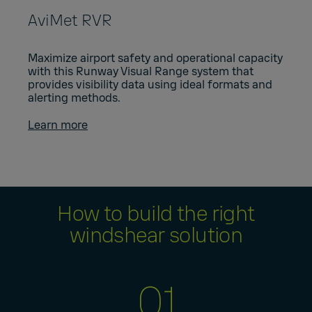
AviMet RVR
Maximize airport safety and operational capacity
with this Runway Visual Range system that
provides visibility data using ideal formats and
alerting methods.
Learn more
How to build the right
windshear solution