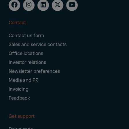
Contact
Footer
Contact us form
Navigation
Sales and service contacts
Office locations
Investor relations
Newsletter preferences
Media and PR
Invoicing
Feedback
Get support