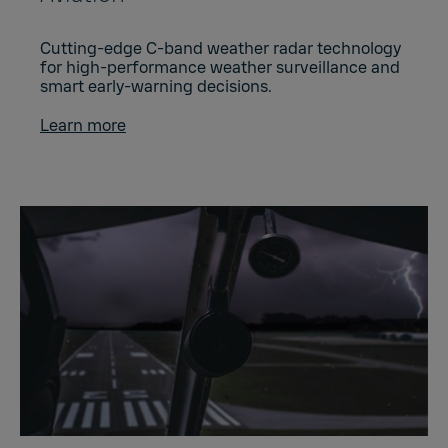
Cutting-edge C-band weather radar technology
for high-performance weather surveillance and
smart early-warning decisions.
Learn more