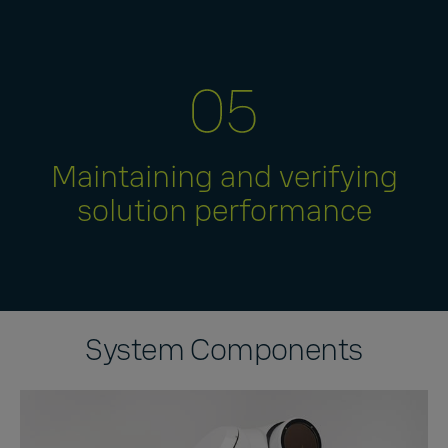
Maintaining and verifying
solution performance
System Components