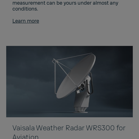
measurement can be yours under almost any
conditions.
Learn more
Vaisala Weather Radar WRS300 for
Aviation