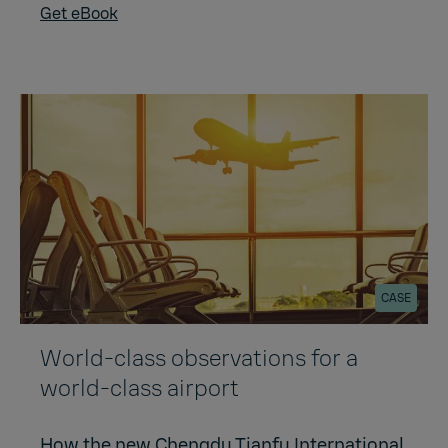
Get eBook
CASE
World-class observations for a
world-class airport
How the new Chengdu Tianfu International