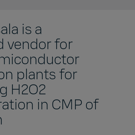
la is a
d vendor for
miconductor
on plants for
ng H2O2
ation in CMP of
n