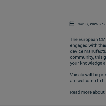
Nov 27, 2025
-
Nov
The European CMP
engaged with thes
device manufactur
community, this g
your knowledge a
Vaisala will be p
are welcome to ha
Read more about