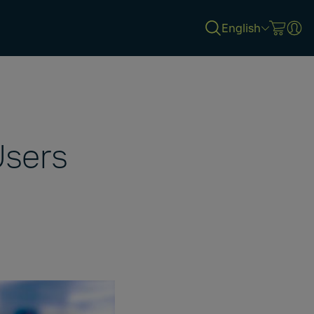
English
sers