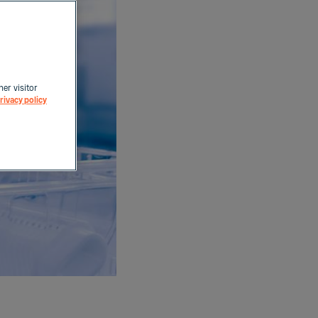
her visitor
rivacy policy