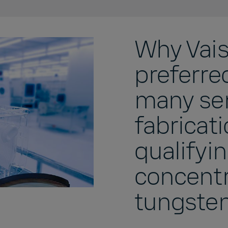
Why Vaisa
preferre
many se
fabricati
qualifyi
concentr
tungste