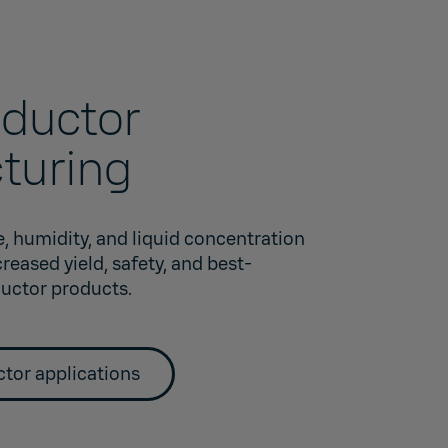
ductor
turing
, humidity, and liquid concentration
eased yield, safety, and best-
uctor products.
tor applications