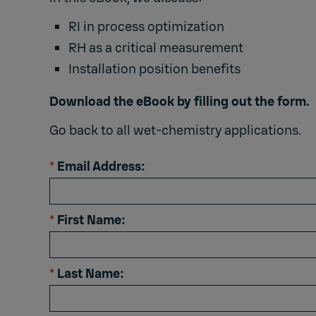
RI in process optimization
RH as a critical measurement
Installation position benefits
Download the eBook by filling out the form.
Go back to all
wet-chemistry applications
.
*
Email Address:
*
First Name:
*
Last Name: