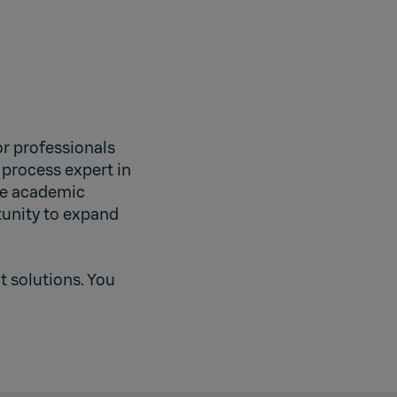
r professionals
 process expert in
the academic
tunity to expand
 solutions. You