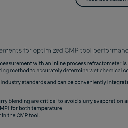
rements for optimized CMP tool performa
measurement with an inline process refractometer is a
ring method to accurately determine wet chemical c
industry standards and can be conveniently integrate
rry blending are critical to avoid slurry evaporati
TMP1
for both temperature
 in the CMP tool.