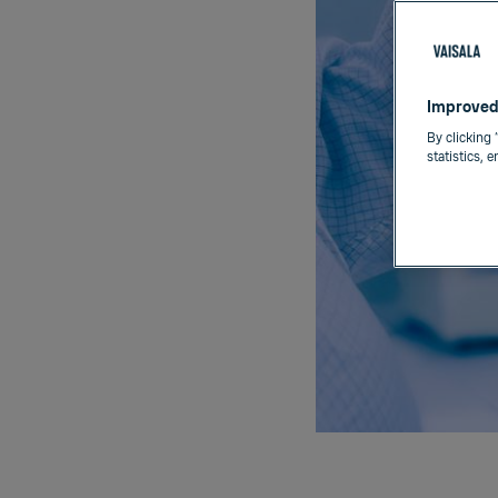
Improved
By clicking 
statistics, 