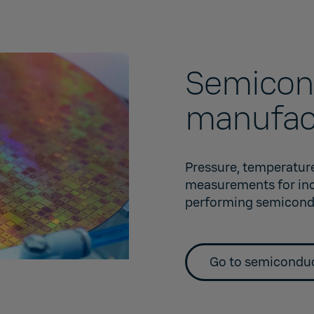
Semicon
manufac
Pressure, temperature
measurements for incr
performing semicond
Go to semiconduc