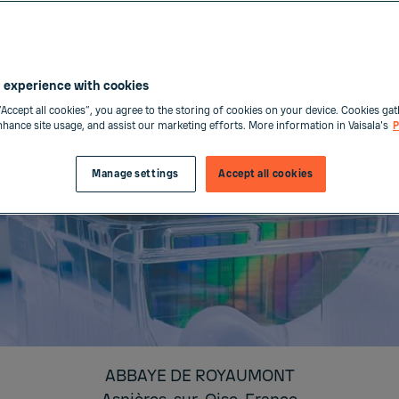
 experience with cookies
“Accept all cookies”, you agree to the storing of cookies on your device. Cookies gat
enhance site usage, and assist our marketing efforts. More information in Vaisala's
P
Manage settings
Accept all cookies
ABBAYE DE ROYAUMONT