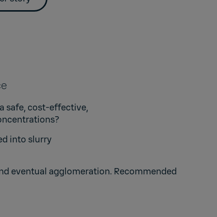
nce
 safe, cost-effective,
oncentrations?
d into slurry
on and eventual agglomeration. Recommended