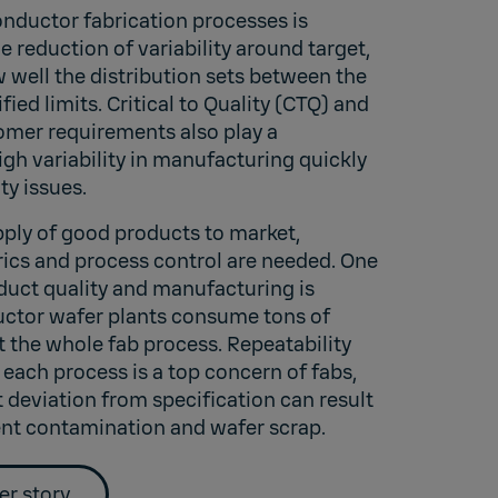
onductor fabrication processes is
he reduction of variability around target,
w well the distribution sets between the
ied limits. Critical to Quality (CTQ) and
mer requirements also play a
high variability in manufacturing quickly
ty issues.
pply of good products to market,
ics and process control are needed. One
duct quality and manufacturing is
ctor wafer plants consume tons of
 the whole fab process. Repeatability
 each process is a top concern of fabs,
t deviation from specification can result
nt contamination and wafer scrap.
er story