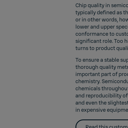
Chip quality in semic
typically defined as t
or in other words, ho
lower and upper specif
conformance to custo
significant role. Too 
turns to product quali
To ensure a stable su
thorough quality metr
important part of pro
chemistry. Semicondu
chemicals throughout
and reproducibility of
and even the slightes
in expensive equipme
Read this custom