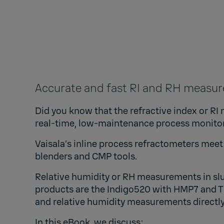
Accurate and fast RI and RH measu
Did you know that the refractive index or RI 
real-time, low-maintenance process monito
Vaisala’s inline process refractometers
meet 
blenders and CMP tools.
Relative humidity or RH measurements in slu
products are the
Indigo520 with HMP7 and 
and relative humidity measurements directly
In this eBook, we discuss: