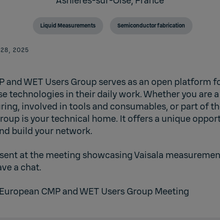
Asnières-sur-Oise,
France
Liquid Measurements
Semiconductor fabrication
 28, 2025
 and WET Users Group serves as an open platform fo
e technologies in their daily work. Whether you are a
ing, involved in tools and consumables, or part of 
roup is your technical home. It offers a unique oppor
nd build your network.
resent at the meeting showcasing Vaisala measurement
ve a chat.
European CMP and WET Users Group Meeting