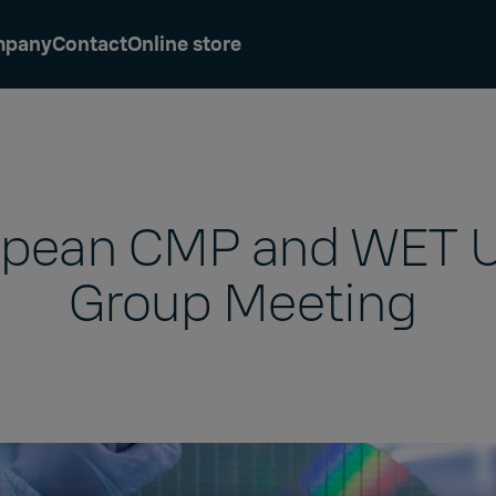
mpany
Contact
Online store
opean CMP and WET U
Group Meeting