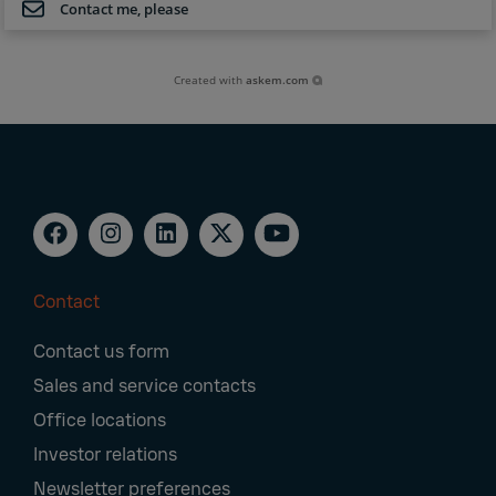
Contact me, please
Created with
askem.com
Contact
Footer
Contact us form
Navigation
Sales and service contacts
Office locations
Investor relations
Newsletter preferences