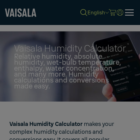
English
Skip
to
main
content
Vaisala Humidity Calculator
Relative humidity, absolute
humidity, wet-bulb temperature,
enthalpy, water concentration,
and many more. Humidity
calculations and conversions
made easy.
Vaisala Humidity Calculator
makes your
complex humidity calculations and
conversions easy. It covers all popular