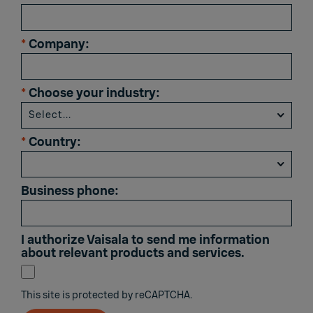
*
Company:
*
Choose your industry:
*
Country:
Business phone:
I authorize Vaisala to send me information
about relevant products and services.
This site is protected by reCAPTCHA.