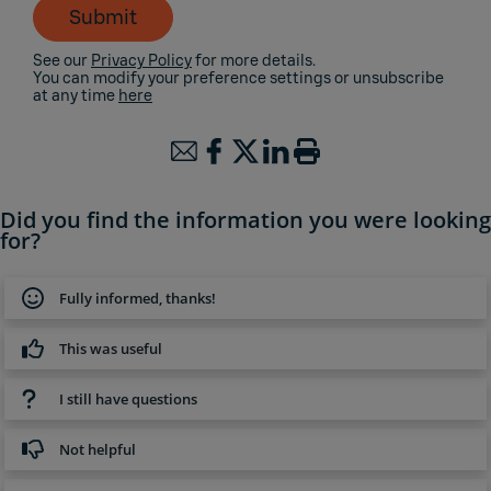
Submit
See our
Privacy Policy
for more details.
You can modify your preference settings or unsubscribe
at any time
here
Did you find the information you were looking
for?
Fully informed, thanks!
This was useful
I still have questions
Not helpful