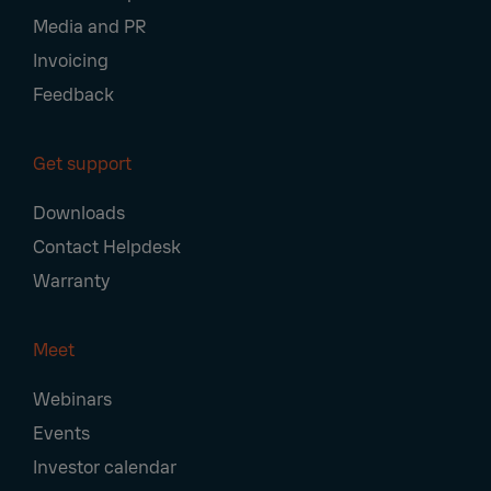
Media and PR
Invoicing
Feedback
Get support
Downloads
Contact Helpdesk
Warranty
Meet
Webinars
Events
Investor calendar