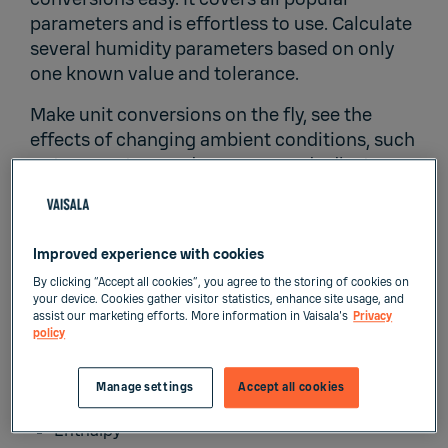
parameters and is effortless to use. Calculate
several humidity parameters based on only
one known value and tolerance.
Make unit conversions on the fly, see the
effects of changing ambient conditions, such
as temperature and pressure, and adjust
ambient conditions accordingly. Vaisala
Humidity Calculator includes 2 calculation
modes: basic and advanced. Select the one
Improved experience with cookies
most suitable for your calculation needs.
By clicking “Accept all cookies”, you agree to the storing of cookies on
Vaisala Humidity Calculator includes
your device. Cookies gather visitor statistics, enhance site usage, and
assist our marketing efforts. More information in Vaisala's
Privacy
calculation and conversion for:
policy
Relative humidity
Manage settings
Accept all cookies
Wet-bulb temperature
Enthalpy