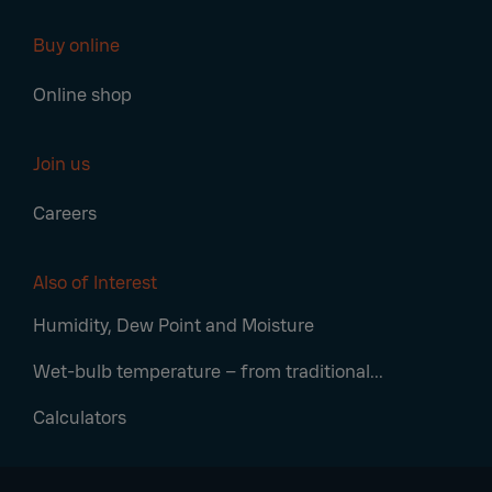
Buy online
Online shop
Join us
Careers
Also of Interest
Humidity, Dew Point and Moisture
Wet-bulb temperature – from traditional...
Calculators