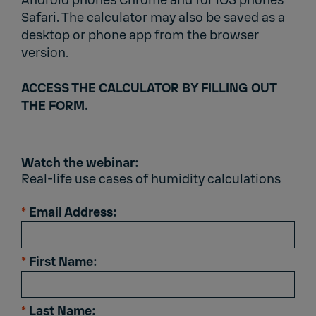
Android phones Chrome and for iOS phones
Safari. The calculator may also be saved as a
desktop or phone app from the browser
version.
ACCESS THE CALCULATOR BY FILLING OUT
THE FORM.
Watch the webinar:
Real-life use cases of humidity calculations
*
Email Address:
*
First Name:
*
Last Name: