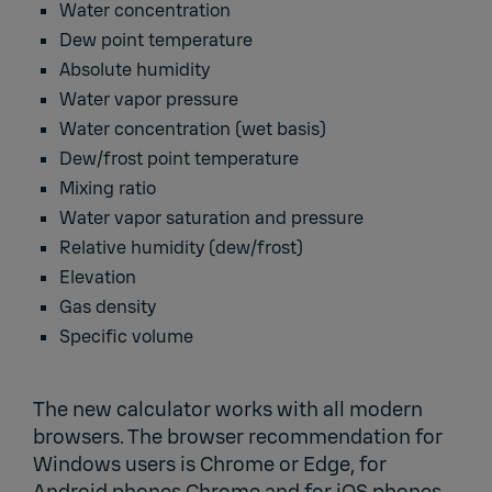
Water concentration
Dew point temperature
Absolute humidity
Water vapor pressure
Water concentration (wet basis)
Dew/frost point temperature
Mixing ratio
Water vapor saturation and pressure
Relative humidity (dew/frost)
Elevation
Gas density
Specific volume
The new calculator works with all modern
browsers. The browser recommendation for
Windows users is Chrome or Edge, for