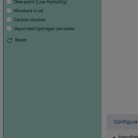
Dew point (Low Humidity)
Moisture in oil
Carbon dioxide
Vaporized hydrogen peroxide
Reset
Configura
Handhel