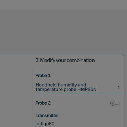
3.
Modify your combination
Probe 1
Handheld humidity and
temperature probe HMP80N
Probe 2
Transmitter
Indigo80