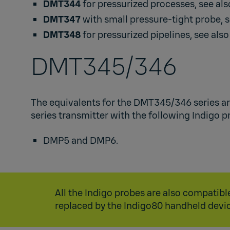
DMT344
for pressurized processes, see al
DMT347
with small pressure-tight probe, 
DMT348
for pressurized pipelines, see als
DMT345/346​
The equivalents for the DMT345/346 series a
series transmitter with the following Indigo pr
DMP5
and
DMP6
.​
All the Indigo probes are also compati
replaced by the
Indigo80
handheld devic