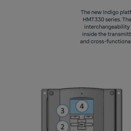
The new Indigo plat
HMT330 series. The 
interchangeability 
inside the transmitt
and cross-functional