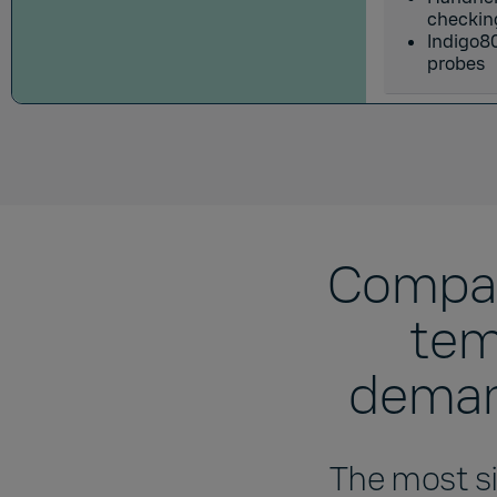
checkin
Indigo80
probes
Compar
tem
demand
The most si