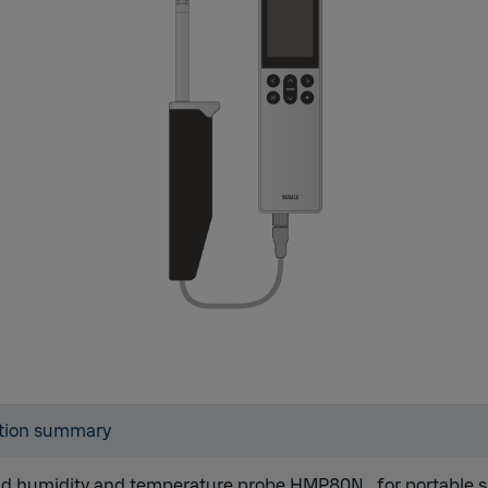
tion summary
d humidity and temperature probe HMP80N
,
for portable 