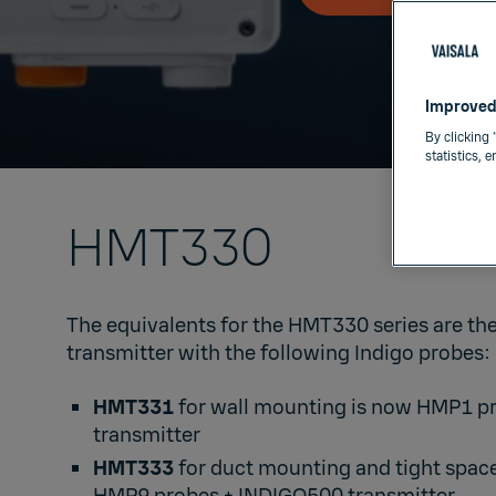
Improved
By clicking 
statistics, 
HMT330​
The equivalents for the HMT330 series are th
transmitter with the following Indigo probes: ​
HMT331
for wall mounting is now
HMP1
p
transmitter​
HMT333
for duct mounting and tight spac