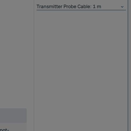
Transmitter Probe Cable: 1 m
spot-