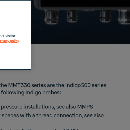
her visitor
rivacy policy
0
 the MMT330 series are the Indigo500 series
 following Indigo probes:
 pressure installations, see also
MMP8
t spaces with a thread connection, see also