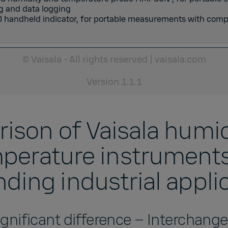
g and data logging
 handheld indicator
,
for portable measurements with comp
© Vaisala - All rights reserved
|
vaisala.com
Version
1.1.1
ison of Vaisala humid
perature instruments
ing industrial appli
gnificant difference – Interchang