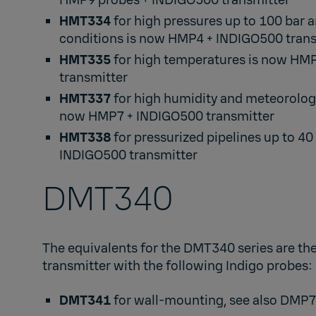
HMP9
probes +
INDIGO500
transmitter​
HMT334
for high pressures up to 100 bar
conditions is now
HMP4
+
INDIGO500
trans
HMT335
for high temperatures is now
HM
transmitter​
HMT337
for high humidity and meteorologi
now
HMP7
+
INDIGO500
transmitter​
HMT338
for pressurized pipelines up to 40
INDIGO500
transmitter
DMT340​
The equivalents for the DMT340 series are th
transmitter with the following Indigo probes: ​
DMT341
for wall-mounting, see also
DMP7