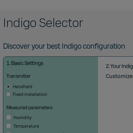
Indigo Selector
Discover your best Indigo configuration
1.
Basic Settings
2.
Your Indi
Customize 
Transmitter
Handheld
Fixed installation
Measured parameters
Humidity
Temperature