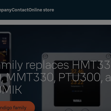
mpany
Contact
Online store
amily replaces HMT33
 MMT330, PTU300, 
MIK​
Indigo family