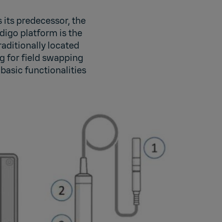
its predecessor, the
digo platform is the
raditionally located
ng for field swapping
basic functionalities