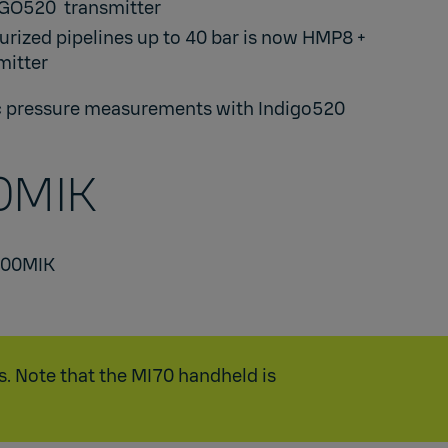
IGO520
transmitter​
urized pipelines up to 40 bar is now
HMP8
+
itter​
 pressure measurements with Indigo520
MIK​
500MIK
s. Note that the MI70 handheld is