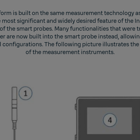
form is built on the same measurement technology as 
most significant and widely desired feature of the In
of the smart probes. Many functionalities that were t
er are now built into the smart probe instead, allowi
 configurations. The following picture illustrates the 
of the measurement instruments.