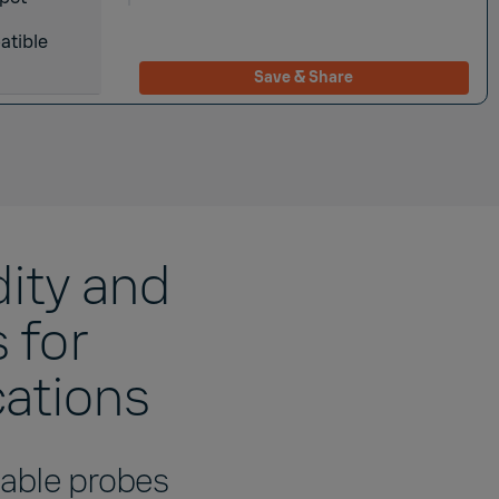
atible
Save & Share
ity and
 for
cations
eable probes