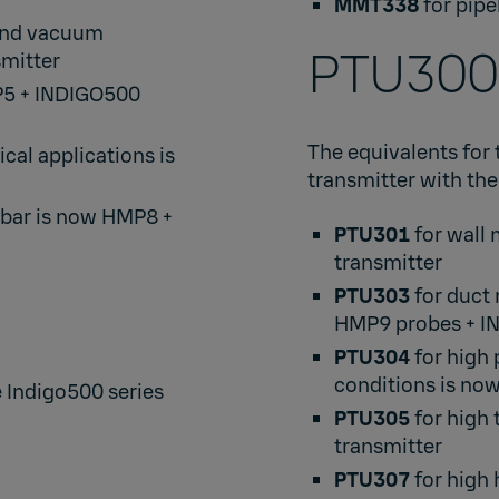
MMT338
for pipe
 and vacuum
PTU300​
mitter​
P5
+
INDIGO500
The equivalents for 
cal applications is
transmitter with the
 bar is now
HMP8
+
PTU301
for wall
transmitter​
PTU303
for duct
HMP9
probes +
I
PTU304
for high
conditions is no
e Indigo500 series
PTU305
for high
transmitter​
PTU307
for high