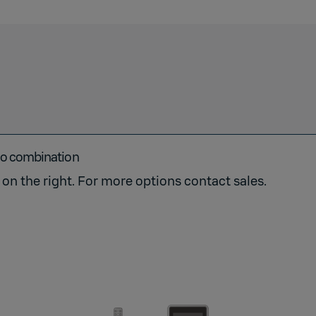
go combination
on the right. For more options contact sales.