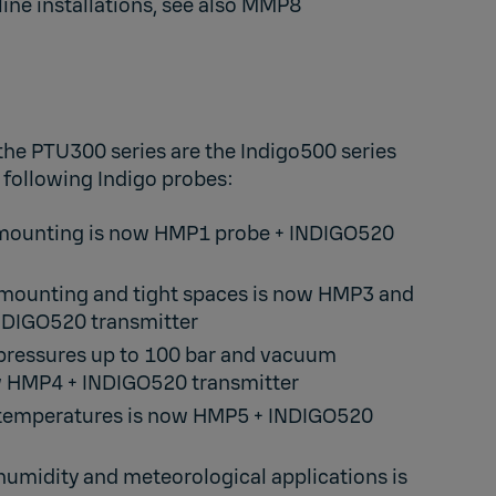
line installations, see also
MMP8
the PTU300 series are the Indigo500 series
 following Indigo probes:
 mounting is now
HMP1
probe +
INDIGO520
 mounting and tight spaces is now
HMP3
and
NDIGO520
transmitter​
 pressures up to 100 bar and vacuum
w
HMP4
+
INDIGO520
transmitter​
 temperatures is now
HMP5
+
INDIGO520
 humidity and meteorological applications is