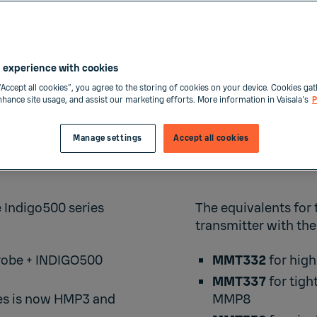
 experience with cookies
“Accept all cookies”, you agree to the storing of cookies on your device. Cookies gat
enhance site usage, and assist our marketing efforts. More information in Vaisala's
P
Manage settings
Accept all cookies
MMT33
e Indigo500 series
The equivalents for
transmitter with the
robe +
INDIGO500
MMT332
for high
MMT337
for tigh
es is now
HMP3
and
MMP8