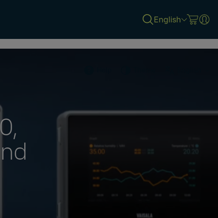
English
Help
Theme
English
0,
and