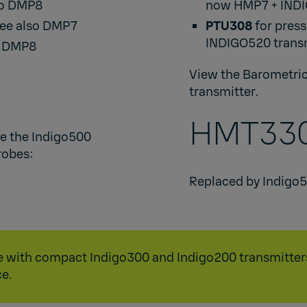
so
DMP8
now
HMP7
+
IND
see also
DMP7
PTU308
for press
INDIGO520
transm
o
DMP8
View the
Barometric
transmitter
.​
HMT330
re the Indigo500
obes: ​
Replaced by
Indigo
ble with compact
Indigo300
and
Indigo200
transmitter
e.