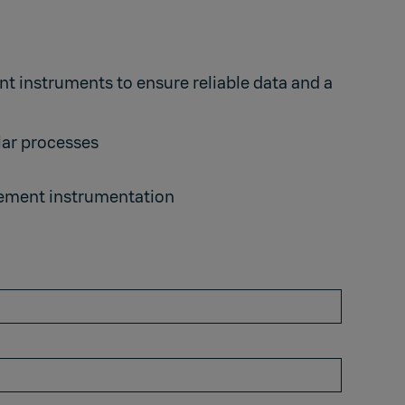
 instruments to ensure reliable data and a
lar processes
urement instrumentation