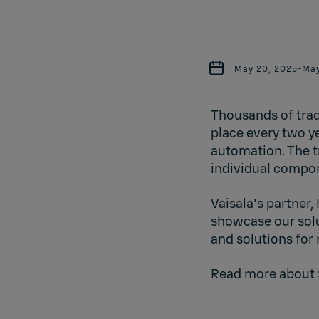
May 20, 2025
-
May
Thousands of trad
place every two ye
automation. The t
individual compon
Vaisala's partner,
showcase our solu
and solutions for
Read more about