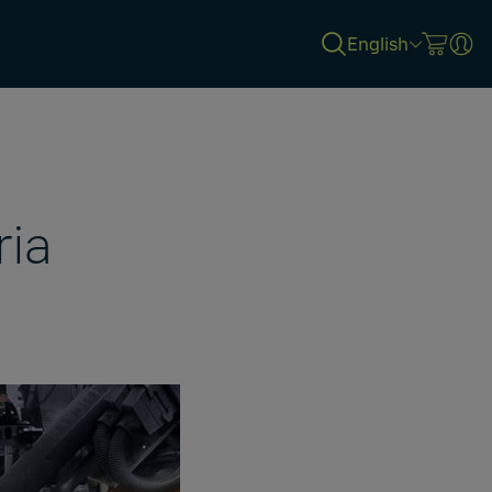
English
ria