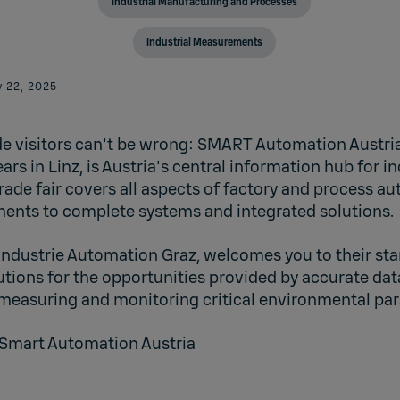
Industrial Manufacturing and Processes
Industrial Measurements
 22, 2025
e visitors can't be wrong: SMART Automation Austria
ars in Linz, is Austria's central information hub for in
rade fair covers all aspects of factory and process a
ents to complete systems and integrated solutions.
Industrie Automation Graz
, welcomes you to their sta
tions for the opportunities provided by accurate da
 measuring and monitoring critical environmental pa
Smart Automation Austria