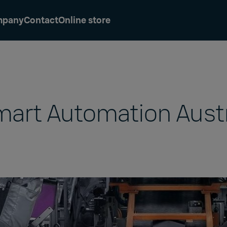
mpany
Contact
Online store
art Automation Aust