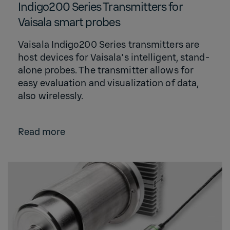
Indigo200 Series Transmitters for
Vaisala smart probes
Vaisala Indigo200 Series transmitters are
host devices for Vaisala's intelligent, stand-
alone probes. The transmitter allows for
easy evaluation and visualization of data,
also wirelessly.
Read more