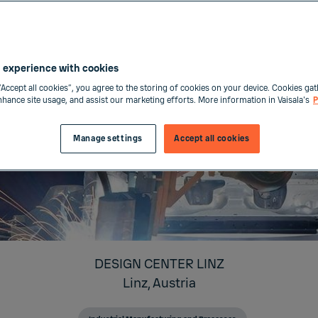
 experience with cookies
“Accept all cookies”, you agree to the storing of cookies on your device. Cookies gat
enhance site usage, and assist our marketing efforts. More information in Vaisala's
P
Manage settings
Accept all cookies
DESIGN CENTER LINZ
Linz,
Austria