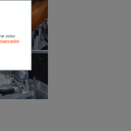
her visitor
rivacy policy