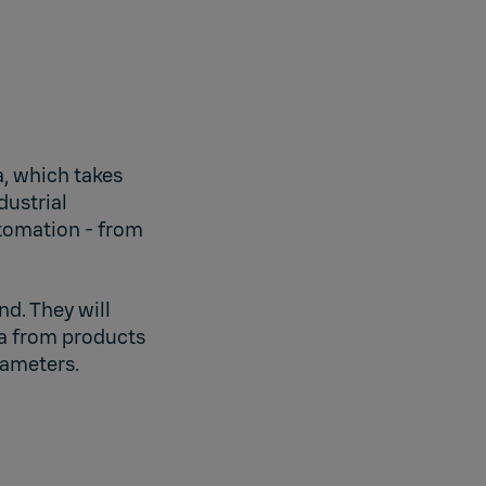
, which takes
dustrial
utomation - from
nd. They will
ta from products
rameters.