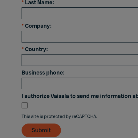
*
Last Name:
*
Company:
*
Country:
Business phone:
I authorize Vaisala to send me information a
This site is protected by reCAPTCHA.
Submit