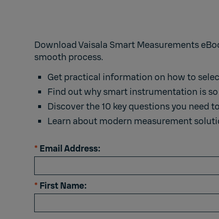
Download Vaisala Smart Measurements eBook 
smooth process.
Get practical information on how to sele
Find out why smart instrumentation is so 
Discover the 10 key questions you need t
Learn about modern measurement solutio
*
Email Address:
*
First Name: