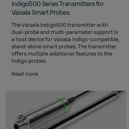
Indigo500 Series Transmitters for
Vaisala Smart Probes
The Vaisala Indigo500 transmitter with
dual-probe and multi-parameter support is
a host device for Vaisala Indigo-compatible,
stand-alone smart probes. The transmitter
offers multiple additional features to the
Indigo probes.
Read more