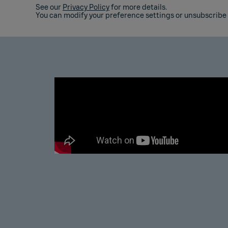
See our
Privacy Policy
for more details.
You can modify your preference settings or unsubscribe