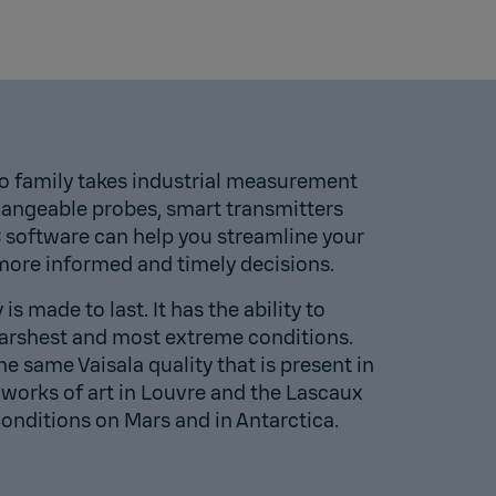
o family takes industrial measurement
changeable probes, smart transmitters
C software can help you streamline your
ore informed and timely decisions.
s made to last. It has the ability to
harshest and most extreme conditions.
the same Vaisala quality that is present in
works of art in
Louvre
and the
Lascaux
conditions on
Mars
and in
Antarctica
.