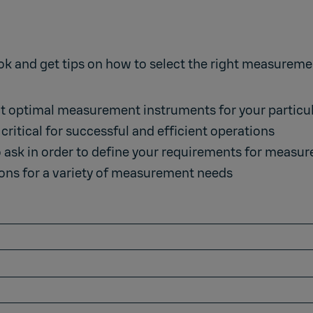
and get tips on how to select the right measurement
ct optimal measurement instruments for your particu
critical for successful and efficient operations
o ask in order to define your requirements for meas
ns for a variety of measurement needs