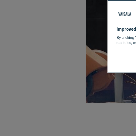
Improved
By clicking 
statistics, 