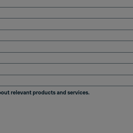
bout relevant products and services.