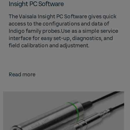
Insight PC Software
The Vaisala Insight PC Software gives quick
access to the configurations and data of
Indigo family probes.Use as a simple service
interface for easy set-up, diagnostics, and
field calibration and adjustment.
Read more