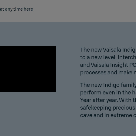
 at any time
here
The new Vaisala Indig
to a new level. Inter
and Vaisala Insight P
processes and make m
The new Indigo family i
perform even in the 
Year after year. ​With 
safekeeping precious 
cave
and in extreme 