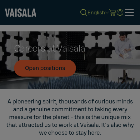
English
Skip
to
main
content
Careers at Vaisala
Open positions
A pioneering spirit, thousands of curious minds
and a genuine commitment to taking every
measure for the planet - this is the unique mix
that attracted us to work at Vaisala. It's also why
we choose to stay here.