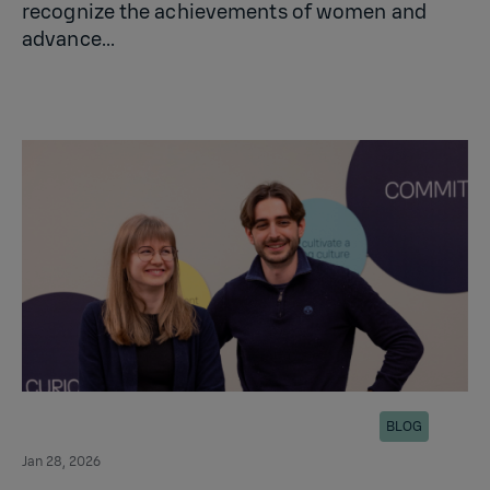
recognize the achievements of women and
advance...
BLOG
Jan 28, 2026