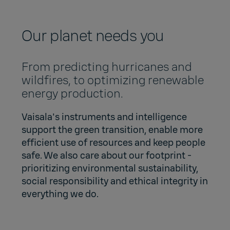
Our planet needs you
From predicting hurricanes and
wildfires, to optimizing renewable
energy production.
Vaisala's instruments and intelligence
support the green transition, enable more
efficient use of resources and keep people
safe. We also care about our footprint -
prioritizing environmental sustainability,
social responsibility and ethical integrity in
everything we do.