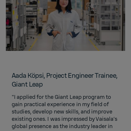
Aada Köpsi, Project Engineer Trainee,
Giant Leap
"I applied for the Giant Leap program to
gain practical experience in my field of
studies, develop new skills, and improve
existing ones. I was impressed by Vaisala’s
global presence as the industry leader in