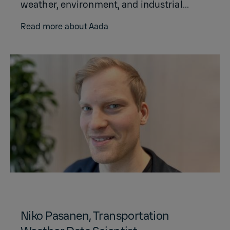
weather, environment, and industrial...
Read more about Aada
Niko Pasanen, Transportation