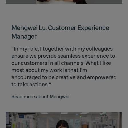
Mengwei Lu, Customer Experience
Manager
"In my role, I together with my colleagues
ensure we provide seamless experience to
our customers in all channels. What I like
most about my work is that I’m
encouraged to be creative and empowered
to take actions."
Read more about Mengwei