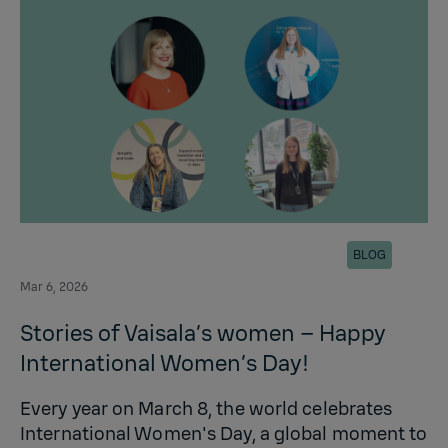
BLOG
Mar 6, 2026
Stories of Vaisala’s women – Happy
International Women’s Day!
Every year on March 8, the world celebrates
International Women's Day, a global moment to