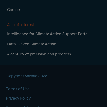
Careers
Also of Interest
Intelligence for Climate Action Support Portal
Data-Driven Climate Action
A century of precision and progress
Copyright Vaisala 2026
Terms of Use
Privacy Policy