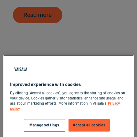
Read more
Improved experience with cookies
By clicking “Accept all cookies”, you agree to the storing of cookies on
your device. Cookies gather visitor statistics, enhance site usage, and
assist our marketing efforts. More information in Vaisala's
Privacy
policy
Manage settings
Accept all cookies