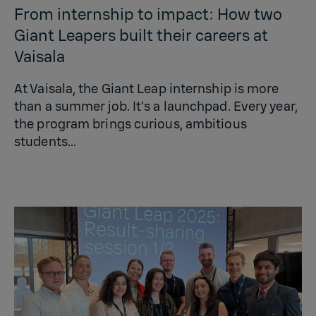
From internship to impact: How two
Giant Leapers built their careers at
Vaisala
At Vaisala, the Giant Leap internship is more
than a summer job. It’s a launchpad. Every year,
the program brings curious, ambitious
students...