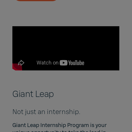
Giant Leap
Not just an internship.
Giant Leap Internship Program
is your