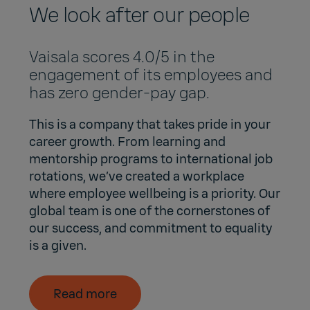
We look after our people
Vaisala scores 4.0/5 in the
engagement of its employees and
has zero gender-pay gap.
This is a company that takes pride in your
career growth. From learning and
mentorship programs to international job
rotations, we’ve created a workplace
where employee wellbeing is a priority. Our
global team is one of the cornerstones of
our success, and commitment to equality
is a given.
Read more