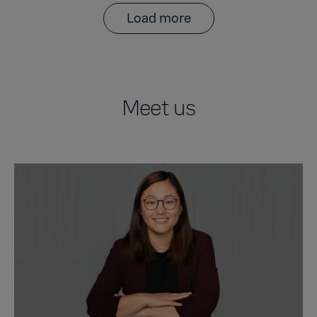
Load more
Meet us