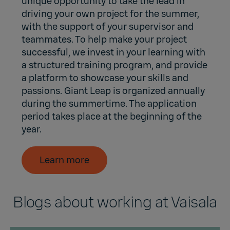
unique opportunity to take the lead in
driving your own project for the summer,
with the support of your supervisor and
teammates. To help make your project
successful, we invest in your learning with
a structured training program, and provide
a platform to showcase your skills and
passions. Giant Leap is organized annually
during the summertime. The application
period takes place at the beginning of the
year.
Learn more
Blogs about working at Vaisala