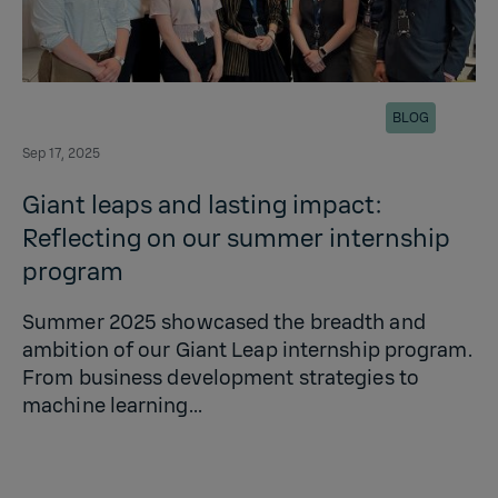
BLOG
Sep 17, 2025
Giant leaps and lasting impact:
Reflecting on our summer internship
program
Summer 2025 showcased the breadth and
ambition of our Giant Leap internship program.
From business development strategies to
machine learning...