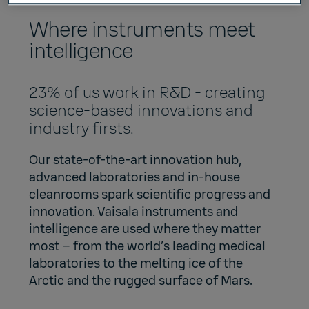
Where instruments meet
intelligence
23% of us work in R&D - creating
science-based innovations and
industry firsts.
Our state-of-the-art innovation hub,
advanced laboratories and in-house
cleanrooms spark scientific progress and
innovation. Vaisala instruments and
intelligence are used where they matter
most – from the world’s leading medical
laboratories to the melting ice of the
Arctic and the rugged surface of Mars.