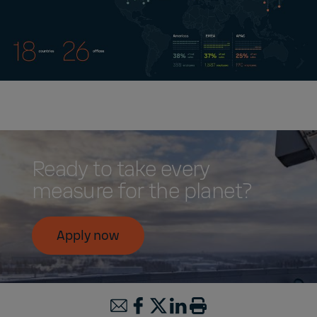
Ready to take every
measure for the planet?
Apply now