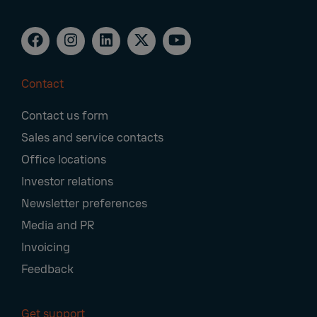
Contact
Footer
Contact us form
Navigation
Sales and service contacts
Office locations
Investor relations
Newsletter preferences
Media and PR
Invoicing
Feedback
Get support