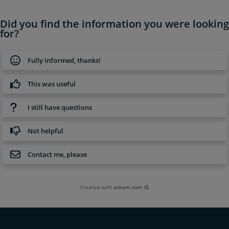
Did you find the information you were looking
for?
Fully informed, thanks!
This was useful
I still have questions
Not helpful
Contact me, please
Created with
askem.com