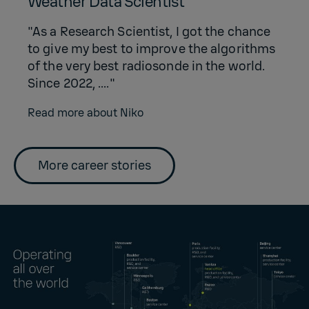
Weather Data Scientist
"As a Research Scientist, I got the chance
to give my best to improve the algorithms
of the very best radiosonde in the world.
Since 2022, ...."
Read more about Niko
More career stories