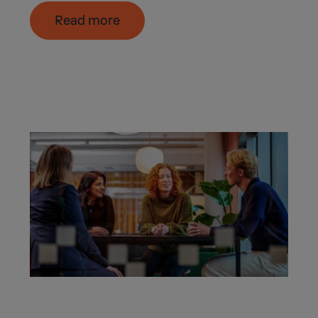
Read more