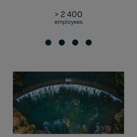
> 2 400
employees