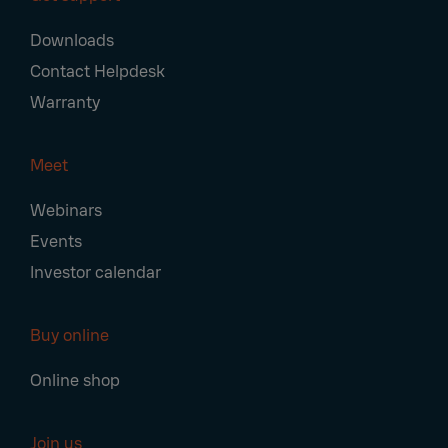
Downloads
Contact Helpdesk
Warranty
Meet
Webinars
Events
Investor calendar
Buy online
Online shop
Join us