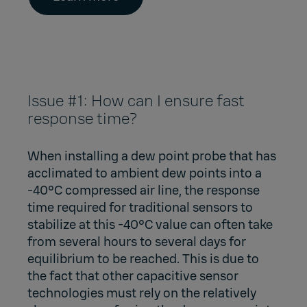
Issue #1: How can I ensure fast
response time?
When installing a dew point probe that has
acclimated to ambient dew points into a
-40°C compressed air line, the response
time required for traditional sensors to
stabilize at this -40°C value can often take
from several hours to several days for
equilibrium to be reached. This is due to
the fact that other capacitive sensor
technologies must rely on the relatively