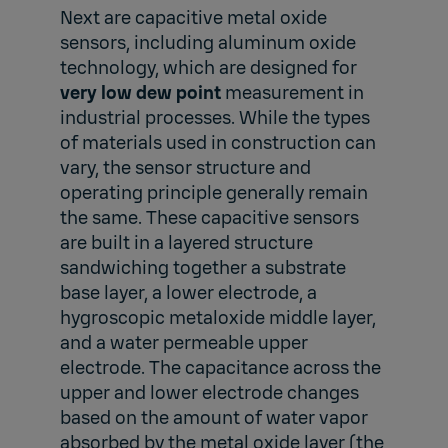
Next are capacitive metal oxide
sensors, including aluminum oxide
technology, which are designed for
very low dew point
measurement in
industrial processes. While the types
of materials used in construction can
vary, the sensor structure and
operating principle generally remain
the same. These capacitive sensors
are built in a layered structure
sandwiching together a substrate
base layer, a lower electrode, a
hygroscopic metaloxide middle layer,
and a water permeable upper
electrode. The capacitance across the
upper and lower electrode changes
based on the amount of water vapor
absorbed by the metal oxide layer (the