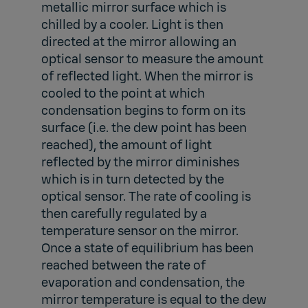
metallic mirror surface which is
chilled by a cooler. Light is then
directed at the mirror allowing an
optical sensor to measure the amount
of reflected light. When the mirror is
cooled to the point at which
condensation begins to form on its
surface (i.e. the dew point has been
reached), the amount of light
reflected by the mirror diminishes
which is in turn detected by the
optical sensor. The rate of cooling is
then carefully regulated by a
temperature sensor on the mirror.
Once a state of equilibrium has been
reached between the rate of
evaporation and condensation, the
mirror temperature is equal to the dew