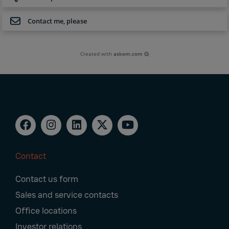
Contact me, please
Created with
askem.com
Contact
Footer
Contact us form
Navigation
Sales and service contacts
Office locations
Investor relations