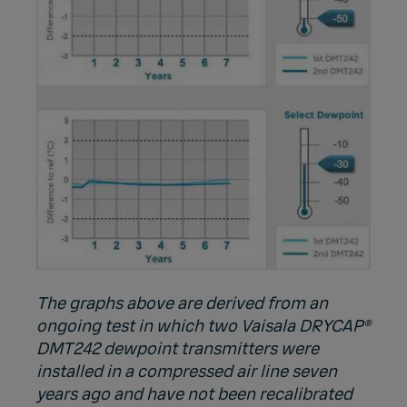
The graphs above are derived from an
ongoing test in which two Vaisala DRYCAP®
DMT242 dewpoint transmitters were
installed in a compressed air line seven
years ago and have not been recalibrated