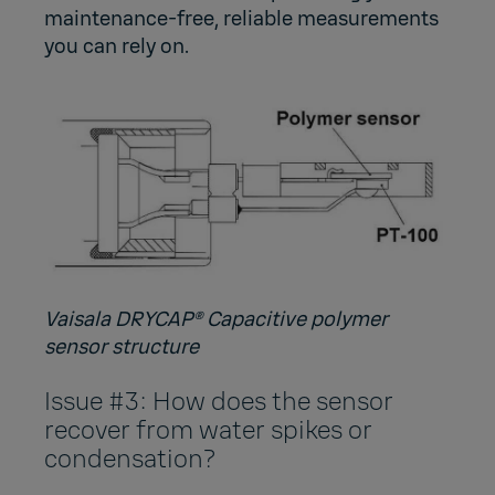
maintenance-free, reliable measurements
you can rely on.
Vaisala DRYCAP® Capacitive polymer
sensor structure
Issue #3: How does the sensor
recover from water spikes or
condensation?