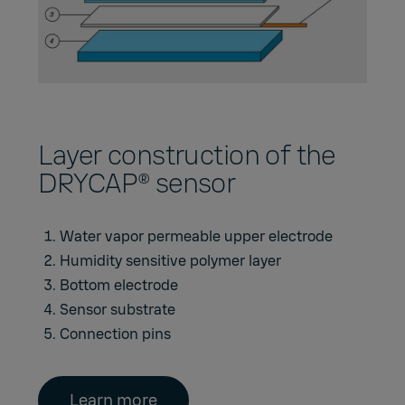
Layer construction of the
DRYCAP® sensor
Water vapor permeable upper electrode
Humidity sensitive polymer layer
Bottom electrode
Sensor substrate
Connection pins
Learn more