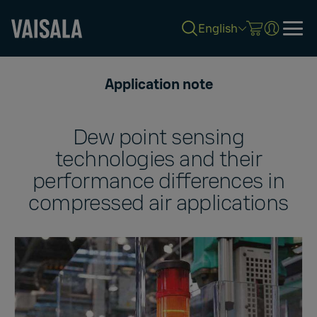
English
Skip
to
Application note
main
content
Dew point sensing
technologies and their
performance differences in
compressed air applications