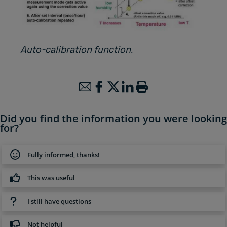
Auto-calibration function.
Did you find the information you were looking
for?
Fully informed, thanks!
This was useful
I still have questions
Not helpful