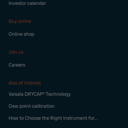
Investor calendar
Buy online
Online shop
Join us
Careers
Also of Interest
Vaisala DRYCAP® Technology
Dew point calibration
How to Choose the Right Instrument for...