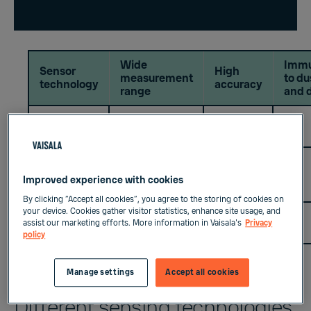
Wide
Imm
Sensor
High
measurement
to du
technology
accuracy
range
and d
Chilled
+++
+++
Mirror
Capacitive
Metal
++
++
++
Improved experience with cookies
oxide
By clicking “Accept all cookies”, you agree to the storing of cookies on
your device. Cookies gather visitor statistics, enhance site usage, and
Capacitive
++
++
+++
assist our marketing efforts. More information in Vaisala's
Privacy
Polymer
policy
Manage settings
Accept all cookies
Different sensing technologies