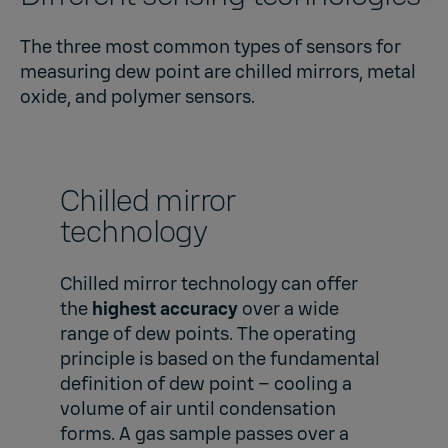
The three most common types of sensors for
measuring dew point are chilled mirrors, metal
oxide, and polymer sensors.
Chilled mirror
technology
Chilled mirror technology can offer
the
highest accuracy
over a wide
range of dew points. The operating
principle is based on the fundamental
definition of dew point – cooling a
volume of air until condensation
forms. A gas sample passes over a