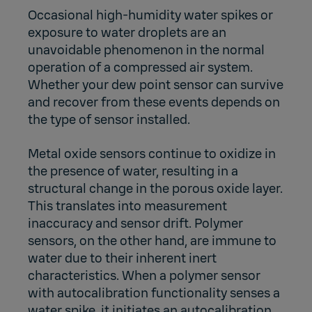
Occasional high-humidity water spikes or
exposure to water droplets are an
unavoidable phenomenon in the normal
operation of a compressed air system.
Whether your dew point sensor can survive
and recover from these events depends on
the type of sensor installed.
Metal oxide sensors continue to oxidize in
the presence of water, resulting in a
structural change in the porous oxide layer.
This translates into measurement
inaccuracy and sensor drift. Polymer
sensors, on the other hand, are immune to
water due to their inherent inert
characteristics. When a polymer sensor
with autocalibration functionality senses a
water spike, it initiates an autocalibration