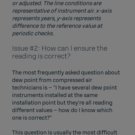
or adjusted. The line conditions are
representative of instrument air. x-axis
represents years, y-axis represents
difference to the reference value at
periodic checks.
Issue #2: How can I ensure the
reading is correct?
The most frequently asked question about
dew point from compressed air
technicians is – “I have several dew point
instruments installed at the same
installation point but they’re all reading
different values – how do I know which
one is correct?”
This question is usually the most difficult