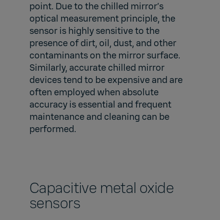
point. Due to the chilled mirror’s
optical measurement principle, the
sensor is highly sensitive to the
presence of dirt, oil, dust, and other
contaminants on the mirror surface.
Similarly, accurate chilled mirror
devices tend to be expensive and are
often employed when absolute
accuracy is essential and frequent
maintenance and cleaning can be
performed.
Capacitive metal oxide
sensors