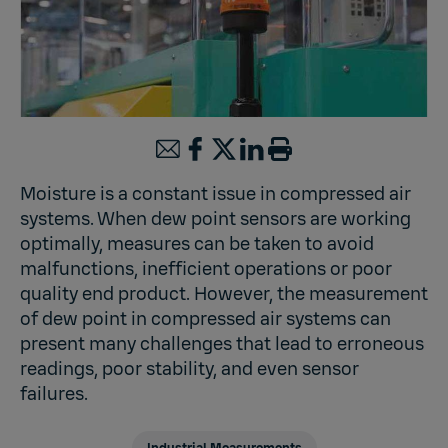
Moisture is a constant issue in compressed air
systems. When dew point sensors are working
optimally, measures can be taken to avoid
malfunctions, inefficient operations or poor
quality end product. However, the measurement
of dew point in compressed air systems can
present many challenges that lead to erroneous
readings, poor stability, and even sensor
failures.