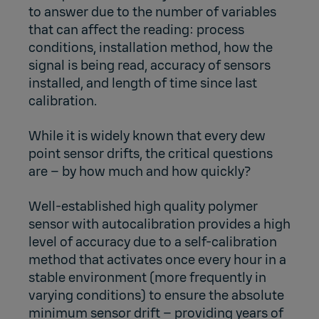
to answer due to the number of variables
that can affect the reading: process
conditions, installation method, how the
signal is being read, accuracy of sensors
installed, and length of time since last
calibration.
While it is widely known that every dew
point sensor drifts, the critical questions
are – by how much and how quickly?
Well-established high quality polymer
sensor with autocalibration provides a high
level of accuracy due to a self-calibration
method that activates once every hour in a
stable environment (more frequently in
varying conditions) to ensure the absolute
minimum sensor drift – providing years of