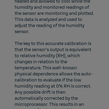
heated and allowed to cool while the
humidity and monitored readings of
the sensor are monitoring and plotted.
This data is analyzed and used to
adjust the reading of the humidity
sensor.
The key to this accurate calibration is
that the sensor’s output is equivalent
to relative humidity (RH), which
changes in relation to the
temperature. This well-known
physical dependence allows the auto-
calibration to evaluate if the low
humidity reading at 0% RH is correct.
Any possible drift is then
automatically corrected by the
microprocessor. This results in an