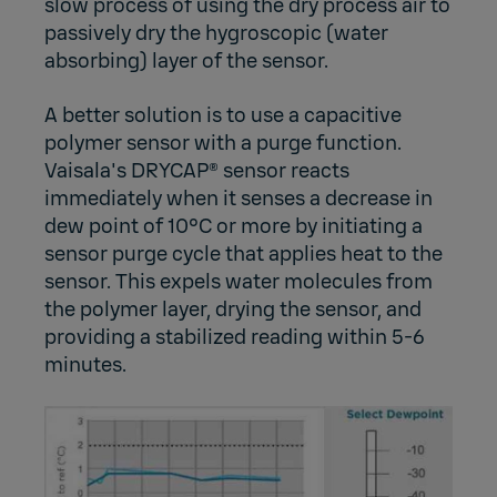
slow process of using the dry process air to
passively dry the hygroscopic (water
absorbing) layer of the sensor.
A better solution is to use a capacitive
polymer sensor with a purge function.
Vaisala's DRYCAP® sensor reacts
immediately when it senses a decrease in
dew point of 10°C or more by initiating a
sensor purge cycle that applies heat to the
sensor. This expels water molecules from
the polymer layer, drying the sensor, and
providing a stabilized reading within 5-6
minutes.