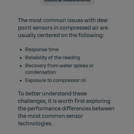
Industrial Measurements
The most common issues with dew
point sensors in compressed air are
usually centered on the following:
Response time
Reliability of the reading
Recovery from water spikes or
condensation
Exposure to compressor oil
To better understand these
challenges, it is worth first exploring
the performance differences between
the most common sensor
technologies.