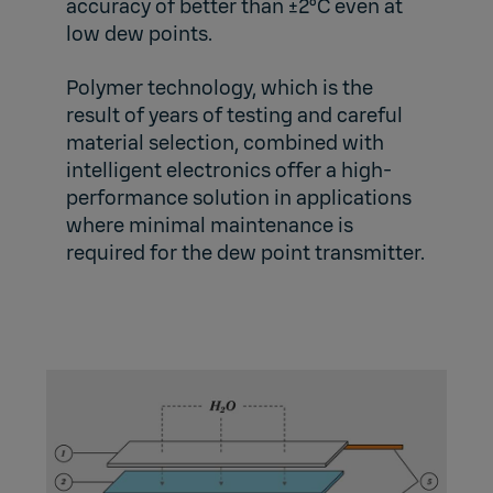
accuracy of better than ±2ºC even at
low dew points.
Polymer technology, which is the
result of years of testing and careful
material selection, combined with
intelligent electronics offer a high-
performance solution in applications
where minimal maintenance is
required for the dew point transmitter.