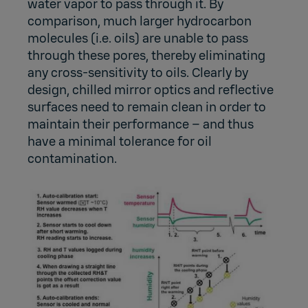
water vapor to pass through it. By
comparison, much larger hydrocarbon
molecules (i.e. oils) are unable to pass
through these pores, thereby eliminating
any cross-sensitivity to oils. Clearly by
design, chilled mirror optics and reflective
surfaces need to remain clean in order to
maintain their performance – and thus
have a minimal tolerance for oil
contamination.