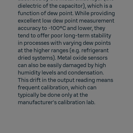
dielectric of the capacitor), which is a
function of dew point. While providing
excellent low dew point measurement
accuracy to -100°C and lower, they
tend to offer poor long-term stability
in processes with varying dew points
at the higher ranges (e.g. refrigerant
dried systems). Metal oxide sensors
can also be easily damaged by high
humidity levels and condensation.
This drift in the output reading means
frequent calibration, which can
typically be done only at the
manufacturer’s calibration lab.