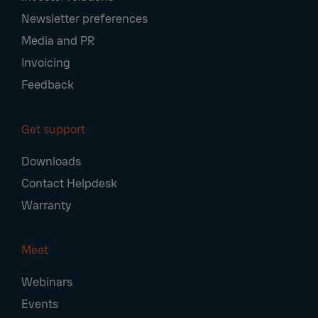
Newsletter preferences
Media and PR
Invoicing
Feedback
Get support
Downloads
Contact Helpdesk
Warranty
Meet
Webinars
Events