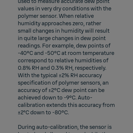
used to measure accurate dew point
values in very dry conditions with the
polymer sensor. When relative
humidity approaches zero, rather
small changes in humidity will result
in quite large changes in dew point
readings. For example, dew points of
-40°C and -50°C at room temperature
correspond to relative humidities of
0.8% RH and 0.3% RH, respectively.
With the typical ±2% RH accuracy
specification of polymer sensors, an
accuracy of ±2°C dew point can be
achieved down to -9°C. Auto-
calibration extends this accuracy from
±2ºC down to -80°C.
During auto-calibration, the sensor is