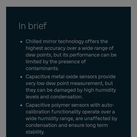
In brief
Chilled mirror technology offers the
highest accuracy over a wide range of
dew points, but its performance can be
limited by the presence of
contaminants.
Capacitive metal oxide sensors provide
very low dew point measurement, but
they can be damaged by high humidity
levels and condensation.
Capacitive polymer sensors with auto-
calibration functionality operate over a
wide humidity range, are unaffected by
condensation and ensure long term
stability.