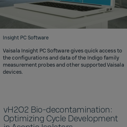
Insight PC Software
Vaisala Insight PC Software gives quick access to
the configurations and data of the Indigo family
measurement probes and other supported Vaisala
devices.
vH2O2 Bio-decontamination:
Optimizing Cycle Development