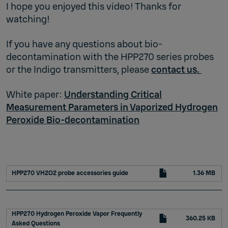
I hope you enjoyed this video! Thanks for
watching!
If you have any questions about bio-
decontamination with the HPP270 series probes
or the Indigo transmitters, please
contact us.
White paper:
Understanding Critical
Measurement Parameters in Vaporized Hydrogen
Peroxide Bio-decontamination
HPP270 VH2O2 probe accessories guide
1.36 MB
HPP270 Hydrogen Peroxide Vapor Frequently
360.25 KB
Asked Questions