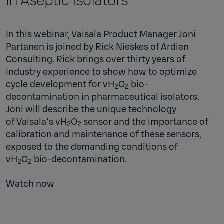
in Aseptic Isolators
In this webinar, Vaisala Product Manager Joni
Partanen is joined by Rick Nieskes of
Ardien
Consulting
. Rick brings over thirty years of
industry experience to show how to optimize
cycle development for vH
O
bio-
2
2
decontamination in pharmaceutical isolators.
Joni will describe the unique technology
of
Vaisala's vH
O
sensor
and the importance of
2
2
calibration and maintenance of these sensors,
exposed to the demanding conditions of
vH
O
bio-decontamination.
2
2
Watch now