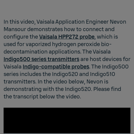
In this video, Vaisala Application Engineer Nevon
Mansour demonstrates how to connect and
configure the
Vaisala HPP272 probe
, which is
used for vaporized hydrogen peroxide bio-
decontamination applications. The Vaisala
Indigo500 series transmitters
are host devices for
Vaisala
Indigo-compatible probes
. The Indigo500
series includes the Indigo520 and Indigo510
transmitters. In the video below, Nevon is
demonstrating with the Indigo520. Please find
the transcript below the video.