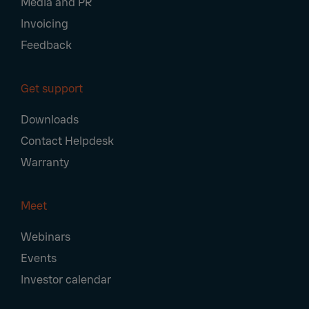
Media and PR
Invoicing
Feedback
Get support
Downloads
Contact Helpdesk
Warranty
Meet
Webinars
Events
Investor calendar