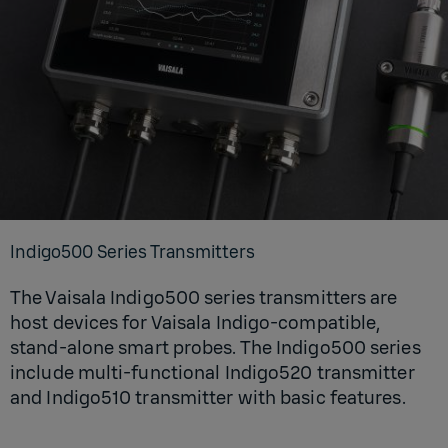
Indigo500 Series Transmitters
The Vaisala Indigo500 series transmitters are
host devices for Vaisala Indigo-compatible,
stand-alone smart probes. The Indigo500 series
include multi-functional Indigo520 transmitter
and Indigo510 transmitter with basic features.