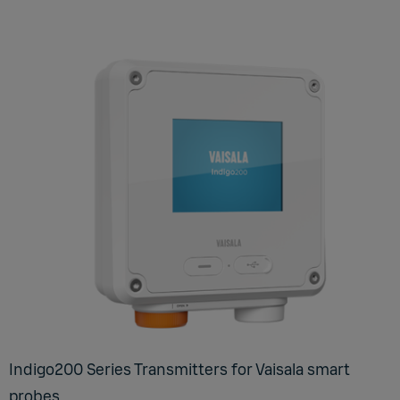
Indigo200 Series Transmitters for Vaisala smart
probes