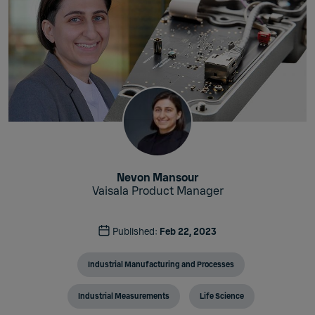
Nevon Mansour
Vaisala Product Manager
Published:
Feb 22, 2023
Industrial Manufacturing and Processes
Industrial Measurements
Life Science