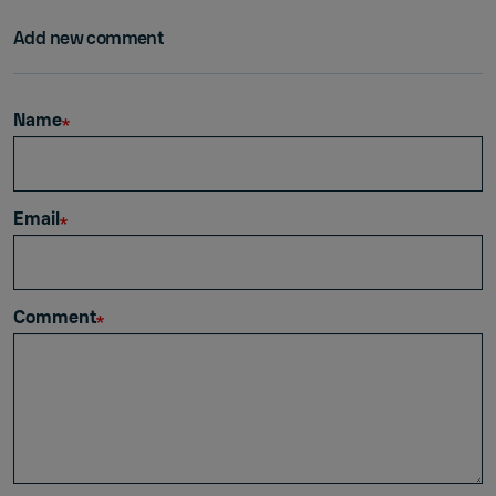
Add new comment
Name
Email
Comment