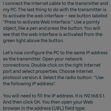
I connect the Internet cable to the transmitter and
my PC. The last thing to do with the transmitter is
to activate the web interface – see button labeled
“Press to activate Web Interface.” Use a pointy
object, like a pen and press the button. You will
see that the web interface is activated from the
green light above the button.
Let’s now configure the PC to the same IP address
as the transmitter. Open your network
connections. Double click on the right Internet
port and select properties. Choose Internet
protocol version 4. Select the radio button: “Use
the following IP address”.
You will need to fill the IP address. It is 192.168.5.1.
And then click OK. You then open your Web
browser in the address (URL) field type: