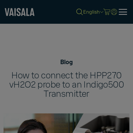
English
Skip
to
main
content
Blog
How to connect the HPP270
vH2O2 probe to an Indigo500
Transmitter