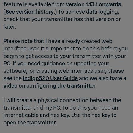
feature is available from
version 1.13.1 onwards
.
(
See version history
.) To achieve data logging,
check that your transmitter has that version or
later.
Please note that I have already created web
interface user. It’s important to do this before you
begin to get access to your transmitter with your
PC. If you need guidance on updating your
software, or creating web interface user, please
see the
Indigo520 User Guide
and we also have a
video on configuring the transmitter.
I will create a physical connection between the
transmitter and my PC. To do this you need an
internet cable and hex key. Use the hex key to
open the transmitter.