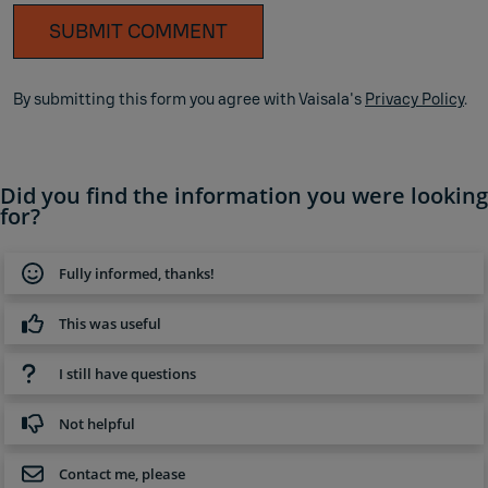
SUBMIT COMMENT
By submitting this form you agree with Vaisala's
Privacy Policy
.
Did you find the information you were looking
for?
Fully informed, thanks!
This was useful
I still have questions
Not helpful
Contact me, please