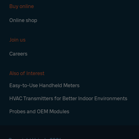
Buy online
Online shop
Join us
Careers
Also of Interest
Easy-to-Use Handheld Meters
HVAC Transmitters for Better Indoor Environments
Probes and OEM Modules