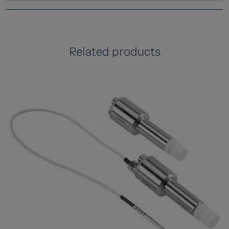
Related products