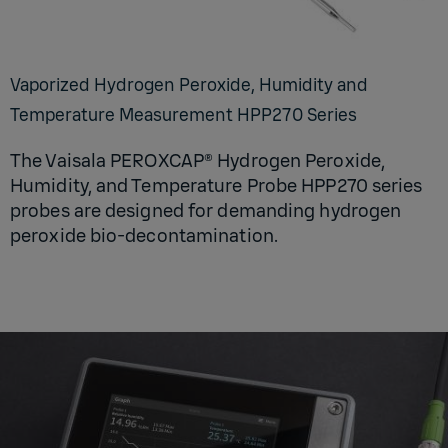
Vaporized Hydrogen Peroxide, Humidity and
Temperature Measurement HPP270 Series
The Vaisala PEROXCAP® Hydrogen Peroxide,
Humidity, and Temperature Probe HPP270 series
probes are designed for demanding hydrogen
peroxide bio-decontamination.