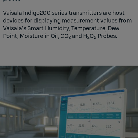
Vaisala Indigo200 series transmitters are host
devices for displaying measurement values from
Vaisala's Smart Humidity, Temperature, Dew
Point, Moisture in Oil, CO
and H
O
Probes.
2
2
2