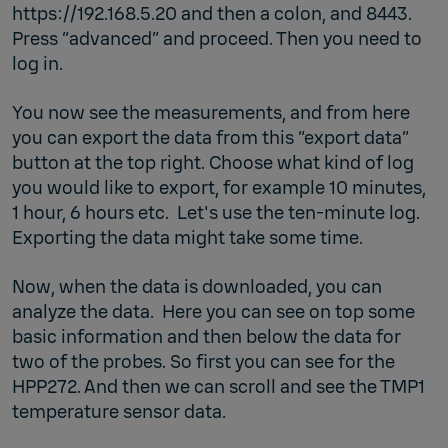
https://192.168.5.20 and then a colon, and 8443.
Press “advanced” and proceed. Then you need to
log in.
You now see the measurements, and from here
you can export the data from this “export data”
button at the top right. Choose what kind of log
you would like to export, for example 10 minutes,
1 hour, 6 hours etc. Let's use the ten-minute log.
Exporting the data might take some time.
Now, when the data is downloaded, you can
analyze the data. Here you can see on top some
basic information and then below the data for
two of the probes. So first you can see for the
HPP272. And then we can scroll and see the TMP1
temperature sensor data.