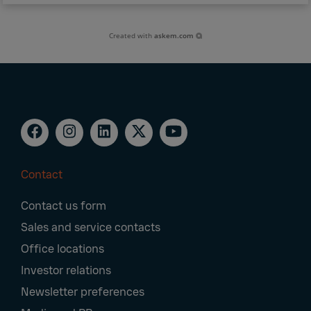
Created with
askem.com
Contact
Footer
Contact us form
Navigation
Sales and service contacts
Office locations
Investor relations
Newsletter preferences