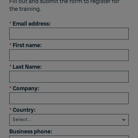
Fill out and submit the form to register for
the training.
*
Email address:
*
First name:
*
Last Name:
*
Company:
*
Country:
Business phone: