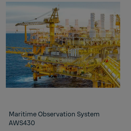
Maritime Observation System
AWS430