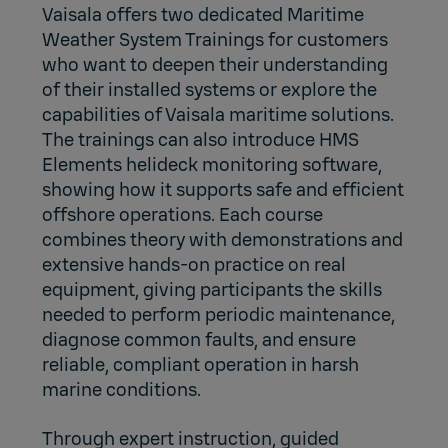
Vaisala offers two dedicated Maritime
Weather System Trainings for customers
who want to deepen their understanding
of their installed systems or explore the
capabilities of Vaisala maritime solutions.
The trainings can also introduce
HMS
Elements helideck monitoring software
,
showing how it supports safe and efficient
offshore operations. Each course
combines theory with demonstrations and
extensive hands‑on practice on real
equipment, giving participants the skills
needed to perform periodic maintenance,
diagnose common faults, and ensure
reliable, compliant operation in harsh
marine conditions.
Through expert instruction, guided