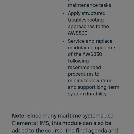
maintenance tasks
Apply structured
troubleshooting
approaches to the
AWS830
Service and replace
modular components
of the AWS830
following
recommended
procedures to
minimize downtime
and support long‑term
system durability.
Note:
Since many maritime systems use
Elements HMS, this module can also be
added to the course. The final agenda and