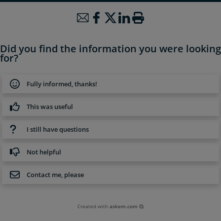
Did you find the information you were looking
for?
Fully informed, thanks!
This was useful
I still have questions
Not helpful
Contact me, please
Created with
askem.com