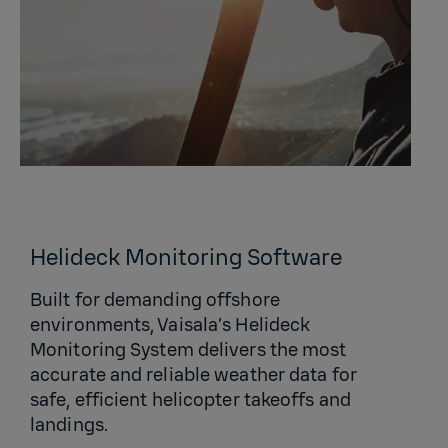
Helideck Monitoring Software
Built for demanding offshore
environments, Vaisala’s Helideck
Monitoring System delivers the most
accurate and reliable weather data for
safe, efficient helicopter takeoffs and
landings.