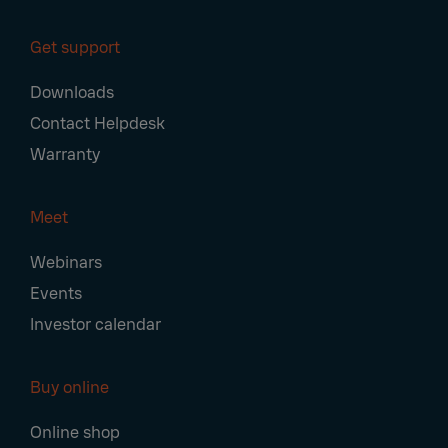
Get support
Downloads
Contact Helpdesk
Warranty
Meet
Webinars
Events
Investor calendar
Buy online
Online shop