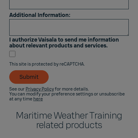
Additional Information:
I authorize Vaisala to send me information
about relevant products and services.
This site is protected by reCAPTCHA.
Submit
See our
Privacy Policy
for more details.
You can modify your preference settings or unsubscribe
at any time
here
Maritime Weather Training
related products