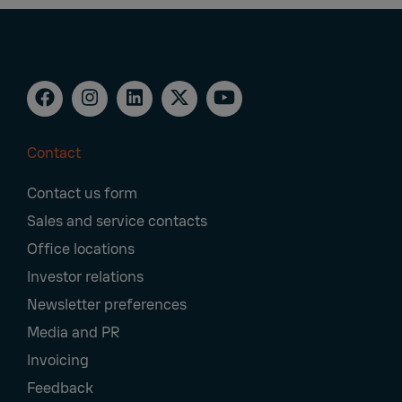
Contact
Footer
Contact us form
Navigation
Sales and service contacts
Office locations
Investor relations
Newsletter preferences
Media and PR
Invoicing
Feedback