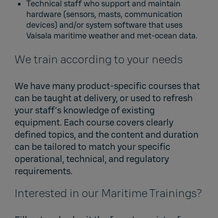
Technical staff who support and maintain
hardware (sensors, masts, communication
devices) and/or system software that uses
Vaisala maritime weather and met‑ocean data.
We train according to your needs
We have many product-specific courses that
can be taught at delivery, or used to refresh
your staff’s knowledge of existing
equipment. Each course covers clearly
defined topics, and the content and duration
can be tailored to match your specific
operational, technical, and regulatory
requirements.
Interested in our Maritime Trainings?