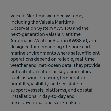
Vaisala Maritime weather systems,
including the Vaisala Maritime
Observation System AWS430 and the
next‑generation Vaisala Maritime
Automatic Weather Station AWS830, are
designed for demanding offshore and
marine environments where safe, efficient
operations depend on reliable, real‑time
weather and met‑ocean data. They provide
critical information on key parameters
such as wind, pressure, temperature,
humidity, visibility, and sea state to
support vessels, platforms, and coastal
installations in day‑to‑day and
mission‑critical decision‑making.