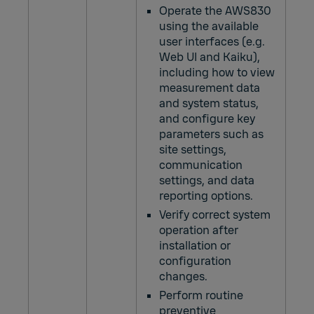
Operate the AWS830
using the available
user interfaces (e.g.
Web UI and Kaiku),
including how to view
measurement data
and system status,
and configure key
parameters such as
site settings,
communication
settings, and data
reporting options.
Verify correct system
operation after
installation or
configuration
changes.
Perform routine
preventive