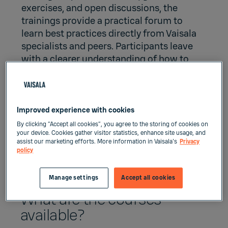
exercises, and open discussions, the
trainings provide a practical forum to
learn best practices directly from Vaisala
specialists and peers. Participants leave
with a clearer understanding of how to
keep their maritime weather systems
performing at their best throughout the
lifecycle – supporting safer operations,
minimizing downtime, and securing the
Improved experience with cookies
quality of weather and met‑ocean data for
By clicking “Accept all cookies”, you agree to the storing of cookies on
their organization.
your device. Cookies gather visitor statistics, enhance site usage, and
assist our marketing efforts. More information in Vaisala's
Privacy
policy
Manage settings
Accept all cookies
What are the courses
available?