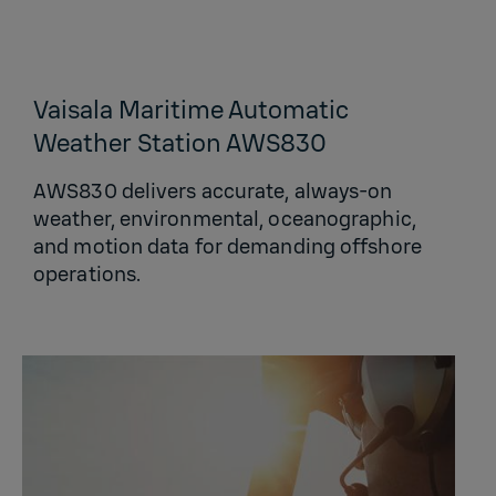
Vaisala Maritime Automatic
Weather Station AWS830
AWS830 delivers accurate, always‑on
weather, environmental, oceanographic,
and motion data for demanding offshore
operations.