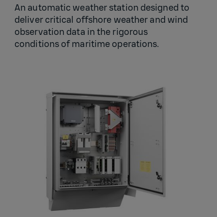
An automatic weather station designed to
deliver critical offshore weather and wind
observation data in the rigorous
conditions of maritime operations.