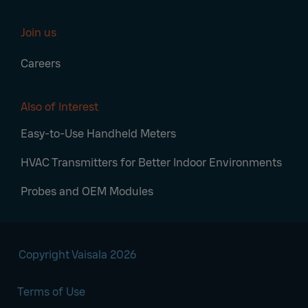
Join us
Careers
Also of Interest
Easy-to-Use Handheld Meters
HVAC Transmitters for Better Indoor Environments
Probes and OEM Modules
Copyright Vaisala 2026
Terms of Use