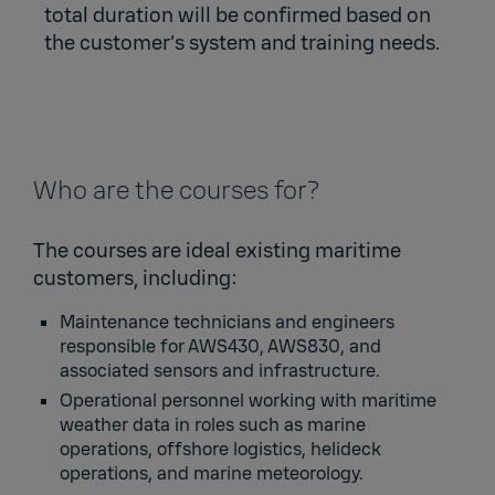
total duration will be confirmed based on
the customer’s system and training needs.
Who are the courses for?
The courses are ideal existing maritime
customers, including:
Maintenance technicians and engineers
responsible for AWS430, AWS830, and
associated sensors and infrastructure.
Operational personnel working with maritime
weather data in roles such as marine
operations, offshore logistics, helideck
operations, and marine meteorology.