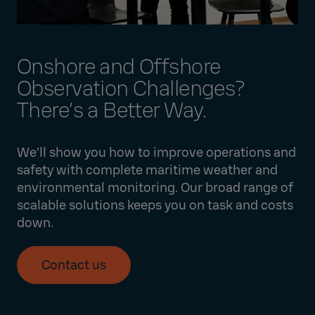
Onshore and Offshore
Observation Challenges?
There’s a Better Way.
We’ll show you how to improve operations and
safety with complete maritime weather and
environmental monitoring. Our broad range of
scalable solutions keeps you on task and costs
down.
Contact us