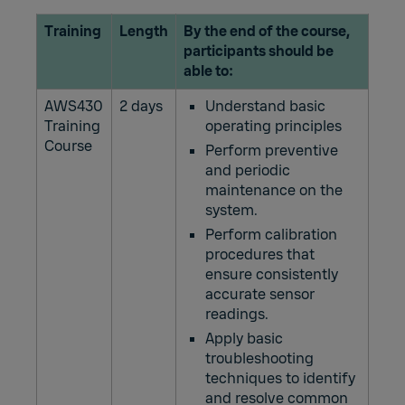
Training
Length
By the end of the course,
participants should be
able to:
AWS430
2 days
Understand basic
Training
operating principles
Course
Perform preventive
and periodic
maintenance on the
system.
Perform calibration
procedures that
ensure consistently
accurate sensor
readings.
Apply basic
troubleshooting
techniques to identify
and resolve common