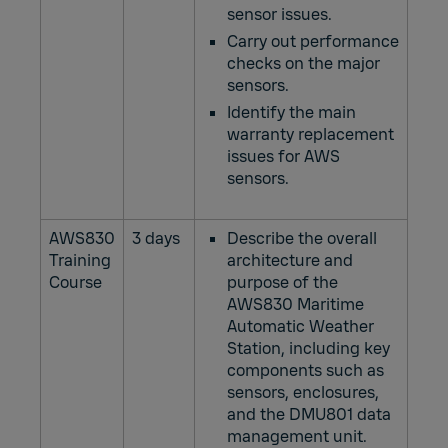
sensor issues.
Carry out performance
checks on the major
sensors.
Identify the main
warranty replacement
issues for AWS
sensors.
AWS830
3 days
Describe the overall
Training
architecture and
Course
purpose of the
AWS830 Maritime
Automatic Weather
Station, including key
components such as
sensors, enclosures,
and the DMU801 data
management unit.