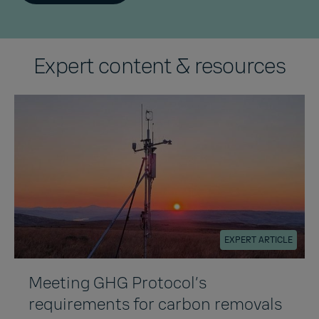
Expert content & resources
EXPERT ARTICLE
Meeting GHG Protocol’s
requirements for carbon removals