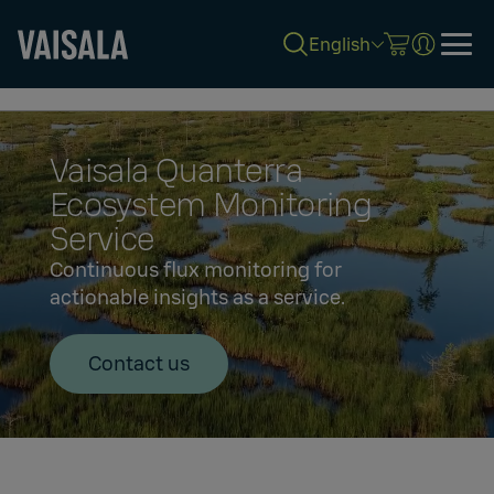
English
Skip
to
main
content
Vaisala Quanterra
Ecosystem Monitoring
Service
Continuous flux monitoring for
actionable insights as a service.
Contact us