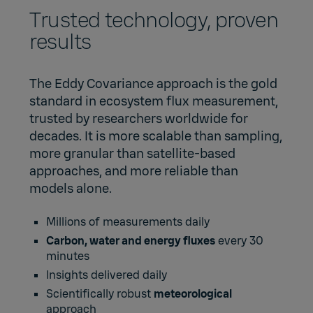
Trusted technology, proven
results
The Eddy Covariance approach is the gold
standard in ecosystem flux measurement,
trusted by researchers worldwide for
decades. It is more scalable than sampling,
more granular than satellite-based
approaches, and more reliable than
models alone.
Millions of measurements daily
Carbon, water and energy fluxes
every 30
minutes
Insights delivered daily
Scientifically robust
meteorological
approach