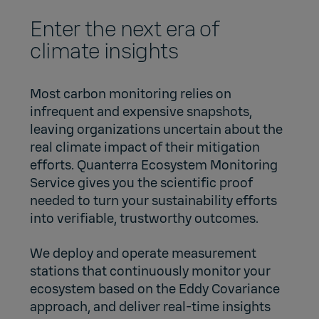
Enter the next era of
climate insights
Most carbon monitoring relies on
infrequent and expensive snapshots,
leaving organizations uncertain about the
real climate impact of their mitigation
efforts. Quanterra Ecosystem Monitoring
Service gives you the scientific proof
needed to turn your sustainability efforts
into verifiable, trustworthy outcomes.
We deploy and operate measurement
stations that continuously monitor your
ecosystem based on the Eddy Covariance
approach, and deliver real-time insights