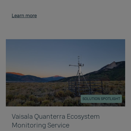
Learn more
SOLUTION SPOTLIGHT
Vaisala Quanterra Ecosystem
Monitoring Service