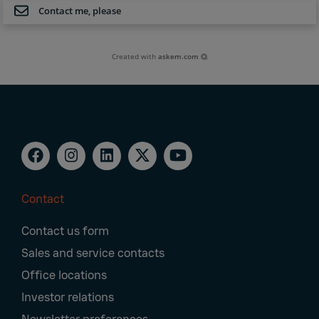
Contact me, please
Created with
askem.com
Contact
Footer
Contact us form
Navigation
Sales and service contacts
Office locations
Investor relations