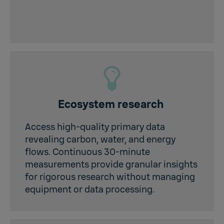
Ecosystem research
Access high-quality primary data
revealing carbon, water, and energy
flows. Continuous 30-minute
measurements provide granular insights
for rigorous research without managing
equipment or data processing.