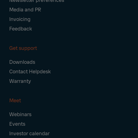
Newsletter preferences
Media and PR
Invoicing
Feedback
Get support
Downloads
Contact Helpdesk
Warranty
Meet
Webinars
Events
Investor calendar