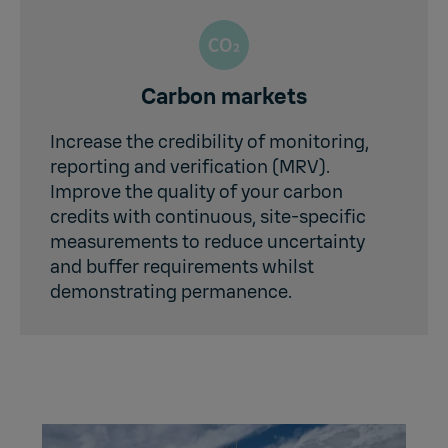
Carbon markets
Increase the credibility of monitoring,
reporting and verification (MRV).
Improve the quality of your carbon
credits with continuous, site-specific
measurements to reduce uncertainty
and buffer requirements whilst
demonstrating permanence.