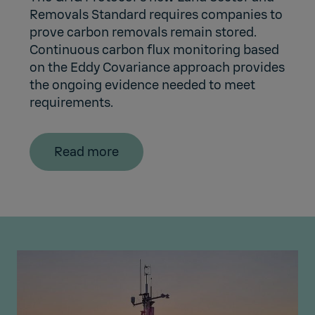
Removals Standard requires companies to
prove carbon removals remain stored.
Continuous carbon flux monitoring based
on the Eddy Covariance approach provides
the ongoing evidence needed to meet
requirements.
Read more