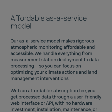
Affordable as-a-service
model
Our as-a-service model makes rigorous
atmospheric monitoring affordable and
accessible. We handle everything from
measurement station deployment to data
processing – so you can focus on
optimizing your climate actions and land
management interventions.
With an affordable subscription fee, you
get processed data through a user-friendly
web interface or API, with no hardware
investment, installation, maintenance, or