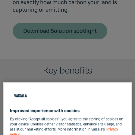
on exactly how much carbon your land is
capturing or emitting.
Download Solution spotlight
Key benefits
Improved experience with cookies
Continuous site-specific
By clicking “Accept all cookies”, you agree to the storing of cookies on
monitoring
your device. Cookies gather visitor statistics, enhance site usage, and
assist our marketing efforts. More information in Vaisala's
Privacy
policy