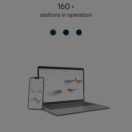
160
+
stations in operation