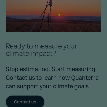
Ready to measure your
climate impact?
Stop estimating. Start measuring.
Contact us to learn how Quanterra
can support your climate goals.
Contact us