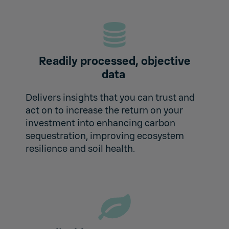
Readily processed, objective
data
Delivers insights that you can trust and
act on to increase the return on your
investment into enhancing carbon
sequestration, improving ecosystem
resilience and soil health.