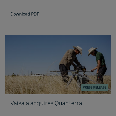
Download PDF
PRESS RELEASE
Vaisala acquires Quanterra