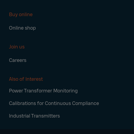
Buy online
Online shop
Join us
Careers
Also of Interest
Power Transformer Monitoring
Calibrations for Continuous Compliance
Industrial Transmitters