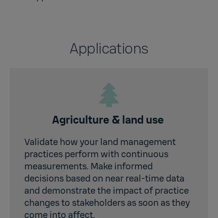
Applications
Agriculture & land use
Validate how your land management
practices perform with continuous
measurements. Make informed
decisions based on near real-time data
and demonstrate the impact of practice
changes to stakeholders as soon as they
come into affect.