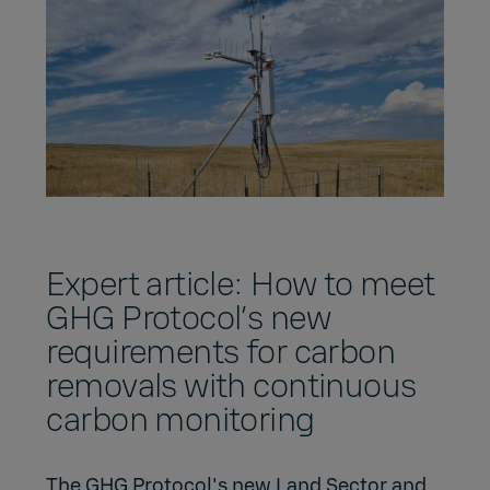
Expert article: How to meet
GHG Protocol’s new
requirements for carbon
removals with continuous
carbon monitoring
The GHG Protocol's new Land Sector and