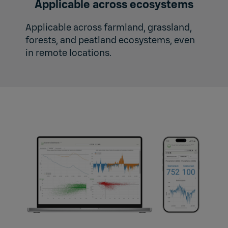
Applicable across ecosystems
Applicable across farmland, grassland,
forests, and peatland ecosystems, even
in remote locations.