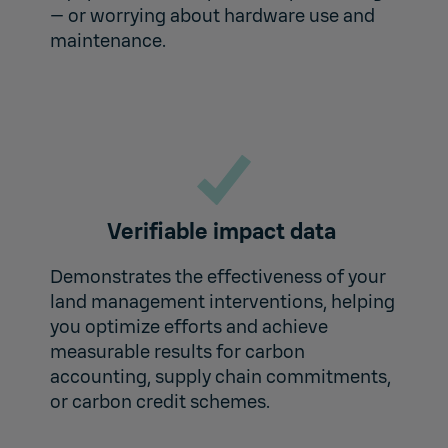
— or worrying about hardware use and
maintenance.
Verifiable impact data
Demonstrates the effectiveness of your
land management interventions, helping
you optimize efforts and achieve
measurable results for carbon
accounting, supply chain commitments,
or carbon credit schemes.