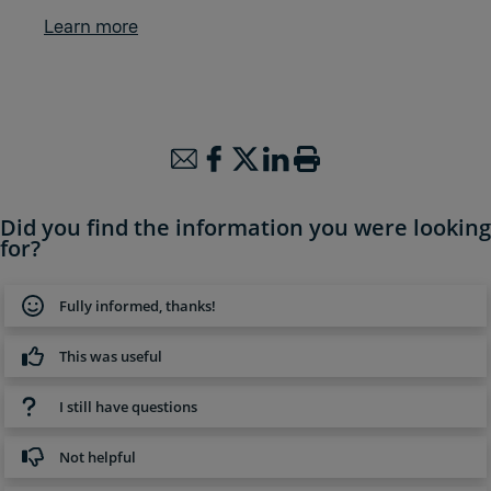
Learn more
Did you find the information you were looking
for?
Fully informed, thanks!
This was useful
I still have questions
Not helpful