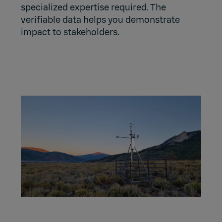
specialized expertise required. The
verifiable data helps you demonstrate
impact to stakeholders.