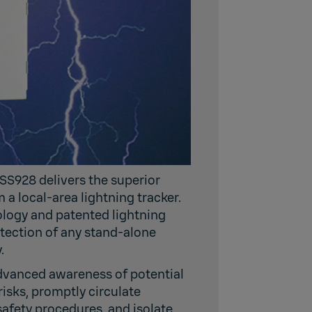
SS928 delivers the superior
a local-area lightning tracker.
logy and patented lightning
tection of any stand-alone
.
dvanced awareness of potential
risks, promptly circulate
safety procedures, and isolate