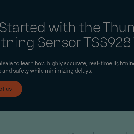
Started with the Thu
htning Sensor TSS928
isala to learn how highly accurate, real-time lightni
 and safety while minimizing delays.
ct us