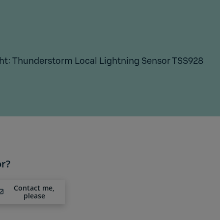
ht: Thunderstorm Local Lightning Sensor TSS928
or?
Contact me,
please