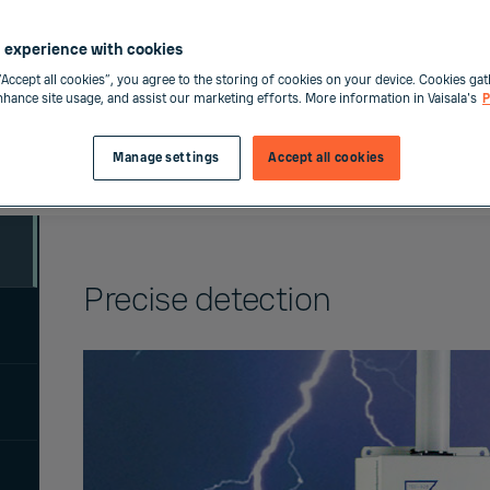
 experience with cookies
“Accept all cookies”, you agree to the storing of cookies on your device. Cookies gat
enhance site usage, and assist our marketing efforts. More information in Vaisala's
P
Manage settings
Accept all cookies
Precise detection