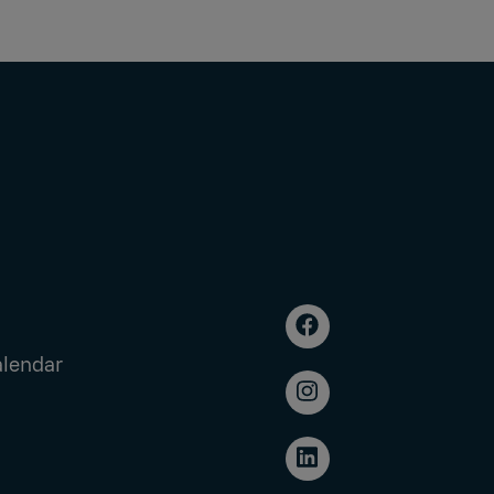
alendar