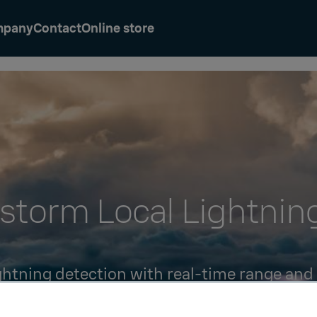
mpany
Contact
Online store
storm Local Lightnin
ightning detection with real-time range and
strikes and cloud lightning counts.