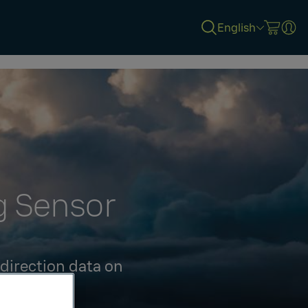
English
g Sensor
 direction data on