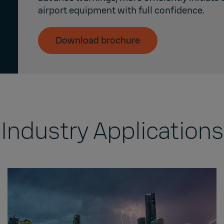
airport equipment with full confidence.
Download brochure
Industry Applications