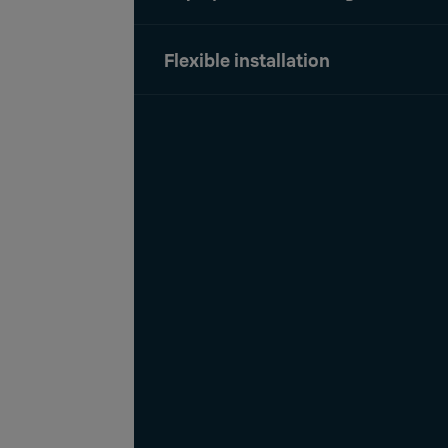
Flexible installation