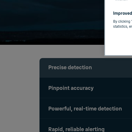
Improved
By clicking 
statistics, 
Precise detection
Pinpoint accuracy
Powerful, real-time detection
Rapid, reliable alerting