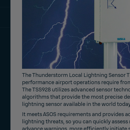
The Thunderstorm Local Lightning Sensor T
performance airport operations require from 
The TSS928 utilizes advanced sensor techno
algorithms that provide the most precise de
lightning sensor available in the world today
It meets ASOS requirements and provides a
lightning threats, so you can quickly assess 
advance warnings, more efficiently initiate 