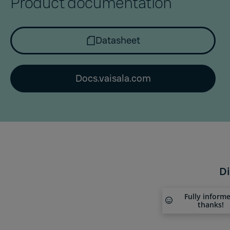
Product documentation
Datasheet
Docs.vaisala.com
Di
Fully inform
thanks!