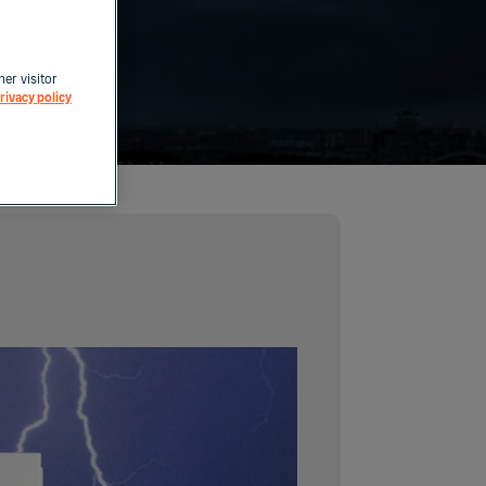
her visitor
rivacy policy