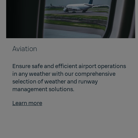
Aviation
Ensure safe and efficient airport operations
in any weather with our comprehensive
selection of weather and runway
management solutions.
Learn more