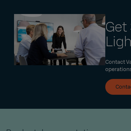
Get 
Lig
Contact Va
operations
Conta