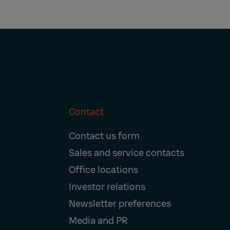
Contact
Footer
Contact us form
Navigation
Sales and service contacts
Office locations
Investor relations
Newsletter preferences
Media and PR