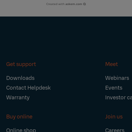
Created with
askem.com
Get support
Meet
Downloads
Webinars
Contact Helpdesk
Events
Warranty
Investor c
Buy online
Join us
Online shop
Careers