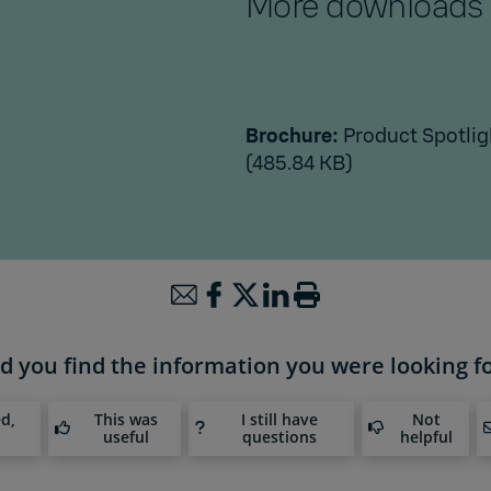
More downloads
Brochure:
Product Spotlig
(485.84 KB)
d you find the information you were looking f
ed,
This was
I still have
Not
useful
questions
helpful