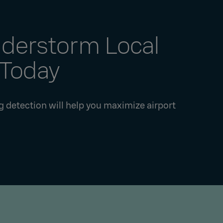
nderstorm Local
 Today
ng detection will help you maximize airport