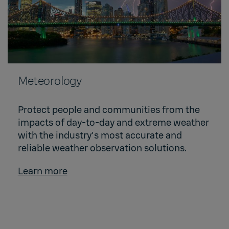
Meteorology
Protect people and communities from the
impacts of day-to-day and extreme weather
with the industry's most accurate and
reliable weather observation solutions.
Learn more