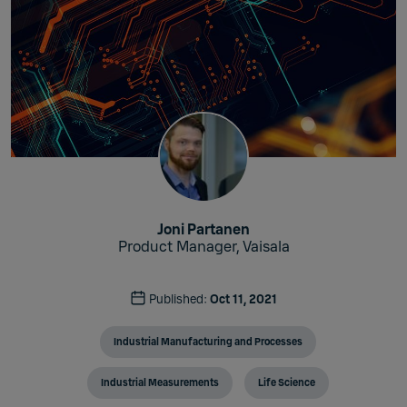
Joni Partanen
Product Manager, Vaisala
Published:
Oct 11, 2021
Industrial Manufacturing and Processes
Industrial Measurements
Life Science