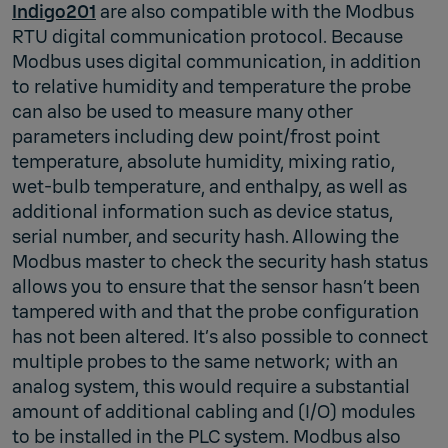
Indigo201
are also compatible with the Modbus
RTU digital communication protocol. Because
Modbus uses digital communication, in addition
to relative humidity and temperature the probe
can also be used to measure many other
parameters including dew point/frost point
temperature, absolute humidity, mixing ratio,
wet-bulb temperature, and enthalpy, as well as
additional information such as device status,
serial number, and security hash. Allowing the
Modbus master to check the security hash status
allows you to ensure that the sensor hasn’t been
tampered with and that the probe configuration
has not been altered. It’s also possible to connect
multiple probes to the same network; with an
analog system, this would require a substantial
amount of additional cabling and (I/O) modules
to be installed in the PLC system. Modbus also