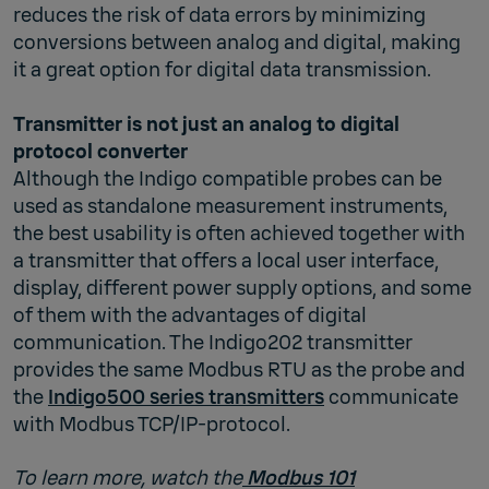
reduces the risk of data errors by minimizing
conversions between analog and digital, making
it a great option for digital data transmission.
Transmitter is not just an analog to digital
protocol converter
Although the Indigo compatible probes can be
used as standalone measurement instruments,
the best usability is often achieved together with
a transmitter that offers a local user interface,
display, different power supply options, and some
of them with the advantages of digital
communication. The Indigo202 transmitter
provides the same Modbus RTU as the probe and
the
Indigo500 series transmitters
communicate
with Modbus TCP/IP-protocol.
To learn more, watch the
Modbus 101