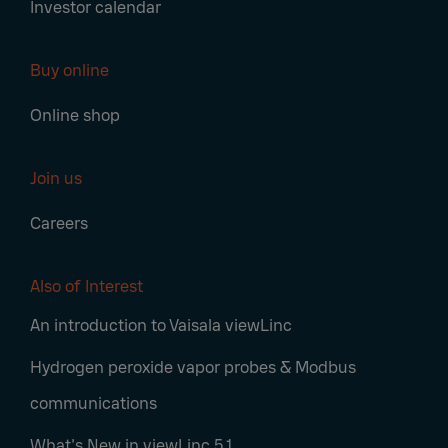
Investor calendar
Buy online
Online shop
Join us
Careers
Also of Interest
An introduction to Vaisala viewLinc
Hydrogen peroxide vapor probes & Modbus
communications
What's New in viewLinc 5.1