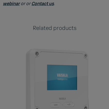
webinar
or
or
Contact us
.
Related products