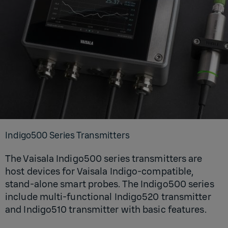
Indigo500 Series Transmitters
The Vaisala Indigo500 series transmitters are
host devices for Vaisala Indigo-compatible,
stand-alone smart probes. The Indigo500 series
include multi-functional Indigo520 transmitter
and Indigo510 transmitter with basic features.