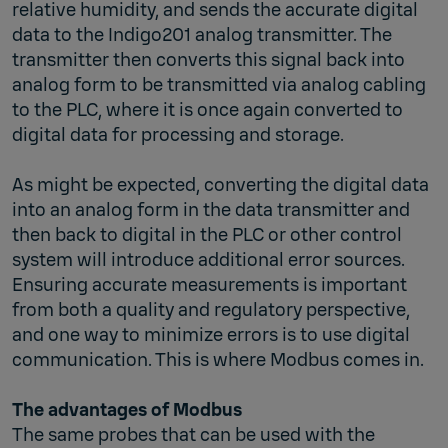
relative humidity, and sends the accurate digital
data to the Indigo201 analog transmitter. The
transmitter then converts this signal back into
analog form to be transmitted via analog cabling
to the PLC, where it is once again converted to
digital data for processing and storage.
As might be expected, converting the digital data
into an analog form in the data transmitter and
then back to digital in the PLC or other control
system will introduce additional error sources.
Ensuring accurate measurements is important
from both a quality and regulatory perspective,
and one way to minimize errors is to use digital
communication. This is where Modbus comes in.
The advantages of Modbus
The same probes that can be used with the