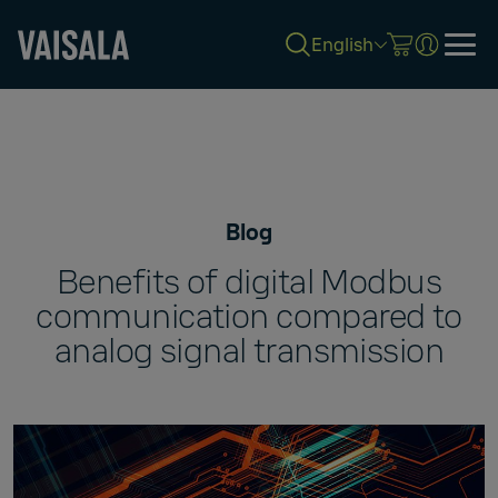
English
Skip
to
main
content
Blog
Benefits of digital Modbus
communication compared to
analog signal transmission