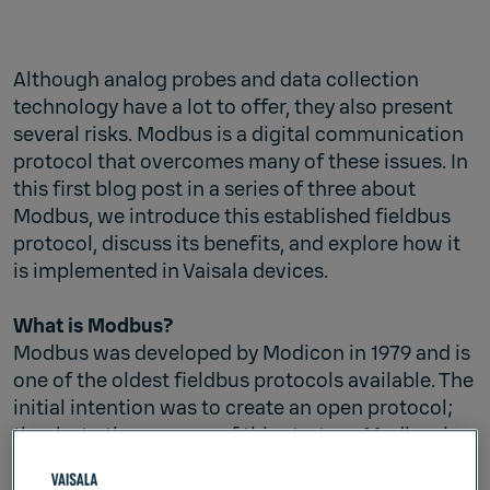
Although analog probes and data collection
technology have a lot to offer, they also present
several risks. Modbus is a digital communication
protocol that overcomes many of these issues. In
this first blog post in a series of three about
Modbus, we introduce this established fieldbus
protocol, discuss its benefits, and explore how it
is implemented in Vaisala devices.
What is Modbus?
Modbus was developed by Modicon in 1979 and is
one of the oldest fieldbus protocols available. The
initial intention was to create an open protocol;
thanks to the success of this strategy Modbus is
now seen as an industry-standard protocol and
supported by most programmable logic