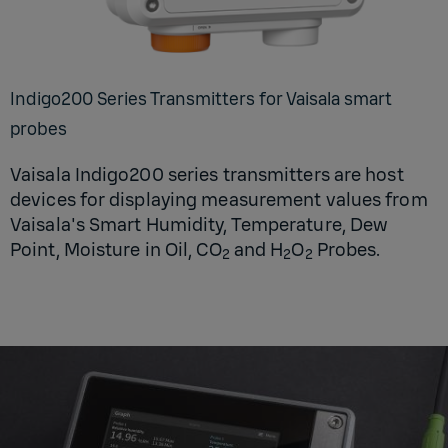
Indigo200 Series Transmitters for Vaisala smart
probes
Vaisala Indigo200 series transmitters are host
devices for displaying measurement values from
Vaisala's Smart Humidity, Temperature, Dew
Point, Moisture in Oil, CO
and H
O
Probes.
2
2
2