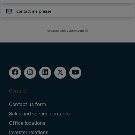
Contact me, please
Created with
askem.com
Contact
Footer
Contact us form
Navigation
Sales and service contacts
Office locations
Investor relations