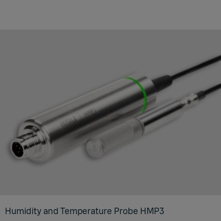
Humidity and Temperature Probe HMP3