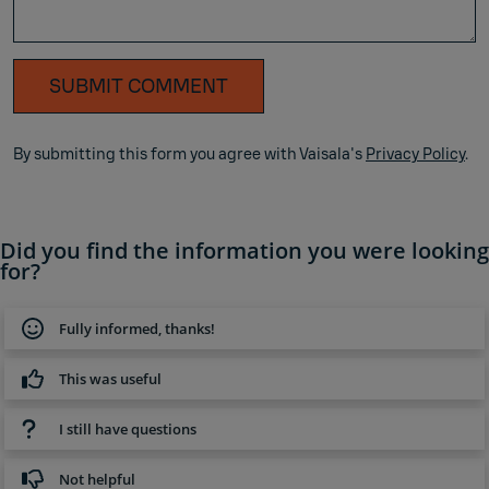
SUBMIT COMMENT
By submitting this form you agree with Vaisala's
Privacy Policy
.
Did you find the information you were looking
for?
Fully informed, thanks!
This was useful
I still have questions
Not helpful