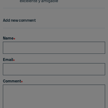
excelente y amigable
Add new comment
Name
Email
Comment