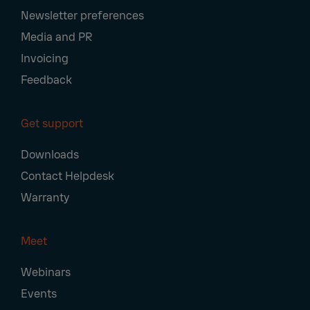
Newsletter preferences
Media and PR
Invoicing
Feedback
Get support
Downloads
Contact Helpdesk
Warranty
Meet
Webinars
Events