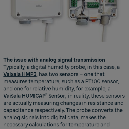
The issue with analog signal transmission
Typically, a digital humidity probe, in this case, a
Vaisala HMP3
, has two sensors – one that
measures temperature, such as a PT100 sensor,
and one for relative humidity, for example, a
®
Vaisala HUMICAP
sensor
; in reality, these sensors
are actually measuring changes in resistance and
capacitance respectively. The probe converts the
analog signals into digital data, makes the
necessary calculations for temperature and