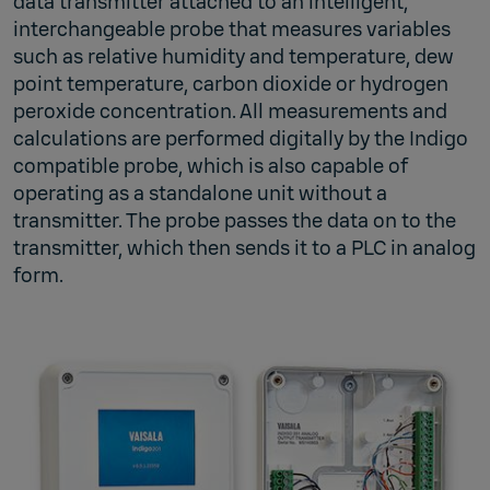
data transmitter attached to an intelligent,
interchangeable probe that measures variables
such as relative humidity and temperature, dew
point temperature, carbon dioxide or hydrogen
peroxide concentration. All measurements and
calculations are performed digitally by the Indigo
compatible probe, which is also capable of
operating as a standalone unit without a
transmitter. The probe passes the data on to the
transmitter, which then sends it to a PLC in analog
form.