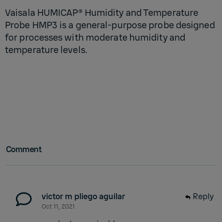
Vaisala HUMICAP® Humidity and Temperature
Probe HMP3 is a general-purpose probe designed
for processes with moderate humidity and
temperature levels.
Comment
victor m pliego aguilar
Reply
Oct 11, 2021