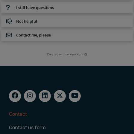
I still have questions
Not helpful
Contact me, please
Created with
askem.com
Contact
Footer
Contact us form
Navigation