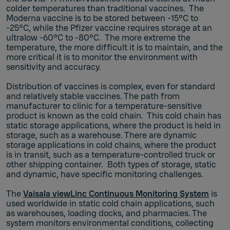
colder temperatures than traditional vaccines. The
Moderna vaccine is to be stored between -15°C to
-25°C, while the Pfizer vaccine requires storage at an
ultralow -60°C to -80°C. The more extreme the
temperature, the more difficult it is to maintain, and the
more critical it is to monitor the environment with
sensitivity and accuracy.
Distribution of vaccines is complex, even for standard
and relatively stable vaccines. The path from
manufacturer to clinic for a temperature-sensitive
product is known as the cold chain. This cold chain has
static storage applications, where the product is held in
storage, such as a warehouse. There are dynamic
storage applications in cold chains, where the product
is in transit, such as a temperature-controlled truck or
other shipping container. Both types of storage, static
and dynamic, have specific monitoring challenges.
The
Vaisala viewLinc Continuous Monitoring System
is
used worldwide in static cold chain applications, such
as warehouses, loading docks, and pharmacies. The
system monitors environmental conditions, collecting