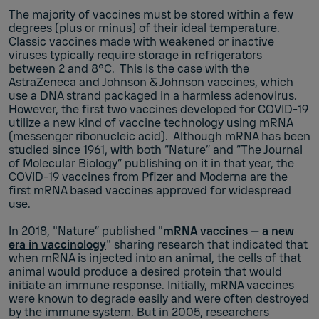
The majority of vaccines must be stored within a few
degrees (plus or minus) of their ideal temperature.
Classic vaccines made with weakened or inactive
viruses typically require storage in refrigerators
between 2 and 8°C. This is the case with the
AstraZeneca and Johnson & Johnson vaccines, which
use a DNA strand packaged in a harmless adenovirus.
However, the first two vaccines developed for COVID-19
utilize a new kind of vaccine technology using mRNA
(messenger ribonucleic acid). Although mRNA has been
studied since 1961, with both “Nature” and “The Journal
of Molecular Biology” publishing on it in that year, the
COVID-19 vaccines from Pfizer and Moderna are the
first mRNA based vaccines approved for widespread
use.
In 2018, "Nature” published "
mRNA vaccines — a new
era in vaccinology
" sharing research that indicated that
when mRNA is injected into an animal, the cells of that
animal would produce a desired protein that would
initiate an immune response. Initially, mRNA vaccines
were known to degrade easily and were often destroyed
by the immune system. But in 2005, researchers