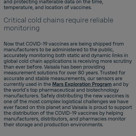
and protecting inalterable data on the time,
temperature, and location of vaccines.
Critical cold chains require reliable
monitoring
Now that COVID-19 vaccines are being shipped from
manufacturers to be administered to the public,
accurately monitoring both static and dynamic links in
global cold chain applications is receiving more scrutiny
than ever before. Vaisala has been providing
measurement solutions for over 80 years. Trusted for
accurate and stable measurements, our sensors are
currently used in the
Mars Exploration Program
and by
the world’s top pharmaceutical and biotechnology
manufacturers. Safely distributing the new vaccines is
one of the most complex logistical challenges we have
ever faced on this planet and Vaisala is proud to support
the distribution of the COVID-19 vaccines by helping
manufacturers, distributors, and pharmacies monitor
their storage and production environments.