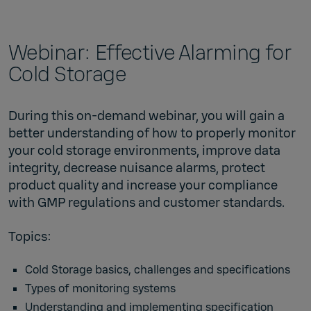
Webinar: Effective Alarming for
Cold Storage
During this on-demand webinar, you will gain a
better understanding of how to properly monitor
your cold storage environments, improve data
integrity, decrease nuisance alarms, protect
product quality and increase your compliance
with GMP regulations and customer standards.
Topics:
Cold Storage basics, challenges and specifications
Types of monitoring systems
Understanding and implementing specification