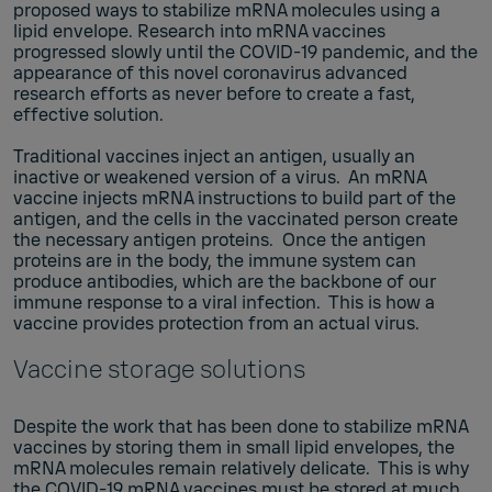
proposed ways to stabilize mRNA molecules using a
lipid envelope. Research into mRNA vaccines
progressed slowly until the COVID-19 pandemic, and the
appearance of this novel coronavirus advanced
research efforts as never before to create a fast,
effective solution.
Traditional vaccines inject an antigen, usually an
inactive or weakened version of a virus. An mRNA
vaccine injects mRNA instructions to build part of the
antigen, and the cells in the vaccinated person create
the necessary antigen proteins. Once the antigen
proteins are in the body, the immune system can
produce antibodies, which are the backbone of our
immune response to a viral infection. This is how a
vaccine provides protection from an actual virus.
Vaccine storage solutions
Despite the work that has been done to stabilize mRNA
vaccines by storing them in small lipid envelopes, the
mRNA molecules remain relatively delicate. This is why
the COVID-19 mRNA vaccines must be stored at much