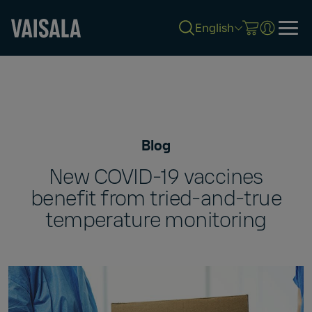
English
Skip
to
main
content
Blog
New COVID-19 vaccines
benefit from tried-and-true
temperature monitoring