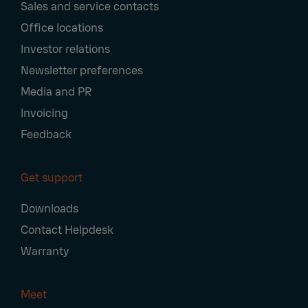
Sales and service contacts
Office locations
Investor relations
Newsletter preferences
Media and PR
Invoicing
Feedback
Get support
Downloads
Contact Helpdesk
Warranty
Meet