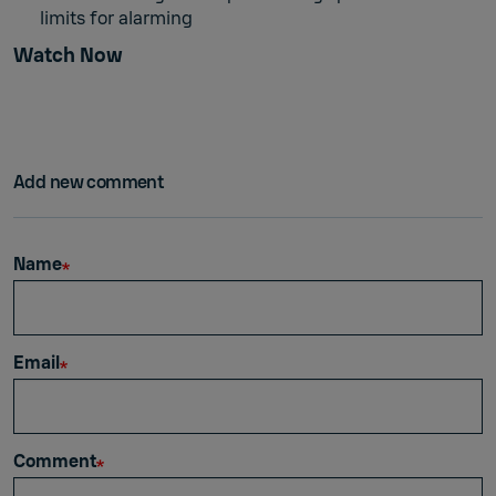
limits for alarming
Watch Now
Add new comment
Name
Email
Comment