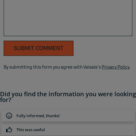
SUBMIT COMMENT
By submitting this form you agree with Vaisala's
Privacy Policy
.
Did you find the information you were looking
for?
Fully informed, thanks!
This was useful