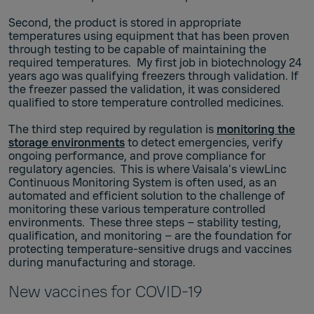
Second, the product is stored in appropriate
temperatures using equipment that has been proven
through testing to be capable of maintaining the
required temperatures. My first job in biotechnology 24
years ago was qualifying freezers through validation. If
the freezer passed the validation, it was considered
qualified to store temperature controlled medicines.
The third step required by regulation is
monitoring the
storage environments
to detect emergencies, verify
ongoing performance, and prove compliance for
regulatory agencies. This is where Vaisala’s viewLinc
Continuous Monitoring System is often used, as an
automated and efficient solution to the challenge of
monitoring these various temperature controlled
environments. These three steps – stability testing,
qualification, and monitoring – are the foundation for
protecting temperature-sensitive drugs and vaccines
during manufacturing and storage.
New vaccines for COVID-19