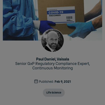
Paul Daniel, Vaisala
Senior GxP Regulatory Compliance Expert,
Continuous Monitoring
Published:
Feb 9, 2021
Life Science