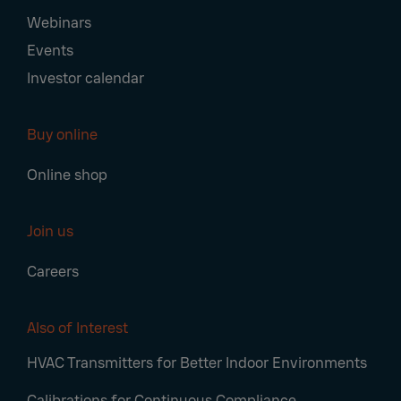
Webinars
Events
Investor calendar
Buy online
Online shop
Join us
Careers
Also of Interest
HVAC Transmitters for Better Indoor Environments
Calibrations for Continuous Compliance