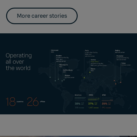
More career stories