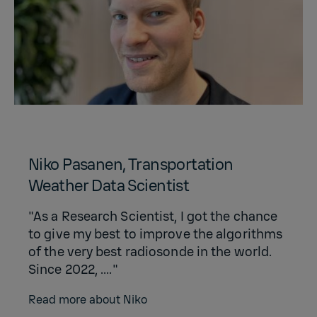
Niko Pasanen, Transportation
Weather Data Scientist
"As a Research Scientist, I got the chance
to give my best to improve the algorithms
of the very best radiosonde in the world.
Since 2022, ...."
Read more about Niko