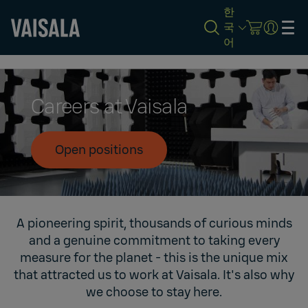
한
국
어
Skip
to
main
content
Careers at Vaisala
Open positions
A pioneering spirit, thousands of curious minds
and a genuine commitment to taking every
measure for the planet - this is the unique mix
that attracted us to work at Vaisala. It's also why
we choose to stay here.