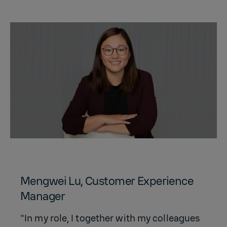
Mengwei Lu, Customer Experience
Manager
"In my role, I together with my colleagues