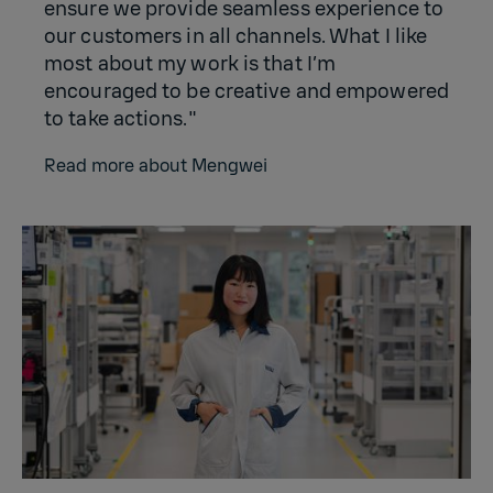
ensure we provide seamless experience to
our customers in all channels. What I like
most about my work is that I’m
encouraged to be creative and empowered
to take actions."
Read more about Mengwei