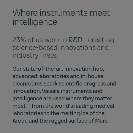
Where instruments meet
intelligence
23% of us work in R&D - creating
science-based innovations and
industry firsts.
Our state-of-the-art innovation hub,
advanced laboratories and in-house
cleanrooms spark scientific progress and
innovation. Vaisala instruments and
intelligence are used where they matter
most – from the world’s leading medical
laboratories to the melting ice of the
Arctic and the rugged surface of Mars.