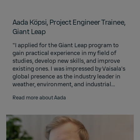
Aada Köpsi, Project Engineer Trainee,
Giant Leap
"I applied for the Giant Leap program to
gain practical experience in my field of
studies, develop new skills, and improve
existing ones. I was impressed by Vaisala’s
global presence as the industry leader in
weather, environment, and industrial...
Read more about Aada