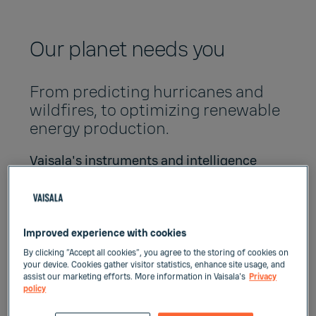
Our planet needs you
From predicting hurricanes and
wildfires, to optimizing renewable
energy production.
Vaisala's instruments and intelligence
support the green transition, enable more
efficient use of resources and keep people
safe. We also care about our footprint -
prioritizing environmental sustainability,
Improved experience with cookies
social responsibility and ethical integrity in
By clicking “Accept all cookies”, you agree to the storing of cookies on
everything we do.
your device. Cookies gather visitor statistics, enhance site usage, and
assist our marketing efforts. More information in Vaisala's
Privacy
policy