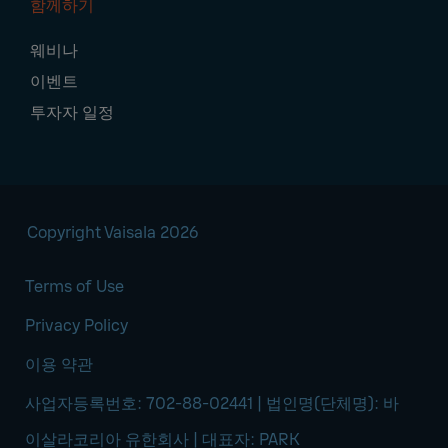
함께하기
웨비나
이벤트
투자자 일정
Copyright Vaisala 2026
Terms of Use
Privacy Policy
이용 약관
사업자등록번호: 702-88-02441 | 법인명(단체명): 바
이살라코리아 유한회사 | 대표자: PARK