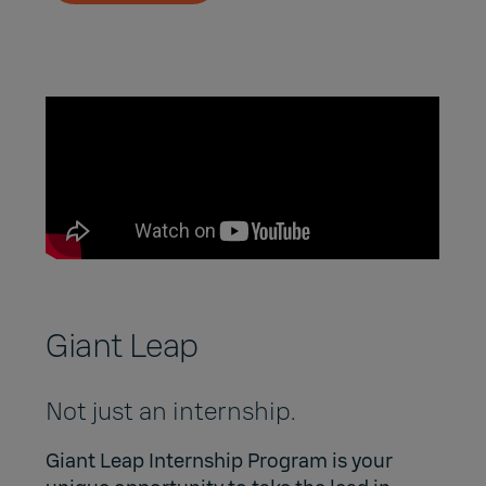
Giant Leap
Not just an internship.
Giant Leap Internship Program
is your