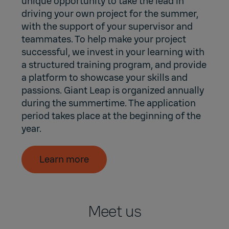
unique opportunity to take the lead in
driving your own project for the summer,
with the support of your supervisor and
teammates. To help make your project
successful, we invest in your learning with
a structured training program, and provide
a platform to showcase your skills and
passions. Giant Leap is organized annually
during the summertime. The application
period takes place at the beginning of the
year.
Learn more
Meet us