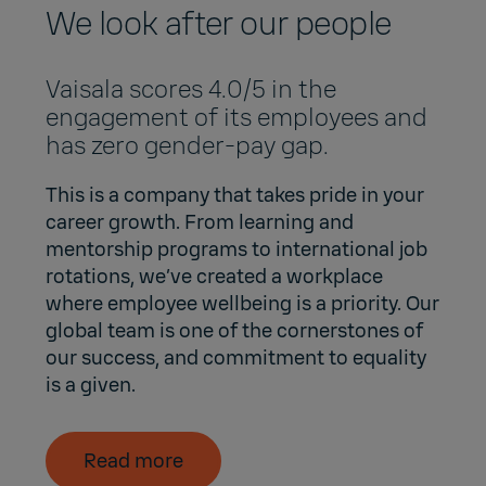
We look after our people
Vaisala scores 4.0/5 in the
engagement of its employees and
has zero gender-pay gap.
This is a company that takes pride in your
career growth. From learning and
mentorship programs to international job
rotations, we’ve created a workplace
where employee wellbeing is a priority. Our
global team is one of the cornerstones of
our success, and commitment to equality
is a given.
Read more