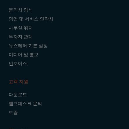
Footer
문의처 양식
Navigation
영업 및 서비스 연락처
사무실 위치
투자자 관계
뉴스레터 기본 설정
미디어 및 홍보
인보이스
고객 지원
다운로드
헬프데스크 문의
보증