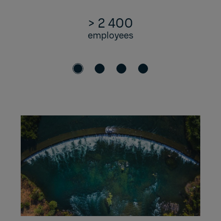
> 2 400
employees