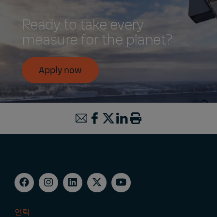
Ready to take every
measure for the planet?
Apply now
연락