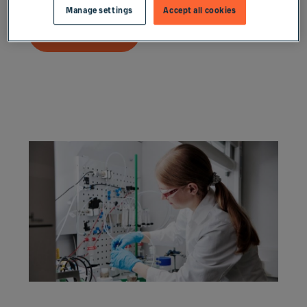
Manage settings
Accept all cookies
Read more