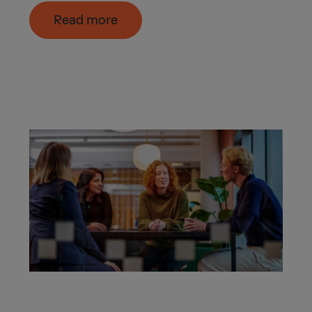
Read more