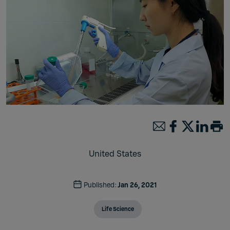
United States
Published:
Jan 26, 2021
Life Science