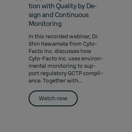
tion with Qual­ity by De­
sign and Con­tin­u­ous
Mon­i­tor­ing
In this recorded we­bi­nar, Dr.
Shin Kawa­mata from Cyto-
Facto Inc. dis­cusses how
Cyto-Facto Inc. uses en­vi­ron­
men­tal mon­i­tor­ing to sup­
port reg­u­la­tory GCTP com­pli­
ance. To­gether with...
Watch now