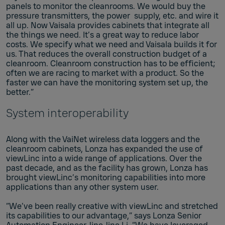
panels to monitor the cleanrooms. We would buy the
pressure transmitters, the power supply, etc. and wire it
all up. Now Vaisala provides cabinets that integrate all
the things we need. It’s a great way to reduce labor
costs. We specify what we need and Vaisala builds it for
us. That reduces the overall construction budget of a
cleanroom. Cleanroom construction has to be efficient;
often we are racing to market with a product. So the
faster we can have the monitoring system set up, the
better.”
System interoperability
Along with the VaiNet wireless data loggers and the
cleanroom cabinets, Lonza has expanded the use of
viewLinc into a wide range of applications. Over the
past decade, and as the facility has grown, Lonza has
brought viewLinc’s monitoring capabilities into more
applications than any other system user.
“We’ve been really creative with viewLinc and stretched
its capabilities to our advantage,” says Lonza Senior