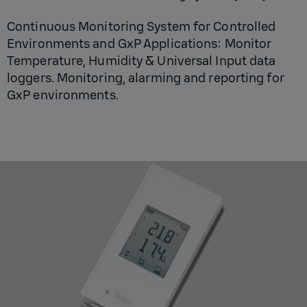
Continuous Monitoring System for Controlled
Environments and GxP Applications: Monitor
Temperature, Humidity & Universal Input data
loggers. Monitoring, alarming and reporting for
GxP environments.