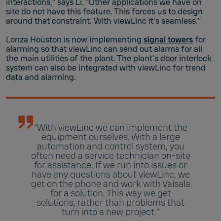
interactions,” says Li. “Other applications we have on
site do not have this feature. This forces us to design
around that constraint. With viewLinc it’s seamless.”
Lonza Houston is now implementing
signal towers
for
alarming so that viewLinc can send out alarms for all
the main utilities of the plant. The plant’s door interlock
system can also be integrated with viewLinc for trend
data and alarming.
“With viewLinc we can implement the
equipment ourselves. With a large
automation and control system, you
often need a service technician on-site
for assistance. If we run into issues or
have any questions about viewLinc, we
get on the phone and work with Vaisala
for a solution. This way we get
solutions, rather than problems that
turn into a new project.”