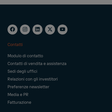
Contatti
Footer
Modulo di contatto
Navigation
Contatti di vendita e assistenza
Sedi degli uffici
Relazioni con gli investitori
Preferenze newsletter
Media e PR
Fatturazione