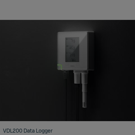
VDL200 Data Log­ger