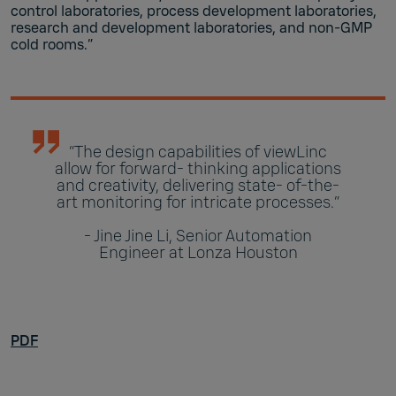
control laboratories, process development laboratories,
research and development laboratories, and non-GMP
cold rooms.”
“The design capabilities of viewLinc
allow for forward- thinking applications
and creativity, delivering state- of-the-
art monitoring for intricate processes.”
- Jine Jine Li, Senior Automation
Engineer at Lonza Houston
PDF