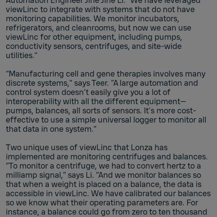
Automation Engineer Jine Jine Li. “We have leveraged
viewLinc to integrate with systems that do not have
monitoring capabilities. We monitor incubators,
refrigerators, and cleanrooms, but now we can use
viewLinc for other equipment, including pumps,
conductivity sensors, centrifuges, and site-wide
utilities.”
“Manufacturing cell and gene therapies involves many
discrete systems,” says Teer. “A large automation and
control system doesn’t easily give you a lot of
interoperability with all the different equipment—
pumps, balances, all sorts of sensors. It’s more cost-
effective to use a simple universal logger to monitor all
that data in one system.”
Two unique uses of viewLinc that Lonza has
implemented are monitoring centrifuges and balances.
“To monitor a centrifuge, we had to convert hertz to a
milliamp signal,” says Li. “And we monitor balances so
that when a weight is placed on a balance, the data is
accessible in viewLinc. We have calibrated our balances
so we know what their operating parameters are. For
instance, a balance could go from zero to ten thousand