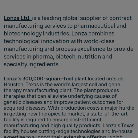
Lonza Ltd.
is a leading global supplier of contract
manufacturing services to pharmaceutical and
biotechnology industries. Lonza combines
technological innovation with world-class
manufacturing and process excellence to provide
services in pharma, biotech, nutrition and
specialty ingredients.
Lonza’s 300,000-square-foot plant
located outside
Houston, Texas is the world’s largest cell and gene
therapy manufacturing plant. The plant produces
therapies that can alleviate underlying causes of
genetic diseases and improve patient outcomes for
acquired diseases. With production costs a major hurdle
in getting new therapies to market, a state-of-the-art
facility is required to ensure cost-efficient
manufacturing and high quality products. Lonza’s Texas
facility houses cutting-edge technologies and in-house
expertise to support their extensive offering, which