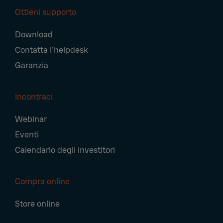
Ottieni supporto
Download
Contatta l'helpdesk
Garanzia
Incontraci
Webinar
Eventi
Calendario degli investitori
Compra online
Store online