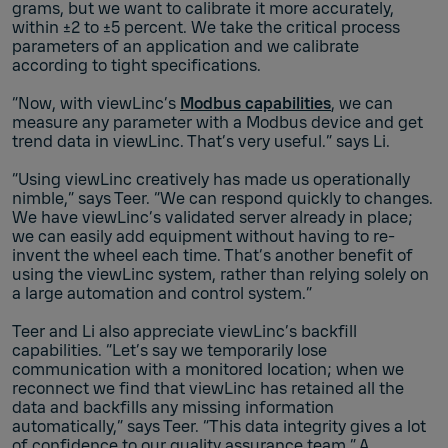
grams, but we want to calibrate it more accurately,
within ±2 to ±5 percent. We take the critical process
parameters of an application and we calibrate
according to tight specifications.
“Now, with viewLinc’s
Modbus capabilities
, we can
measure any parameter with a Modbus device and get
trend data in viewLinc. That’s very useful.” says Li.
“Using viewLinc creatively has made us operationally
nimble,” says Teer. “We can respond quickly to changes.
We have viewLinc’s validated server already in place;
we can easily add equipment without having to re-
invent the wheel each time. That’s another benefit of
using the viewLinc system, rather than relying solely on
a large automation and control system.”
Teer and Li also appreciate viewLinc’s backfill
capabilities. “Let’s say we temporarily lose
communication with a monitored location; when we
reconnect we find that viewLinc has retained all the
data and backfills any missing information
automatically,” says Teer. “This data integrity gives a lot
of confidence to our quality assurance team.” A