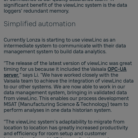
significant benefit of the viewLinc system is the data
loggers' redundant memory.
Simplified automation
Currently Lonza is starting to use viewLinc as an
intermediate system to communicate with their data
management system to build data analytics.
“The release of the latest version of viewLinc was great
timing for us because it included the Vaisala
OPC-UA
server
,” says Li. “We have worked closely with the
Vaisala team to achieve the integration of viewLinc data
to our other systems. We are now able to work in our
data management system, bringing in validated data
from viewLinc. This enables our process development
MSAT (Manufacturing Science & Technology) team to
perform analyses in one data historian system.
“The viewLinc system's adaptability to migrate from
location to location has greatly increased productivity
and efficiency for room setup and customer