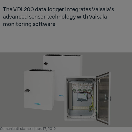
The VDL200 data logger integrates Vaisala's
advanced sensor technology with Vaisala
monitoring software.
Comunicati stampa
|
apr. 17, 2019