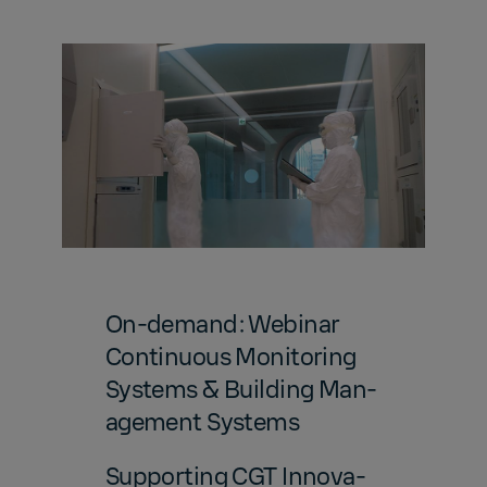
On-de­mand: We­bi­nar
Con­tin­u­ous Mon­i­tor­ing
Sys­tems & Build­ing Man­
age­ment Sys­tems
Sup­port­ing CGT In­no­va­