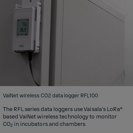
VaiNet wire­less CO2 data log­ger RFL100
The RFL series data loggers use Vaisala’s LoRa®
based VaiNet wireless technology to monitor
CO
in incubators and chambers.
2