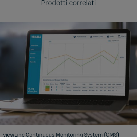
Prodotti correlati
viewL­inc Con­tin­u­ous Mon­i­tor­ing Sys­tem (CMS)