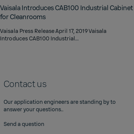
Vaisala In­tro­duces CAB100 In­dus­trial Cab­i­net
for Clean­rooms
Vaisala Press Release April 17, 2019 Vaisala
Introduces CAB100 Industrial...
Contact us
Our application engineers are standing by to
answer your questions..
Send a question