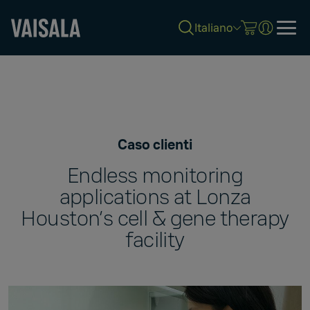
Italiano
Skip
to
main
content
Caso clienti
Endless monitoring
applications at Lonza
Houston’s cell & gene therapy
facility