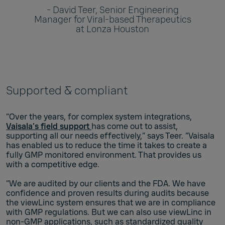
- David Teer, Senior Engineering
Manager for Viral-based Therapeutics
at Lonza Houston
Supported & compliant
“Over the years, for complex system integrations,
Vaisala’s field support
has come out to assist,
supporting all our needs effectively,” says Teer. “Vaisala
has enabled us to reduce the time it takes to create a
fully GMP monitored environment. That provides us
with a competitive edge.
“We are audited by our clients and the FDA. We have
confidence and proven results during audits because
the viewLinc system ensures that we are in compliance
with GMP regulations. But we can also use viewLinc in
non-GMP applications, such as standardized quality