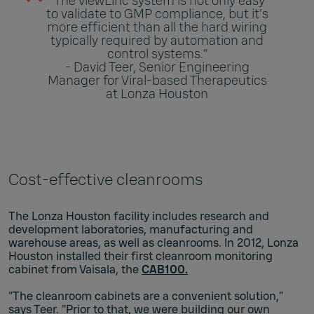
“The viewLinc system is not only easy
to validate to GMP compliance, but it’s
more efficient than all the hard wiring
typically required by automation and
control systems.”
- David Teer, Senior Engineering
Manager for Viral-based Therapeutics
at Lonza Houston
Cost-effective cleanrooms
The Lonza Houston facility includes research and
development laboratories, manufacturing and
warehouse areas, as well as cleanrooms. In 2012, Lonza
Houston installed their first cleanroom monitoring
cabinet from Vaisala, the
CAB100.
“The cleanroom cabinets are a convenient solution,”
says Teer. “Prior to that, we were building our own