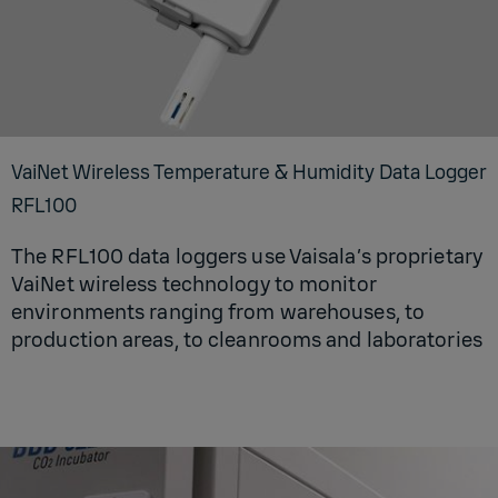
VaiNet Wire­less Tem­per­a­ture & Hu­mid­ity Data Log­ger
RFL100
The RFL100 data loggers use Vaisala’s proprietary
VaiNet wireless technology to monitor
environments ranging from warehouses, to
production areas, to cleanrooms and laboratories