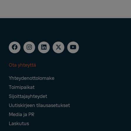
Ota yhteyttä
Footer
Yhteydenottolomake
Navigation
Toimipaikat
Sijoittajayhteydet
Uutiskirjeen tilausasetukset
Media ja PR
Laskutus