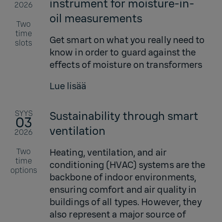
instrument for moisture-in-
2026
oil measurements
Two
time
Get smart on what you really need to
slots
know in order to guard against the
effects of moisture on transformers
Lue lisää
SYYS
Sustainability through smart
03
ventilation
2026
Two
Heating, ventilation, and air
time
conditioning (HVAC) systems are the
options
backbone of indoor environments,
ensuring comfort and air quality in
buildings of all types. However, they
also represent a major source of