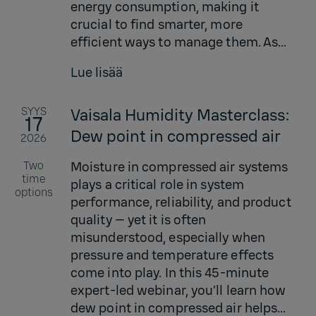
energy consumption, making it
crucial to find smarter, more
efficient ways to manage them. As...
Lue lisää
SYYS
Vaisala Humidity Masterclass:
17
Dew point in compressed air
2026
Two
Moisture in compressed air systems
time
plays a critical role in system
options
performance, reliability, and product
quality — yet it is often
misunderstood, especially when
pressure and temperature effects
come into play. In this 45-minute
expert-led webinar, you’ll learn how
dew point in compressed air helps...