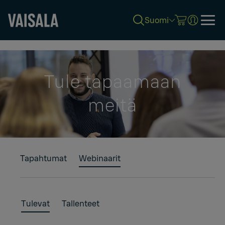
Suomi
Skip
to
main
content
Tule tapaamaan
meitä
Tapahtumat
Webinaarit
Tulevat
Tallenteet