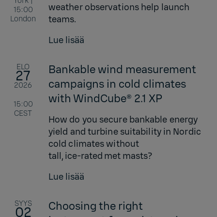
York |
weather observations help launch
15:00
teams.
London
Lue lisää
ELO
Bankable wind measurement
27
campaigns in cold climates
2026
with WindCube® 2.1 XP
15:00
CEST
How do you secure bankable energy
yield and turbine suitability in Nordic
cold climates without
tall, ice‑rated met masts?
Lue lisää
SYYS
Choosing the right
02