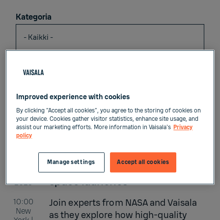
Kategoria
Vuosi
Improved experience with cookies
Language
By clicking “Accept all cookies”, you agree to the storing of cookies on
your device. Cookies gather visitor statistics, enhance site usage, and
assist our marketing efforts. More information in Vaisala's
Privacy
policy
Manage settings
Accept all cookies
ELO
Weather intelligence for
26
space launches
2026
10:00
Join experts from NASA and Vaisala
New
as they explore how high-quality