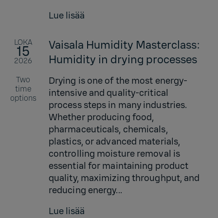
Lue lisää
LOKA
Vaisala Humidity Masterclass:
15
Humidity in drying processes
2026
Two
Drying is one of the most energy-
time
intensive and quality-critical
options
process steps in many industries.
Whether producing food,
pharmaceuticals, chemicals,
plastics, or advanced materials,
controlling moisture removal is
essential for maintaining product
quality, maximizing throughput, and
reducing energy...
Lue lisää