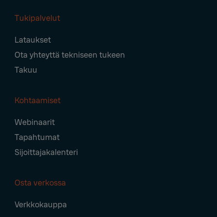
Tukipalvelut
Lataukset
Ota yhteyttä tekniseen tukeen
Takuu
Kohtaamiset
Webinaarit
Tapahtumat
Sijoittajakalenteri
Osta verkossa
Verkkokauppa